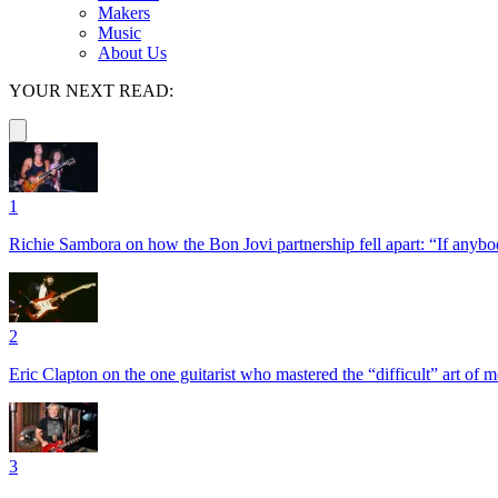
Makers
Music
About Us
YOUR NEXT READ:
1
Richie Sambora on how the Bon Jovi partnership fell apart: “If anybod
2
Eric Clapton on the one guitarist who mastered the “difficult” art of
3