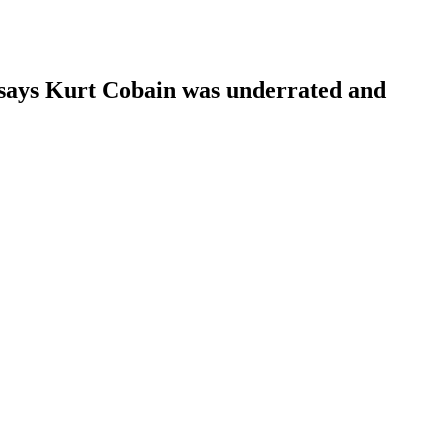
i says Kurt Cobain was underrated and