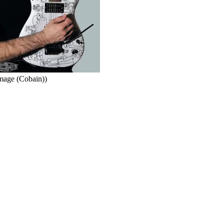
Image (Cobain))