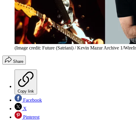
(Image credit: Future (Satriani) / Kevin Mazur Archive 1/Wire
Share
Copy link
Facebook
X
Pinterest