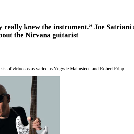
ly really knew the instrument.” Joe Satrian
bout the Nirvana guitarist
quests of virtuosos as varied as Yngwie Malmsteen and Robert Fripp