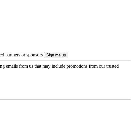
ted partners or sponsors
ing emails from us that may include promotions from our trusted