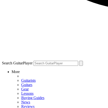
Search GuitarPlayer
More
Guitarists
Guitars
Gear
Lessons
Buying Guides
News
Reviews