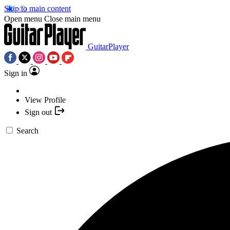
Skip to main content
Open menu
Close main menu
GuitarPlayer
Sign in
View Profile
Sign out
Search