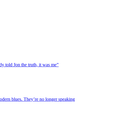
y told Jon the truth, it was me”
 modern blues. They’re no longer speaking