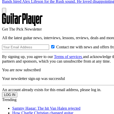
Bands hired Alex Lifeson for the Rush sound. He loved disappointin
Get The Pick Newsletter
All the latest guitar news, interviews, lessons, reviews, deals and more
Contact me with news and offers fr
By signing up, you agree to our
Terms of services
and acknowledge t
partners and sponsors, which you can unsubscribe from at any time.
You are now subscribed
Your newsletter sign-up was successful
An account already exists for this email address, please log in.
Trending
Sammy Hagar: The hit Van Halen rejected
How Charlie Christian changed guitar