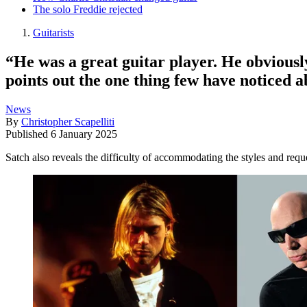
The solo Freddie rejected
Guitarists
“He was a great guitar player. He obvious
points out the one thing few have noticed a
News
By
Christopher Scapelliti
Published
6 January 2025
Satch also reveals the difficulty of accommodating the styles and re