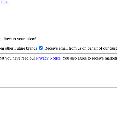
g them
, direct to your inbox!
om other Future brands
Receive email from us on behalf of our trus
hat you have read our
Privacy Notice
. You also agree to receive market