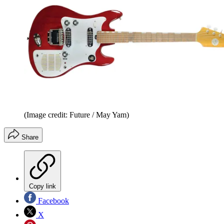
(Image credit: Future / May Yam)
Share
Copy link
Facebook
X