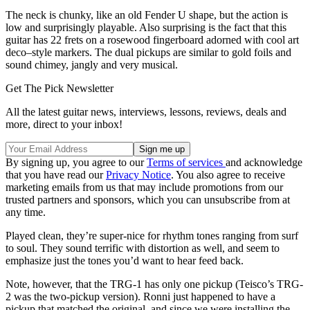
The neck is chunky, like an old Fender U shape, but the action is
low and surprisingly playable. Also surprising is the fact that this
guitar has 22 frets on a rosewood fingerboard adorned with cool art
deco–style markers. The dual pickups are similar to gold foils and
sound chimey, jangly and very musical.
Get The Pick Newsletter
All the latest guitar news, interviews, lessons, reviews, deals and
more, direct to your inbox!
By signing up, you agree to our
Terms of services
and acknowledge
that you have read our
Privacy Notice
. You also agree to receive
marketing emails from us that may include promotions from our
trusted partners and sponsors, which you can unsubscribe from at
any time.
Played clean, they’re super-nice for rhythm tones ranging from surf
to soul. They sound terrific with distortion as well, and seem to
emphasize just the tones you’d want to hear feed back.
Note, however, that the TRG-1 has only one pickup (Teisco’s TRG-
2 was the two-pickup version). Ronni just happened to have a
pickup that matched the original, and since we were installing the