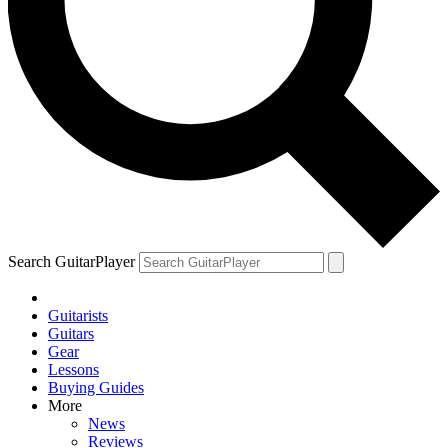
Search GuitarPlayer
Guitarists
Guitars
Gear
Lessons
Buying Guides
More
News
Reviews