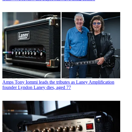
Amps
Tony Iommi leads the tributes as Laney Amplification
founder Lyndon Laney dies, aged 77