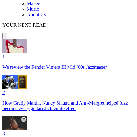
Makers
Music
About Us
YOUR NEXT READ:
1
We review the Fender Vintera III Mid ’60s Jazzmaster
2
How Grady Martin, Nancy Sinatra and Ann-Margret helped fuzz
become every guitarist's favorite effect
3