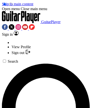
Skip to main content
Open menu
Close main menu
GuitarPlayer
Sign in
View Profile
Sign out
Search