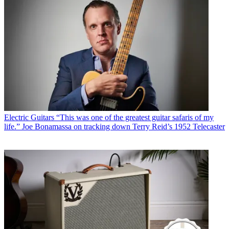
Electric Guitars
“This was one of the greatest guitar safaris of my
life.” Joe Bonamassa on tracking down Terry Reid’s 1952 Telecaster