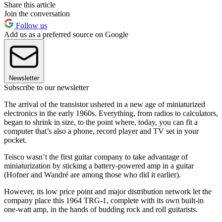
Share this article
Join the conversation
Follow us
Add us as a preferred source on Google
Newsletter
Subscribe to our newsletter
The arrival of the transistor ushered in a new age of miniaturized
electronics in the early 1960s. Everything, from radios to calculators,
began to shrink in size, to the point where, today, you can fit a
computer that’s also a phone, record player and TV set in your
pocket.
Teisco wasn’t the first guitar company to take advantage of
miniaturization by sticking a battery-powered amp in a guitar
(Hofner and Wandré are among those who did it earlier).
However, its low price point and major distribution network let the
company place this 1964 TRG-1, complete with its own built-in
one-watt amp, in the hands of budding rock and roll guitarists.