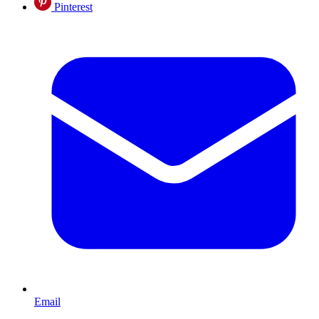
Pinterest
Email