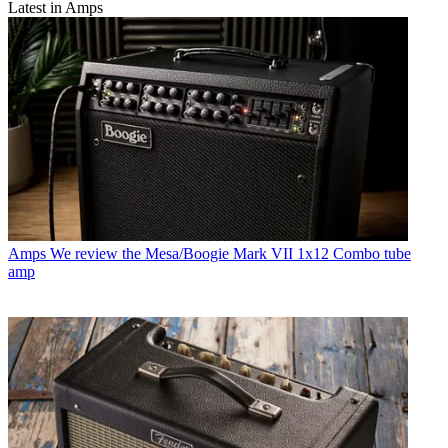
Latest in Amps
Amps
We review the Mesa/Boogie Mark VII 1x12 Combo tube
amp