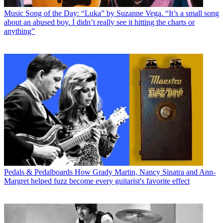
Music
Song of the Day: “Luka” by Suzanne Vega. “It’s a small song
about an abused boy. I didn’t really see it hitting the charts or
anything”
Pedals & Pedalboards
How Grady Martin, Nancy Sinatra and Ann-
Margret helped fuzz become every guitarist's favorite effect