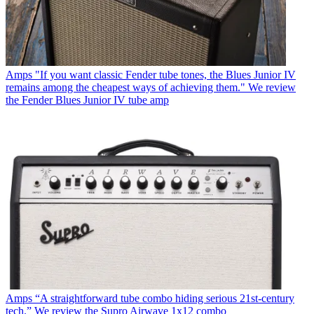
Amps
"If you want classic Fender tube tones, the Blues Junior IV
remains among the cheapest ways of achieving them." We review
the Fender Blues Junior IV tube amp
Amps
“A straightforward tube combo hiding serious 21st-century
tech.” We review the Supro Airwave 1x12 combo