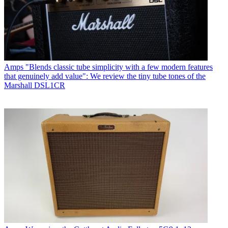
Amps
"Blends classic tube simplicity with a few modern features
that genuinely add value": We review the tiny tube tones of the
Marshall DSL1CR