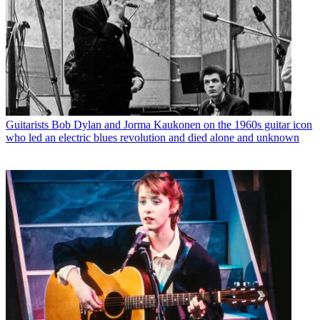
Guitarists
Bob Dylan and Jorma Kaukonen on the 1960s guitar icon
who led an electric blues revolution and died alone and unknown