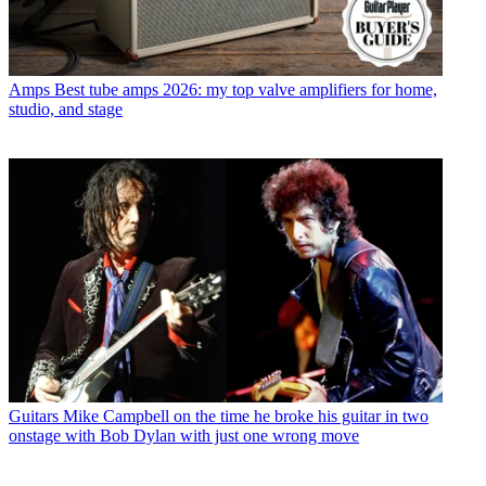
Amps
Best tube amps 2026: my top valve amplifiers for home,
studio, and stage
Guitars
Mike Campbell on the time he broke his guitar in two
onstage with Bob Dylan with just one wrong move