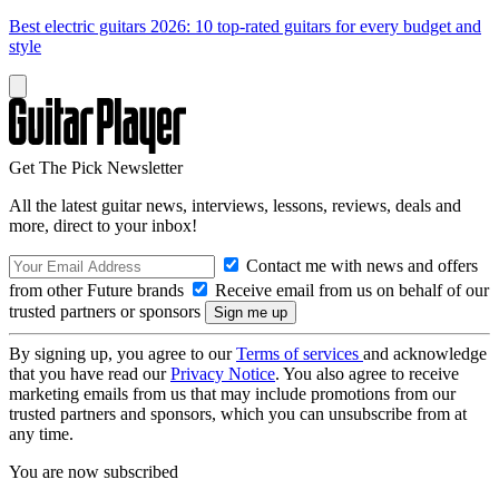
Best electric guitars 2026: 10 top-rated guitars for every budget and
style
Get The Pick Newsletter
All the latest guitar news, interviews, lessons, reviews, deals and
more, direct to your inbox!
Contact me with news and offers
from other Future brands
Receive email from us on behalf of our
trusted partners or sponsors
By signing up, you agree to our
Terms of services
and acknowledge
that you have read our
Privacy Notice
. You also agree to receive
marketing emails from us that may include promotions from our
trusted partners and sponsors, which you can unsubscribe from at
any time.
You are now subscribed