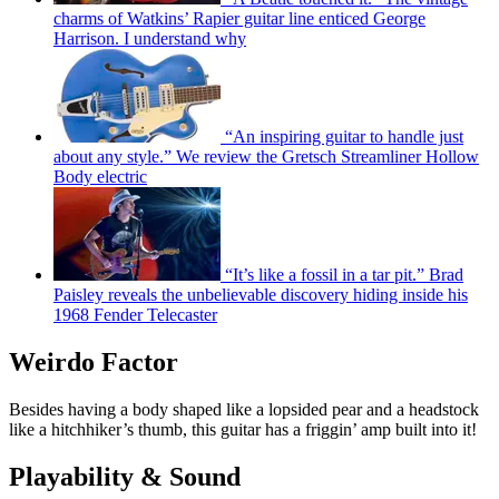
charms of Watkins’ Rapier guitar line enticed George
Harrison. I understand why
“An inspiring guitar to handle just
about any style.” We review the Gretsch Streamliner Hollow
Body electric
“It’s like a fossil in a tar pit.” Brad
Paisley reveals the unbelievable discovery hiding inside his
1968 Fender Telecaster
Weirdo Factor
Besides having a body shaped like a lopsided pear and a headstock
like a hitchhiker’s thumb, this guitar has a friggin’ amp built into it!
Playability & Sound