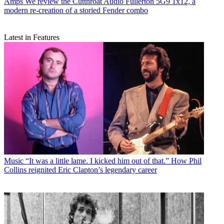
Amps
We review the Cutthroat Audio Fullerton 5G9 1x12, a
modern re-creation of a storied Fender combo
Latest in Features
Music
“It was a little lame. I kicked him out of that.” How Phil
Collins reignited Eric Clapton’s legendary career