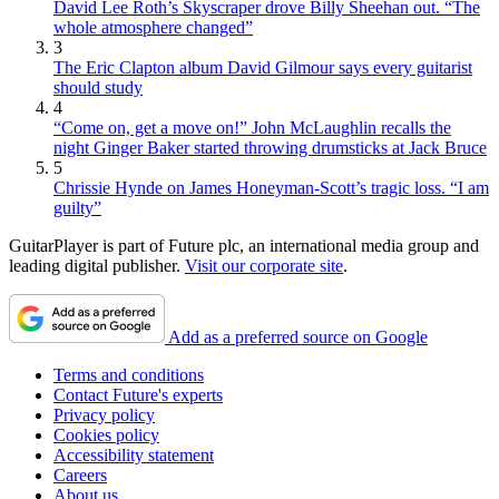
David Lee Roth’s Skyscraper drove Billy Sheehan out. “The
whole atmosphere changed”
3
The Eric Clapton album David Gilmour says every guitarist
should study
4
“Come on, get a move on!” John McLaughlin recalls the
night Ginger Baker started throwing drumsticks at Jack Bruce
5
Chrissie Hynde on James Honeyman-Scott’s tragic loss. “I am
guilty”
GuitarPlayer is part of Future plc, an international media group and
leading digital publisher.
Visit our corporate site
.
Add as a preferred source on Google
Terms and conditions
Contact Future's experts
Privacy policy
Cookies policy
Accessibility statement
Careers
About us