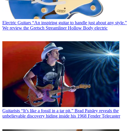
Electric Guitars
“An inspiring guitar to handle just about any style.”
We review the Gretsch Streamliner Hollow Body electric
Guitarists
“It’s like a fossil in a tar pit.” Brad Paisley reveals the
unbelievable discovery hiding inside his 1968 Fender Telecaster