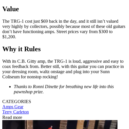
Value
The TRG-1 cost just $69 back in the day, and it still isn’t valued
very highly by collectors, possibly because most of these old guitars
don’t have functioning amps. Street prices vary from $300 to
$1,200.
Why it Rules
With its C.B. Gitty amp, the TRG-1 is loud, aggressive and easy to
coax feedback from. Better still, with this guitar you can practice in
your dressing room, waltz onstage and plug into your Sunn
Coliseum for nonstop rocking!
Thanks to Ronni Dinette for breathing new life into this
pawnshop prize.
CATEGORIES
Amps
Gear
Terry Carleton
Read more