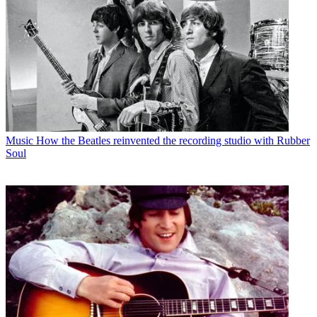
Music
How the Beatles reinvented the recording studio with Rubber
Soul