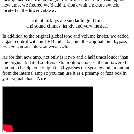
new amp, we figured we’d add it, along with a pickup switch,
located in the lower cutaway.
The dual pickups are similar to gold foils
and sound chimey, jangly and very musical
In addition to the original global tone and volume knobs, we added
a gain control with an LED indicator, and the original tone-bypass
rocker is now a phase-reverse switch.
As for that new amp, not only is it two and a half times louder than
the original but it also offers extra routing choices: the unpowered
output, a headphone output that bypasses the speaker and an output
from the internal amp so you can use it as a preamp or fuzz box in
your signal chain. Nice!