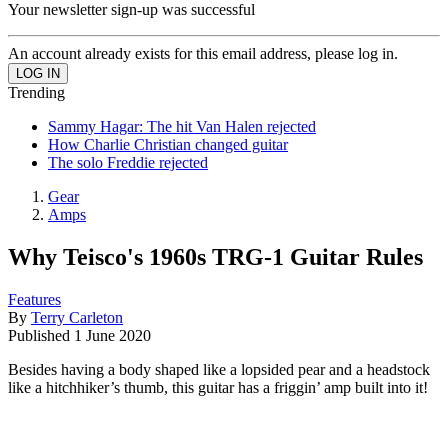
Your newsletter sign-up was successful
An account already exists for this email address, please log in.
Trending
Sammy Hagar: The hit Van Halen rejected
How Charlie Christian changed guitar
The solo Freddie rejected
Gear
Amps
Why Teisco's 1960s TRG-1 Guitar Rules
Features
By
Terry Carleton
Published
1 June 2020
Besides having a body shaped like a lopsided pear and a headstock
like a hitchhiker’s thumb, this guitar has a friggin’ amp built into it!