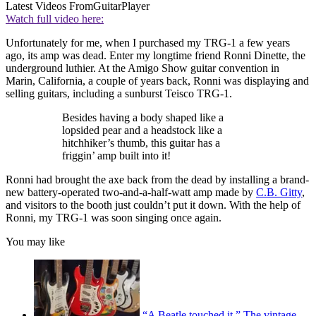
Latest Videos From
GuitarPlayer
Watch full video here:
Unfortunately for me, when I purchased my TRG-1 a few years
ago, its amp was dead. Enter my longtime friend Ronni Dinette, the
underground luthier. At the Amigo Show guitar convention in
Marin, California, a couple of years back, Ronni was displaying and
selling guitars, including a sunburst Teisco TRG-1.
Besides having a body shaped like a
lopsided pear and a headstock like a
hitchhiker’s thumb, this guitar has a
friggin’ amp built into it!
Ronni had brought the axe back from the dead by installing a brand-
new battery-operated two-and-a-half-watt amp made by
C.B. Gitty
,
and visitors to the booth just couldn’t put it down. With the help of
Ronni, my TRG-1 was soon singing once again.
You may like
“A Beatle touched it.” The vintage