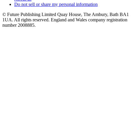
Do not sell or share my personal information
© Future Publishing Limited Quay House, The Ambury, Bath BA1
1UA. All rights reserved. England and Wales company registration
number 2008885.