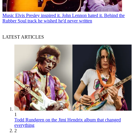
Music
Elvis Presley inspired it. John Lennon hated it. Behind the
Rubber Soul track he wished he'd never written
LATEST ARTICLES
1
Todd Rundgren on the Jimi Hendrix album that changed
everything
2