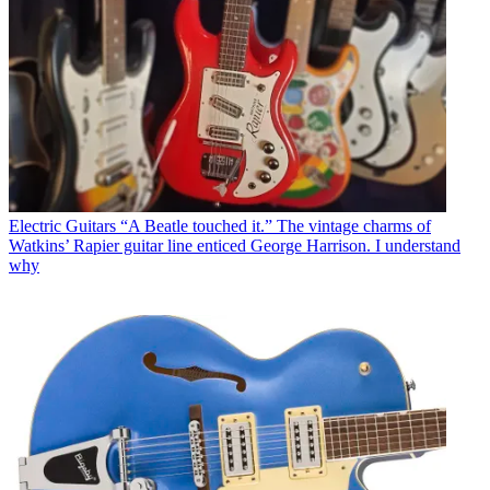
Electric Guitars
“A Beatle touched it.” The vintage charms of
Watkins’ Rapier guitar line enticed George Harrison. I understand
why