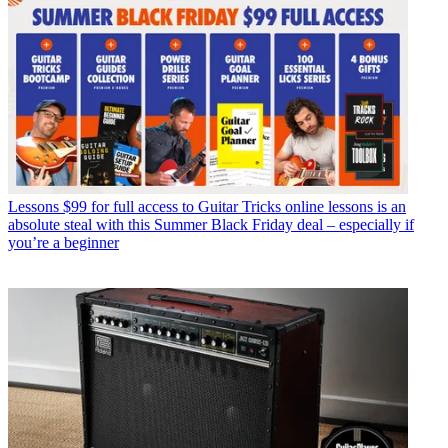
Lessons
$99 for full access to Guitar Tricks online lessons is an
absolute steal with this Summer Black Friday deal – especially if
you’re a beginner