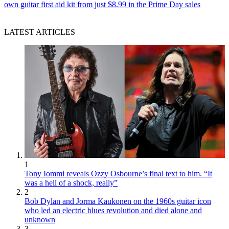
own guitar first aid kit from just $8.99 in the Prime Day sales
LATEST ARTICLES
1
Tony Iommi reveals Ozzy Osbourne’s final text to him. “It
was a hell of a shock, really”
2
Bob Dylan and Jorma Kaukonen on the 1960s guitar icon
who led an electric blues revolution and died alone and
unknown
3