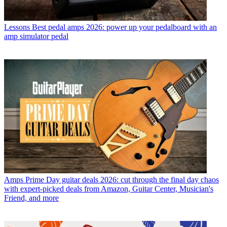
Lessons
Best pedal amps 2026: power up your pedalboard with an
amp simulator pedal
Amps
Prime Day guitar deals 2026: cut through the final day chaos
with expert-picked deals from Amazon, Guitar Center, Musician's
Friend, and more