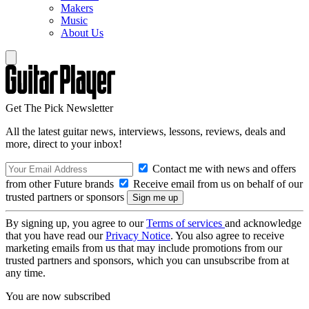
Makers
Music
About Us
Get The Pick Newsletter
All the latest guitar news, interviews, lessons, reviews, deals and
more, direct to your inbox!
Contact me with news and offers
from other Future brands
Receive email from us on behalf of our
trusted partners or sponsors
By signing up, you agree to our
Terms of services
and acknowledge
that you have read our
Privacy Notice
. You also agree to receive
marketing emails from us that may include promotions from our
trusted partners and sponsors, which you can unsubscribe from at
any time.
You are now subscribed