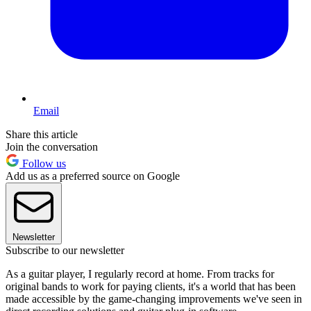
Email
Share this article
Join the conversation
Follow us
Add us as a preferred source on Google
Newsletter
Subscribe to our newsletter
As a guitar player, I regularly record at home. From tracks for
original bands to work for paying clients, it's a world that has been
made accessible by the game-changing improvements we've seen in