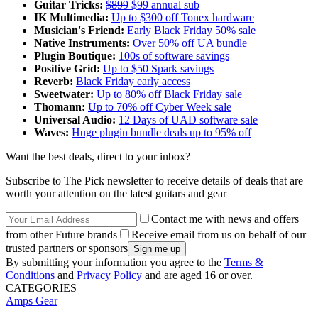
Guitar Tricks:
$899
$99 annual sub
IK Multimedia:
Up to $300 off Tonex hardware
Musician's Friend:
Early Black Friday 50% sale
Native Instruments:
Over 50% off UA bundle
Plugin Boutique:
100s of software savings
Positive Grid:
Up to $50 Spark savings
Reverb:
Black Friday early access
Sweetwater:
Up to 80% off Black Friday sale
Thomann:
Up to 70% off Cyber Week sale
Universal Audio:
12 Days of UAD software sale
Waves:
Huge plugin bundle deals up to 95% off
Want the best deals, direct to your inbox?
Subscribe to The Pick newsletter to receive details of deals that are
worth your attention on the latest guitars and gear
Contact me with news and offers
from other Future brands
Receive email from us on behalf of our
trusted partners or sponsors
By submitting your information you agree to the
Terms &
Conditions
and
Privacy Policy
and are aged 16 or over.
CATEGORIES
Amps
Gear