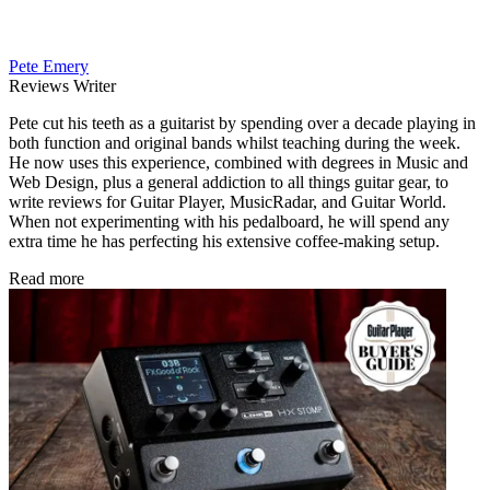
Pete Emery
Reviews Writer
Pete cut his teeth as a guitarist by spending over a decade playing in
both function and original bands whilst teaching during the week.
He now uses this experience, combined with degrees in Music and
Web Design, plus a general addiction to all things guitar gear, to
write reviews for Guitar Player, MusicRadar, and Guitar World.
When not experimenting with his pedalboard, he will spend any
extra time he has perfecting his extensive coffee-making setup.
Read more