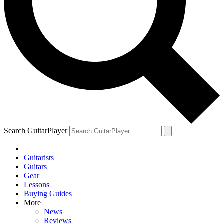
Search GuitarPlayer
Guitarists
Guitars
Gear
Lessons
Buying Guides
More
News
Reviews