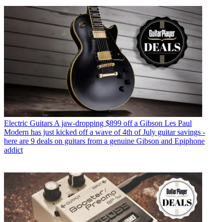
Electric Guitars
A jaw-dropping $899 off a Gibson Les Paul
Modern has just kicked off a wave of 4th of July guitar savings -
here are 9 deals on guitars from a genuine Gibson and Epiphone
addict