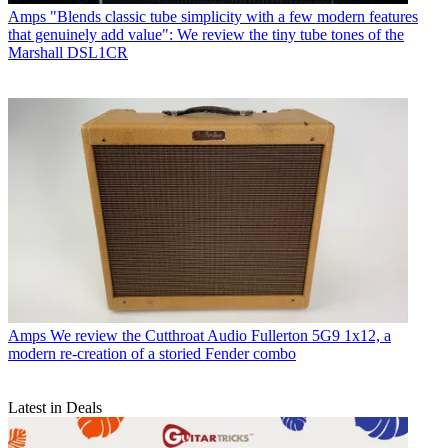
Amps
"Blends classic tube simplicity with a few modern features
that genuinely add value": We review the tiny tube tones of the
Marshall DSL1CR
Amps
We review the Cutthroat Audio Fullerton 5G9 1x12, a
modern re-creation of a storied Fender combo
Latest in Deals