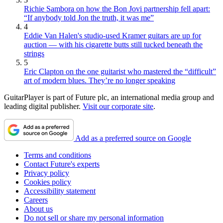
Richie Sambora on how the Bon Jovi partnership fell apart:
“If anybody told Jon the truth, it was me”
4
Eddie Van Halen's studio-used Kramer guitars are up for
auction — with his cigarette butts still tucked beneath the
strings
5
Eric Clapton on the one guitarist who mastered the “difficult”
art of modern blues. They’re no longer speaking
GuitarPlayer is part of Future plc, an international media group and
leading digital publisher.
Visit our corporate site
.
Add as a preferred source on Google
Terms and conditions
Contact Future's experts
Privacy policy
Cookies policy
Accessibility statement
Careers
About us
Do not sell or share my personal information