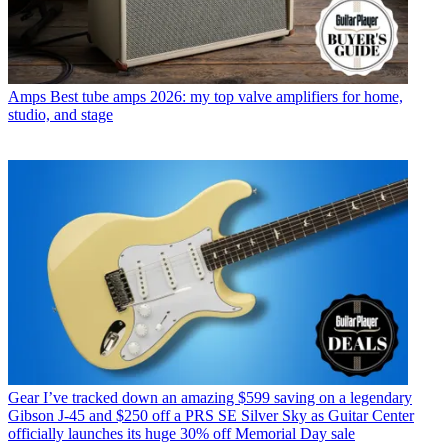
Amps
Best tube amps 2026: my top valve amplifiers for home,
studio, and stage
Gear
I’ve tracked down an amazing $599 saving on a legendary
Gibson J-45 and $250 off a PRS SE Silver Sky as Guitar Center
officially launches its huge 30% off Memorial Day sale