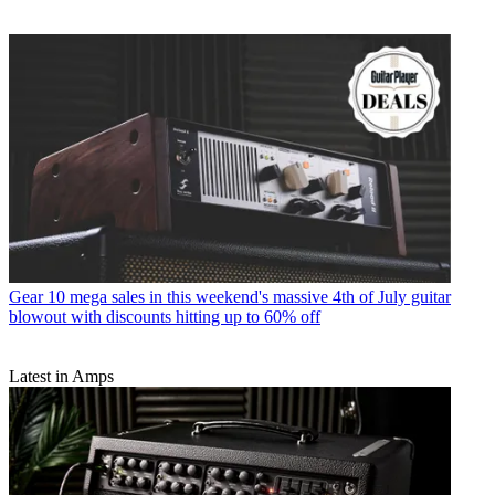
Gear
10 mega sales in this weekend's massive 4th of July guitar
blowout with discounts hitting up to 60% off
Latest in Amps