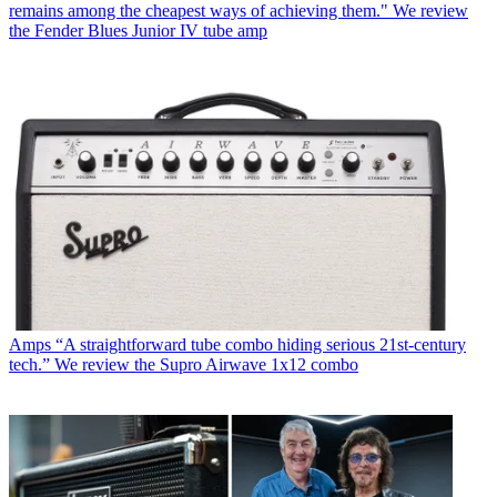
remains among the cheapest ways of achieving them." We review
the Fender Blues Junior IV tube amp
Amps
“A straightforward tube combo hiding serious 21st-century
tech.” We review the Supro Airwave 1x12 combo