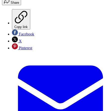
Share
Copy link
Facebook
X
Pinterest