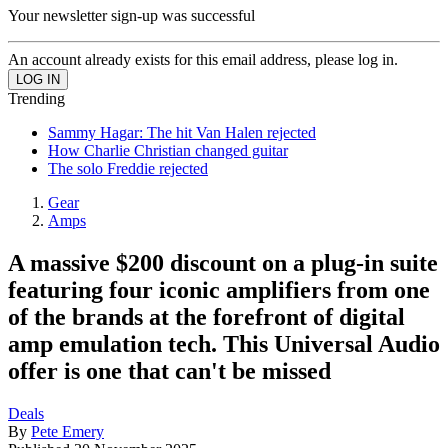
Your newsletter sign-up was successful
An account already exists for this email address, please log in.
Trending
Sammy Hagar: The hit Van Halen rejected
How Charlie Christian changed guitar
The solo Freddie rejected
Gear
Amps
A massive $200 discount on a plug-in suite
featuring four iconic amplifiers from one
of the brands at the forefront of digital
amp emulation tech. This Universal Audio
offer is one that can't be missed
Deals
By
Pete Emery