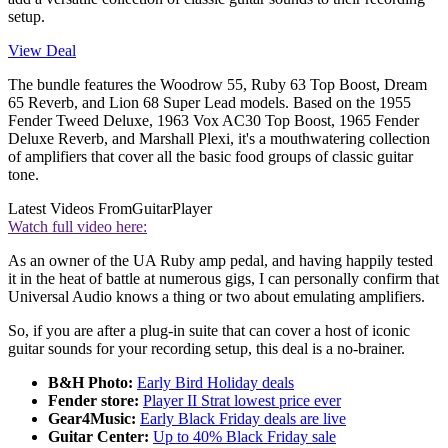
setup.
View Deal
The bundle features the Woodrow 55, Ruby 63 Top Boost, Dream
65 Reverb, and Lion 68 Super Lead models. Based on the 1955
Fender Tweed Deluxe, 1963 Vox AC30 Top Boost, 1965 Fender
Deluxe Reverb, and Marshall Plexi, it's a mouthwatering collection
of amplifiers that cover all the basic food groups of classic guitar
tone.
Latest Videos From
GuitarPlayer
Watch full video here:
As an owner of the UA Ruby amp pedal, and having happily tested
it in the heat of battle at numerous gigs, I can personally confirm that
Universal Audio knows a thing or two about emulating amplifiers.
So, if you are after a plug-in suite that can cover a host of iconic
guitar sounds for your recording setup, this deal is a no-brainer.
B&H Photo:
Early Bird Holiday deals
Fender store:
Player II Strat lowest price ever
Gear4Music:
Early Black Friday deals are live
Guitar Center:
Up to 40% Black Friday sale