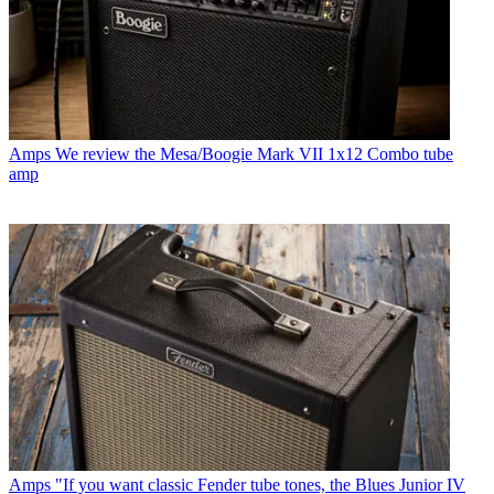
Amps
We review the Mesa/Boogie Mark VII 1x12 Combo tube
amp
Amps
"If you want classic Fender tube tones, the Blues Junior IV