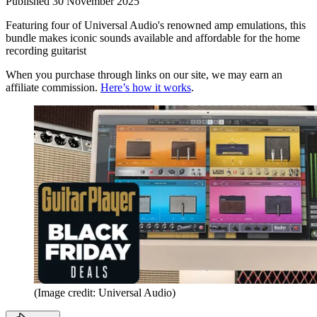
Published
30 November 2025
Featuring four of Universal Audio's renowned amp emulations, this
bundle makes iconic sounds available and affordable for the home
recording guitarist
When you purchase through links on our site, we may earn an
affiliate commission.
Here’s how it works
.
(Image credit: Universal Audio)