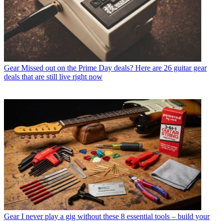
Gear
Missed out on the Prime Day deals? Here are 26 guitar gear
deals that are still live right now
Gear
I never play a gig without these 8 essential tools – build your