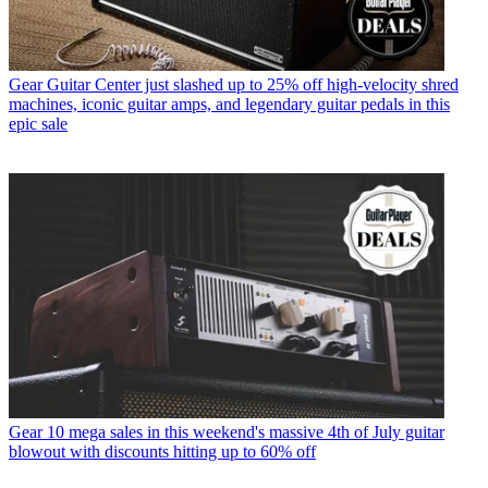
Gear
Guitar Center just slashed up to 25% off high-velocity shred
machines, iconic guitar amps, and legendary guitar pedals in this
epic sale
Gear
10 mega sales in this weekend's massive 4th of July guitar
blowout with discounts hitting up to 60% off