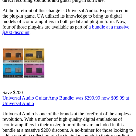
direct recording solutions and guitar plug-in software.
At the forefront of this change is Universal Audio. Experienced in
the plug-in game, UA utilized its knowledge to bring us digital
models of iconic amplifiers in both pedal and plug-in form. Now,
four of those plug-ins are available as part of
a bundle at a massive
$200 discount
.
Save $200
Universal Audio Guitar Amp Bundle:
was $299.99
now $99.99
at
Universal Audio
Universal Audio is one of the brands at the forefront of the ampless
revolution. With a number of high-quality digital emulations of
iconic amplifiers in their roster, four of them are included in this
bundle at a massive $200 discount. A no-brainer for those looking to
add a versatile collection of classic guitar sounds to their recording