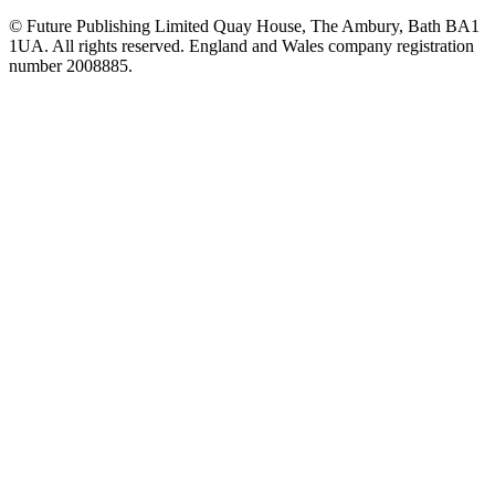
© Future Publishing Limited Quay House, The Ambury, Bath BA1
1UA. All rights reserved. England and Wales company registration
number 2008885.