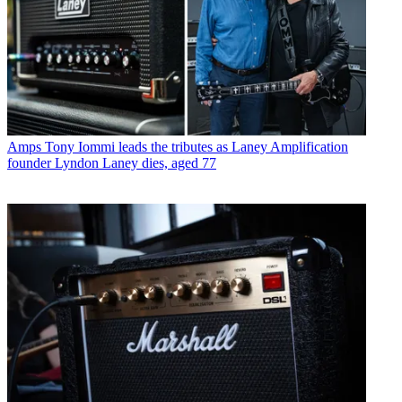
Amps
Tony Iommi leads the tributes as Laney Amplification
founder Lyndon Laney dies, aged 77