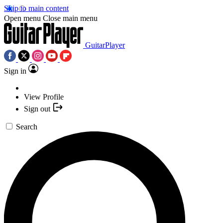
Skip to main content
Open menu
Close main menu
GuitarPlayer
Sign in
View Profile
Sign out
Search