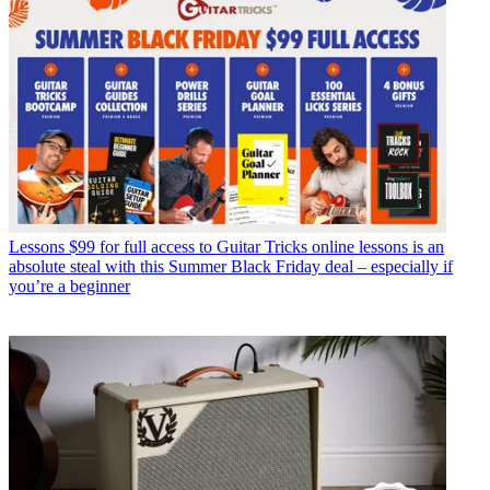
Lessons
$99 for full access to Guitar Tricks online lessons is an
absolute steal with this Summer Black Friday deal – especially if
you’re a beginner