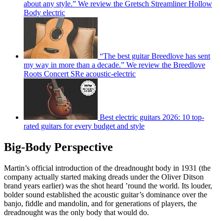
about any style.” We review the Gretsch Streamliner Hollow
Body electric
“The best guitar Breedlove has sent
my way in more than a decade.” We review the Breedlove
Roots Concert SRe acoustic-electric
Best electric guitars 2026: 10 top-
rated guitars for every budget and style
Big-Body Perspective
Martin’s official introduction of the dreadnought body in 1931 (the
company actually started making dreads under the Oliver Ditson
brand years earlier) was the shot heard ’round the world. Its louder,
bolder sound established the acoustic guitar’s dominance over the
banjo, fiddle and mandolin, and for generations of players, the
dreadnought was the only body that would do.