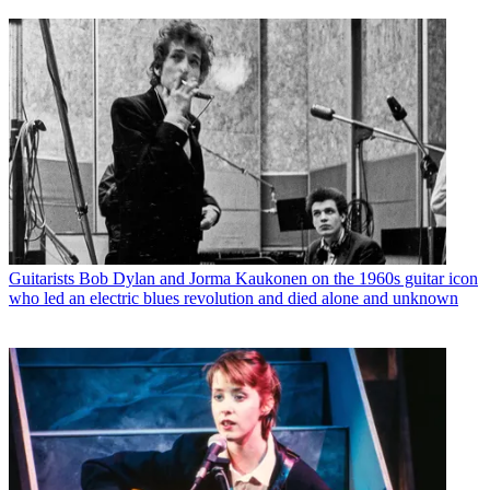
Guitarists
Bob Dylan and Jorma Kaukonen on the 1960s guitar icon
who led an electric blues revolution and died alone and unknown