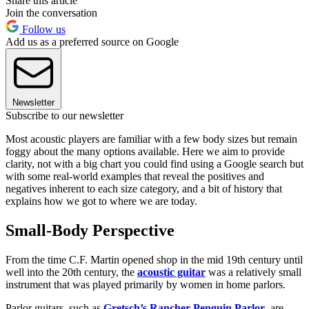
Share this article
Join the conversation
Follow us
Add us as a preferred source on Google
Newsletter
Subscribe to our newsletter
Most acoustic players are familiar with a few body sizes but remain
foggy about the many options available. Here we aim to provide
clarity, not with a big chart you could find using a Google search but
with some real-world examples that reveal the positives and
negatives inherent to each size category, and a bit of history that
explains how we got to where we are today.
Small-Body Perspective
From the time C.F. Martin opened shop in the mid 19th century until
well into the 20th century, the
acoustic guitar
was a relatively small
instrument that was played primarily by women in home parlors.
Parlor guitars, such as
Gretsch’s Rancher Penguin Parlor
, are