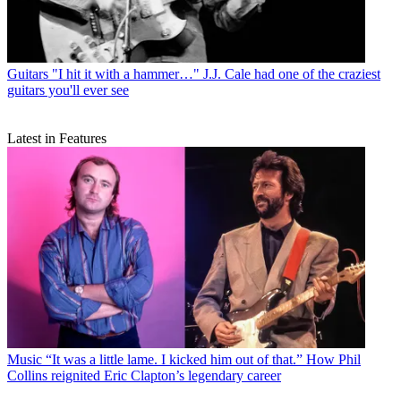
Guitars
"I hit it with a hammer…" J.J. Cale had one of the craziest
guitars you'll ever see
Latest in Features
Music
“It was a little lame. I kicked him out of that.” How Phil
Collins reignited Eric Clapton’s legendary career