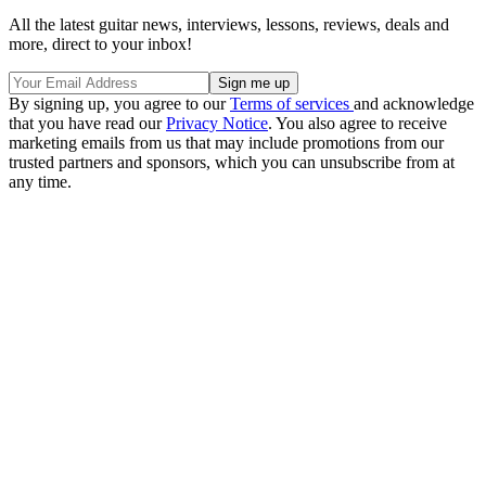
All the latest guitar news, interviews, lessons, reviews, deals and
more, direct to your inbox!
By signing up, you agree to our
Terms of services
and acknowledge
that you have read our
Privacy Notice
. You also agree to receive
marketing emails from us that may include promotions from our
trusted partners and sponsors, which you can unsubscribe from at
any time.