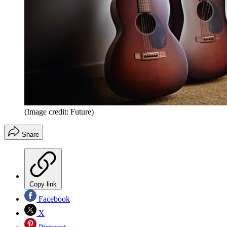
(Image credit: Future)
Share
Copy link
Facebook
X