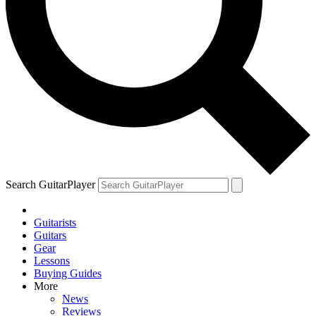
Search GuitarPlayer
Guitarists
Guitars
Gear
Lessons
Buying Guides
More
News
Reviews