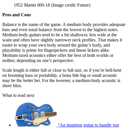
1952 Martin 000-18
(Image credit: Future)
Pros and Cons
Balance is the name of the game. A medium body provides adequate
bass and even tonal balance from the lowest to the highest notes.
Medium-body guitars tend to be a bit shallower, less wide at the
waist and often have slightly narrower neck profiles. That makes it
easier to wrap your own body around the guitar’s body, and
playability is prime for fingerpickers and linear lickers alike.
Medium-sized acoustics either offer the best of both worlds or
neither, depending on one’s perspective.
Scale length is either full or close to full size, so if you’re hell-bent
on booming bass or portability, a bona fide big or small acoustic
may be the better bet. For the tweener, a medium-body acoustic is
sheer bliss.
What to read next
“An inspiring guitar to handle just