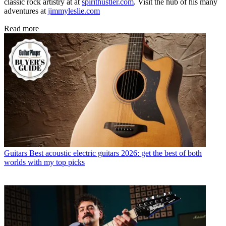
classic rock artistry at at
spirithustler.com
. Visit the hub of his many
adventures at
jimmyleslie.com
Read more
Guitars
Best acoustic electric guitars 2026: get the best of both
worlds with my top picks