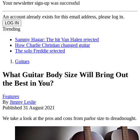
Your newsletter sign-up was successful
An account already exists for this email address, please log in.
Trending
Sammy Hagar: The hit Van Halen rejected
How Charlie Christian changed guitar
The solo Freddie rejected
Guitars
What Guitar Body Size Will Bring Out
the Best in You?
Features
By
Jimmy Leslie
Published
31 August 2021
We take a look at the pros and cons from parlor size to dreadnought.