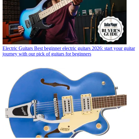
Electric Guitars
Best beginner electric guitars 2026: start your guitar
journey with our pick of guitars for beginners