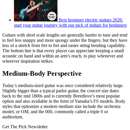
Best beginner electric guitars 2026:
start your guitar journey with our pick of guitars for beginners
Guitars with short scale lengths are generally harder to tune and tend
to feel less snappy and more spongy under the fingers, but they have
less of a stretch from fret to fret and easier string bending capability.
The bottom line is that every player can appreciate keeping a small
acoustic on hand and within an arm’s reach, to play whenever and
wherever inspiration strikes.
Medium-Body Perspective
Today’s medium-sized guitar was once considered relatively large.
Slightly bigger than a typical parlor guitar, the concert size dates
back to the mid 1800s and is currently Breedlove’s most popular
option and also available in the form of Yamaha’s FS models. Body
styles that epitomize a modern medium size include the orchestra
model, or OM, and the 000, commonly called a triple 0 or
auditorium.
Get The Pick Newsletter