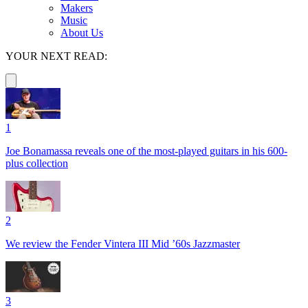
Makers
Music
About Us
YOUR NEXT READ:
1
Joe Bonamassa reveals one of the most-played guitars in his 600-
plus collection
2
We review the Fender Vintera III Mid ’60s Jazzmaster
3