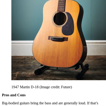
1947 Martin D-18
(Image credit: Future)
Pros and Cons
Big-bodied guitars bring the bass and are generally loud. If that’s