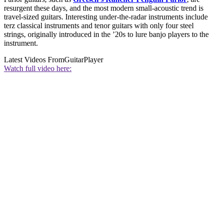
resurgent these days, and the most modern small-acoustic trend is
travel-sized guitars. Interesting under-the-radar instruments include
terz classical instruments and tenor guitars with only four steel
strings, originally introduced in the ’20s to lure banjo players to the
instrument.
Latest Videos From
GuitarPlayer
Watch full video here: