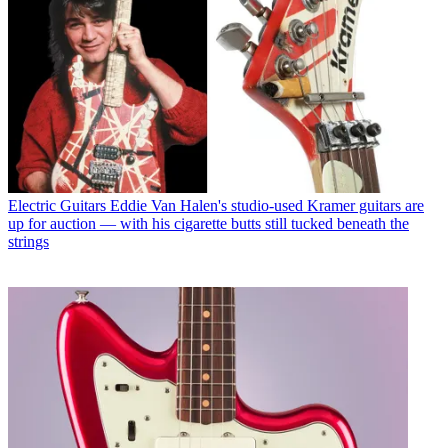
Electric Guitars
Eddie Van Halen's studio-used Kramer guitars are
up for auction — with his cigarette butts still tucked beneath the
strings