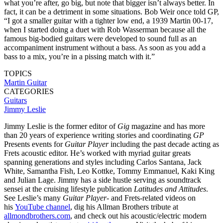
what you’re after, go big, but note that bigger isn’t always better. In
fact, it can be a detriment in some situations. Bob Weir once told GP,
“I got a smaller guitar with a tighter low end, a 1939 Martin 00-17,
when I started doing a duet with Rob Wasserman because all the
famous big-bodied guitars were developed to sound full as an
accompaniment instrument without a bass. As soon as you add a
bass to a mix, you’re in a pissing match with it.”
TOPICS
Martin Guitar
CATEGORIES
Guitars
Jimmy Leslie
Jimmy Leslie is the former editor of
Gig
magazine and has more
than 20 years of experience writing stories and coordinating
GP
Presents events for
Guitar Player
including the past decade acting as
Frets acoustic editor. He’s worked with myriad guitar greats
spanning generations and styles including Carlos Santana, Jack
White, Samantha Fish, Leo Kottke, Tommy Emmanuel, Kaki King
and Julian Lage. Jimmy has a side hustle serving as soundtrack
sensei at the cruising lifestyle publication
Latitudes and Attitudes
.
See Leslie’s many
Guitar Player
- and Frets-related videos on
his
YouTube channel
, dig his Allman Brothers tribute at
allmondbrothers.com
, and check out his acoustic/electric modern