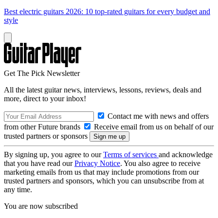
Best electric guitars 2026: 10 top-rated guitars for every budget and
style
Get The Pick Newsletter
All the latest guitar news, interviews, lessons, reviews, deals and
more, direct to your inbox!
Contact me with news and offers
from other Future brands
Receive email from us on behalf of our
trusted partners or sponsors
By signing up, you agree to our
Terms of services
and acknowledge
that you have read our
Privacy Notice
. You also agree to receive
marketing emails from us that may include promotions from our
trusted partners and sponsors, which you can unsubscribe from at
any time.
You are now subscribed