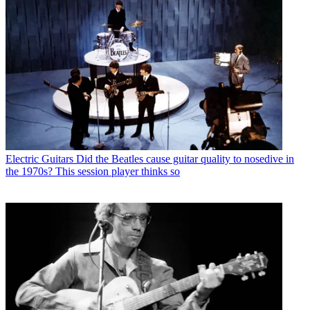
Electric Guitars
Did the Beatles cause guitar quality to nosedive in
the 1970s? This session player thinks so