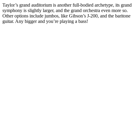
Taylor’s grand auditorium is another full-bodied archetype, its grand
symphony is slightly larger, and the grand orchestra even more so.
Other options include jumbos, like Gibson’s J-200, and the baritone
guitar. Any bigger and you’re playing a bass!