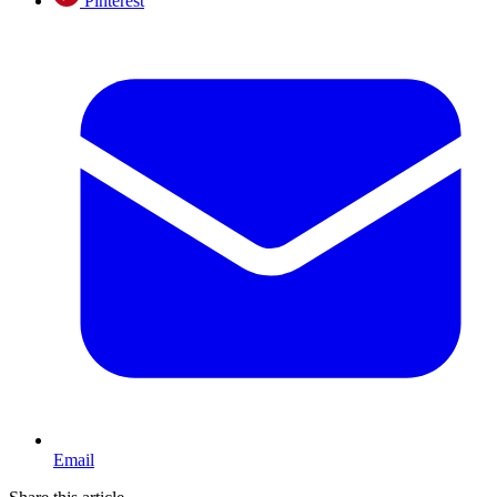
Pinterest
Email