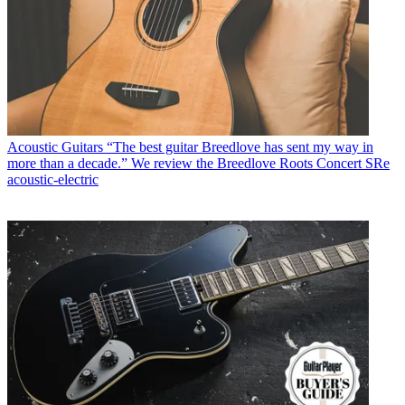
Acoustic Guitars
“The best guitar Breedlove has sent my way in
more than a decade.” We review the Breedlove Roots Concert SRe
acoustic-electric