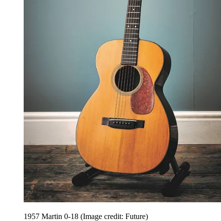
1957 Martin 0-18
(Image credit: Future)