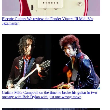
Electric Guitars
We review the Fender Vintera III Mid ’60s
Jazzmaster
Guitars
Mike Campbell on the time he broke his guitar in two
onstage with Bob Dylan with just one wrong move