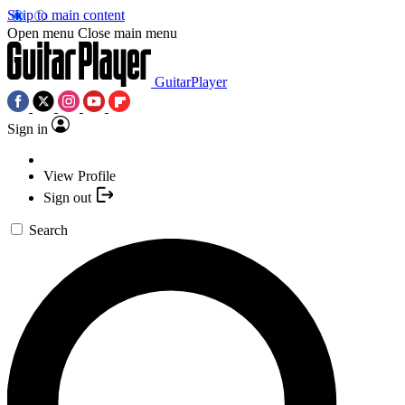
Skip to main content
Open menu
Close main menu
GuitarPlayer
Sign in
View Profile
Sign out
Search