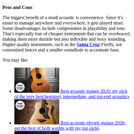
Pros and Cons
The biggest benefit of a small acoustic is convenience. Since it’s
easier to manage anywhere and everywhere, it gets played more.
Some disadvantages include compromises in playability and tone.
That’s especially true of cheaper instruments that can be overbraced,
making them more durable but also inflexible and boxy sounding.
Higher quality instruments, such as the
Santa Cruz
Firefly, use
customized braces and a smaller soundhole to accentuate bass.
You may like
Best acoustic guitars 2026: my pick
of the very best beginner, intermediate, and top-end acoustics
Best acoustic electric guitars 2026:
get the best of both worlds with my top picks