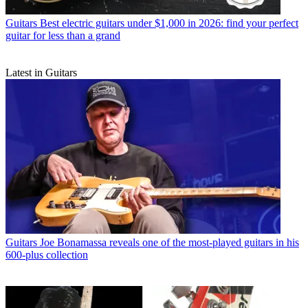
Guitars
Best electric guitars under $1,000 in 2026: find your perfect
guitar for less than a grand
Latest in Guitars
Guitars
Joe Bonamassa reveals one of the most-played guitars in his
600-plus collection