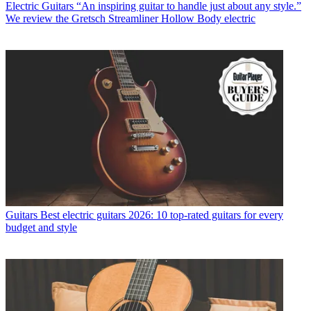
Electric Guitars
“An inspiring guitar to handle just about any style.”
We review the Gretsch Streamliner Hollow Body electric
Guitars
Best electric guitars 2026: 10 top-rated guitars for every
budget and style