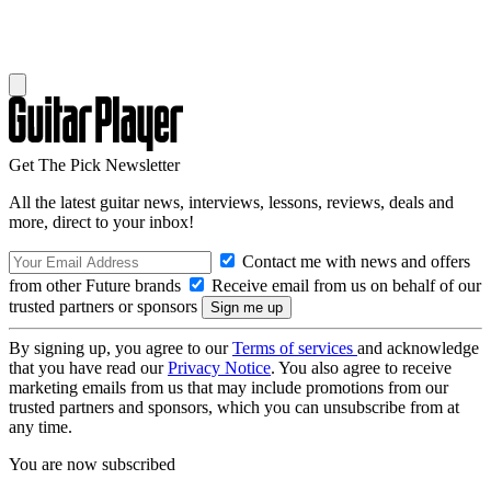
Get The Pick Newsletter
All the latest guitar news, interviews, lessons, reviews, deals and
more, direct to your inbox!
Contact me with news and offers
from other Future brands
Receive email from us on behalf of our
trusted partners or sponsors
By signing up, you agree to our
Terms of services
and acknowledge
that you have read our
Privacy Notice
. You also agree to receive
marketing emails from us that may include promotions from our
trusted partners and sponsors, which you can unsubscribe from at
any time.
You are now subscribed