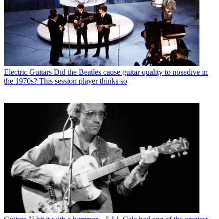
Electric Guitars
Did the Beatles cause guitar quality to nosedive in
the 1970s? This session player thinks so