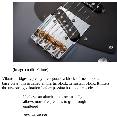
(Image credit: Future)
Vibrato bridges typically incorporate a block of metal beneath their
base plate; this is called an inertia block, or sustain block. It filters
the raw string vibration before passing it on to the body.
I believe an aluminum block usually
allows more frequencies to go through
unaltered
Trev Wilkinson