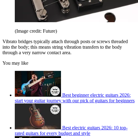
(Image credit: Future)
Vibrato bridges typically attach through posts or screws threaded
into the body; this means string vibration transfers to the body
through a very narrow contact area.
You may like
Best beginner electric guitars 2026:
start your guitar journey with our pick of guitars for beginners
Best electric guitars 2026: 10 top-
rated guitars for every budget and style