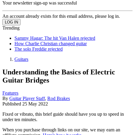
Your newsletter sign-up was successful
An account already exists for this email address, please log in.
Trending
Sammy Hagar: The hit Van Halen rejected
How Charlie Christian changed guitar
The solo Freddie rejected
Guitars
Understanding the Basics of Electric
Guitar Bridges
Features
By
Guitar Player Staff
,
Rod Brakes
Published
25 May 2022
Fixed or vibrato, this brief guide should have you up to speed in
under ten minutes.
When you purchase through links on our site, we may earn an