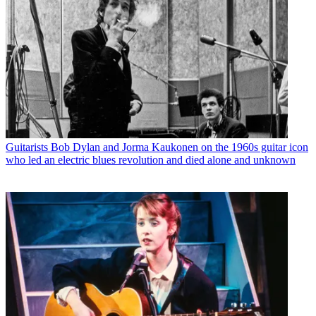
Guitarists
Bob Dylan and Jorma Kaukonen on the 1960s guitar icon
who led an electric blues revolution and died alone and unknown