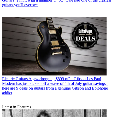
Guitars
"I hit it with a hammer…" J.J. Cale had one of the craziest
guitars you'll ever see
Electric Guitars
A jaw-dropping $899 off a Gibson Les Paul
Modern has just kicked off a wave of 4th of July guitar savings -
here are 9 deals on guitars from a genuine Gibson and Epiphone
addict
Latest in Features