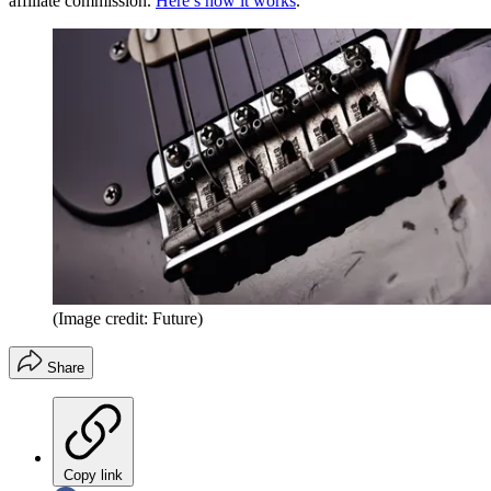
affiliate commission.
Here’s how it works
.
(Image credit: Future)
Share
Copy link