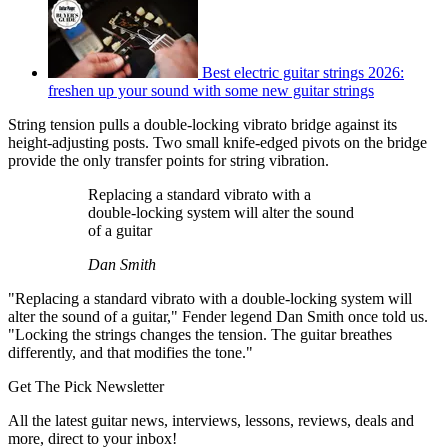
Best electric guitar strings 2026:
freshen up your sound with some new guitar strings
String tension pulls a double-locking vibrato bridge against its
height-adjusting posts. Two small knife-edged pivots on the bridge
provide the only transfer points for string vibration.
Replacing a standard vibrato with a
double-locking system will alter the sound
of a guitar
Dan Smith
"Replacing a standard vibrato with a double-locking system will
alter the sound of a guitar," Fender legend Dan Smith once told us.
"Locking the strings changes the tension. The guitar breathes
differently, and that modifies the tone."
Get The Pick Newsletter
All the latest guitar news, interviews, lessons, reviews, deals and
more, direct to your inbox!