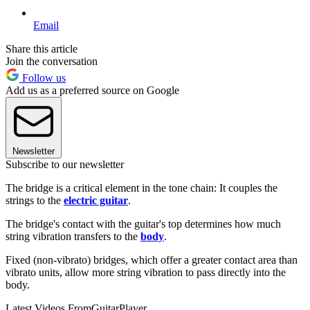
Email
Share this article
Join the conversation
Follow us
Add us as a preferred source on Google
Newsletter
Subscribe to our newsletter
The bridge is a critical element in the tone chain: It couples the
strings to the
electric guitar
.
The bridge's contact with the guitar's top determines how much
string vibration transfers to the
body
.
Fixed (non-vibrato) bridges, which offer a greater contact area than
vibrato units, allow more string vibration to pass directly into the
body.
Latest Videos From
GuitarPlayer