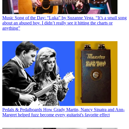
Music
Song of the Day: “Luka” by Suzanne Vega. “It’s a small song
about an abused boy. I didn’t really see it hitting the charts or
anything”
Pedals & Pedalboards
How Grady Martin, Nancy Sinatra and Ann-
Margret helped fuzz become every guitarist's favorite effect