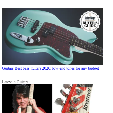
Guitars
Best bass guitars 2026: low-end tones for any budget
Latest in Guitars