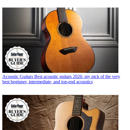
Acoustic Guitars
Best acoustic guitars 2026: my pick of the very
best beginner, intermediate, and top-end acoustics