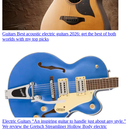
Guitars
Best acoustic electric guitars 2026: get the best of both
worlds with my top picks
Electric Guitars
“An inspiring guitar to handle just about any style.”
We review the Gretsch Streamliner Hollow Body electric