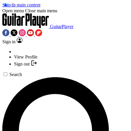
Skip to main content
Open menu
Close main menu
GuitarPlayer
Sign in
View Profile
Sign out
Search