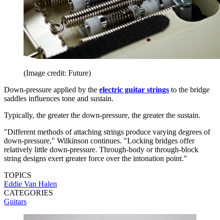
(Image credit: Future)
Down-pressure applied by the
electric guitar strings
to the bridge
saddles influences tone and sustain.
Typically, the greater the down-pressure, the greater the sustain.
"Different methods of attaching strings produce varying degrees of
down-pressure," Wilkinson continues. "Locking bridges offer
relatively little down-pressure. Through-body or through-block
string designs exert greater force over the intonation point."
TOPICS
Eddie Van Halen
CATEGORIES
Guitars