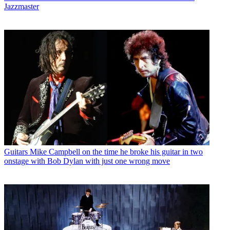
Jazzmaster
Guitars
Mike Campbell on the time he broke his guitar in two
onstage with Bob Dylan with just one wrong move