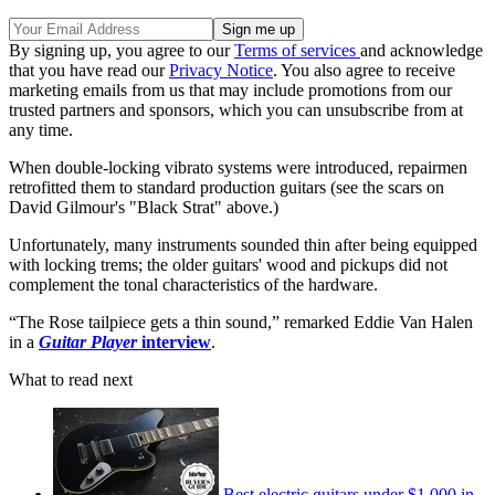
By signing up, you agree to our
Terms of services
and acknowledge
that you have read our
Privacy Notice
. You also agree to receive
marketing emails from us that may include promotions from our
trusted partners and sponsors, which you can unsubscribe from at
any time.
When double-locking vibrato systems were introduced, repairmen
retrofitted them to standard production guitars (see the scars on
David Gilmour's "Black Strat" above.)
Unfortunately, many instruments sounded thin after being equipped
with locking trems; the older guitars' wood and pickups did not
complement the tonal characteristics of the hardware.
“The Rose tailpiece gets a thin sound,” remarked Eddie Van Halen
in a
Guitar Player
interview
.
What to read next
Best electric guitars under $1,000 in