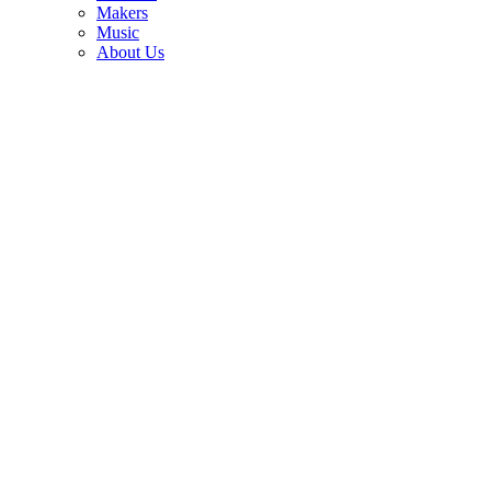
3
Makers
Music
Duane Allman wanted his first electric guitar back. Delaney
About Us
Bramlett refused to hand it over