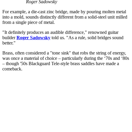
Roger Sadowsky
For example, a die-cast zinc bridge, made by pouring molten metal
into a mold, sounds distinctly different from a solid-steel unit milled
from a single piece of metal.
"It definitely produces an audible difference," renowned guitar
builder
Roger Sadowsky
told us. "As a rule, solid bridges sound
better."
Brass, often considered a "tone sink" that robs the string of energy,
was once a material of choice – particularly during the ‘70s and ‘80s
– though '50s Blackguard Tele-style brass saddles have made a
comeback.