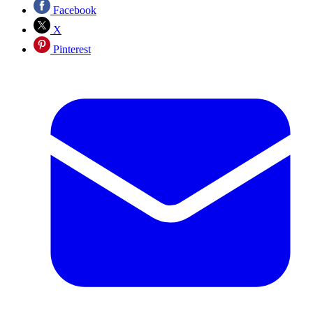
Facebook
X
Pinterest