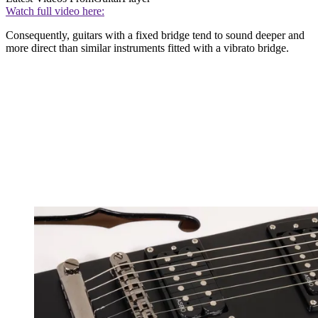
Watch full video here:
Consequently, guitars with a fixed bridge tend to sound deeper and
more direct than similar instruments fitted with a vibrato bridge.