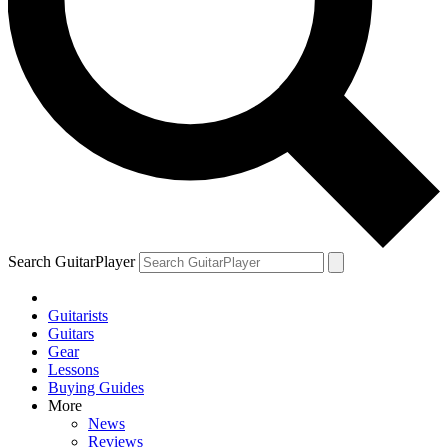
YOUR NEXT READ:
1
We review the Fender Vintera III Mid ’60s Jazzmaster
Search GuitarPlayer
Guitarists
2
Guitars
Gear
Joe Bonamassa explains his trick for finding the guitars you’ll want
Lessons
to keep forever
Buying Guides
More
News
Reviews