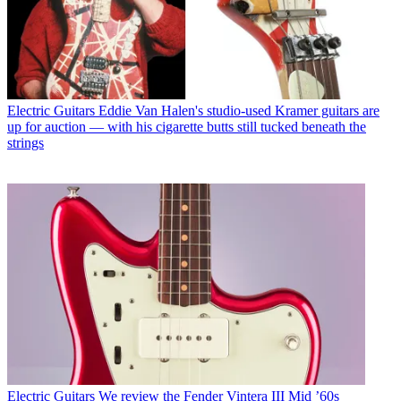
Electric Guitars
Eddie Van Halen's studio-used Kramer guitars are
up for auction — with his cigarette butts still tucked beneath the
strings
Electric Guitars
We review the Fender Vintera III Mid ’60s