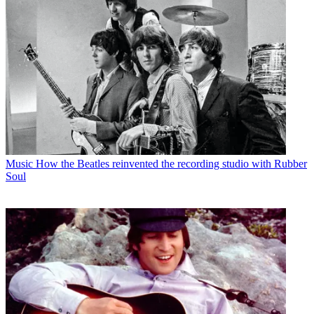
Music
How the Beatles reinvented the recording studio with Rubber
Soul