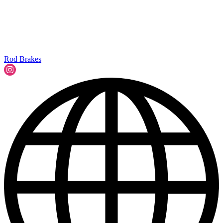
Rod Brakes