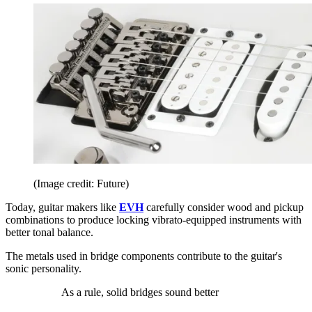
(Image credit: Future)
Today, guitar makers like
EVH
carefully consider wood and pickup
combinations to produce locking vibrato-equipped instruments with
better tonal balance.
The metals used in bridge components contribute to the guitar's
sonic personality.
As a rule, solid bridges sound better