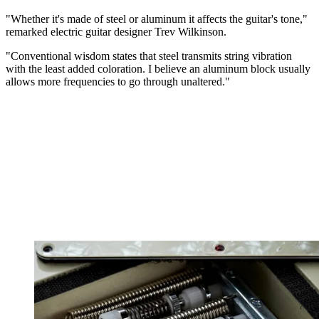
"Whether it's made of steel or aluminum it affects the guitar's tone,"
remarked electric guitar designer Trev Wilkinson.
"Conventional wisdom states that steel transmits string vibration
with the least added coloration. I believe an aluminum block usually
allows more frequencies to go through unaltered."