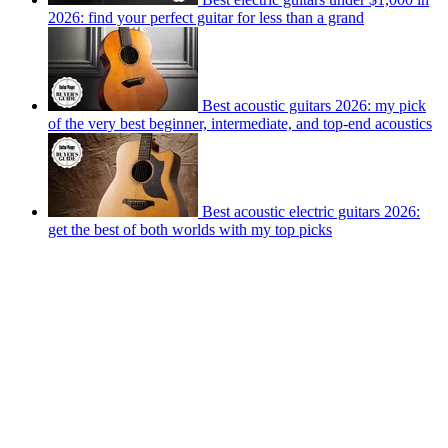
2026: find your perfect guitar for less than a grand
Best acoustic guitars 2026: my pick
of the very best beginner, intermediate, and top-end acoustics
Best acoustic electric guitars 2026:
get the best of both worlds with my top picks