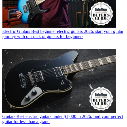
Electric Guitars
Best beginner electric guitars 2026: start your guitar
journey with our pick of guitars for beginners
Guitars
Best electric guitars under $1,000 in 2026: find your perfect
guitar for less than a grand