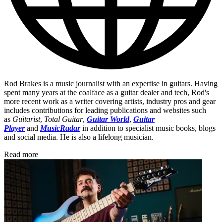
Rod Brakes is a music journalist with an expertise in guitars. Having
spent many years at the coalface as a guitar dealer and tech, Rod's
more recent work as a writer covering artists, industry pros and gear
includes contributions for leading publications and websites such
as
Guitarist
,
Total Guitar
,
Guitar World
,
Guitar
Player
and
MusicRadar
in addition to specialist music books, blogs
and social media. He is also a lifelong musician.
Read more