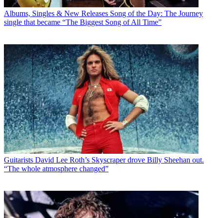
Albums, Singles & New Releases
Song of the Day: The Journey
single that became “The Biggest Song of All Time”
Guitarists
David Lee Roth’s Skyscraper drove Billy Sheehan out.
“The whole atmosphere changed”