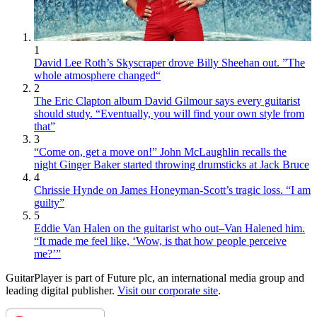
1
David Lee Roth’s Skyscraper drove Billy Sheehan out. ”The
whole atmosphere changed“
2
The Eric Clapton album David Gilmour says every guitarist
should study. “Eventually, you will find your own style from
that”
3
“Come on, get a move on!” John McLaughlin recalls the
night Ginger Baker started throwing drumsticks at Jack Bruce
4
Chrissie Hynde on James Honeyman-Scott’s tragic loss. “I am
guilty”
5
Eddie Van Halen on the guitarist who out–Van Halened him.
“It made me feel like, ‘Wow, is that how people perceive
me?’”
GuitarPlayer is part of Future plc, an international media group and
leading digital publisher.
Visit our corporate site
.