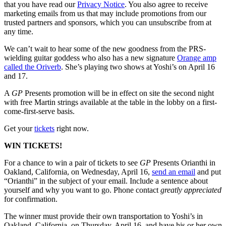
that you have read our
Privacy Notice
. You also agree to receive
marketing emails from us that may include promotions from our
trusted partners and sponsors, which you can unsubscribe from at
any time.
We can’t wait to hear some of the new goodness from the PRS-
wielding guitar goddess who also has a new signature
Orange amp
called the Oriverb
. She’s playing two shows at Yoshi’s on April 16
and 17.
A
GP
Presents promotion will be in effect on site the second night
with free Martin strings available at the table in the lobby on a first-
come-first-serve basis.
Get your
tickets
right now.
WIN TICKETS!
For a chance to win a pair of tickets to see
GP
Presents Orianthi in
Oakland, California, on Wednesday, April 16,
send an email
and put
“Orianthi” in the subject of your email. Include a sentence about
yourself and why you want to go. Phone contact
greatly appreciated
for confirmation.
The winner must provide their own transportation to Yoshi’s in
Oakland, California, on Thursday, April 16, and have his or her own