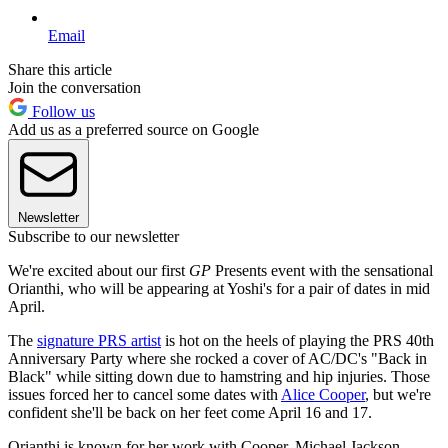
Email
Share this article
Join the conversation
Follow us
Add us as a preferred source on Google
Newsletter
Subscribe to our newsletter
We're excited about our first
GP
Presents event with the sensational
Orianthi, who will be appearing at Yoshi's for a pair of dates in mid
April.
The
signature PRS artist
is hot on the heels of playing the PRS 40th
Anniversary Party where she rocked a cover of AC/DC's "Back in
Black" while sitting down due to hamstring and hip injuries. Those
issues forced her to cancel some dates with
Alice Cooper
, but we're
confident she'll be back on her feet come April 16 and 17.
Orianthi is known for her work with Cooper, Michael Jackson,