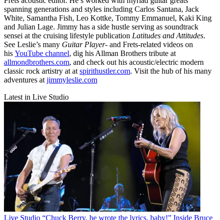
Frets acoustic editor. He’s worked with myriad guitar greats
spanning generations and styles including Carlos Santana, Jack
White, Samantha Fish, Leo Kottke, Tommy Emmanuel, Kaki King
and Julian Lage. Jimmy has a side hustle serving as soundtrack
sensei at the cruising lifestyle publication
Latitudes and Attitudes
.
See Leslie’s many
Guitar Player
- and Frets-related videos on
his
YouTube channel
, dig his Allman Brothers tribute at
allmondbrothers.com
, and check out his acoustic/electric modern
classic rock artistry at at
spirithustler.com
. Visit the hub of his many
adventures at
jimmyleslie.com
Latest in Live Studio
Live Studio
“Chuck Berry, he wrote the lyrics, baby!” Inside Bruce