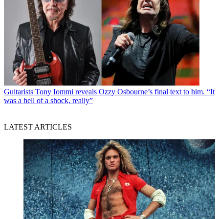
Guitarists
Tony Iommi reveals Ozzy Osbourne’s final text to him. “It
was a hell of a shock, really”
LATEST ARTICLES