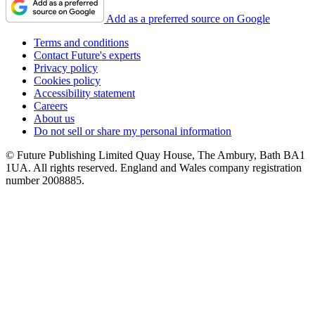
Add as a preferred source on Google
Terms and conditions
Contact Future's experts
Privacy policy
Cookies policy
Accessibility statement
Careers
About us
Do not sell or share my personal information
© Future Publishing Limited Quay House, The Ambury, Bath BA1
1UA. All rights reserved. England and Wales company registration
number 2008885.