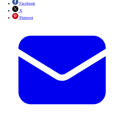
Facebook
X
Pinterest