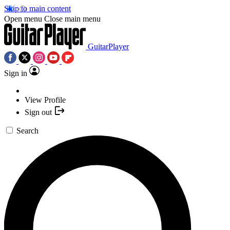
Skip to main content
Open menu
Close main menu
GuitarPlayer
Sign in
View Profile
Sign out
Search