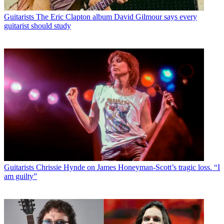
Guitarists
The Eric Clapton album David Gilmour says every
guitarist should study
Guitarists
Chrissie Hynde on James Honeyman-Scott’s tragic loss. “I
am guilty”