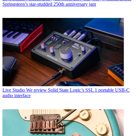
Springsteen’s star-studded 250th anniversary jam
Live Studio
We review Solid State Logic’s SSL 1 portable USB-C
audio interface