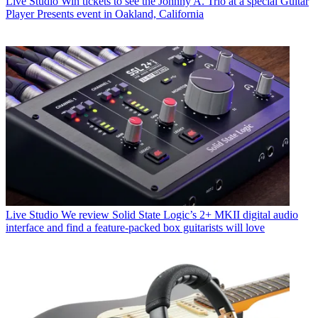
Live Studio
Win tickets to see the Johnny A. Trio at a special Guitar
Player Presents event in Oakland, California
Live Studio
We review Solid State Logic’s 2+ MKII digital audio
interface and find a feature-packed box guitarists will love