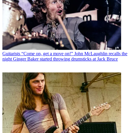
Guitarists
“Come on, get a move on!” John McLaughlin recalls the
night Ginger Baker started throwing drumsticks at Jack Bruce