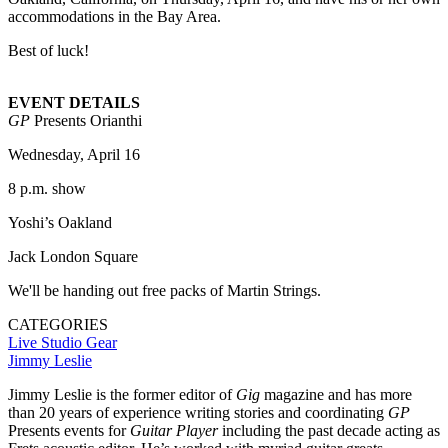
accommodations in the Bay Area.
Best of luck!
EVENT DETAILS
GP
Presents Orianthi
Wednesday, April 16
8 p.m. show
Yoshi’s Oakland
Jack London Square
We'll be handing out free packs of Martin Strings.
CATEGORIES
Live Studio
Gear
Jimmy Leslie
Jimmy Leslie is the former editor of
Gig
magazine and has more
than 20 years of experience writing stories and coordinating
GP
Presents events for
Guitar Player
including the past decade acting as