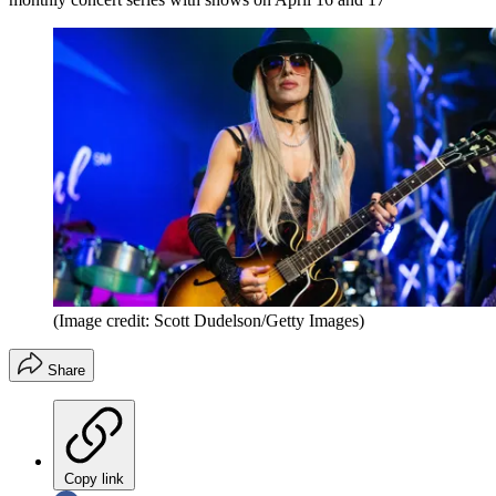
(Image credit: Scott Dudelson/Getty Images)
Share
Copy link