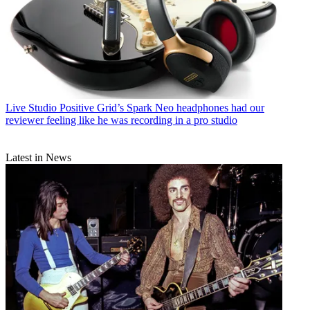
Live Studio
Positive Grid’s Spark Neo headphones had our
reviewer feeling like he was recording in a pro studio
Latest in News