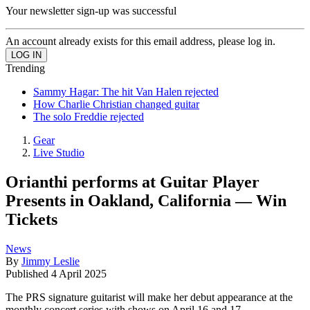
Your newsletter sign-up was successful
An account already exists for this email address, please log in.
Trending
Sammy Hagar: The hit Van Halen rejected
How Charlie Christian changed guitar
The solo Freddie rejected
Gear
Live Studio
Orianthi performs at Guitar Player
Presents in Oakland, California — Win
Tickets
News
By
Jimmy Leslie
Published
4 April 2025
The PRS signature guitarist will make her debut appearance at the
monthly concert series with shows on April 16 and 17