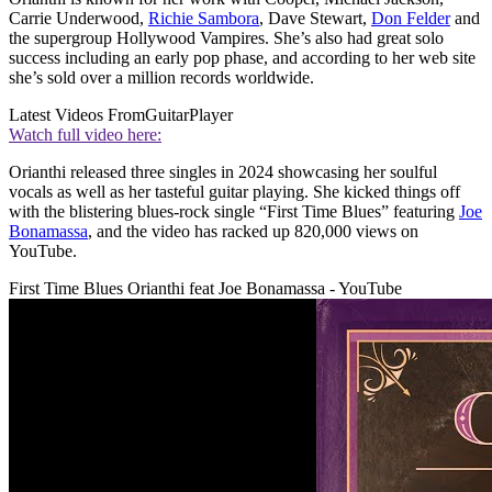
Carrie Underwood,
Richie Sambora
, Dave Stewart,
Don Felder
and
the supergroup Hollywood Vampires. She’s also had great solo
success including an early pop phase, and according to her web site
she’s sold over a million records worldwide.
Latest Videos From
GuitarPlayer
Watch full video here:
Orianthi released three singles in 2024 showcasing her soulful
vocals as well as her tasteful guitar playing. She kicked things off
with the blistering blues-rock single “First Time Blues” featuring
Joe
Bonamassa
, and the video has racked up 820,000 views on
YouTube.
First Time Blues Orianthi feat Joe Bonamassa - YouTube