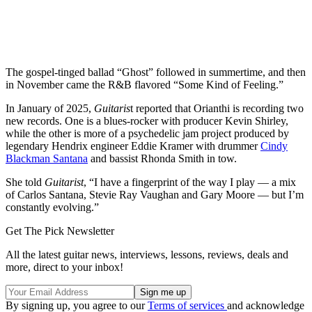
The gospel-tinged ballad “Ghost” followed in summertime, and then
in November came the R&B flavored “Some Kind of Feeling.”
In January of 2025,
Guitaris
t reported that Orianthi is recording two
new records. One is a blues-rocker with producer Kevin Shirley,
while the other is more of a psychedelic jam project produced by
legendary Hendrix engineer Eddie Kramer with drummer
Cindy
Blackman Santana
and bassist Rhonda Smith in tow.
She told
Guitarist
, “I have a fingerprint of the way I play — a mix
of Carlos Santana, Stevie Ray Vaughan and Gary Moore — but I’m
constantly evolving.”
Get The Pick Newsletter
All the latest guitar news, interviews, lessons, reviews, deals and
more, direct to your inbox!
By signing up, you agree to our
Terms of services
and acknowledge