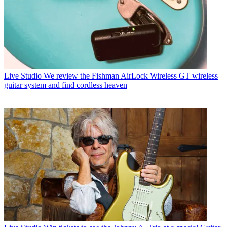
Live Studio
We review the Fishman AirLock Wireless GT wireless
guitar system and find cordless heaven