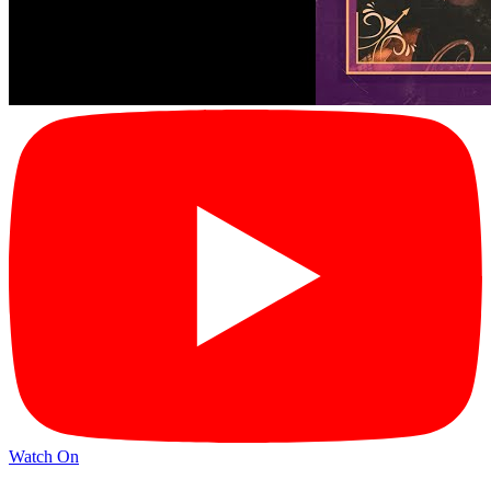
Watch On