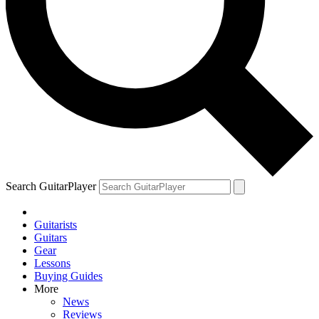
Search GuitarPlayer
Guitarists
Guitars
Gear
Lessons
Buying Guides
More
News
Reviews