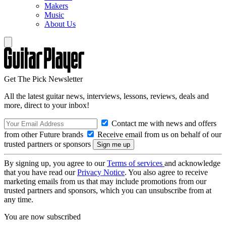
Makers
Music
About Us
Get The Pick Newsletter
All the latest guitar news, interviews, lessons, reviews, deals and
more, direct to your inbox!
Contact me with news and offers
from other Future brands
Receive email from us on behalf of our
trusted partners or sponsors
By signing up, you agree to our
Terms of services
and acknowledge
that you have read our
Privacy Notice
. You also agree to receive
marketing emails from us that may include promotions from our
trusted partners and sponsors, which you can unsubscribe from at
any time.
You are now subscribed