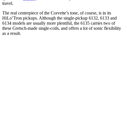
travel.
The real centerpiece of the Corvette’s tone, of course, is in its
HiLo’Tron pickups. Although the single-pickup 6132, 6133 and
6134 models are usually more plentiful, the 6135 carries two of
these Gretsch-made single-coils, and offers a lot of sonic flexibility
as a result.