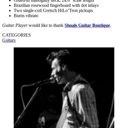
Glued-in mahogany neck, 24.6” scale length
Brazilian rosewood fingerboard with dot inlays
Two single-coil Gretsch HiLo’Tron pickups
Burns vibrato
Guitar Player
would like to thank
Shoals Guitar Boutique
.
CATEGORIES
Guitars