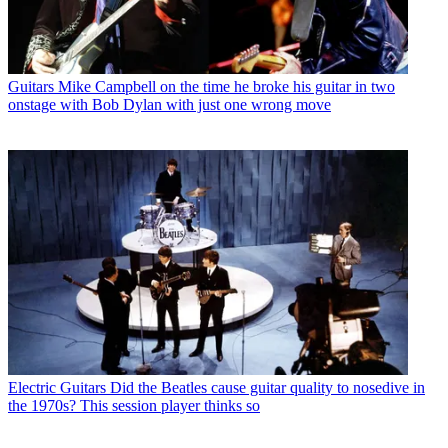
Guitars
Mike Campbell on the time he broke his guitar in two
onstage with Bob Dylan with just one wrong move
Electric Guitars
Did the Beatles cause guitar quality to nosedive in
the 1970s? This session player thinks so