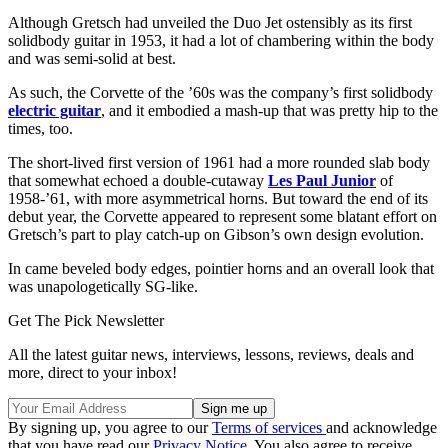
Although Gretsch had unveiled the Duo Jet ostensibly as its first
solidbody guitar in 1953, it had a lot of chambering within the body
and was semi-solid at best.
As such, the Corvette of the ’60s was the company’s first solidbody
electric guitar
, and it embodied a mash-up that was pretty hip to the
times, too.
The short-lived first version of 1961 had a more rounded slab body
that somewhat echoed a double-cutaway
Les Paul Junior
of
1958-’61, with more asymmetrical horns. But toward the end of its
debut year, the Corvette appeared to represent some blatant effort on
Gretsch’s part to play catch-up on Gibson’s own design evolution.
In came beveled body edges, pointier horns and an overall look that
was unapologetically SG-like.
Get The Pick Newsletter
All the latest guitar news, interviews, lessons, reviews, deals and
more, direct to your inbox!
By signing up, you agree to our
Terms of services
and acknowledge
that you have read our
Privacy Notice
. You also agree to receive