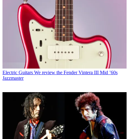
Electric Guitars
We review the Fender Vintera III Mid ’60s
Jazzmaster