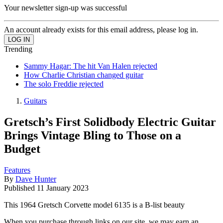
Your newsletter sign-up was successful
An account already exists for this email address, please log in.
Trending
Sammy Hagar: The hit Van Halen rejected
How Charlie Christian changed guitar
The solo Freddie rejected
Guitars
Gretsch’s First Solidbody Electric Guitar
Brings Vintage Bling to Those on a
Budget
Features
By
Dave Hunter
Published
11 January 2023
This 1964 Gretsch Corvette model 6135 is a B-list beauty
When you purchase through links on our site, we may earn an