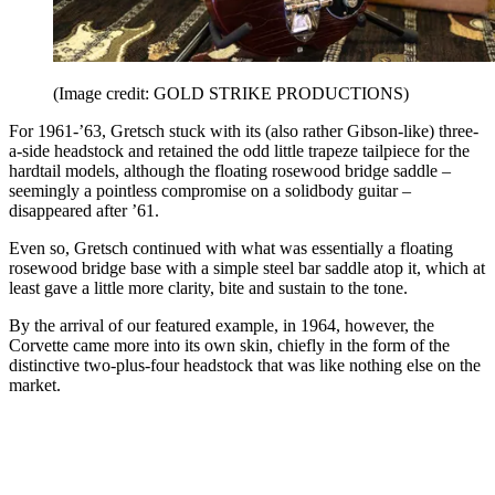
(Image credit: GOLD STRIKE PRODUCTIONS)
For 1961-’63, Gretsch stuck with its (also rather Gibson-like) three-
a-side headstock and retained the odd little trapeze tailpiece for the
hardtail models, although the floating rosewood bridge saddle –
seemingly a pointless compromise on a solidbody guitar –
disappeared after ’61.
Even so, Gretsch continued with what was essentially a floating
rosewood bridge base with a simple steel bar saddle atop it, which at
least gave a little more clarity, bite and sustain to the tone.
By the arrival of our featured example, in 1964, however, the
Corvette came more into its own skin, chiefly in the form of the
distinctive two-plus-four headstock that was like nothing else on the
market.