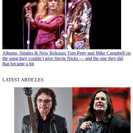
Albums, Singles & New Releases
Tom Petty and Mike Campbell on
the song they couldn’t give Stevie Nicks — and the one they did
that became a hit
LATEST ARTICLES