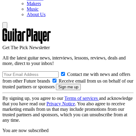
Makers
Music
About Us
Get The Pick Newsletter
All the latest guitar news, interviews, lessons, reviews, deals and
more, direct to your inbox!
Contact me with news and offers
from other Future brands
Receive email from us on behalf of our
trusted partners or sponsors
By signing up, you agree to our
Terms of services
and acknowledge
that you have read our
Privacy Notice
. You also agree to receive
marketing emails from us that may include promotions from our
trusted partners and sponsors, which you can unsubscribe from at
any time.
You are now subscribed