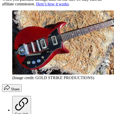
affiliate commission.
Here’s how it works
.
(Image credit: GOLD STRIKE PRODUCTIONS)
Share