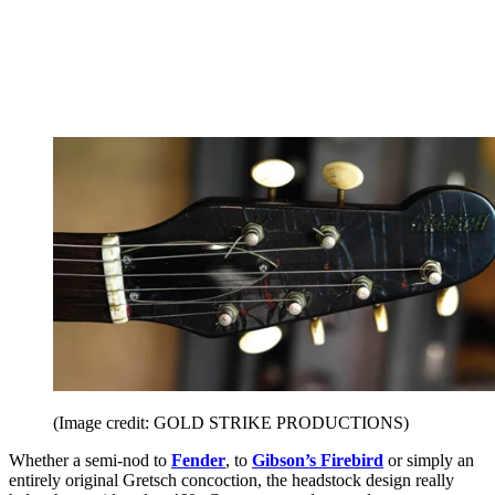
(Image credit: GOLD STRIKE PRODUCTIONS)
Whether a semi-nod to
Fender
, to
Gibson’s Firebird
or simply an
entirely original Gretsch concoction, the headstock design really