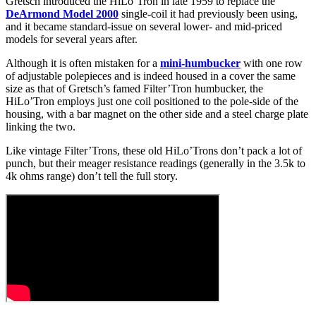
Gretsch introduced the HiLo’Tron in late 1959 to replace the
DeArmond Model 2000
single-coil it had previously been using,
and it became standard-issue on several lower- and mid-priced
models for several years after.
Although it is often mistaken for a
mini-humbucker
with one row
of adjustable polepieces and is indeed housed in a cover the same
size as that of Gretsch’s famed Filter’Tron humbucker, the
HiLo’Tron employs just one coil positioned to the pole-side of the
housing, with a bar magnet on the other side and a steel charge plate
linking the two.
Like vintage Filter’Trons, these old HiLo’Trons don’t pack a lot of
punch, but their meager resistance readings (generally in the 3.5k to
4k ohms range) don’t tell the full story.