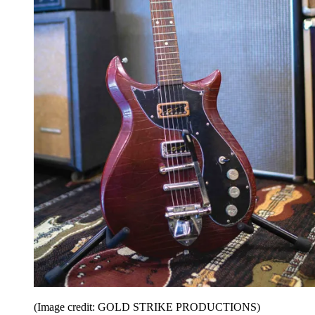
(Image credit: GOLD STRIKE PRODUCTIONS)