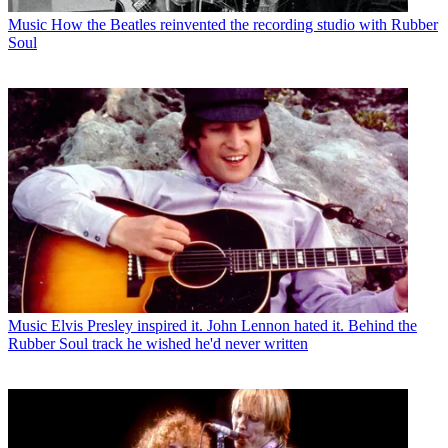
Music
How the Beatles reinvented the recording studio with Rubber
Soul
Music
Elvis Presley inspired it. John Lennon hated it. Behind the
Rubber Soul track he wished he'd never written