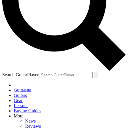
Search GuitarPlayer
Guitarists
Guitars
Gear
Lessons
Buying Guides
More
News
Reviews