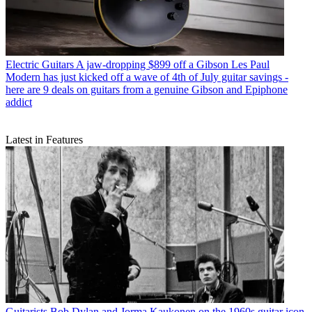
Electric Guitars
A jaw-dropping $899 off a Gibson Les Paul
Modern has just kicked off a wave of 4th of July guitar savings -
here are 9 deals on guitars from a genuine Gibson and Epiphone
addict
Latest in Features
Guitarists
Bob Dylan and Jorma Kaukonen on the 1960s guitar icon