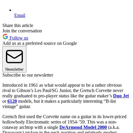
Email
Share this article
Join the conversation
Follow us
Add us as a preferred source on Google
Newsletter
Subscribe to our newsletter
Introduced in 1961 as what would appear to be a rather obvious
rival to Gibson’s Les Paul/SG Junior, the Gretsch Corvette never
really graduated to pro-player status like the guitar maker’s
Duo Jet
or
6120
models, but it makes a particularly interesting “B-list
vintage” guitar.
Gretsch first used the Corvette name on a guitar in its lower-priced
hollowbody Electromatic series of 1954-’59. This was a non-
cutaway archtop with a single
DeArmond Model 2000
(a.k.a.
Dynasonic) pickup in the neck position and relatively modest