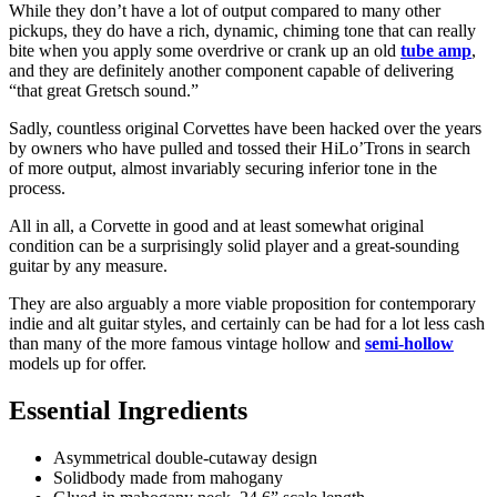
While they don’t have a lot of output compared to many other
pickups, they do have a rich, dynamic, chiming tone that can really
bite when you apply some overdrive or crank up an old
tube amp
,
and they are definitely another component capable of delivering
“that great Gretsch sound.”
Sadly, countless original Corvettes have been hacked over the years
by owners who have pulled and tossed their HiLo’Trons in search
of more output, almost invariably securing inferior tone in the
process.
All in all, a Corvette in good and at least somewhat original
condition can be a surprisingly solid player and a great-sounding
guitar by any measure.
They are also arguably a more viable proposition for contemporary
indie and alt guitar styles, and certainly can be had for a lot less cash
than many of the more famous vintage hollow and
semi-hollow
models up for offer.
Essential Ingredients
Asymmetrical double-cutaway design
Solidbody made from mahogany