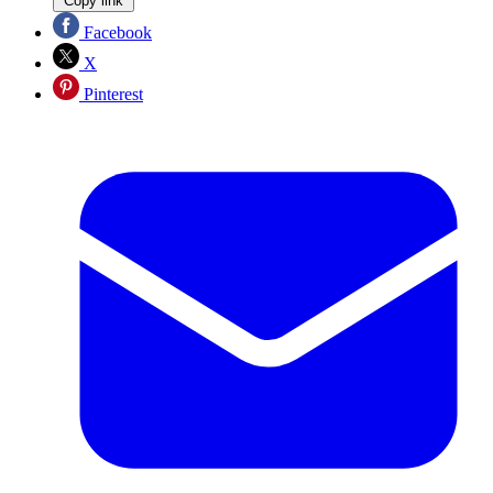
Copy link
Facebook
X
Pinterest