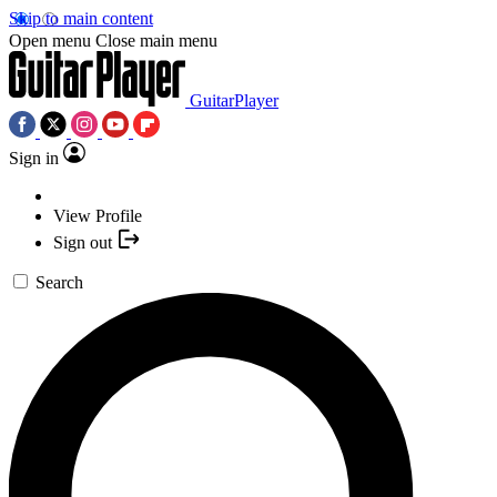
Skip to main content
Open menu
Close main menu
GuitarPlayer
Sign in
View Profile
Sign out
Search