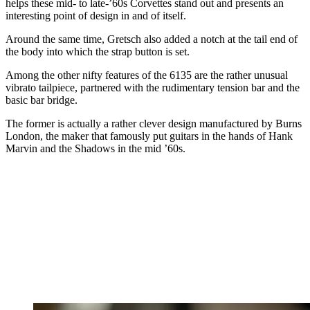
helps these mid- to late-’60s Corvettes stand out and presents an
interesting point of design in and of itself.
Around the same time, Gretsch also added a notch at the tail end of
the body into which the strap button is set.
Among the other nifty features of the 6135 are the rather unusual
vibrato tailpiece, partnered with the rudimentary tension bar and the
basic bar bridge.
The former is actually a rather clever design manufactured by Burns
London, the maker that famously put guitars in the hands of Hank
Marvin and the Shadows in the mid ’60s.