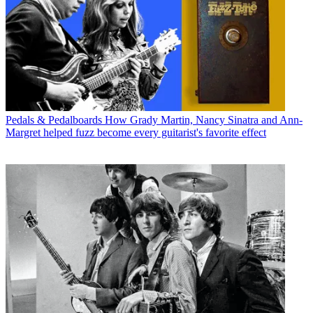
Pedals & Pedalboards
How Grady Martin, Nancy Sinatra and Ann-
Margret helped fuzz become every guitarist's favorite effect