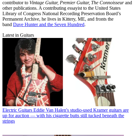
contributor to
Vintage Guitar, Premier Guitar, The Connoisseur
and
other publications. A contributing essayist to the United States
Library of Congress National Recording Preservation Board’s
Permanent Archive, he lives in Kittery, ME, and fronts the
band
Dave Hunter and the Seven Hundred
.
Latest in Guitars
Electric Guitars
Eddie Van Halen's studio-used Kramer guitars are
up for auction — with his cigarette butts still tucked beneath the
strings