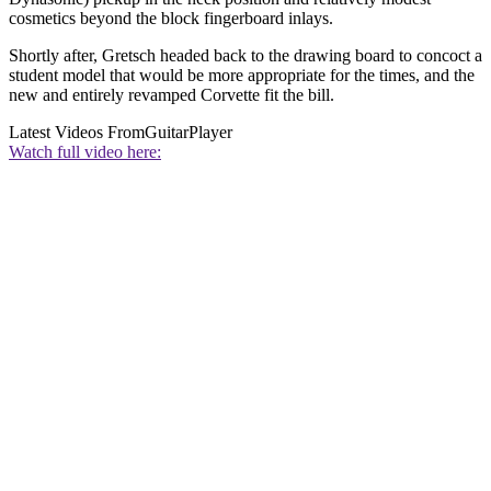
cosmetics beyond the block fingerboard inlays.
Shortly after, Gretsch headed back to the drawing board to concoct a
student model that would be more appropriate for the times, and the
new and entirely revamped Corvette fit the bill.
Latest Videos From
GuitarPlayer
Watch full video here: