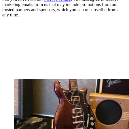
marketing emails from us that may include promotions from our
trusted partners and sponsors, which you can unsubscribe from at
any time.