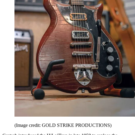
(Image credit: GOLD STRIKE PRODUCTIONS)