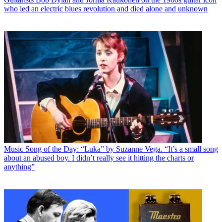
who led an electric blues revolution and died alone and unknown
Music
Song of the Day: “Luka” by Suzanne Vega. “It’s a small song
about an abused boy. I didn’t really see it hitting the charts or
anything”