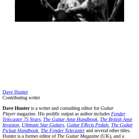
Dave Hunter
Contributing writer
Dave Hunter
is a writer and consulting editor for
Guitar
Player
magazine. His prolific output as author includes
Fender
Telecaster 75 Years
,
The Guitar Amp Handbook
,
The British Amp
Invasion
,
Ultimate Star Guitars
,
Guitar Effects Pedals
,
The Guitar
Pickup Handbook
,
The Fender Telecaster
and several other titles.
Hunter is a former editor of
The Guitar Magazine
(UK), and a