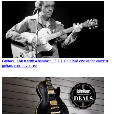
Guitars
"I hit it with a hammer…" J.J. Cale had one of the craziest
guitars you'll ever see