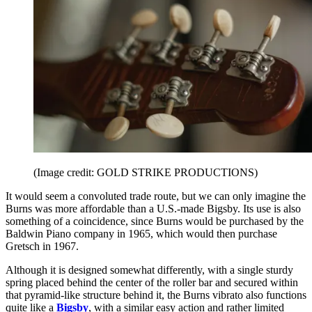
(Image credit: GOLD STRIKE PRODUCTIONS)
It would seem a convoluted trade route, but we can only imagine the
Burns was more affordable than a U.S.-made Bigsby. Its use is also
something of a coincidence, since Burns would be purchased by the
Baldwin Piano company in 1965, which would then purchase
Gretsch in 1967.
Although it is designed somewhat differently, with a single sturdy
spring placed behind the center of the roller bar and secured within
that pyramid-like structure behind it, the Burns vibrato also functions
quite like a
Bigsby
, with a similar easy action and rather limited