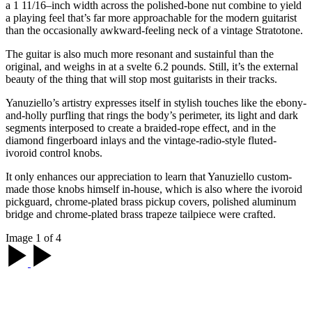
a 1 11/16–inch width across the polished-bone nut combine to yield
a playing feel that’s far more approachable for the modern guitarist
than the occasionally awkward-feeling neck of a vintage Stratotone.
The guitar is also much more resonant and sustainful than the
original, and weighs in at a svelte 6.2 pounds. Still, it’s the external
beauty of the thing that will stop most guitarists in their tracks.
Yanuziello’s artistry expresses itself in stylish touches like the ebony-
and-holly purfling that rings the body’s perimeter, its light and dark
segments interposed to create a braided-rope effect, and in the
diamond fingerboard inlays and the vintage-radio-style fluted-
ivoroid control knobs.
It only enhances our appreciation to learn that Yanuziello custom-
made those knobs himself in-house, which is also where the ivoroid
pickguard, chrome-plated brass pickup covers, polished aluminum
bridge and chrome-plated brass trapeze tailpiece were crafted.
Image 1 of 4