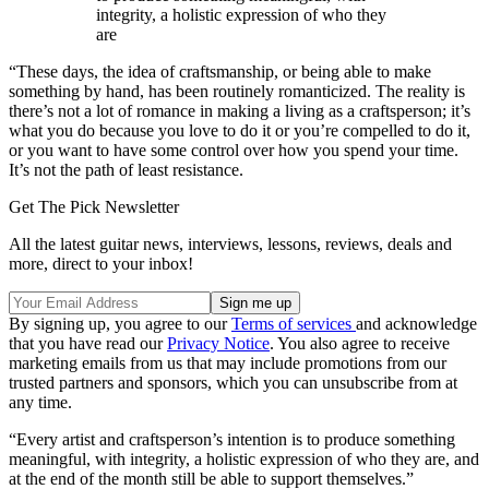
integrity, a holistic expression of who they
are
“These days, the idea of craftsmanship, or being able to make
something by hand, has been routinely romanticized. The reality is
there’s not a lot of romance in making a living as a craftsperson; it’s
what you do because you love to do it or you’re compelled to do it,
or you want to have some control over how you spend your time.
It’s not the path of least resistance.
Get The Pick Newsletter
All the latest guitar news, interviews, lessons, reviews, deals and
more, direct to your inbox!
By signing up, you agree to our
Terms of services
and acknowledge
that you have read our
Privacy Notice
. You also agree to receive
marketing emails from us that may include promotions from our
trusted partners and sponsors, which you can unsubscribe from at
any time.
“Every artist and craftsperson’s intention is to produce something
meaningful, with integrity, a holistic expression of who they are, and
at the end of the month still be able to support themselves.”