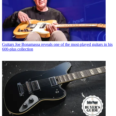
Guitars
Joe Bonamassa reveals one of the most-played guitars in his
600-plus collection