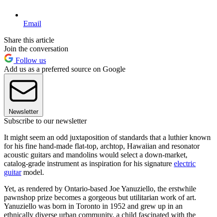
Email
Share this article
Join the conversation
Follow us
Add us as a preferred source on Google
Newsletter
Subscribe to our newsletter
It might seem an odd juxtaposition of standards that a luthier known
for his fine hand-made flat-top, archtop, Hawaiian and resonator
acoustic guitars and mandolins would select a down-market,
catalog-grade instrument as inspiration for his signature
electric
guitar
model.
Yet, as rendered by Ontario-based Joe Yanuziello, the erstwhile
pawnshop prize becomes a gorgeous but utilitarian work of art.
Yanuziello was born in Toronto in 1952 and grew up in an
ethnically diverse urban community, a child fascinated with the