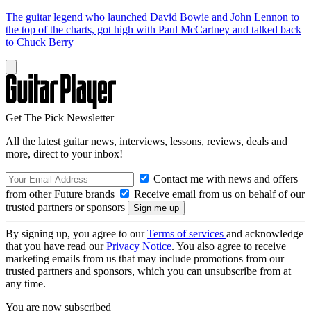
The guitar legend who launched David Bowie and John Lennon to
the top of the charts, got high with Paul McCartney and talked back
to Chuck Berry
Get The Pick Newsletter
All the latest guitar news, interviews, lessons, reviews, deals and
more, direct to your inbox!
Contact me with news and offers
from other Future brands
Receive email from us on behalf of our
trusted partners or sponsors
By signing up, you agree to our
Terms of services
and acknowledge
that you have read our
Privacy Notice
. You also agree to receive
marketing emails from us that may include promotions from our
trusted partners and sponsors, which you can unsubscribe from at
any time.
You are now subscribed