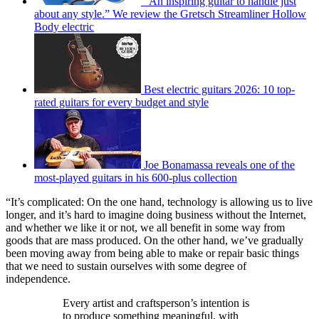
“An inspiring guitar to handle just
about any style.” We review the Gretsch Streamliner Hollow
Body electric
Best electric guitars 2026: 10 top-
rated guitars for every budget and style
Joe Bonamassa reveals one of the
most-played guitars in his 600-plus collection
“It’s complicated: On the one hand, technology is allowing us to live
longer, and it’s hard to imagine doing business without the Internet,
and whether we like it or not, we all benefit in some way from
goods that are mass produced. On the other hand, we’ve gradually
been moving away from being able to make or repair basic things
that we need to sustain ourselves with some degree of
independence.
Every artist and craftsperson’s intention is
to produce something meaningful, with