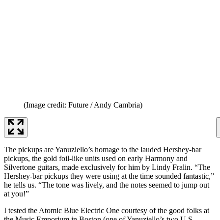
(Image credit: Future / Andy Cambria)
The pickups are Yanuziello’s homage to the lauded Hershey-bar
pickups, the gold foil-like units used on early Harmony and
Silvertone guitars, made exclusively for him by Lindy Fralin. “The
Hershey-bar pickups they were using at the time sounded fantastic,”
he tells us. “The tone was lively, and the notes seemed to jump out
at you!”
I tested the Atomic Blue Electric One courtesy of the good folks at
the Music Emporium in Boston (one of Yanuziello’s two U.S.