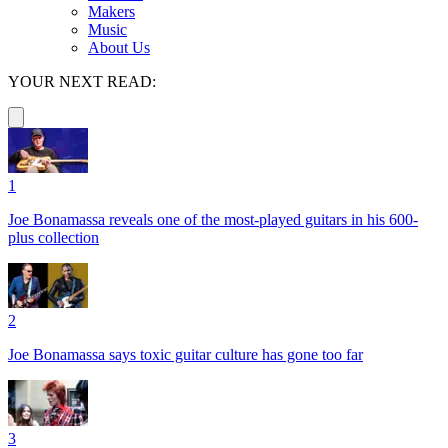
Makers
Music
About Us
YOUR NEXT READ:
1
Joe Bonamassa reveals one of the most-played guitars in his 600-
plus collection
2
Joe Bonamassa says toxic guitar culture has gone too far
3