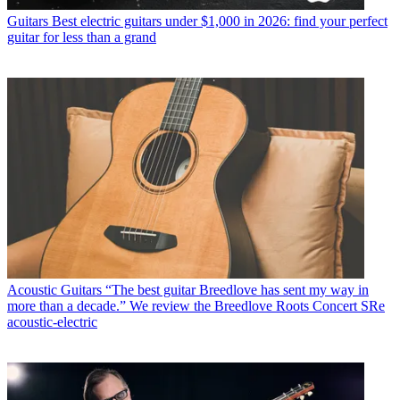
Guitars
Best electric guitars under $1,000 in 2026: find your perfect
guitar for less than a grand
Acoustic Guitars
“The best guitar Breedlove has sent my way in
more than a decade.” We review the Breedlove Roots Concert SRe
acoustic-electric