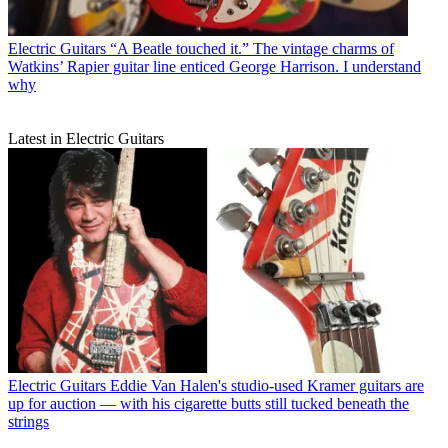
Electric Guitars
“A Beatle touched it.” The vintage charms of
Watkins’ Rapier guitar line enticed George Harrison. I understand
why
Latest in Electric Guitars
Electric Guitars
Eddie Van Halen's studio-used Kramer guitars are
up for auction — with his cigarette butts still tucked beneath the
strings