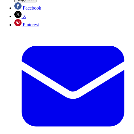
Facebook
X
Pinterest