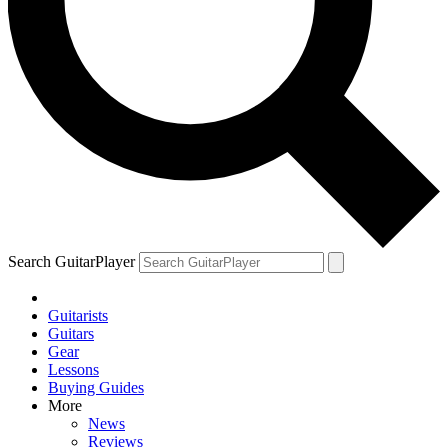
Search GuitarPlayer
Guitarists
Guitars
Gear
Lessons
Buying Guides
More
News
Reviews