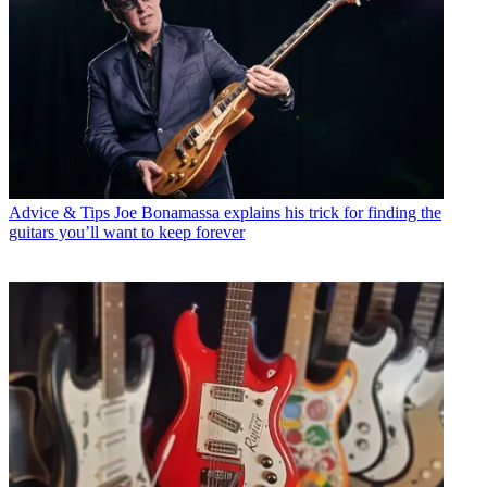
Advice & Tips
Joe Bonamassa explains his trick for finding the
guitars you’ll want to keep forever