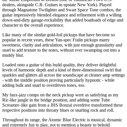
dealers, alongside C.R. Guitars in upstate New York). Played
through Magnatone Twilighter and Swart Space Tone combos, the
guitar impressively blended elegance and refinement with a willing
down-and-dirty garage-rockability that added boatloads of edge and
character to the overall experience.
Like many of the similar gold-foil pickups that have become so
popular in recent years, these Yan-spec Fralin pickups marry
sweetness, clarity and articulation, with just enough granularity and
snarl to add texture to the notes, without ever swamping out into a
muddy blur.
Loaded onto a guitar of this build quality, they deliver delightful
levels of harmonic depth and a kind of three-dimensional swirl that
sparkles and glitters all across the soundscape at cleaner amp settings
- with the middle position proving particularly hypnotic - while
adding bulk and snarl to overdriven tones, too.
My faux-jazz comps on the neck pickup were as satisfying as my
Ric-like jangle in the bridge position, and adding some Tube
Screamer–like gain from a JHS Bonzai overdrive transformed these
respective positions into throaty blues or snarling rock and roll.
Throughout its range, the Atomic Blue Electric is musical, dynamic
and extremely fun to play, not to mention a beauty to behold.