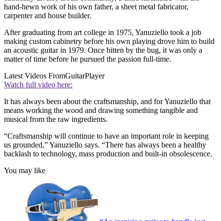
hand-hewn work of his own father, a sheet metal fabricator,
carpenter and house builder.
After graduating from art college in 1975, Yanuziello took a job
making custom cabinetry before his own playing drove him to build
an acoustic guitar in 1979. Once bitten by the bug, it was only a
matter of time before he pursued the passion full-time.
Latest Videos From
GuitarPlayer
Watch full video here:
It has always been about the craftsmanship, and for Yanuziello that
means working the wood and drawing something tangible and
musical from the raw ingredients.
“Craftsmanship will continue to have an important role in keeping
us grounded,” Yanuziello says. “There has always been a healthy
backlash to technology, mass production and built-in obsolescence.
You may like