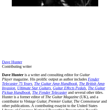
Dave Hunter
Contributing writer
Dave Hunter
is a writer and consulting editor for
Guitar
Player
magazine. His prolific output as author includes
Fender
Telecaster 75 Years
,
The Guitar Amp Handbook
,
The British Amp
Invasion
,
Ultimate Star Guitars
,
Guitar Effects Pedals
,
The Guitar
Pickup Handbook
,
The Fender Telecaster
and several other titles.
Hunter is a former editor of
The Guitar Magazine
(UK), and a
contributor to
Vintage Guitar, Premier Guitar, The Connoisseur
and
other publications. A contributing essayist to the United States