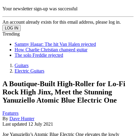
Your newsletter sign-up was successful
An account already exists for this email address, please log in.
Trending
Sammy Hagar: The hit Van Halen rejected
How Charlie Christian changed guitar
The solo Freddie rejected
Guitars
Electric Guitars
A Boutique-Built High-Roller for Lo-Fi
Rock High Jinx, Meet the Stunning
Yanuziello Atomic Blue Electric One
Features
By
Dave Hunter
Last updated
12 July 2021
Joe Yanuziello’s Atomic Blue Electric One elevates the lowly