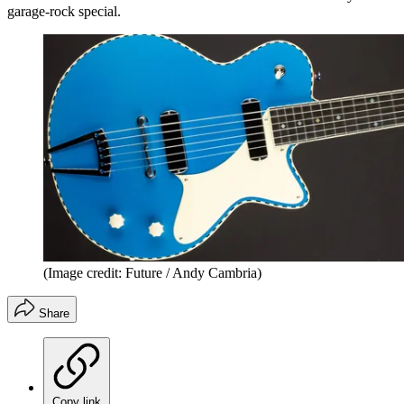
garage-rock special.
(Image credit: Future / Andy Cambria)
Share
Copy link