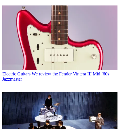
Electric Guitars
We review the Fender Vintera III Mid ’60s
Jazzmaster