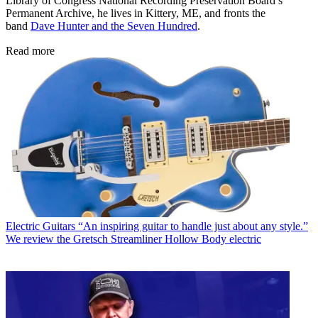
Library of Congress National Recording Preservation Board’s
Permanent Archive, he lives in Kittery, ME, and fronts the
band
Dave Hunter and the Seven Hundred
.
Read more
Electric Guitars
“An inspiring guitar to handle just about any style.”
We review the Gretsch Streamliner Hollow Body electric