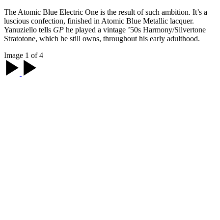
The Atomic Blue Electric One is the result of such ambition. It’s a
luscious confection, finished in Atomic Blue Metallic lacquer.
Yanuziello tells
GP
he played a vintage ’50s Harmony/Silvertone
Stratotone, which he still owns, throughout his early adulthood.
Image 1 of 4