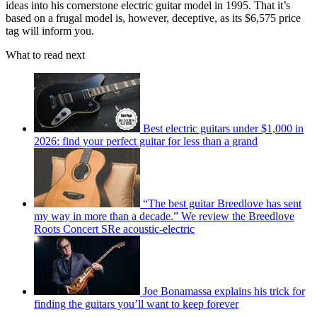
ideas into his cornerstone electric guitar model in 1995. That it’s
based on a frugal model is, however, deceptive, as its $6,575 price
tag will inform you.
What to read next
Best electric guitars under $1,000 in
2026: find your perfect guitar for less than a grand
“The best guitar Breedlove has sent
my way in more than a decade.” We review the Breedlove
Roots Concert SRe acoustic-electric
Joe Bonamassa explains his trick for
finding the guitars you’ll want to keep forever