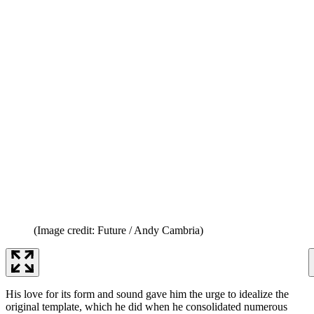
(Image credit: Future / Andy Cambria)
His love for its form and sound gave him the urge to idealize the
original template, which he did when he consolidated numerous