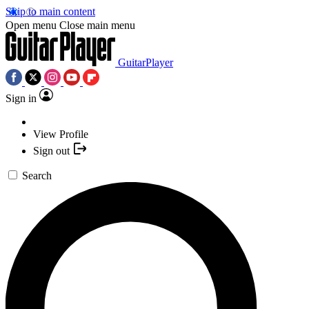
Skip to main content
Open menu
Close main menu
GuitarPlayer
Sign in
View Profile
Sign out
Search