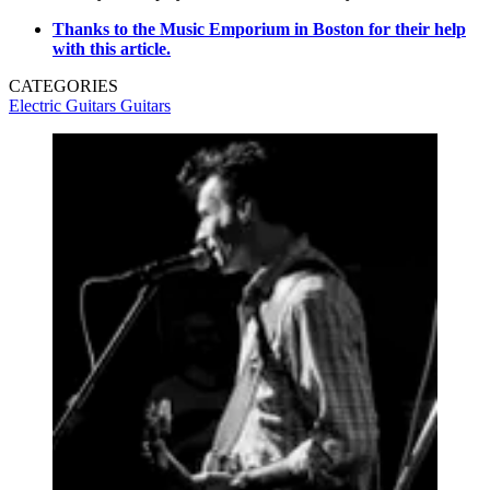
Thanks to the Music Emporium in Boston for their help
with this article.
CATEGORIES
Electric Guitars
Guitars