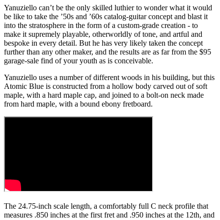
Yanuziello can’t be the only skilled luthier to wonder what it would
be like to take the ’50s and ’60s catalog-guitar concept and blast it
into the stratosphere in the form of a custom-grade creation - to
make it supremely playable, otherworldly of tone, and artful and
bespoke in every detail. But he has very likely taken the concept
further than any other maker, and the results are as far from the $95
garage-sale find of your youth as is conceivable.
Yanuziello uses a number of different woods in his building, but this
Atomic Blue is constructed from a hollow body carved out of soft
maple, with a hard maple cap, and joined to a bolt-on neck made
from hard maple, with a bound ebony fretboard.
The 24.75-inch scale length, a comfortably full C neck profile that
measures .850 inches at the first fret and .950 inches at the 12th, and