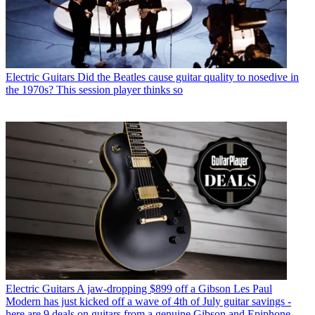
Electric Guitars
Did the Beatles cause guitar quality to nosedive in
the 1970s? This session player thinks so
Electric Guitars
A jaw-dropping $899 off a Gibson Les Paul
Modern has just kicked off a wave of 4th of July guitar savings -
here are 9 deals on guitars from a genuine Gibson and Epiphone