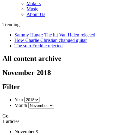
Makers
Music
About Us
Trending
Sammy Hagar: The hit Van Halen rejected
How Charlie Christian changed guitar
The solo Freddie rejected
All content archive
November 2018
Filter
Year
Month
Go
1 articles
November 9