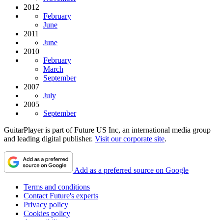
2012
February
June
2011
June
2010
February
March
September
2007
July
2005
September
GuitarPlayer is part of Future US Inc, an international media group
and leading digital publisher.
Visit our corporate site
.
Add as a preferred source on Google
Terms and conditions
Contact Future's experts
Privacy policy
Cookies policy