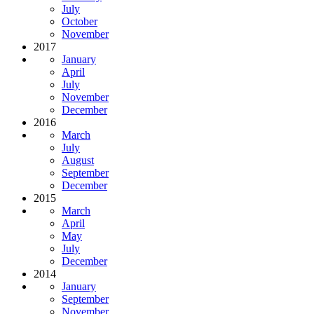
July
October
November
2017
January
April
July
November
December
2016
March
July
August
September
December
2015
March
April
May
July
December
2014
January
September
November