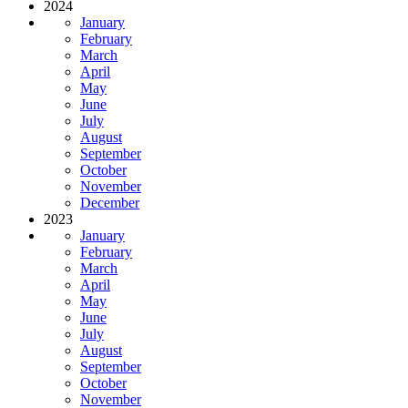
2024
January
February
March
April
May
June
July
August
September
October
November
December
2023
January
February
March
April
May
June
July
August
September
October
November