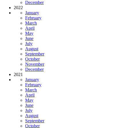
December
2022
January
February
March
April
May
June
July
August
September
October
November
December
2021
January
February
March
April
May
June
July
August
September
October