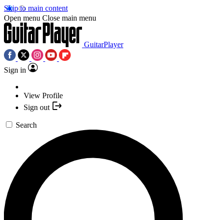
Skip to main content
Open menu
Close main menu
GuitarPlayer
Sign in
View Profile
Sign out
Search