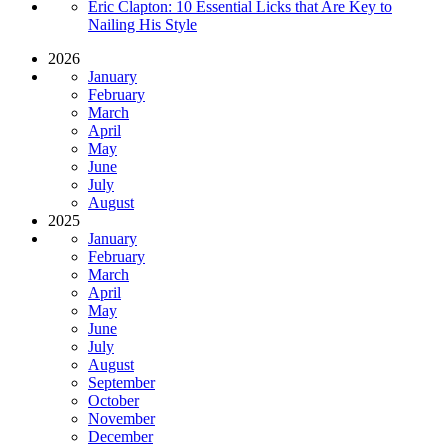
Eric Clapton: 10 Essential Licks that Are Key to
Nailing His Style
2026
January
February
March
April
May
June
July
August
2025
January
February
March
April
May
June
July
August
September
October
November
December