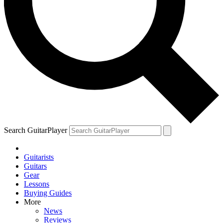
Search GuitarPlayer
Guitarists
Guitars
Gear
Lessons
Buying Guides
More
News
Reviews