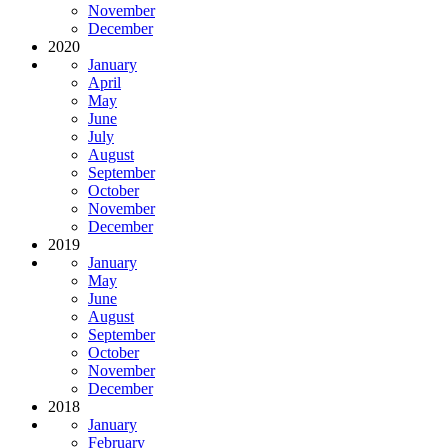
November
December
2020
January
April
May
June
July
August
September
October
November
December
2019
January
May
June
August
September
October
November
December
2018
January
February