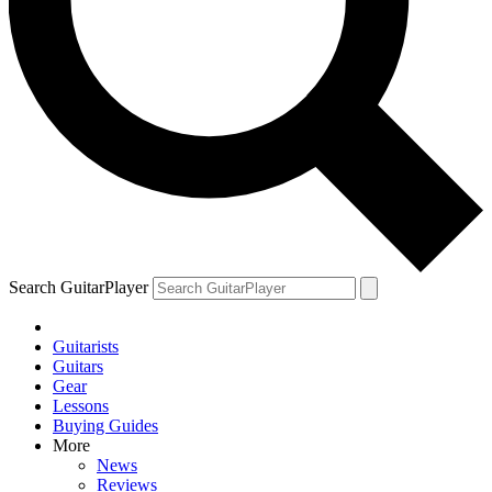
Search GuitarPlayer
Guitarists
Guitars
Gear
Lessons
Buying Guides
More
News
Reviews