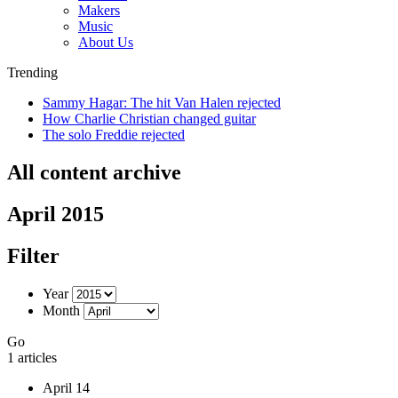
Makers
Music
About Us
Trending
Sammy Hagar: The hit Van Halen rejected
How Charlie Christian changed guitar
The solo Freddie rejected
All content archive
April 2015
Filter
Year
Month
Go
1 articles
April 14