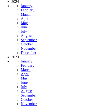
2024
January
February
March
April
May
June
July
August
September
October
November
December
2023
January
February
March
April
May
June
July
August
September
October
November