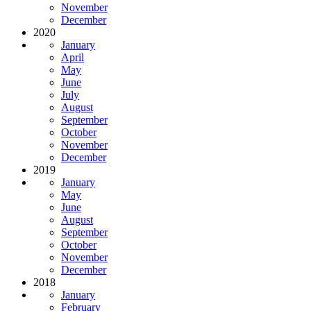
November
December
2020
January
April
May
June
July
August
September
October
November
December
2019
January
May
June
August
September
October
November
December
2018
January
February