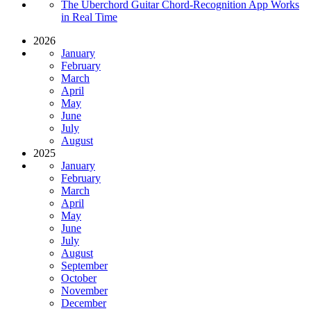
The Uberchord Guitar Chord-Recognition App Works
in Real Time
2026
January
February
March
April
May
June
July
August
2025
January
February
March
April
May
June
July
August
September
October
November
December