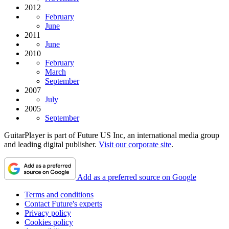
2012
February
June
2011
June
2010
February
March
September
2007
July
2005
September
GuitarPlayer is part of Future US Inc, an international media group
and leading digital publisher.
Visit our corporate site
.
Add as a preferred source on Google
Terms and conditions
Contact Future's experts
Privacy policy
Cookies policy