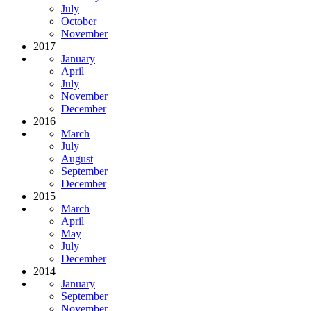
July
October
November
2017
January
April
July
November
December
2016
March
July
August
September
December
2015
March
April
May
July
December
2014
January
September
November