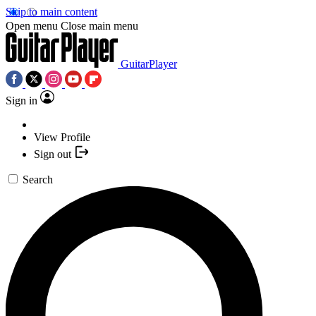
Skip to main content
Open menu
Close main menu
GuitarPlayer
Sign in
View Profile
Sign out
Search