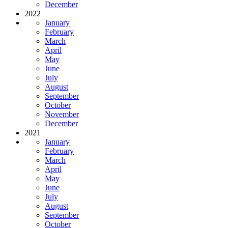
December
2022
January
February
March
April
May
June
July
August
September
October
November
December
2021
January
February
March
April
May
June
July
August
September
October