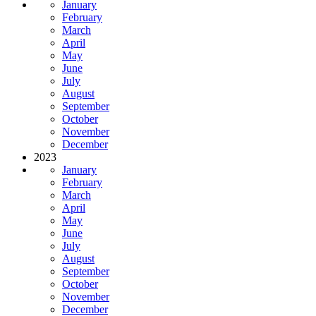
January
February
March
April
May
June
July
August
September
October
November
December
2023
January
February
March
April
May
June
July
August
September
October
November
December