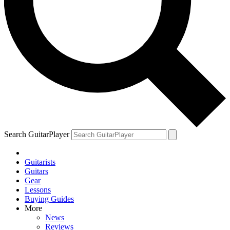
Search GuitarPlayer
Guitarists
Guitars
Gear
Lessons
Buying Guides
More
News
Reviews