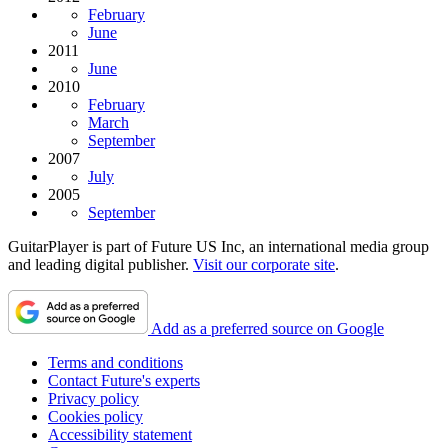
February
June
2011
June
2010
February
March
September
2007
July
2005
September
GuitarPlayer is part of Future US Inc, an international media group
and leading digital publisher.
Visit our corporate site
.
Add as a preferred source on Google
Terms and conditions
Contact Future's experts
Privacy policy
Cookies policy
Accessibility statement