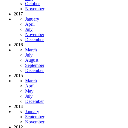
October
November
2017
January
April
July
November
December
2016
March
July
August
September
December
2015
March
April
May
July
December
2014
January
September
November
2012