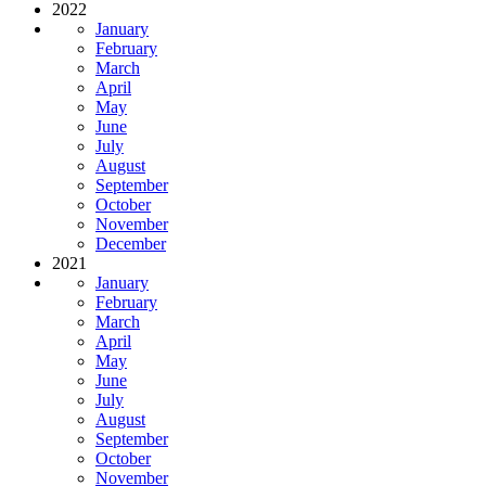
2022
January
February
March
April
May
June
July
August
September
October
November
December
2021
January
February
March
April
May
June
July
August
September
October
November