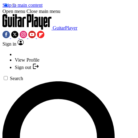
Skip to main content
Open menu
Close main menu
GuitarPlayer
Sign in
View Profile
Sign out
Search