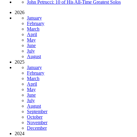
John Petrucci: 10 of His All-Time Greatest Solos
2026
January
February
March
April
May
June
July
August
2025
January
February
March
April
May
June
July
August
September
October
November
December
2024