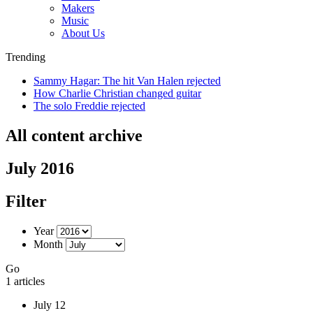
Makers
Music
About Us
Trending
Sammy Hagar: The hit Van Halen rejected
How Charlie Christian changed guitar
The solo Freddie rejected
All content archive
July 2016
Filter
Year
Month
Go
1 articles
July 12