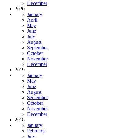
December
2020
January
April
May
June
July
August
September
October
November
December
2019
January
May
June
August
September
October
November
December
2018
January
February
July