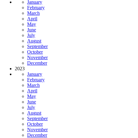
January
February
March
April
May
June
July
August
September
October
November
December
2023
January
February
March
April
May
June
July
August
September
October
November
December