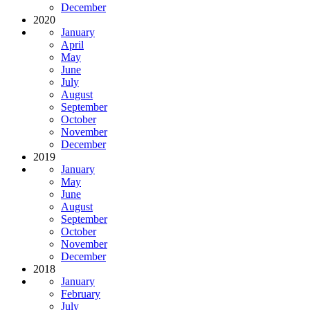
December
2020
January
April
May
June
July
August
September
October
November
December
2019
January
May
June
August
September
October
November
December
2018
January
February
July