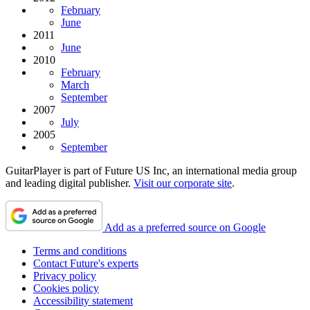
February
June
2011
June
2010
February
March
September
2007
July
2005
September
GuitarPlayer is part of Future US Inc, an international media group
and leading digital publisher.
Visit our corporate site
.
Add as a preferred source on Google
Terms and conditions
Contact Future's experts
Privacy policy
Cookies policy
Accessibility statement