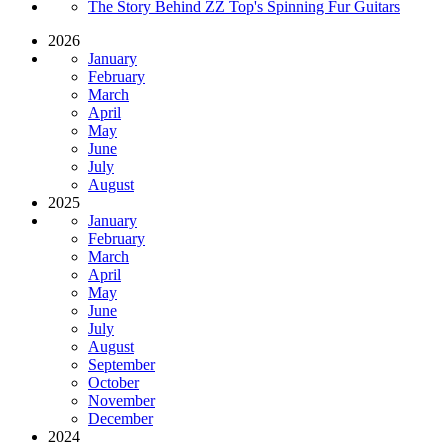
The Story Behind ZZ Top's Spinning Fur Guitars
2026
January
February
March
April
May
June
July
August
2025
January
February
March
April
May
June
July
August
September
October
November
December
2024