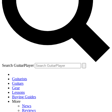
Search GuitarPlayer
Guitarists
Guitars
Gear
Lessons
Buying Guides
More
News
Reviews