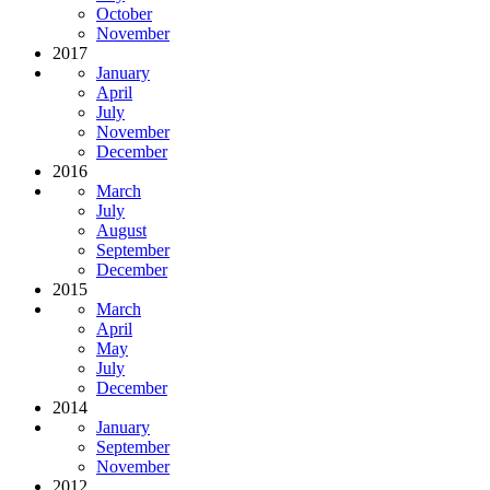
October
November
2017
January
April
July
November
December
2016
March
July
August
September
December
2015
March
April
May
July
December
2014
January
September
November
2012