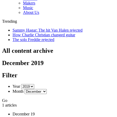
Makers
Music
About Us
Trending
Sammy Hagar: The hit Van Halen rejected
How Charlie Christian changed guitar
The solo Freddie rejected
All content archive
December 2019
Filter
Year
Month
Go
1 articles
December 19