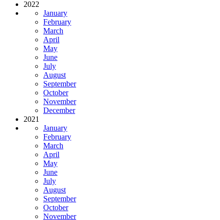
2022
January
February
March
April
May
June
July
August
September
October
November
December
2021
January
February
March
April
May
June
July
August
September
October
November