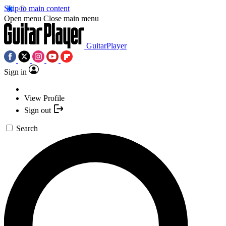
Skip to main content
Open menu
Close main menu
GuitarPlayer
Sign in
View Profile
Sign out
Search