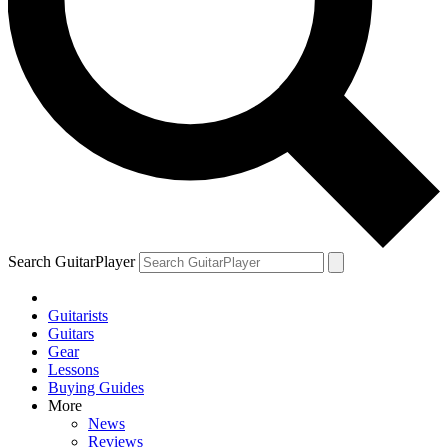
Search GuitarPlayer
Guitarists
Guitars
Gear
Lessons
Buying Guides
More
News
Reviews