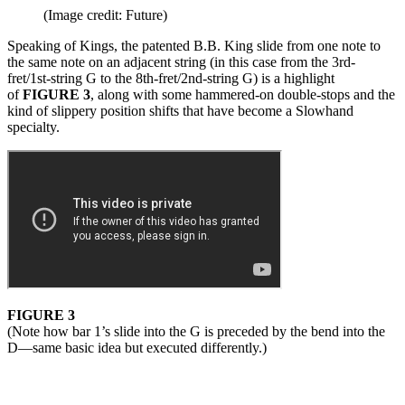
(Image credit: Future)
Speaking of Kings, the patented B.B. King slide from one note to
the same note on an adjacent string (in this case from the 3rd-
fret/1st-string G to the 8th-fret/2nd-string G) is a highlight
of
FIGURE 3
, along with some hammered-on double-stops and the
kind of slippery position shifts that have become a Slowhand
specialty.
FIGURE 3
(Note how bar 1’s slide into the G is preceded by the bend into the
D—same basic idea but executed differently.)