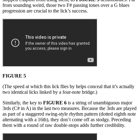
from sounding weird, those two F# passing tones over a G blues
progression are crucial to the lick’s success.
FIGURE 5
(The speed at which this lick flies by helps conceal that it’s actually
two identical licks linked by a four-note bridge.)
Similarly, the key to
FIGURE 6
is a string of unambiguous major
3rds (C# in A) in the last two measures. Because the 3rds are played
as part of a staggered swing-style rhythm pattern (dotted eighth note
alternating with a 16th), they don’t come off as stodgy. Preceding
them with a round of raw double-stops adds further credibility.