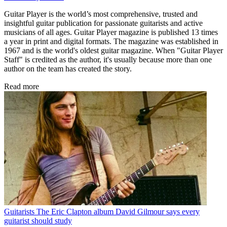
Guitar Player is the world’s most comprehensive, trusted and
insightful guitar publication for passionate guitarists and active
musicians of all ages. Guitar Player magazine is published 13 times
a year in print and digital formats. The magazine was established in
1967 and is the world's oldest guitar magazine. When "Guitar Player
Staff" is credited as the author, it's usually because more than one
author on the team has created the story.
Read more
Guitarists
The Eric Clapton album David Gilmour says every
guitarist should study