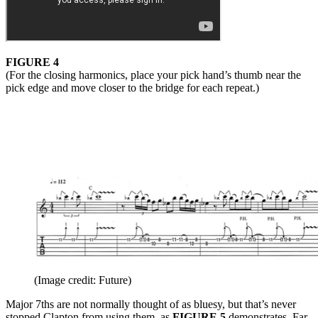
FIGURE 4
(For the closing harmonics, place your pick hand’s thumb near the
pick edge and move closer to the bridge for each repeat.)
(Image credit: Future)
Major 7ths are not normally thought of as bluesy, but that’s never
stopped Clapton from using them, as
FIGURE 5
demonstrates. Far