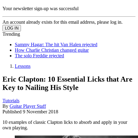
Your newsletter sign-up was successful
An account already exists for this email address, please log in.
Trending
Sammy Hagar: The hit Van Halen rejected
How Charlie Christian changed guitar
The solo Freddie rejected
Lessons
Eric Clapton: 10 Essential Licks that Are
Key to Nailing His Style
Tutorials
By
Guitar Player Staff
Published
9 November 2018
10 examples of classic Clapton licks to absorb and apply in your
own playing.