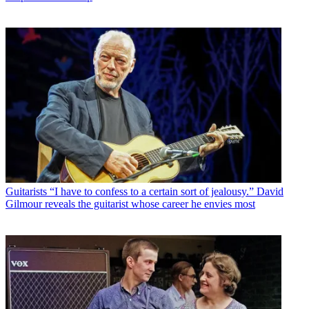
Guitarists
“I have to confess to a certain sort of jealousy.” David
Gilmour reveals the guitarist whose career he envies most