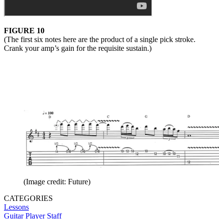
FIGURE 10
(The first six notes here are the product of a single pick stroke.
Crank your amp’s gain for the requisite sustain.)
(Image credit: Future)
CATEGORIES
Lessons
Guitar Player Staff