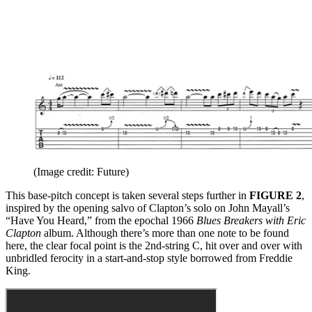
(Image credit: Future)
This base-pitch concept is taken several steps further in
FIGURE 2
,
inspired by the opening salvo of Clapton’s solo on John Mayall’s
“Have You Heard,” from the epochal 1966
Blues Breakers with Eric
Clapton
album. Although there’s more than one note to be found
here, the clear focal point is the 2nd-string C, hit over and over with
unbridled ferocity in a start-and-stop style borrowed from Freddie
King.