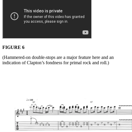
FIGURE 6
(Hammered-on double-stops are a major feature here and an
indication of Clapton’s fondness for primal rock and roll.)