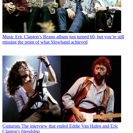
Music
Eric Clapton’s Beano album just turned 60, but you’re still
missing the point of what Slowhand achieved
Guitarists
The interview that ended Eddie Van Halen and Eric
Clapton's friendship