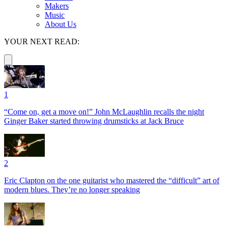
Makers
Music
About Us
YOUR NEXT READ:
1
“Come on, get a move on!” John McLaughlin recalls the night
Ginger Baker started throwing drumsticks at Jack Bruce
2
Eric Clapton on the one guitarist who mastered the “difficult” art of
modern blues. They’re no longer speaking