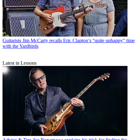
Guitarists
Jim McCarty recalls Eric Clapton’s “quite unhappy” time
with the Yardbirds
Latest in Lessons
Advice & Tips
Joe Bonamassa explains his trick for finding the