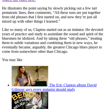
He illustrates the point saying by slowly picking out a few tart
pentatonic lines, then comments, “All these runs are put together
from old phrases that I first started on, and now they’re just all
mixed up with other things I learned.”
Like so many of us, Clapton started out as an imitator. He devoted
years of practice and study to assimilate the sound and spirit of the
bluesmen he idolized. And by taking these “old phrases,” treating
them to subtle variations and combining them in new ways, he
eventually became, arguably, the greatest Chicago blues player to
come from somewhere other than Chicago.
You may like
The Eric Clapton album David
Gilmour says every guitarist should study