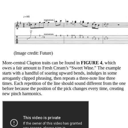
(Image credit: Future)
More-central Clapton traits can be found in
FIGURE 4
, which
owes a fair amount to Fresh Cream’s “Sweet Wine.” The example
starts with a handful of soaring upward bends, indulges in some
arrogantly clipped phrasing, then repeats a three-note line three
times. Each repetition of the line should sound different from the one
before because the position of the pick changes every time, creating
new pinch harmonics.