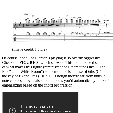
(Image credit: Future)
Of course, not all of Clapton’s playing is so overtly aggressive.
Check out
FIGURE 8
, which shows off his more relaxed side. Part
of what makes this figure (reminiscent of Cream tunes like “I Feel
Free” and “White Room”) so memorable is the use of 6ths (C# in
the key of E) and 9ths (F# in E). Though they’re far from unusual
note choices, they're also not the notes you’d automatically think of
emphasizing based on the chord progression.