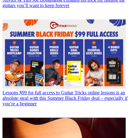
guitars you’ll want to keep forever
Lessons
$99 for full access to Guitar Tricks online lessons is an
absolute steal with this Summer Black Friday deal – especially if
you’re a beginner