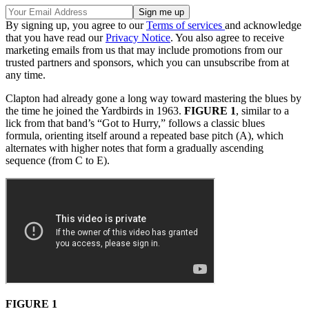
By signing up, you agree to our
Terms of services
and acknowledge
that you have read our
Privacy Notice
. You also agree to receive
marketing emails from us that may include promotions from our
trusted partners and sponsors, which you can unsubscribe from at
any time.
Clapton had already gone a long way toward mastering the blues by
the time he joined the Yardbirds in 1963.
FIGURE 1
, similar to a
lick from that band’s “Got to Hurry,” follows a classic blues
formula, orienting itself around a repeated base pitch (A), which
alternates with higher notes that form a gradually ascending
sequence (from C to E).
FIGURE 1