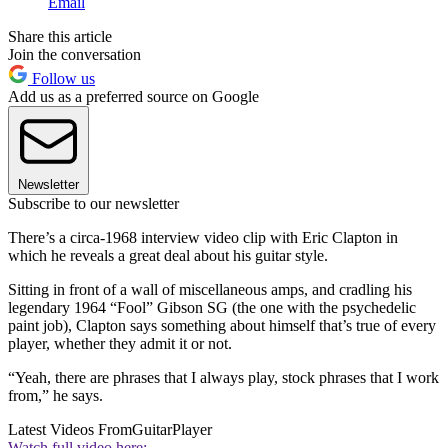
Email
Share this article
Join the conversation
Follow us
Add us as a preferred source on Google
Newsletter
Subscribe to our newsletter
There’s a circa-1968 interview video clip with Eric Clapton in
which he reveals a great deal about his guitar style.
Sitting in front of a wall of miscellaneous amps, and cradling his
legendary 1964 “Fool” Gibson SG (the one with the psychedelic
paint job), Clapton says something about himself that’s true of every
player, whether they admit it or not.
“Yeah, there are phrases that I always play, stock phrases that I work
from,” he says.
Latest Videos From
GuitarPlayer
Watch full video here: