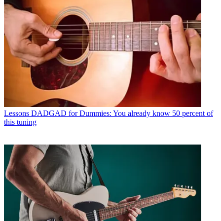
Lessons
DADGAD for Dummies: You already know 50 percent of
this tuning