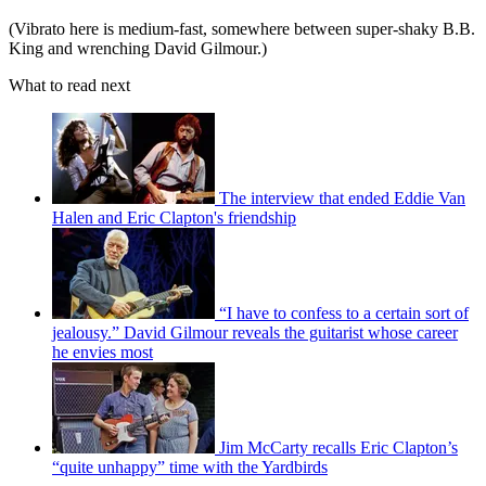
(Vibrato here is medium-fast, somewhere between super-shaky B.B.
King and wrenching David Gilmour.)
What to read next
The interview that ended Eddie Van
Halen and Eric Clapton's friendship
“I have to confess to a certain sort of
jealousy.” David Gilmour reveals the guitarist whose career
he envies most
Jim McCarty recalls Eric Clapton’s
“quite unhappy” time with the Yardbirds