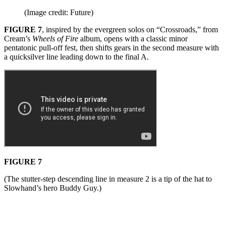
(Image credit: Future)
FIGURE 7
, inspired by the evergreen solos on “Crossroads,” from
Cream’s
Wheels of Fire
album, opens with a classic minor
pentatonic pull-off fest, then shifts gears in the second measure with
a quicksilver line leading down to the final A.
FIGURE 7
(The stutter-step descending line in measure 2 is a tip of the hat to
Slowhand’s hero Buddy Guy.)