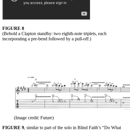
FIGURE 8
(Behold a Clapton standby: two eighth-note triplets, each
incorporating a pre-bend followed by a pull-off.)
(Image credit: Future)
FIGURE 9
, similar to part of the solo in Blind Faith’s “Do What