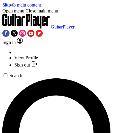
Skip to main content
Open menu
Close main menu
GuitarPlayer
Sign in
View Profile
Sign out
Search