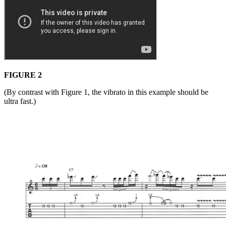
FIGURE 2
(By contrast with Figure 1, the vibrato in this example should be
ultra fast.)