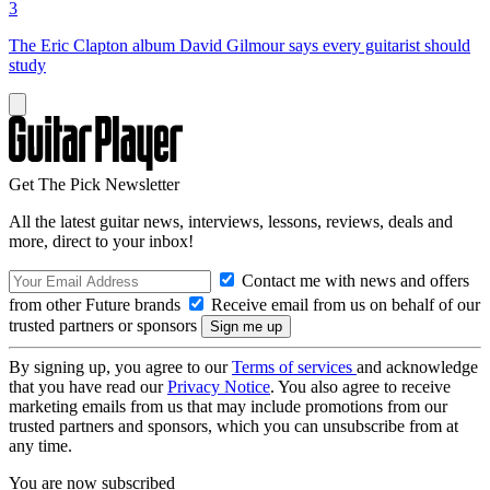
3
The Eric Clapton album David Gilmour says every guitarist should
study
Get The Pick Newsletter
All the latest guitar news, interviews, lessons, reviews, deals and
more, direct to your inbox!
Contact me with news and offers
from other Future brands
Receive email from us on behalf of our
trusted partners or sponsors
By signing up, you agree to our
Terms of services
and acknowledge
that you have read our
Privacy Notice
. You also agree to receive
marketing emails from us that may include promotions from our
trusted partners and sponsors, which you can unsubscribe from at
any time.
You are now subscribed