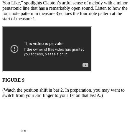
You Like,” spotlights Clapton’s artful sense of melody with a minor
pentatonic line that has a remarkably open sound. Listen to how the
four-note pattern in measure 3 echoes the four-note pattern at the
start of measure 1.
FIGURE 9
(Watch the position shift in bar 2. In preparation, you may want to
switch from your 3rd finger to your 1st on that last A.)