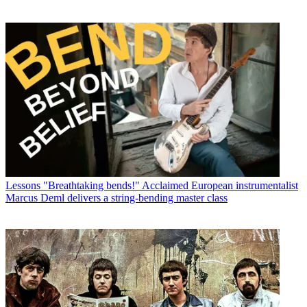
Lessons
"Breathtaking bends!" Acclaimed European instrumentalist
Marcus Deml delivers a string-bending master class