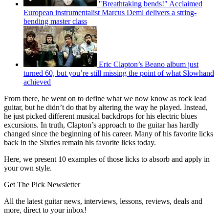
"Breathtaking bends!" Acclaimed
European instrumentalist Marcus Deml delivers a string-
bending master class
Eric Clapton’s Beano album just
turned 60, but you’re still missing the point of what Slowhand
achieved
From there, he went on to define what we now know as rock lead
guitar, but he didn’t do that by altering the way he played. Instead,
he just picked different musical backdrops for his electric blues
excursions. In truth, Clapton’s approach to the guitar has hardly
changed since the beginning of his career. Many of his favorite licks
back in the Sixties remain his favorite licks today.
Here, we present 10 examples of those licks to absorb and apply in
your own style.
Get The Pick Newsletter
All the latest guitar news, interviews, lessons, reviews, deals and
more, direct to your inbox!