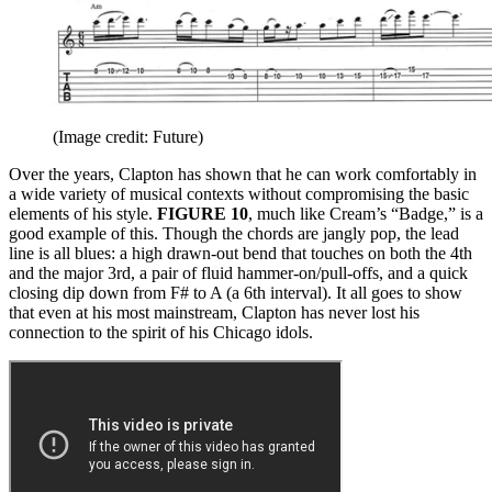
(Image credit: Future)
Over the years, Clapton has shown that he can work comfortably in
a wide variety of musical contexts without compromising the basic
elements of his style.
FIGURE 10
, much like Cream’s “Badge,” is a
good example of this. Though the chords are jangly pop, the lead
line is all blues: a high drawn-out bend that touches on both the 4th
and the major 3rd, a pair of fluid hammer-on/pull-offs, and a quick
closing dip down from F# to A (a 6th interval). It all goes to show
that even at his most mainstream, Clapton has never lost his
connection to the spirit of his Chicago idols.