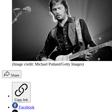
(Image credit: Michael Putland/Getty Images)
Share
Copy link
Facebook