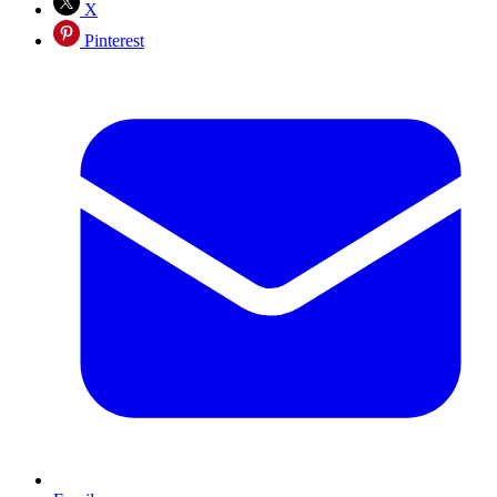
X
Pinterest