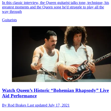
In this classic interview, the Queen guitarist talks tone, technique, his
greatest moments and the Queen song he'd struggle to play all the
way through
Guitarists
Watch Queen’s Historic “Bohemian Rhapsody” Live
Aid Performance
By
Rod Brakes
Last updated
July 17, 2021