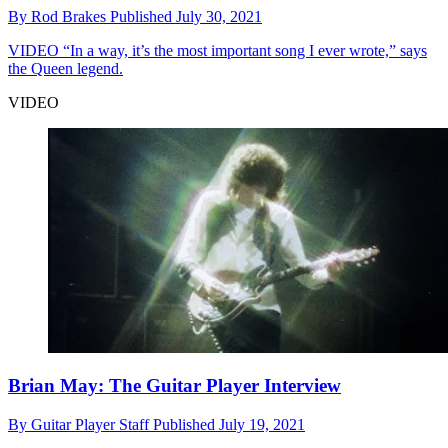
By
Rod Brakes
Published
July 30, 2021
VIDEO
“In a way, it’s the most important song I ever wrote,” says
the Queen legend.
VIDEO
Brian May: The Guitar Player Interview
By
Guitar Player Staff
Published
July 19, 2021