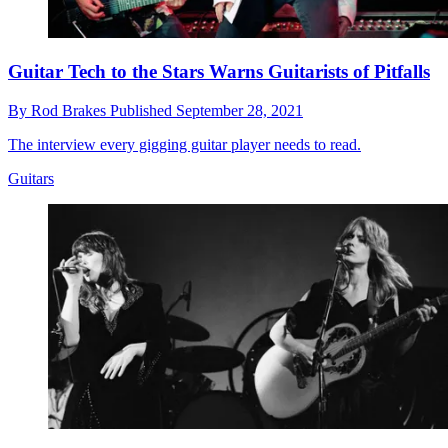
Guitar Tech to the Stars Warns Guitarists of Pitfalls
By
Rod Brakes
Published
September 28, 2021
The interview every gigging guitar player needs to read.
Guitars