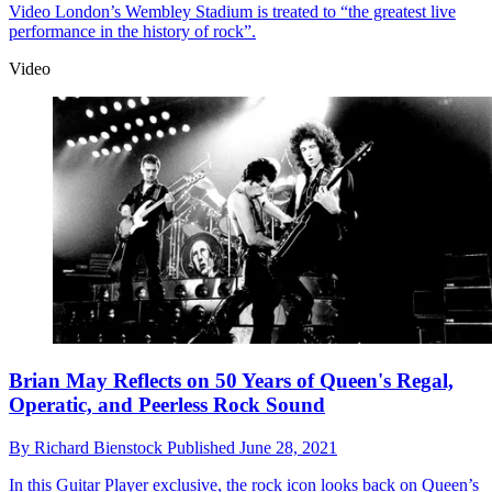
Video
London’s Wembley Stadium is treated to “the greatest live
performance in the history of rock”.
Video
Brian May Reflects on 50 Years of Queen's Regal,
Operatic, and Peerless Rock Sound
By
Richard Bienstock
Published
June 28, 2021
In this Guitar Player exclusive, the rock icon looks back on Queen’s