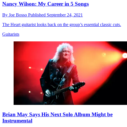
Nancy Wilson: My Career in 5 Songs
By
Joe Bosso
Published
September 24, 2021
The Heart guitarist looks back on the group’s essential classic cuts.
Guitarists
Brian May Says His Next Solo Album Might be
Instrumental