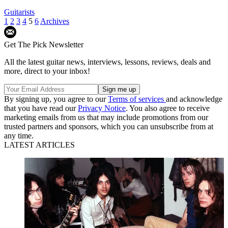
Guitarists
1
2
3
4
5
6
Archives
Get The Pick Newsletter
All the latest guitar news, interviews, lessons, reviews, deals and
more, direct to your inbox!
By signing up, you agree to our
Terms of services
and acknowledge
that you have read our
Privacy Notice
. You also agree to receive
marketing emails from us that may include promotions from our
trusted partners and sponsors, which you can unsubscribe from at
any time.
LATEST ARTICLES