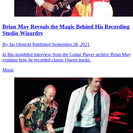
Brian May Reveals the Magic Behind His Recording
Studio Wizardry
By
Jas Obrecht
Published
September 28, 2021
In this insightful interview from the Guitar Player archive Brian May
explains how he recorded classic Queen tracks.
Music