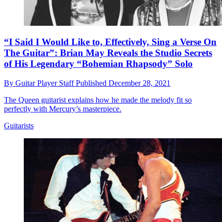
“I Said I Would Like to, Effectively, Sing a Verse On
The Guitar”: Brian May Reveals the Studio Secrets
of His Legendary “Bohemian Rhapsody” Solo
By
Guitar Player Staff
Published
December 28, 2021
The Queen guitarist explains how he made the melody fit so
perfectly with Mercury’s masterpiece.
Guitarists