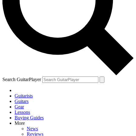
Search GuitarPlayer
Guitarists
Guitars
Gear
Lessons
Buying Guides
More
News
Reviews