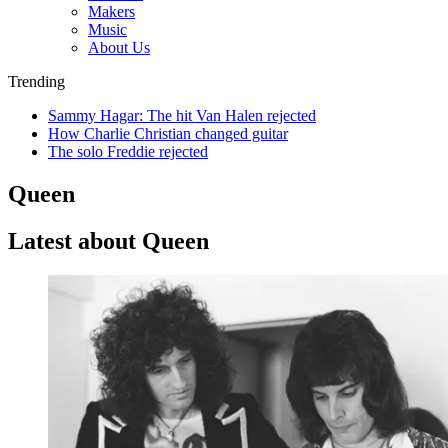
Makers
Music
About Us
Trending
Sammy Hagar: The hit Van Halen rejected
How Charlie Christian changed guitar
The solo Freddie rejected
Queen
Latest about Queen