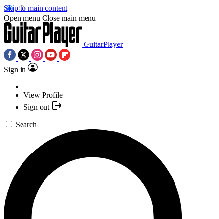
Skip to main content
Open menu
Close main menu
GuitarPlayer
Sign in
View Profile
Sign out
Search