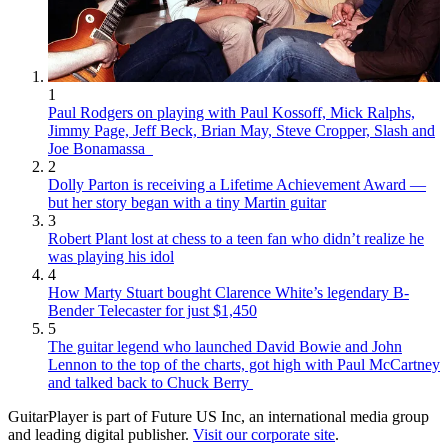
1
Paul Rodgers on playing with Paul Kossoff, Mick Ralphs,
Jimmy Page, Jeff Beck, Brian May, Steve Cropper, Slash and
Joe Bonamassa
2
Dolly Parton is receiving a Lifetime Achievement Award —
but her story began with a tiny Martin guitar
3
Robert Plant lost at chess to a teen fan who didn’t realize he
was playing his idol
4
How Marty Stuart bought Clarence White’s legendary B-
Bender Telecaster for just $1,450
5
The guitar legend who launched David Bowie and John
Lennon to the top of the charts, got high with Paul McCartney
and talked back to Chuck Berry
GuitarPlayer is part of Future US Inc, an international media group
and leading digital publisher.
Visit our corporate site
.