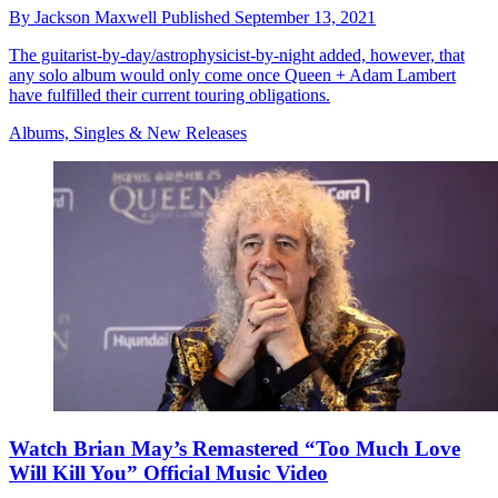
By
Jackson Maxwell
Published
September 13, 2021
The guitarist-by-day/astrophysicist-by-night added, however, that
any solo album would only come once Queen + Adam Lambert
have fulfilled their current touring obligations.
Albums, Singles & New Releases
Watch Brian May’s Remastered “Too Much Love
Will Kill You” Official Music Video