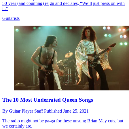
50-year (and counting) reign and declares, “We’ll just press on with
it.”
Guitarists
The 10 Most Underrated Queen Songs
By
Guitar Player Staff
Published
June 25, 2021
The radio might not be ga-ga for these unsung Brian May cuts, but
we certainly are.