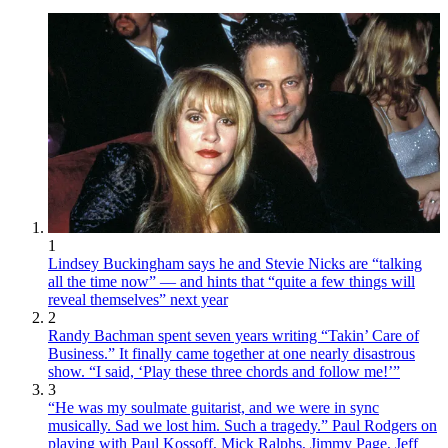
1
Lindsey Buckingham says he and Stevie Nicks are “talking
all the time now” — and hints that “quite a few things will
reveal themselves” next year
2
Randy Bachman spent seven years writing “Takin’ Care of
Business.” It finally came together at one nearly disastrous
show. “I said, ‘Play these three chords and follow me!’”
3
“He was my soulmate guitarist, and we were in sync
musically. Sad we lost him. Such a tragedy.” Paul Rodgers on
playing with Paul Kossoff, Mick Ralphs, Jimmy Page, Jeff