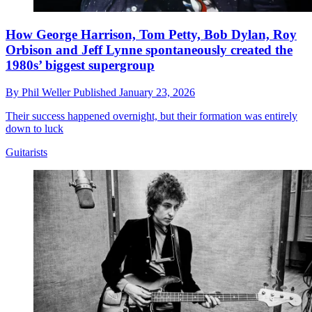
How George Harrison, Tom Petty, Bob Dylan, Roy
Orbison and Jeff Lynne spontaneously created the
1980s’ biggest supergroup
By
Phil Weller
Published
January 23, 2026
Their success happened overnight, but their formation was entirely
down to luck
Guitarists