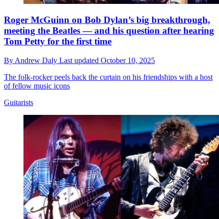
Roger McGuinn on Bob Dylan’s big breakthrough,
meeting the Beatles — and his question after hearing
Tom Petty for the first time
By
Andrew Daly
Last updated
October 10, 2025
The folk-rocker peels back the curtain on his friendships with a host
of fellow music icons
Guitarists