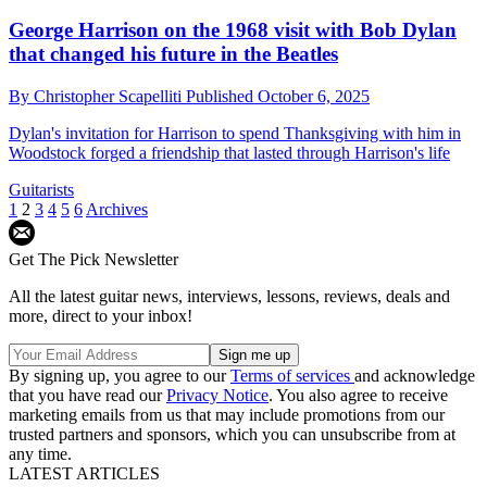
George Harrison on the 1968 visit with Bob Dylan
that changed his future in the Beatles
By
Christopher Scapelliti
Published
October 6, 2025
Dylan's invitation for Harrison to spend Thanksgiving with him in
Woodstock forged a friendship that lasted through Harrison's life
Guitarists
1
2
3
4
5
6
Archives
Get The Pick Newsletter
All the latest guitar news, interviews, lessons, reviews, deals and
more, direct to your inbox!
By signing up, you agree to our
Terms of services
and acknowledge
that you have read our
Privacy Notice
. You also agree to receive
marketing emails from us that may include promotions from our
trusted partners and sponsors, which you can unsubscribe from at
any time.
LATEST ARTICLES