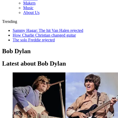
Makers
Music
About Us
Trending
Sammy Hagar: The hit Van Halen rejected
How Charlie Christian changed guitar
The solo Freddie rejected
Bob Dylan
Latest about Bob Dylan