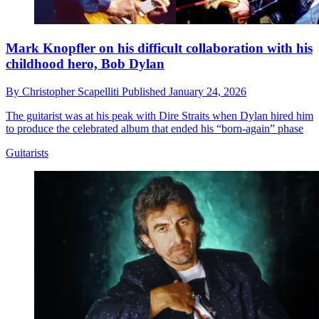
Mark Knopfler on his difficult collaboration with his
childhood hero, Bob Dylan
By
Christopher Scapelliti
Published
January 24, 2026
The guitarist was at his peak with Dire Straits when Dylan hired him
to produce the celebrated album that ended his “born-again” phase
Guitarists