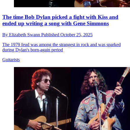
The time Bob Dylan picked a fight with Kiss and
ended up writing a song with Gene Simmons
By
Elizabeth Swann
Published
October 25, 2025
The 1979 feud was among the strangest in rock and was sparked
during Dylan's born-again period
Guitarists