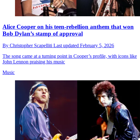
Alice Cooper on his teen-rebellion anthem that won
Bob Dylan’s stamp of approval
By
Christopher Scapelliti
Last updated
February 5, 2026
The song came at a turning point in Cooper’s profile, with icons like
John Lennon praising his music
Music