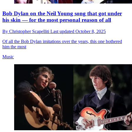
Bob Dylan on the Neil Young song that got under
his skin — for the most personal reason of all
By
Christopher Scapelliti
Last updated
October 8, 2025
Of all the Bob Dylan imitations over the years, this one bothered
him the most
Music