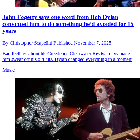
John Fogerty says one word from Bob Dylan
convinced him to do something he’d avoided for 15
years
By
Christopher Scapelliti
Published
November 7, 2025
Bad feelings about his Creedence Clearwater Revival days made
him swear off his old hits. Dylan changed everything in a moment
Music