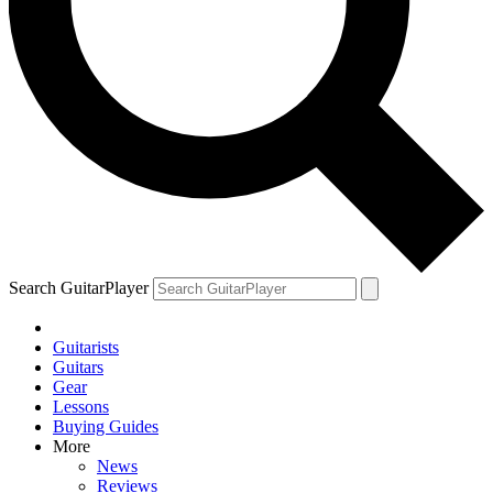
Search GuitarPlayer
Guitarists
Guitars
Gear
Lessons
Buying Guides
More
News
Reviews