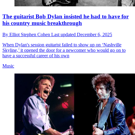
The guitarist Bob Dylan insisted he had to have for
his country music breakthrough
By
Elliot Stephen Cohen
Last updated
December 6, 2025
When Dylan's session guitarist failed to show up on ‘Nashville
Skyline,’ it opened the door for a newcomer who would go on to
have a successful career of his own
Music