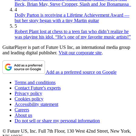
Beck, Brian May, Steve Cropper, Slash and Joe Bonamassa
4
Dolly Parton is receiving a Lifetime Achievement Award —
but her story began with a tiny Martin guitar
5
Robert Plant lost at chess to a teen fan who didn’t realize he
was playing his idol. “He’s one of my favorite music artists!”
GuitarPlayer is part of Future US Inc, an international media group
and leading digital publisher.
Visit our corporate site
.
Add as a preferred source on Google
Terms and conditions
Contact Future's experts
Privacy policy
Cookies policy
Accessibility statement
Careers
About us
Do not sell or share my personal information
© Future US, Inc. Full 7th Floor, 130 West 42nd Street, New York,