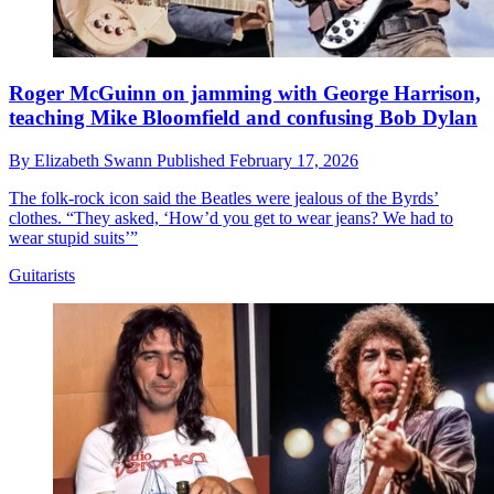
Roger McGuinn on jamming with George Harrison,
teaching Mike Bloomfield and confusing Bob Dylan
By
Elizabeth Swann
Published
February 17, 2026
The folk-rock icon said the Beatles were jealous of the Byrds’
clothes. “They asked, ‘How’d you get to wear jeans? We had to
wear stupid suits’”
Guitarists