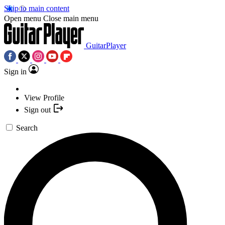
Skip to main content
Open menu
Close main menu
GuitarPlayer
Sign in
View Profile
Sign out
Search