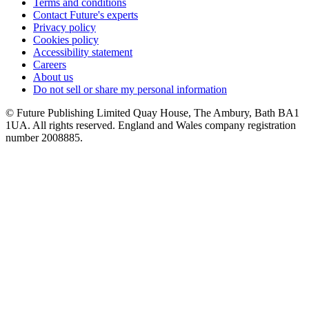
Terms and conditions
Contact Future's experts
Privacy policy
Cookies policy
Accessibility statement
Careers
About us
Do not sell or share my personal information
© Future Publishing Limited Quay House, The Ambury, Bath BA1
1UA. All rights reserved. England and Wales company registration
number 2008885.