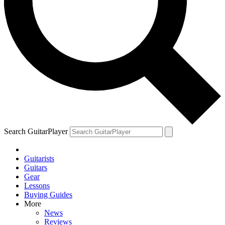
Search GuitarPlayer
Guitarists
Guitars
Gear
Lessons
Buying Guides
More
News
Reviews