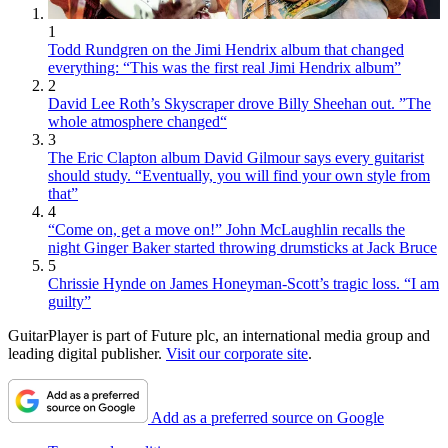
1
Todd Rundgren on the Jimi Hendrix album that changed
everything: “This was the first real Jimi Hendrix album”
2
David Lee Roth’s Skyscraper drove Billy Sheehan out. ”The
whole atmosphere changed“
3
The Eric Clapton album David Gilmour says every guitarist
should study. “Eventually, you will find your own style from
that”
4
“Come on, get a move on!” John McLaughlin recalls the
night Ginger Baker started throwing drumsticks at Jack Bruce
5
Chrissie Hynde on James Honeyman-Scott’s tragic loss. “I am
guilty”
GuitarPlayer is part of Future plc, an international media group and
leading digital publisher.
Visit our corporate site
.
Add as a preferred source on Google