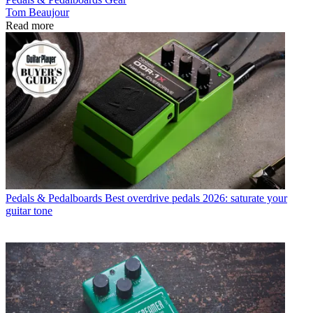
Tom Beaujour
Read more
Pedals & Pedalboards
Best overdrive pedals 2026: saturate your
guitar tone