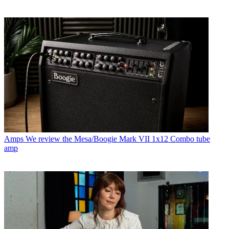
Amps
We review the Mesa/Boogie Mark VII 1x12 Combo tube
amp