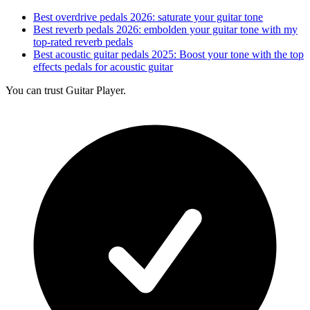
Best overdrive pedals 2026: saturate your guitar tone
Best reverb pedals 2026: embolden your guitar tone with my
top-rated reverb pedals
Best acoustic guitar pedals 2025: Boost your tone with the top
effects pedals for acoustic guitar
You can trust Guitar Player.