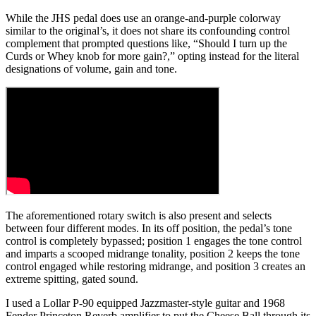
While the JHS pedal does use an orange-and-purple colorway
similar to the original’s, it does not share its confounding control
complement that prompted questions like, “Should I turn up the
Curds or Whey knob for more gain?,” opting instead for the literal
designations of volume, gain and tone.
The aforementioned rotary switch is also present and selects
between four different modes. In its off position, the pedal’s tone
control is completely bypassed; position 1 engages the tone control
and imparts a scooped midrange tonality, position 2 keeps the tone
control engaged while restoring midrange, and position 3 creates an
extreme spitting, gated sound.
I used a Lollar P-90 equipped Jazzmaster-style guitar and 1968
Fender Princeton Reverb amplifier to put the Cheese Ball through its