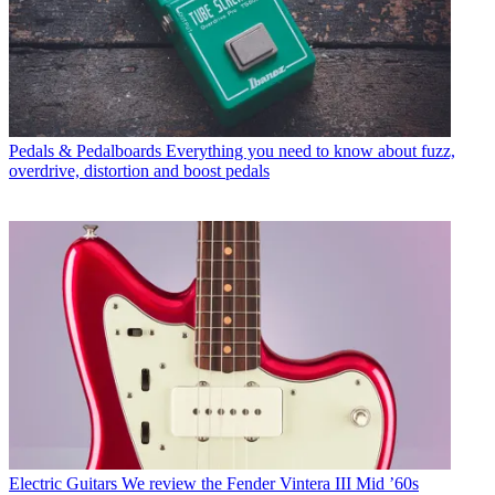
Pedals & Pedalboards
Everything you need to know about fuzz,
overdrive, distortion and boost pedals
Electric Guitars
We review the Fender Vintera III Mid ’60s