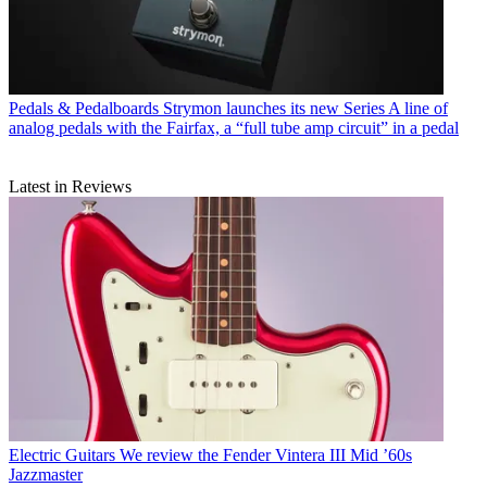
Pedals & Pedalboards
Strymon launches its new Series A line of
analog pedals with the Fairfax, a “full tube amp circuit” in a pedal
Latest in Reviews
Electric Guitars
We review the Fender Vintera III Mid ’60s
Jazzmaster