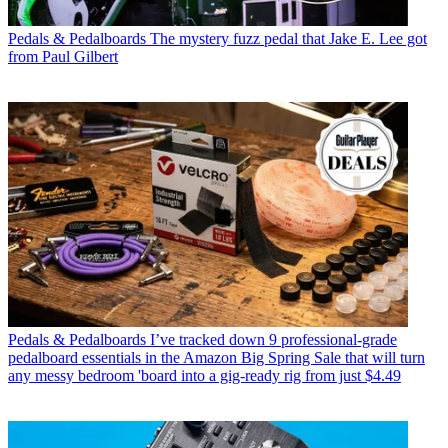
Pedals & Pedalboards
The mystery fuzz pedal that Jake E. Lee got
from Paul Gilbert
Pedals & Pedalboards
I’ve tracked down 9 professional-grade
pedalboard essentials in the Amazon Big Spring Sale that will turn
any messy bedroom 'board into a gig-ready rig from just $4.49