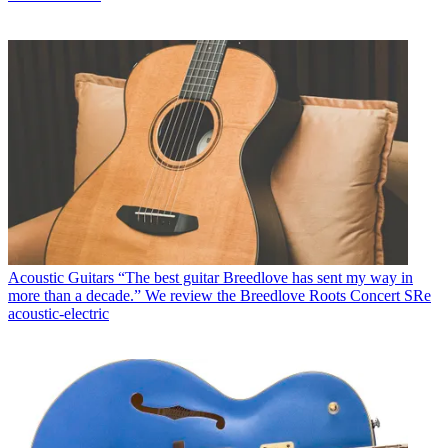
Acoustic Guitars
“The best guitar Breedlove has sent my way in
more than a decade.” We review the Breedlove Roots Concert SRe
acoustic-electric