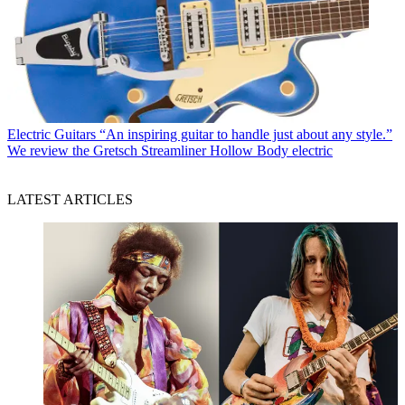
Electric Guitars
“An inspiring guitar to handle just about any style.”
We review the Gretsch Streamliner Hollow Body electric
LATEST ARTICLES