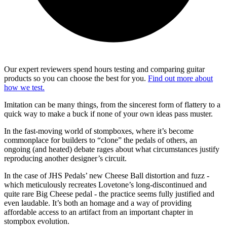
Our expert reviewers spend hours testing and comparing guitar
products so you can choose the best for you.
Find out more about
how we test.
Imitation can be many things, from the sincerest form of flattery to a
quick way to make a buck if none of your own ideas pass muster.
In the fast-moving world of stompboxes, where it’s become
commonplace for builders to “clone” the pedals of others, an
ongoing (and heated) debate rages about what circumstances justify
reproducing another designer’s circuit.
In the case of JHS Pedals’ new Cheese Ball distortion and fuzz -
which meticulously recreates Lovetone’s long-discontinued and
quite rare Big Cheese pedal - the practice seems fully justified and
even laudable. It’s both an homage and a way of providing
affordable access to an artifact from an important chapter in
stompbox evolution.