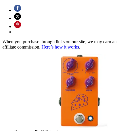
When you purchase through links on our site, we may earn an
affiliate commission.
Here’s how it works
.