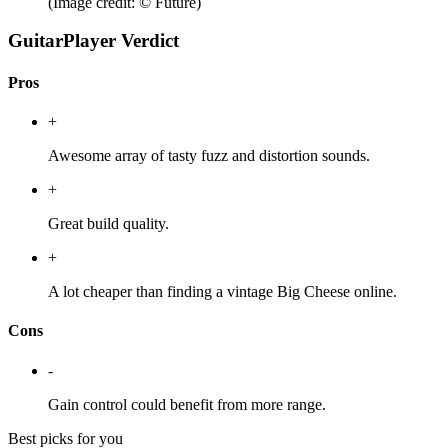
(Image credit: © Future)
GuitarPlayer Verdict
Pros
+
Awesome array of tasty fuzz and distortion sounds.
+
Great build quality.
+
A lot cheaper than finding a vintage Big Cheese online.
Cons
-
Gain control could benefit from more range.
Best picks for you