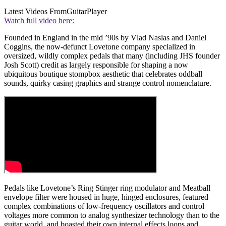
Latest Videos From
GuitarPlayer
Watch full video here:
Founded in England in the mid ’90s by Vlad Naslas and Daniel
Coggins, the now-defunct Lovetone company specialized in
oversized, wildly complex pedals that many (including JHS founder
Josh Scott) credit as largely responsible for shaping a now
ubiquitous boutique stompbox aesthetic that celebrates oddball
sounds, quirky casing graphics and strange control nomenclature.
Pedals like Lovetone’s Ring Stinger ring modulator and Meatball
envelope filter were housed in huge, hinged enclosures, featured
complex combinations of low-frequency oscillators and control
voltages more common to analog synthesizer technology than to the
guitar world, and boasted their own internal effects loops and