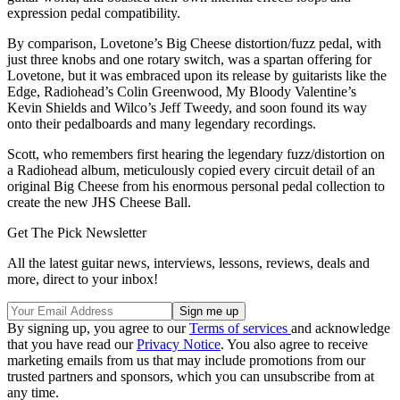
expression pedal compatibility.
By comparison, Lovetone’s Big Cheese distortion/fuzz pedal, with
just three knobs and one rotary switch, was a spartan offering for
Lovetone, but it was embraced upon its release by guitarists like the
Edge, Radiohead’s Colin Greenwood, My Bloody Valentine’s
Kevin Shields and Wilco’s Jeff Tweedy, and soon found its way
onto their pedalboards and many legendary recordings.
Scott, who remembers first hearing the legendary fuzz/distortion on
a Radiohead album, meticulously copied every circuit detail of an
original Big Cheese from his enormous personal pedal collection to
create the new JHS Cheese Ball.
Get The Pick Newsletter
All the latest guitar news, interviews, lessons, reviews, deals and
more, direct to your inbox!
By signing up, you agree to our
Terms of services
and acknowledge
that you have read our
Privacy Notice
. You also agree to receive
marketing emails from us that may include promotions from our
trusted partners and sponsors, which you can unsubscribe from at
any time.