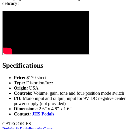
delicacy!
Specifications
Price:
$179 street
Type:
Distortion/fuzz
Origin:
USA
Controls:
Volume, gain, tone and four-position mode switch
I/O:
Mono input and output, input for 9V DC negative center
power supply (not provided)
Dimensions:
2.6” x 4.8” x 1.6”
Contact:
JHS Pedals
CATEGORIES
Pedals & Pedalboards
Gear