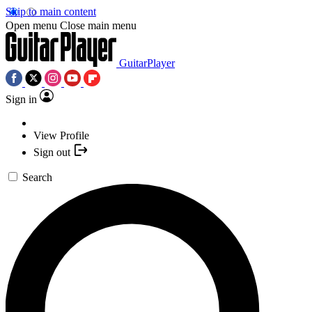
Skip to main content
Open menu
Close main menu
GuitarPlayer
Sign in
View Profile
Sign out
Search