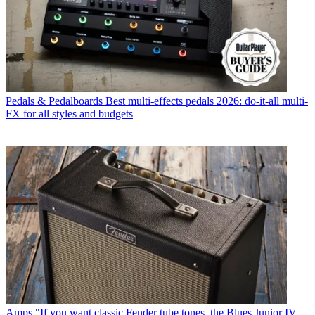
Pedals & Pedalboards
Best multi-effects pedals 2026: do-it-all multi-
FX for all styles and budgets
Amps
"If you want classic Fender tube tones, the Blues Junior IV