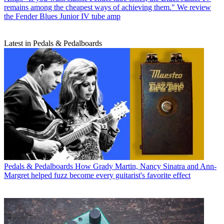
remains among the cheapest ways of achieving them." We review
the Fender Blues Junior IV tube amp
Latest in Pedals & Pedalboards
Pedals & Pedalboards
How Grady Martin, Nancy Sinatra and Ann-
Margret helped fuzz become every guitarist's favorite effect