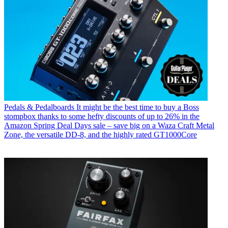
Pedals & Pedalboards
It might be the best time to buy a Boss
stompbox thanks to some hefty discounts of up to 26% in the
Amazon Spring Deal Days sale – save big on a Waza Craft Metal
Zone, the versatile DD-8, and the highly rated GT1000Core