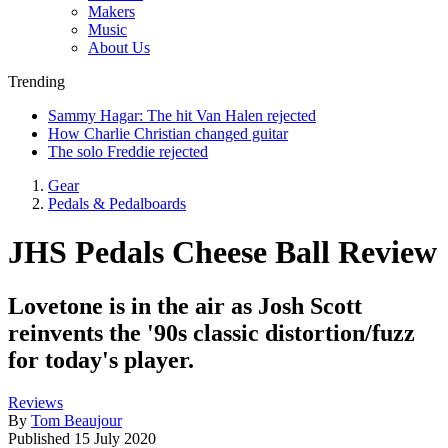
Makers
Music
About Us
Trending
Sammy Hagar: The hit Van Halen rejected
How Charlie Christian changed guitar
The solo Freddie rejected
Gear
Pedals & Pedalboards
JHS Pedals Cheese Ball Review
Lovetone is in the air as Josh Scott
reinvents the '90s classic distortion/fuzz
for today's player.
Reviews
By
Tom Beaujour
Published
15 July 2020