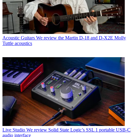
Acoustic Guitars
We review the Martin D-18 and D-X2E Molly
Tuttle acoustics
Live Studio
We review Solid State Logic’s SSL 1 portable USB-C
audio interface