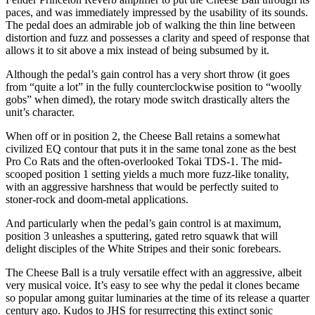
paces, and was immediately impressed by the usability of its sounds.
The pedal does an admirable job of walking the thin line between
distortion and fuzz and possesses a clarity and speed of response that
allows it to sit above a mix instead of being subsumed by it.
Although the pedal’s gain control has a very short throw (it goes
from “quite a lot” in the fully counterclockwise position to “woolly
gobs” when dimed), the rotary mode switch drastically alters the
unit’s character.
When off or in position 2, the Cheese Ball retains a somewhat
civilized EQ contour that puts it in the same tonal zone as the best
Pro Co Rats and the often-overlooked Tokai TDS-1. The mid-
scooped position 1 setting yields a much more fuzz-like tonality,
with an aggressive harshness that would be perfectly suited to
stoner-rock and doom-metal applications.
And particularly when the pedal’s gain control is at maximum,
position 3 unleashes a sputtering, gated retro squawk that will
delight disciples of the White Stripes and their sonic forebears.
The Cheese Ball is a truly versatile effect with an aggressive, albeit
very musical voice. It’s easy to see why the pedal it clones became
so popular among guitar luminaries at the time of its release a quarter
century ago. Kudos to JHS for resurrecting this extinct sonic