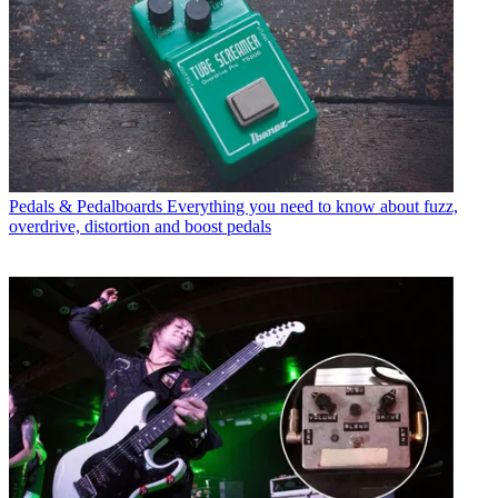
Pedals & Pedalboards
Everything you need to know about fuzz,
overdrive, distortion and boost pedals