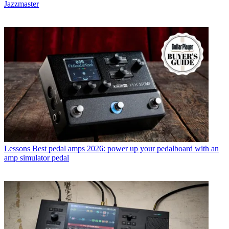
Jazzmaster
Lessons
Best pedal amps 2026: power up your pedalboard with an
amp simulator pedal