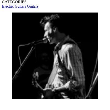
CATEGORIES
Electric Guitars
Guitars