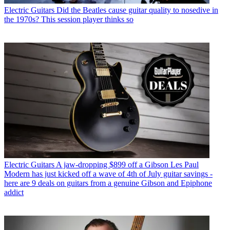
Electric Guitars
Did the Beatles cause guitar quality to nosedive in
the 1970s? This session player thinks so
Electric Guitars
A jaw-dropping $899 off a Gibson Les Paul
Modern has just kicked off a wave of 4th of July guitar savings -
here are 9 deals on guitars from a genuine Gibson and Epiphone
addict