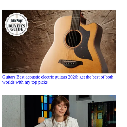
Guitars
Best acoustic electric guitars 2026: get the best of both
worlds with my top picks