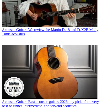
Acoustic Guitars
We review the Martin D-18 and D-X2E Molly
Tuttle acoustics
Acoustic Guitars
Best acoustic guitars 2026: my pick of the very
best beginner, intermediate, and top-end acoustics