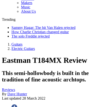
Makers
Music
About Us
Trending
Sammy Hagar: The hit Van Halen rejected
How Charlie Christian changed guitar
The solo Freddie rejected
Guitars
Electric Guitars
Eastman T184MX Review
This semi-hollowbody is built in the
tradition of fine acoustic archtops.
Reviews
By
Dave Hunter
Last updated
28 March 2022