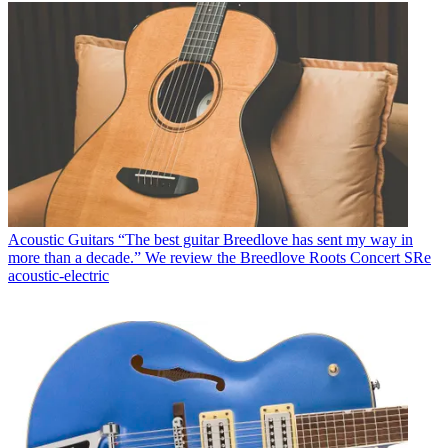
Acoustic Guitars
“The best guitar Breedlove has sent my way in
more than a decade.” We review the Breedlove Roots Concert SRe
acoustic-electric