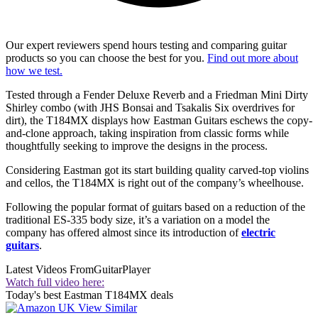
Our expert reviewers spend hours testing and comparing guitar
products so you can choose the best for you.
Find out more about
how we test.
Tested through a Fender Deluxe Reverb and a Friedman Mini Dirty
Shirley combo (with JHS Bonsai and Tsakalis Six overdrives for
dirt), the T184MX displays how Eastman Guitars eschews the copy-
and-clone approach, taking inspiration from classic forms while
thoughtfully seeking to improve the designs in the process.
Considering Eastman got its start building quality carved-top violins
and cellos, the T184MX is right out of the company’s wheelhouse.
Following the popular format of guitars based on a reduction of the
traditional ES-335 body size, it’s a variation on a model the
company has offered almost since its introduction of
electric
guitars
.
Latest Videos From
GuitarPlayer
Watch full video here:
Today's best Eastman T184MX deals