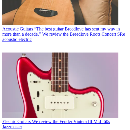
Acoustic Guitars
“The best guitar Breedlove has sent my way in
more than a decade.” We review the Breedlove Roots Concert SRe
acoustic-electric
Electric Guitars
We review the Fender Vintera III Mid ’60s
Jazzmaster