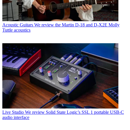
Acoustic Guitars
We review the Martin D-18 and D-X2E Molly
Tuttle acoustics
Live Studio
We review Solid State Logic’s SSL 1 portable USB-C
audio interface