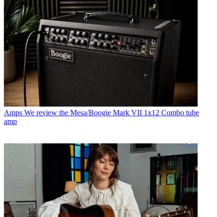
Amps
We review the Mesa/Boogie Mark VII 1x12 Combo tube
amp