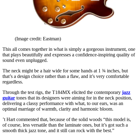
(Image credit: Eastman)
This all comes together in what is simply a gorgeous instrument, one
that plays beautifully and expresses a confidence-inspiring quality of
sound even unplugged.
The neck might be a hair wide for some hands at 1 ¾ inches, but
that’s a design choice rather than a flaw, and it’s very comfortable
regardless.
Through the test rigs, the T184MX elicited the contemporary
jazz
guitar
tones that its designers were aiming for in the neck position,
delivering a classy performance with what, to our ears, was an
optimal marriage of warmth, clarity and harmonic bloom.
’t Hart commented that, because of the solid woods “this model is,
of course, less versatile than the laminate ones, but it’s got such a
smooth thick jazz tone, and it still can rock with the best.”