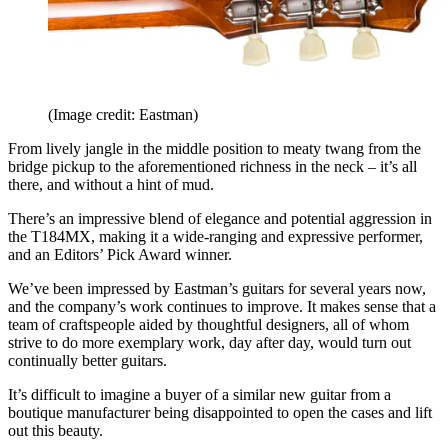
(Image credit: Eastman)
From lively jangle in the middle position to meaty twang from the
bridge pickup to the aforementioned richness in the neck – it’s all
there, and without a hint of mud.
There’s an impressive blend of elegance and potential aggression in
the T184MX, making it a wide-ranging and expressive performer,
and an Editors’ Pick Award winner.
We’ve been impressed by Eastman’s guitars for several years now,
and the company’s work continues to improve. It makes sense that a
team of craftspeople aided by thoughtful designers, all of whom
strive to do more exemplary work, day after day, would turn out
continually better guitars.
It’s difficult to imagine a buyer of a similar new guitar from a
boutique manufacturer being disappointed to open the cases and lift
out this beauty.