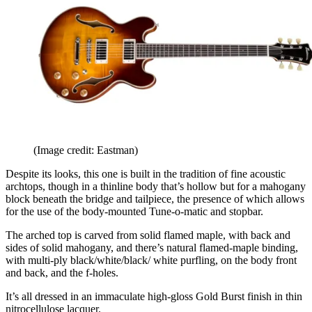
(Image credit: Eastman)
Despite its looks, this one is built in the tradition of fine acoustic
archtops, though in a thinline body that’s hollow but for a mahogany
block beneath the bridge and tailpiece, the presence of which allows
for the use of the body-mounted Tune-o-matic and stopbar.
The arched top is carved from solid flamed maple, with back and
sides of solid mahogany, and there’s natural flamed-maple binding,
with multi-ply black/white/black/ white purfling, on the body front
and back, and the f-holes.
It’s all dressed in an immaculate high-gloss Gold Burst finish in thin
nitrocellulose lacquer.