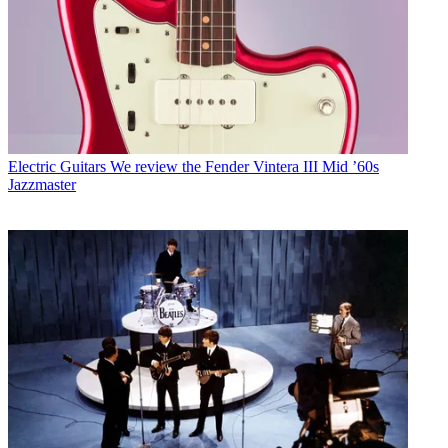
Electric Guitars
We review the Fender Vintera III Mid ’60s
Jazzmaster