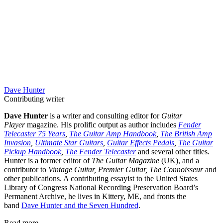
Dave Hunter
Contributing writer
Dave Hunter
is a writer and consulting editor for
Guitar
Player
magazine. His prolific output as author includes
Fender
Telecaster 75 Years
,
The Guitar Amp Handbook
,
The British Amp
Invasion
,
Ultimate Star Guitars
,
Guitar Effects Pedals
,
The Guitar
Pickup Handbook
,
The Fender Telecaster
and several other titles.
Hunter is a former editor of
The Guitar Magazine
(UK), and a
contributor to
Vintage Guitar, Premier Guitar, The Connoisseur
and
other publications. A contributing essayist to the United States
Library of Congress National Recording Preservation Board’s
Permanent Archive, he lives in Kittery, ME, and fronts the
band
Dave Hunter and the Seven Hundred
.
Read more