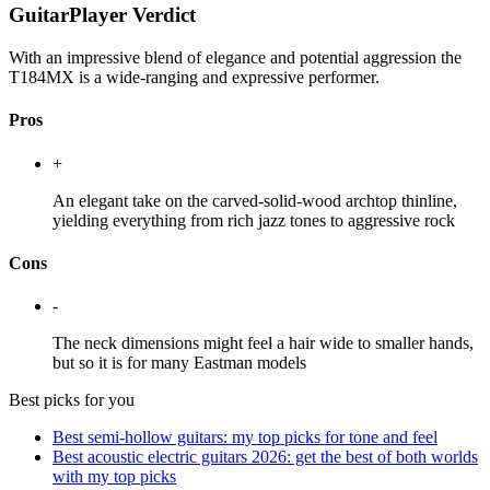
GuitarPlayer Verdict
With an impressive blend of elegance and potential aggression the
T184MX is a wide-ranging and expressive performer.
Pros
+
An elegant take on the carved-solid-wood archtop thinline,
yielding everything from rich jazz tones to aggressive rock
Cons
-
The neck dimensions might feel a hair wide to smaller hands,
but so it is for many Eastman models
Best picks for you
Best semi-hollow guitars: my top picks for tone and feel
Best acoustic electric guitars 2026: get the best of both worlds
with my top picks