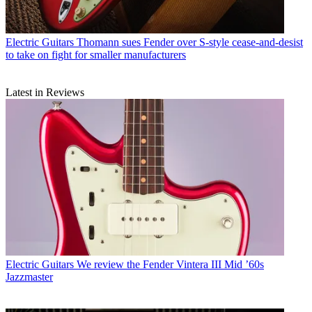
Electric Guitars
Thomann sues Fender over S-style cease-and-desist
to take on fight for smaller manufacturers
Latest in Reviews
Electric Guitars
We review the Fender Vintera III Mid ’60s
Jazzmaster