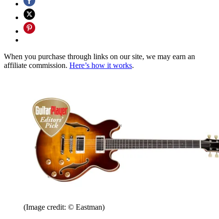
When you purchase through links on our site, we may earn an
affiliate commission.
Here’s how it works
.
(Image credit: © Eastman)