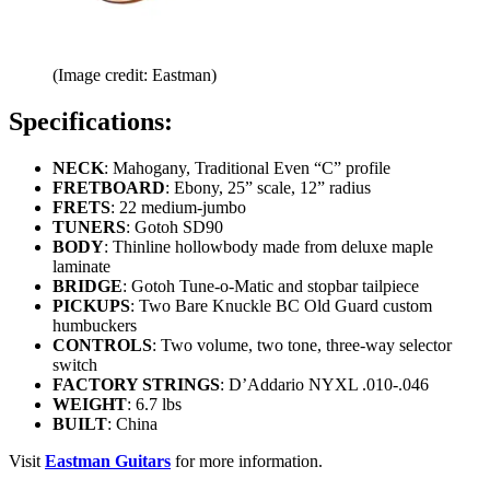
(Image credit: Eastman)
Specifications:
NECK
: Mahogany, Traditional Even “C” profile
FRETBOARD
: Ebony, 25” scale, 12” radius
FRETS
: 22 medium-jumbo
TUNERS
: Gotoh SD90
BODY
: Thinline hollowbody made from deluxe maple
laminate
BRIDGE
: Gotoh Tune-o-Matic and stopbar tailpiece
PICKUPS
: Two Bare Knuckle BC Old Guard custom
humbuckers
CONTROLS
: Two volume, two tone, three-way selector
switch
FACTORY STRINGS
: D’Addario NYXL .010-.046
WEIGHT
: 6.7 lbs
BUILT
: China
Visit
Eastman Guitars
for more information.