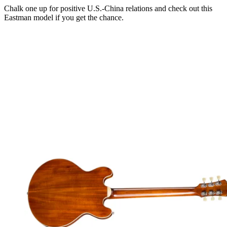
Chalk one up for positive U.S.-China relations and check out this
Eastman model if you get the chance.