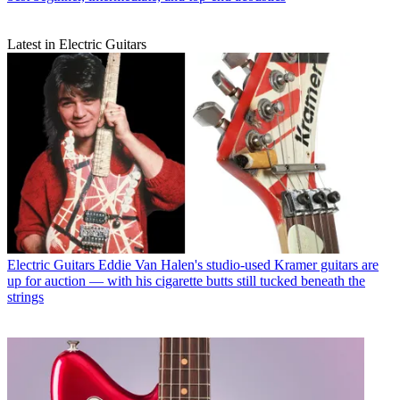
Latest in Electric Guitars
Electric Guitars
Eddie Van Halen's studio-used Kramer guitars are
up for auction — with his cigarette butts still tucked beneath the
strings