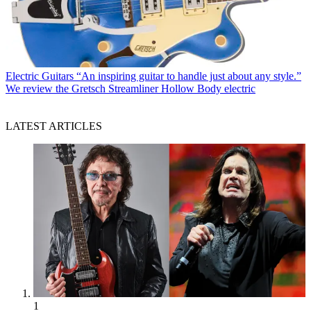
Electric Guitars
“An inspiring guitar to handle just about any style.”
We review the Gretsch Streamliner Hollow Body electric
LATEST ARTICLES
1