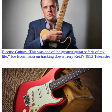
Electric Guitars
“This was one of the greatest guitar safaris of my
life.” Joe Bonamassa on tracking down Terry Reid’s 1952 Telecaster