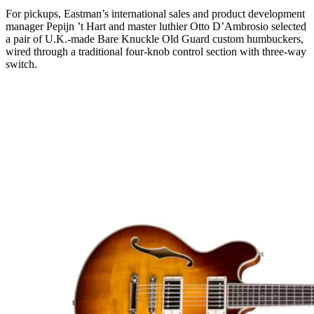
For pickups, Eastman’s international sales and product development
manager Pepijn ’t Hart and master luthier Otto D’Ambrosio selected
a pair of U.K.-made Bare Knuckle Old Guard custom humbuckers,
wired through a traditional four-knob control section with three-way
switch.