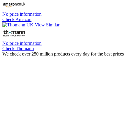
No price information
Check Amazon
No price information
Check Thomann
We check over 250 million products every day for the best prices