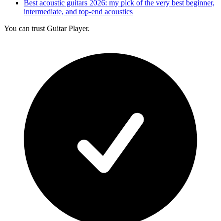
Best acoustic guitars 2026: my pick of the very best beginner,
intermediate, and top-end acoustics
You can trust Guitar Player.