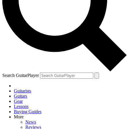
Search GuitarPlayer
Guitarists
Guitars
Gear
Lessons
Buying Guides
More
News
Reviews