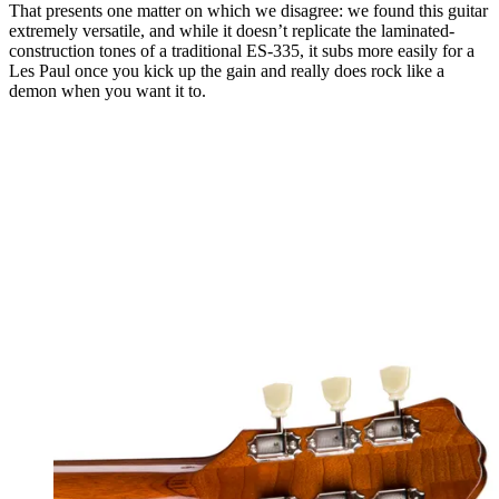
That presents one matter on which we disagree: we found this guitar
extremely versatile, and while it doesn’t replicate the laminated-
construction tones of a traditional ES-335, it subs more easily for a
Les Paul once you kick up the gain and really does rock like a
demon when you want it to.