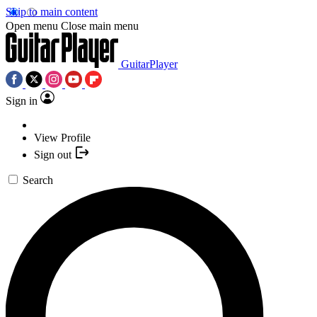
Skip to main content
Open menu
Close main menu
GuitarPlayer
Sign in
View Profile
Sign out
Search