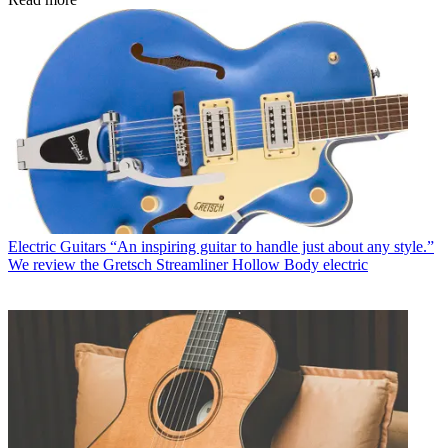
Electric Guitars
“An inspiring guitar to handle just about any style.”
We review the Gretsch Streamliner Hollow Body electric