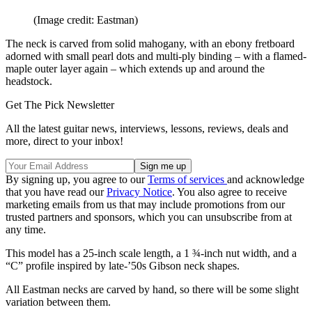
(Image credit: Eastman)
The neck is carved from solid mahogany, with an ebony fretboard
adorned with small pearl dots and multi-ply binding – with a flamed-
maple outer layer again – which extends up and around the
headstock.
Get The Pick Newsletter
All the latest guitar news, interviews, lessons, reviews, deals and
more, direct to your inbox!
By signing up, you agree to our
Terms of services
and acknowledge
that you have read our
Privacy Notice
. You also agree to receive
marketing emails from us that may include promotions from our
trusted partners and sponsors, which you can unsubscribe from at
any time.
This model has a 25-inch scale length, a 1 ¾-inch nut width, and a
“C” profile inspired by late-’50s Gibson neck shapes.
All Eastman necks are carved by hand, so there will be some slight
variation between them.