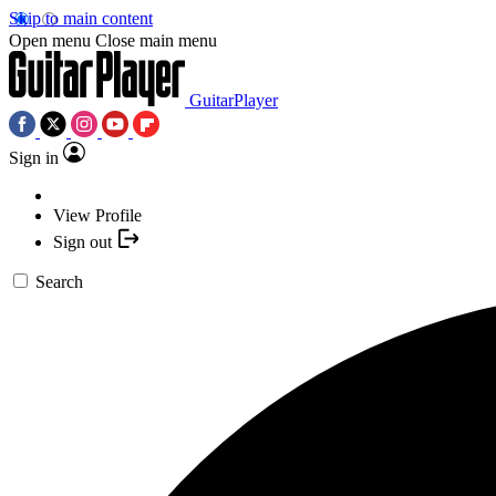
Skip to main content
Open menu
Close main menu
GuitarPlayer
Sign in
View Profile
Sign out
Search