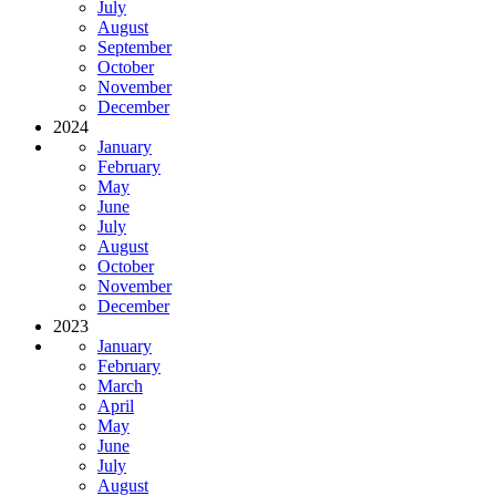
July
August
September
October
November
December
2024
January
February
May
June
July
August
October
November
December
2023
January
February
March
April
May
June
July
August