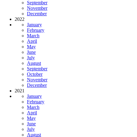
September
November
December
2022
January
February
March
April
May
June
July
August
September
October
November
December
2021
January
February
March
April
May
June
July
August