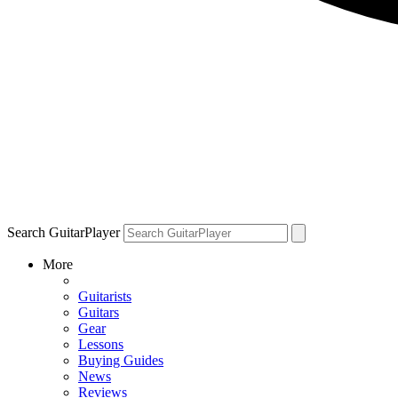
Search GuitarPlayer
More
Guitarists
Guitars
Gear
Lessons
Buying Guides
News
Reviews