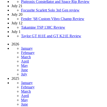
Pigtronix Constellator and Space Rip Review
July 21
Focusrite Scarlett Solo 3rd Gen review
July 20
Fender ’68 Custom Vibro Champ Review
July 12
Takamine TSP 138C Review
July 1
Taylor GT 811E and GT K21E Review
2026
January
February
March
April
May
June
July
2025
January
February
March
April
May
June