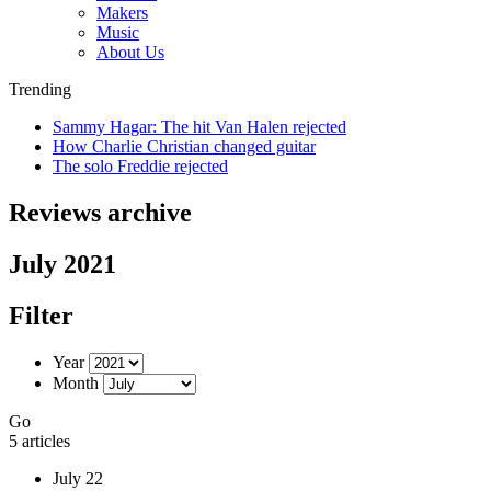
Makers
Music
About Us
Trending
Sammy Hagar: The hit Van Halen rejected
How Charlie Christian changed guitar
The solo Freddie rejected
Reviews archive
July 2021
Filter
Year
Month
Go
5 articles
July 22