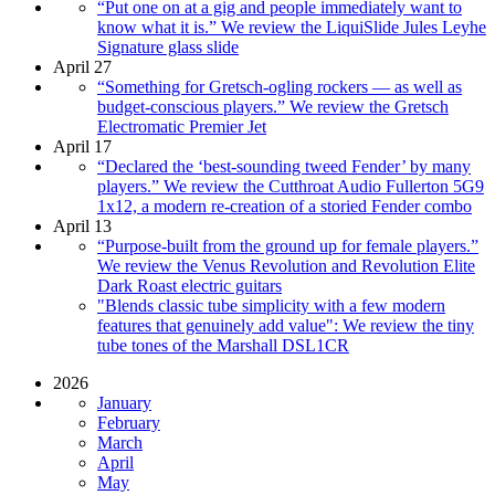
“Put one on at a gig and people immediately want to
know what it is.” We review the LiquiSlide Jules Leyhe
Signature glass slide
April 27
“Something for Gretsch-ogling rockers — as well as
budget-conscious players.” We review the Gretsch
Electromatic Premier Jet
April 17
“Declared the ‘best-sounding tweed Fender’ by many
players.” We review the Cutthroat Audio Fullerton 5G9
1x12, a modern re-creation of a storied Fender combo
April 13
“Purpose-built from the ground up for female players.”
We review the Venus Revolution and Revolution Elite
Dark Roast electric guitars
"Blends classic tube simplicity with a few modern
features that genuinely add value": We review the tiny
tube tones of the Marshall DSL1CR
2026
January
February
March
April
May