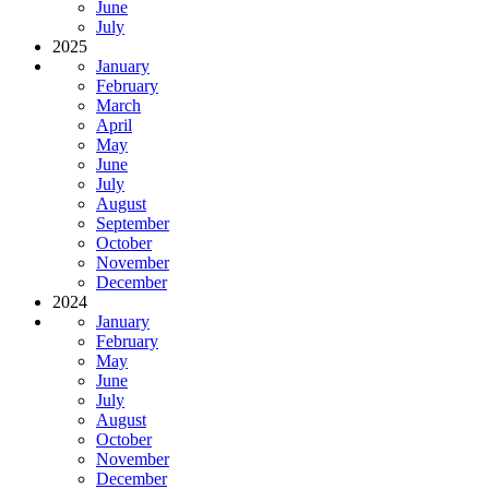
June
July
2025
January
February
March
April
May
June
July
August
September
October
November
December
2024
January
February
May
June
July
August
October
November
December