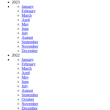
2023
January
February
March
April
May
June
July
August
September
November
December
2022
January
February
March
April
May
June
July
August
September
October
November
December