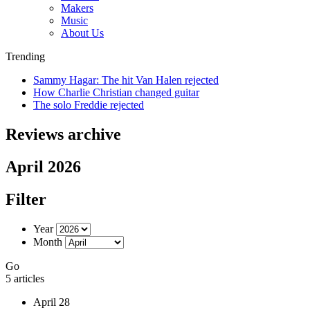
Makers
Music
About Us
Trending
Sammy Hagar: The hit Van Halen rejected
How Charlie Christian changed guitar
The solo Freddie rejected
Reviews archive
April 2026
Filter
Year
Month
Go
5 articles
April 28