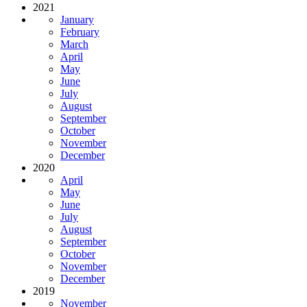
2021
January
February
March
April
May
June
July
August
September
October
November
December
2020
April
May
June
July
August
September
October
November
December
2019
November