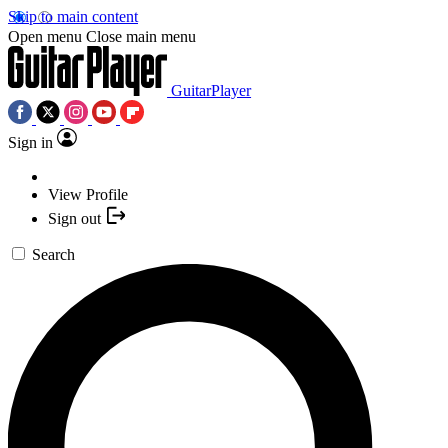
Skip to main content
Open menu
Close main menu
GuitarPlayer
Sign in
View Profile
Sign out
Search