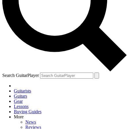
Search GuitarPlayer
Guitarists
Guitars
Gear
Lessons
Buying Guides
More
News
Reviews