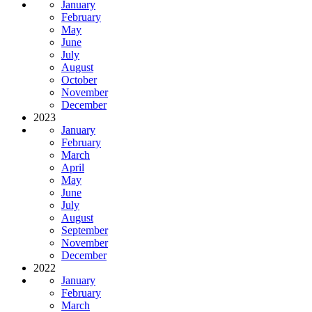
January
February
May
June
July
August
October
November
December
2023
January
February
March
April
May
June
July
August
September
November
December
2022
January
February
March