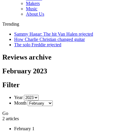
Makers
Music
About Us
Trending
Sammy Hagar: The hit Van Halen rejected
How Charlie Christian changed guitar
The solo Freddie rejected
Reviews archive
February 2023
Filter
Year
Month
Go
2 articles
February 1