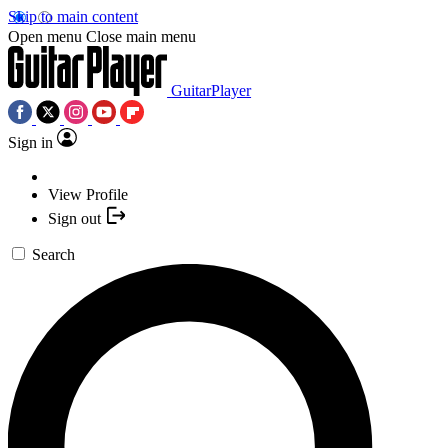
Skip to main content
Open menu
Close main menu
GuitarPlayer
Sign in
View Profile
Sign out
Search