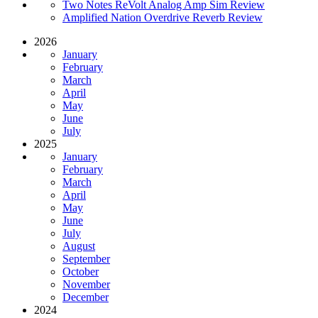
Two Notes ReVolt Analog Amp Sim Review
Amplified Nation Overdrive Reverb Review
2026
January
February
March
April
May
June
July
2025
January
February
March
April
May
June
July
August
September
October
November
December
2024