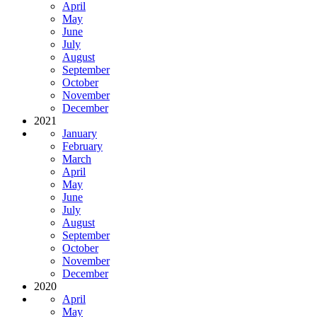
April
May
June
July
August
September
October
November
December
2021
January
February
March
April
May
June
July
August
September
October
November
December
2020
April
May