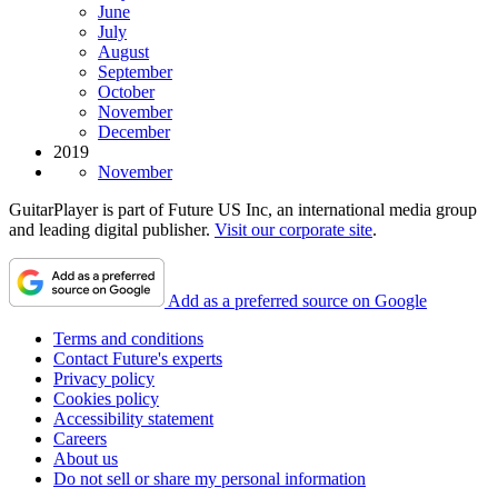
June
July
August
September
October
November
December
2019
November
GuitarPlayer is part of Future US Inc, an international media group
and leading digital publisher.
Visit our corporate site
.
Add as a preferred source on Google
Terms and conditions
Contact Future's experts
Privacy policy
Cookies policy
Accessibility statement
Careers
About us
Do not sell or share my personal information