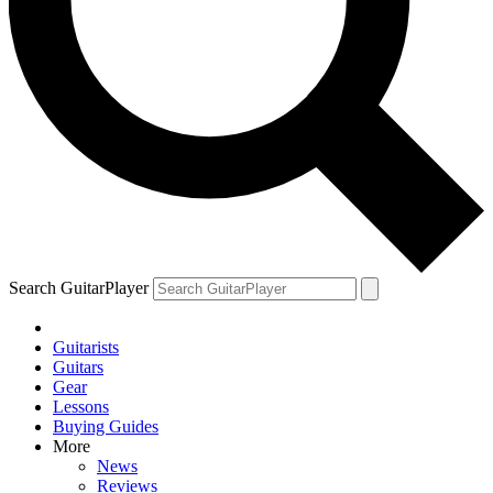
Search GuitarPlayer
Guitarists
Guitars
Gear
Lessons
Buying Guides
More
News
Reviews