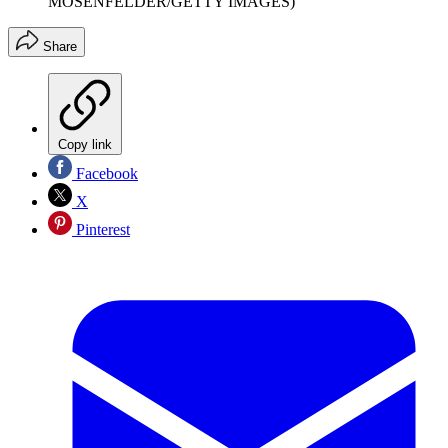
MOSENFELDER/GETTY IMAGES)
Share
Copy link
Facebook
X
Pinterest