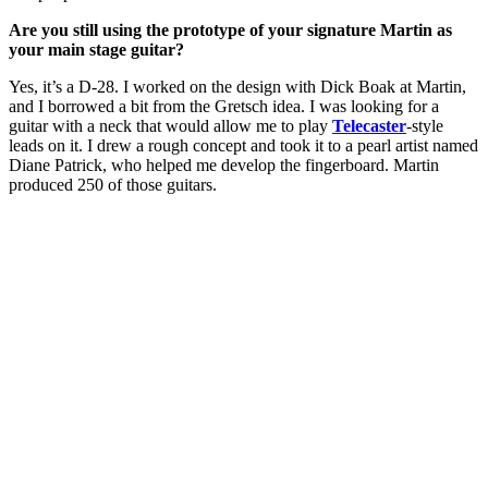
Are you still using the prototype of your signature Martin as
your main stage guitar?
Yes, it’s a D-28. I worked on the design with Dick Boak at Martin,
and I borrowed a bit from the Gretsch idea. I was looking for a
guitar with a neck that would allow me to play
Telecaster
-style
leads on it. I drew a rough concept and took it to a pearl artist named
Diane Patrick, who helped me develop the fingerboard. Martin
produced 250 of those guitars.