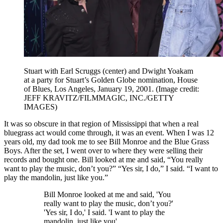
Stuart with Earl Scruggs (center) and Dwight Yoakam
at a party for Stuart’s Golden Globe nomination, House
of Blues, Los Angeles, January 19, 2001.
(Image credit:
JEFF KRAVITZ/FILMMAGIC, INC./GETTY
IMAGES)
It was so obscure in that region of Mississippi that when a real
bluegrass act would come through, it was an event. When I was 12
years old, my dad took me to see Bill Monroe and the Blue Grass
Boys. After the set, I went over to where they were selling their
records and bought one. Bill looked at me and said, “You really
want to play the music, don’t you?” “Yes sir, I do,” I said. “I want to
play the mandolin, just like you.”
Bill Monroe looked at me and said, 'You
really want to play the music, don’t you?'
'Yes sir, I do,' I said. 'I want to play the
mandolin, just like you'