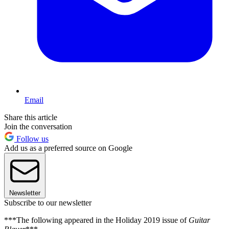
Email
Share this article
Join the conversation
Follow us
Add us as a preferred source on Google
Newsletter
Subscribe to our newsletter
***The following appeared in the Holiday 2019 issue of
Guitar