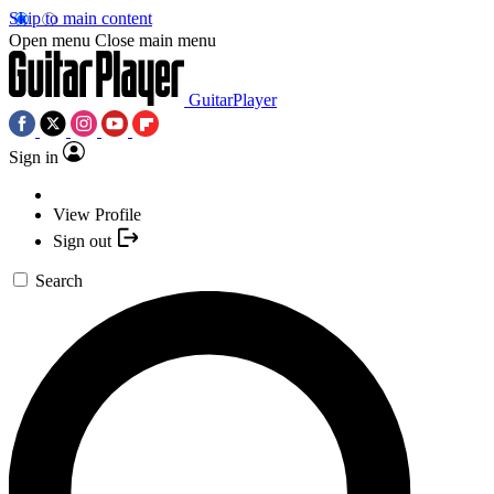
Skip to main content
Open menu
Close main menu
GuitarPlayer
Sign in
View Profile
Sign out
Search