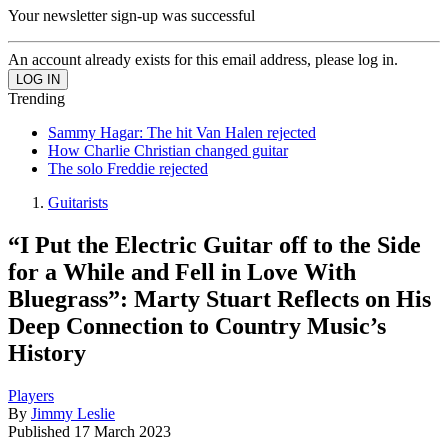
Your newsletter sign-up was successful
An account already exists for this email address, please log in.
Trending
Sammy Hagar: The hit Van Halen rejected
How Charlie Christian changed guitar
The solo Freddie rejected
Guitarists
“I Put the Electric Guitar off to the Side
for a While and Fell in Love With
Bluegrass”: Marty Stuart Reflects on His
Deep Connection to Country Music’s
History
Players
By
Jimmy Leslie
Published
17 March 2023