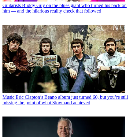
Guitarists
Buddy Guy on the blues giant who turned his back on
him — and the hilarious reality check that followed
Music
Eric Clapton’s Beano album just turned 60, but you’re still
missing the point of what Slowhand achieved