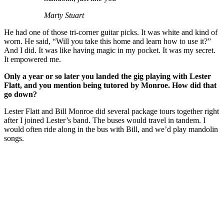
Marty Stuart
He had one of those tri-corner guitar picks. It was white and kind of
worn. He said, “Will you take this home and learn how to use it?”
And I did. It was like having magic in my pocket. It was my secret.
It empowered me.
Only a year or so later you landed the gig playing with Lester
Flatt, and you mention being tutored by Monroe. How did that
go down?
Lester Flatt and Bill Monroe did several package tours together right
after I joined Lester’s band. The buses would travel in tandem. I
would often ride along in the bus with Bill, and we’d play mandolin
songs.