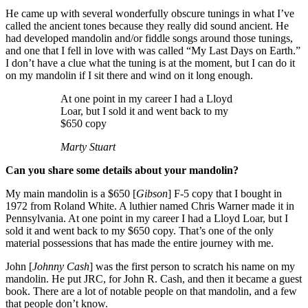
He came up with several wonderfully obscure tunings in what I’ve
called the ancient tones because they really did sound ancient. He
had developed mandolin and/or fiddle songs around those tunings,
and one that I fell in love with was called “My Last Days on Earth.”
I don’t have a clue what the tuning is at the moment, but I can do it
on my mandolin if I sit there and wind on it long enough.
At one point in my career I had a Lloyd
Loar, but I sold it and went back to my
$650 copy
Marty Stuart
Can you share some details about your mandolin?
My main mandolin is a $650 [
Gibson
] F-5 copy that I bought in
1972 from Roland White. A luthier named Chris Warner made it in
Pennsylvania. At one point in my career I had a Lloyd Loar, but I
sold it and went back to my $650 copy. That’s one of the only
material possessions that has made the entire journey with me.
John [
Johnny Cash
] was the first person to scratch his name on my
mandolin. He put JRC, for John R. Cash, and then it became a guest
book. There are a lot of notable people on that mandolin, and a few
that people don’t know.