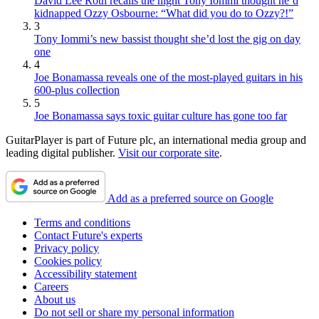
David Lee Roth recalls the night Tony Iommi thought he’d
kidnapped Ozzy Osbourne: “What did you do to Ozzy?!”
3
Tony Iommi’s new bassist thought she’d lost the gig on day
one
4
Joe Bonamassa reveals one of the most-played guitars in his
600-plus collection
5
Joe Bonamassa says toxic guitar culture has gone too far
GuitarPlayer is part of Future plc, an international media group and
leading digital publisher.
Visit our corporate site
.
Add as a preferred source on Google
Terms and conditions
Contact Future's experts
Privacy policy
Cookies policy
Accessibility statement
Careers
About us
Do not sell or share my personal information