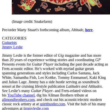
(Image credit: Snakefarm)
Pre/order Marty Stuart's forthcoming album,
Altitude
,
here
.
CATEGORIES
Guitarists
Jimmy Leslie
Jimmy Leslie is the former editor of
Gig
magazine and has more
than 20 years of experience writing stories and coordinating
GP
Presents events for
Guitar Player
including the past decade acting as
Frets acoustic editor. He’s worked with myriad guitar greats
spanning generations and styles including Carlos Santana, Jack
White, Samantha Fish, Leo Kottke, Tommy Emmanuel, Kaki King
and Julian Lage. Jimmy has a side hustle serving as soundtrack
sensei at the cruising lifestyle publication
Latitudes and Attitudes
.
See Leslie’s many
Guitar Player
- and Frets-related videos on
his
YouTube channel
, dig his Allman Brothers tribute at
allmondbrothers.com
, and check out his acoustic/electric modern
classic rock artistry at at
spirithustler.com
. Visit the hub of his many
adventures at
jimmyleslie.com