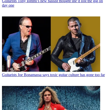
Guitarists
Tony Iommi’s new bassist thought she’d lost the gig on
day one
Guitarists
Joe Bonamassa says toxic guitar culture has gone too far