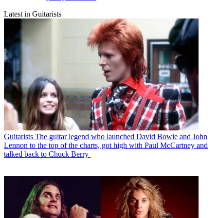
Latest in Guitarists
Guitarists
The guitar legend who launched David Bowie and John
Lennon to the top of the charts, got high with Paul McCartney and
talked back to Chuck Berry