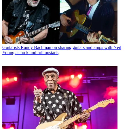
Guitarists
Randy Bachman on sharing guitars and amps with Neil
Young as rock and roll upstarts