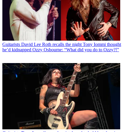
Guitarists
David Lee Roth recalls the night Tony Iommi thought
he’d kidnapped Ozzy Osbourne: “What did you do to Ozzy?!”