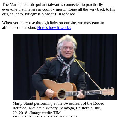
The Martin acoustic guitar stalwart is connected to practically
everyone that matters in country music, going all the way back to his
original hero, bluegrass pioneer Bill Monroe
When you purchase through links on our site, we may earn an
affiliate commission.
Here’s how it works
.
Marty Stuart performing at the Sweetheart of the Rodeo
Reunion, Mountain Winery, Saratoga, California, July
29, 2018.
(Image credit: TIM