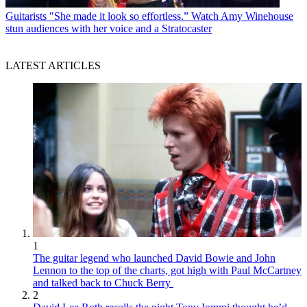
Guitarists
"She made it look so effortless.” Watch Amy Winehouse
stun audiences with her voice and a Stratocaster
LATEST ARTICLES
1
The guitar legend who launched David Bowie and John
Lennon to the top of the charts, got high with Paul McCartney
and talked back to Chuck Berry
2