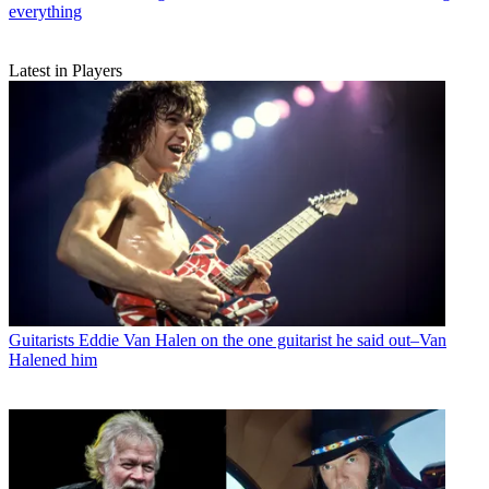
everything
Latest in Players
Guitarists
Eddie Van Halen on the one guitarist he said out–Van
Halened him