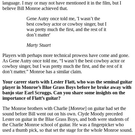
language. I may or may not have mentioned it in the film, but I
believe Bill Monroe achieved that.
Gene Autry once told me, 'I wasn’t the
best cowboy actor or cowboy singer, but I
was pretty much the first, and the rest of it
don’t matter'
Marty Stuart
Players with perhaps more technical prowess have come and gone.
As Gene Autry once told me, “I wasn’t the best cowboy actor or
cowboy singer, but I was pretty much the first, and the rest of it
don’t matter.” Monroe has a similar claim.
Your career starts with Lester Flatt, who was the seminal guitar
player in Monroe’s Blue Grass Boys before he broke away with
banjo star Earl Scruggs. Can you share some insights on the
importance of Flatt’s guitar?
The Monroe brothers with Charlie [
Monroe
] on guitar had set the
sound before Bill went out on his own. Clyde Moody preceded
Lester on guitar in the Blue Grass Boys, and both were students of
the Charlie Monroe school of guitar. He was a fingerpicker who
used a thumb pick, so that set the stage for the whole Monroe sound.