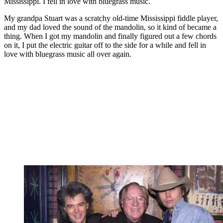
Mississippi. I fell in love with bluegrass music.
My grandpa Stuart was a scratchy old-time Mississippi fiddle player,
and my dad loved the sound of the mandolin, so it kind of became a
thing. When I got my mandolin and finally figured out a few chords
on it, I put the electric guitar off to the side for a while and fell in
love with bluegrass music all over again.