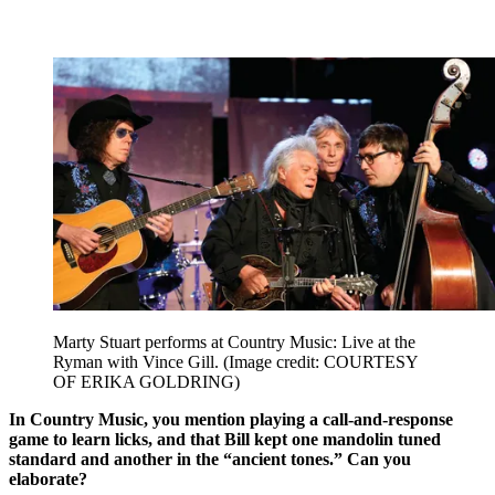
Marty Stuart performs at Country Music: Live at the
Ryman with Vince Gill.
(Image credit: COURTESY
OF ERIKA GOLDRING)
In Country Music, you mention playing a call-and-response
game to learn licks, and that Bill kept one mandolin tuned
standard and another in the “ancient tones.” Can you
elaborate?