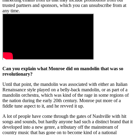
trusted partners and sponsors, which you can unsubscribe from at
any time.
Can you explain what Monroe did on mandolin that was so
revolutionary?
Until that point, the mandolin was associated with either an Italian
Renaissance style played on a belly-back mandolin, or as part of a
mandolin orchestra, which was kind of the rage in some regions of
the nation during the early 20th century. Monroe put more of a
fiddle tune aspect to it, and he revved it up.
A lot of people have come through the gates of Nashville with hit
songs and sounds, but hardly anyone had such a distinct brand that it
developed into a new genre, a tributary off the mainstream of
country music that has gone on to become kind of a national