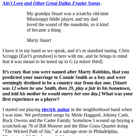
Ain't Love and Other Great Dallas Frazier Songs
.
My grandpa Stuart was a scratchy old-time
Mississippi fiddle player, and my dad
loved the sound of the mandolin, so it kind
of became a thing
Marty Stuart
I have it in my hand as we speak, and it’s in standard tuning. Chris
Scruggs [
Earl’s grandson
] is here with me, and he brings to mind
that it was meant to be tuned up to G [
a minor third
].
It’s crazy that you were named after Marty Robbins, that you
predicted your marriage to Connie Smith as a boy and were
seemingly destined to be a country star from day one. [
Stuart
was 12 when he saw Smith, then 29, play a fair in his hometown,
and told his mother he would marry her one day.
] What was your
first experience as a player?
I started out playing
electric guitar
in the neighborhood band when
I was nine. We performed songs by Merle Haggard, Johnny Cash,
Buck Owens and the Carter Family. Somehow I wound up buying a
scratched-up 78 of Bill Monroe and the Blue Grass Quartet doing
“The Wicked Path of Sin,” at a salvage store in Philadelphia,