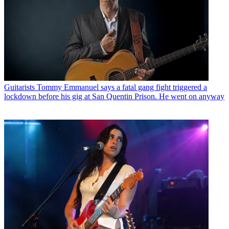
Guitarists
Tommy Emmanuel says a fatal gang fight triggered a
lockdown before his gig at San Quentin Prison. He went on anyway