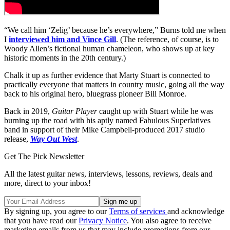
“We call him ‘Zelig’ because he’s everywhere,” Burns told me when
I
interviewed him and Vince Gill
. (The reference, of course, is to
Woody Allen’s fictional human chameleon, who shows up at key
historic moments in the 20th century.)
Chalk it up as further evidence that Marty Stuart is connected to
practically everyone that matters in country music, going all the way
back to his original hero, bluegrass pioneer Bill Monroe.
Back in 2019,
Guitar Player
caught up with Stuart while he was
burning up the road with his aptly named Fabulous Superlatives
band in support of their Mike Campbell-produced 2017 studio
release,
Way Out West
.
Get The Pick Newsletter
All the latest guitar news, interviews, lessons, reviews, deals and
more, direct to your inbox!
By signing up, you agree to our
Terms of services
and acknowledge
that you have read our
Privacy Notice
. You also agree to receive
marketing emails from us that may include promotions from our