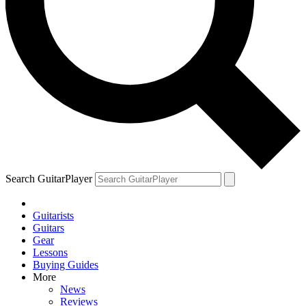
Search GuitarPlayer
Guitarists
Guitars
Gear
Lessons
Buying Guides
More
News
Reviews