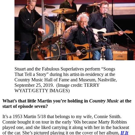
Stuart and the Fabulous Superlatives perform “Songs
That Tell a Story” during his artist-in-residency at the
Country Music Hall of Fame and Museum, Nashville,
September 25, 2019.
(Image credit: TERRY
WYATT/GETTY IMAGES)
What’s that little Martin you’re holding in
Country Music
at the
start of episode seven?
It’s a 1953 Martin 5/18 that belongs to my wife, Connie Smith.
Connie bought it on tour in the early ’60s because Marty Robbins
played one, and she liked carrying it along with her in the backseat
of the car. She’s pictured playing it on the cover of her album,
If It