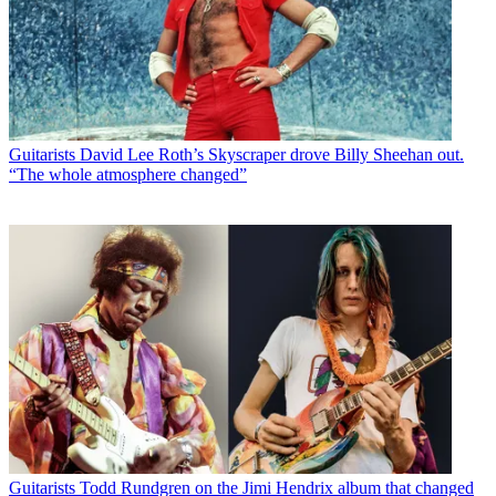
Guitarists
David Lee Roth’s Skyscraper drove Billy Sheehan out.
“The whole atmosphere changed”
Guitarists
Todd Rundgren on the Jimi Hendrix album that changed