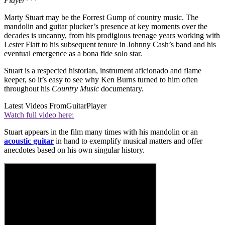
Player
***
Marty Stuart may be the Forrest Gump of country music. The
mandolin and guitar plucker’s presence at key moments over the
decades is uncanny, from his prodigious teenage years working with
Lester Flatt to his subsequent tenure in Johnny Cash’s band and his
eventual emergence as a bona fide solo star.
Stuart is a respected historian, instrument aficionado and flame
keeper, so it’s easy to see why Ken Burns turned to him often
throughout his
Country Music
documentary.
Latest Videos From
GuitarPlayer
Watch full video here:
Stuart appears in the film many times with his mandolin or an
acoustic guitar
in hand to exemplify musical matters and offer
anecdotes based on his own singular history.