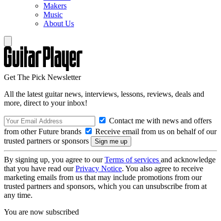
Makers
Music
About Us
Get The Pick Newsletter
All the latest guitar news, interviews, lessons, reviews, deals and
more, direct to your inbox!
Contact me with news and offers
from other Future brands
Receive email from us on behalf of our
trusted partners or sponsors
By signing up, you agree to our
Terms of services
and acknowledge
that you have read our
Privacy Notice
. You also agree to receive
marketing emails from us that may include promotions from our
trusted partners and sponsors, which you can unsubscribe from at
any time.
You are now subscribed