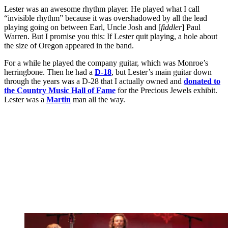
Lester was an awesome rhythm player. He played what I call
“invisible rhythm” because it was overshadowed by all the lead
playing going on between Earl, Uncle Josh and [
fiddler
] Paul
Warren. But I promise you this: If Lester quit playing, a hole about
the size of Oregon appeared in the band.
For a while he played the company guitar, which was Monroe’s
herringbone. Then he had a
D-18
, but Lester’s main guitar down
through the years was a D-28 that I actually owned and
donated to
the Country Music Hall of Fame
for the Precious Jewels exhibit.
Lester was a
Martin
man all the way.