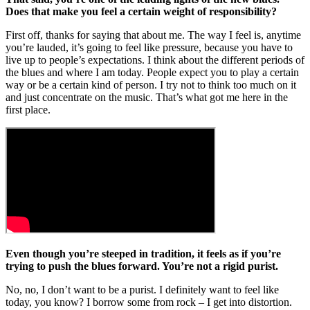
Does that make you feel a certain weight of responsibility?
First off, thanks for saying that about me. The way I feel is, anytime
you’re lauded, it’s going to feel like pressure, because you have to
live up to people’s expectations. I think about the different periods of
the blues and where I am today. People expect you to play a certain
way or be a certain kind of person. I try not to think too much on it
and just concentrate on the music. That’s what got me here in the
first place.
Even though you’re steeped in tradition, it feels as if you’re
trying to push the blues forward. You’re not a rigid purist.
No, no, I don’t want to be a purist. I definitely want to feel like
today, you know? I borrow some from rock – I get into distortion.