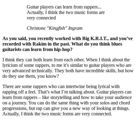
Guitar players can learn from rappers...
Actually, I think the two music forms are
very connected
Christone "Kingfish" Ingram
As you said, you recently worked with Big K.R.I.T., and you’ve
recorded with Rakim in the past. What do you think blues
guitarists can learn from hip-hop?
I think they can both learn from each other. When I think about the
lyricism of some rappers, to me it’s similar to guitar players who are
very advanced technically. They both have incredible skills, but how
do they use them, you know?
There are some rappers who can intertwine being lyrical with
rapping off a feel. That’s what I’m talking about. Guitar players can
learn from rappers – like storytelling and how to take your audience
on a journey. You can do the same thing with your solos and chord
progressions, but rap can give you a new way of looking at things.
Actually, I think the two music forms are very connected.