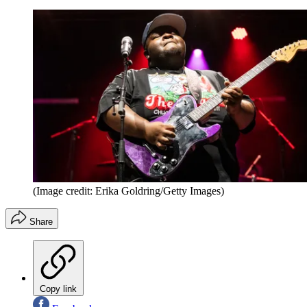
(Image credit: Erika Goldring/Getty Images)
Share
Copy link