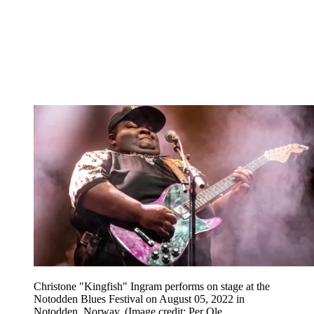
Christone "Kingfish" Ingram performs on stage at the
Notodden Blues Festival on August 05, 2022 in
Notodden, Norway.
(Image credit: Per Ole