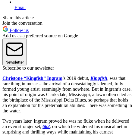
Email
Share this article
Join the conversation
Follow us
Add us as a preferred source on Google
Newsletter
Subscribe to our newsletter
Christone “Kingfish” Ingram
’s 2019 debut,
Kingfish
, was that
rare thing in music – the arrival of a devastatingly talented, fully
formed young artist, seemingly from nowhere. But in Ingram’s case,
his point of origin was Clarksdale, Mississippi, a town often cited as
the birthplace of the Mississippi Delta Blues, so perhaps that holds
an explanation for his preternatural abilities: There was something in
the water.
Two years later, Ingram proved he was no fluke when he delivered
an even stronger set,
662
, on which he widened his musical net in
surprising and thrilling ways while maintaining his earnest