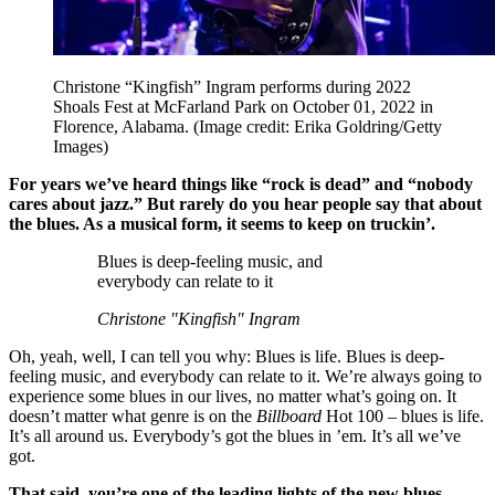
Christone “Kingfish” Ingram performs during 2022
Shoals Fest at McFarland Park on October 01, 2022 in
Florence, Alabama.
(Image credit: Erika Goldring/Getty
Images)
For years we’ve heard things like “rock is dead” and “nobody
cares about jazz.” But rarely do you hear people say that about
the blues. As a musical form, it seems to keep on truckin’.
Blues is deep-feeling music, and
everybody can relate to it
Christone "Kingfish" Ingram
Oh, yeah, well, I can tell you why: Blues is life. Blues is deep-
feeling music, and everybody can relate to it. We’re always going to
experience some blues in our lives, no matter what’s going on. It
doesn’t matter what genre is on the
Billboard
Hot 100 – blues is life.
It’s all around us. Everybody’s got the blues in ’em. It’s all we’ve
got.
That said, you’re one of the leading lights of the new blues.