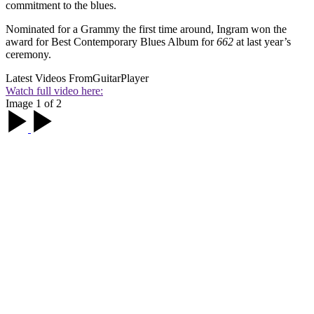
commitment to the blues.
Nominated for a Grammy the first time around, Ingram won the
award for Best Contemporary Blues Album for
662
at last year’s
ceremony.
Latest Videos From
GuitarPlayer
Watch full video here:
Image 1 of 2