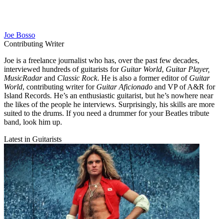
Joe Bosso
Contributing Writer
Joe is a freelance journalist who has, over the past few decades,
interviewed hundreds of guitarists for
Guitar World
,
Guitar Player,
MusicRadar
and
Classic Rock
. He is also a former editor of
Guitar
World
, contributing writer for
Guitar Aficionado
and VP of A&R for
Island Records. He’s an enthusiastic guitarist, but he’s nowhere near
the likes of the people he interviews. Surprisingly, his skills are more
suited to the drums. If you need a drummer for your Beatles tribute
band, look him up.
Latest in Guitarists