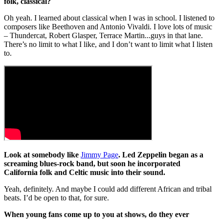
folk, classical?
Oh yeah. I learned about classical when I was in school. I listened to
composers like Beethoven and Antonio Vivaldi. I love lots of music
– Thundercat, Robert Glasper, Terrace Martin...guys in that lane.
There’s no limit to what I like, and I don’t want to limit what I listen
to.
Look at somebody like
Jimmy Page
. Led Zeppelin began as a
screaming blues-rock band, but soon he incorporated
California folk and Celtic music into their sound.
Yeah, definitely. And maybe I could add different African and tribal
beats. I’d be open to that, for sure.
When young fans come up to you at shows, do they ever