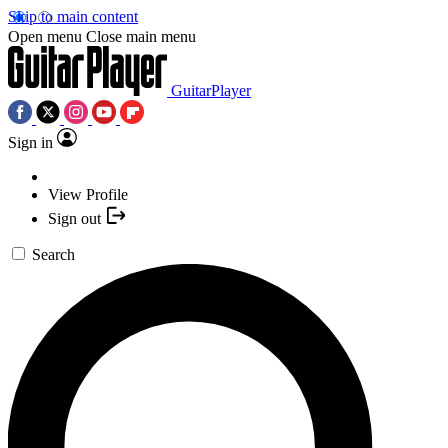
Skip to main content
Open menu
Close main menu
GuitarPlayer
Sign in
View Profile
Sign out
Search