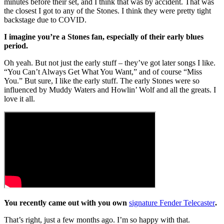
minutes before their set, and I think that was by accident. That was
the closest I got to any of the Stones. I think they were pretty tight
backstage due to COVID.
I imagine you’re a Stones fan, especially of their early blues
period.
Oh yeah. But not just the early stuff – they’ve got later songs I like.
“You Can’t Always Get What You Want,” and of course “Miss
You.” But sure, I like the early stuff. The early Stones were so
influenced by Muddy Waters and Howlin’ Wolf and all the greats. I
love it all.
You recently came out with you own
signature Fender Telecaster
.
That’s right, just a few months ago. I’m so happy with that.