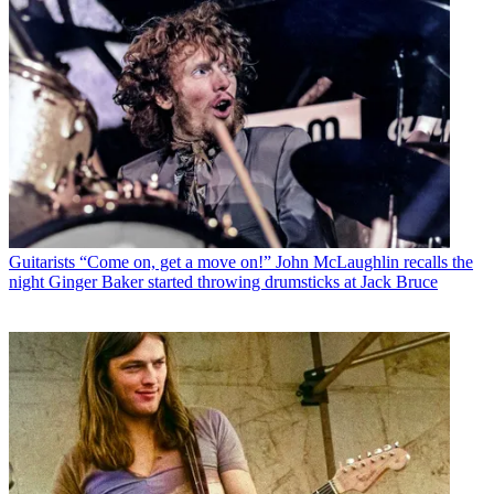
Guitarists
“Come on, get a move on!” John McLaughlin recalls the
night Ginger Baker started throwing drumsticks at Jack Bruce