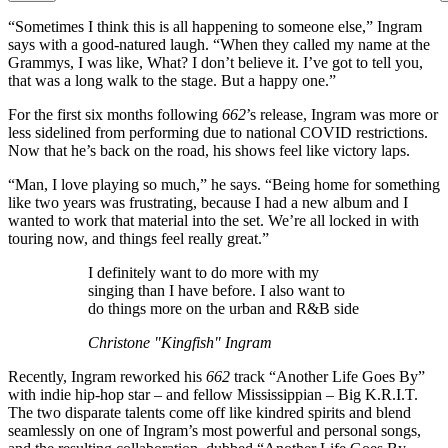
“Sometimes I think this is all happening to someone else,” Ingram
says with a good-natured laugh. “When they called my name at the
Grammys, I was like, What? I don’t believe it. I’ve got to tell you,
that was a long walk to the stage. But a happy one.”
For the first six months following
662
’s release, Ingram was more or
less sidelined from performing due to national COVID restrictions.
Now that he’s back on the road, his shows feel like victory laps.
“Man, I love playing so much,” he says. “Being home for something
like two years was frustrating, because I had a new album and I
wanted to work that material into the set. We’re all locked in with
touring now, and things feel really great.”
I definitely want to do more with my
singing than I have before. I also want to
do things more on the urban and R&B side
Christone "Kingfish" Ingram
Recently, Ingram reworked his
662
track “Another Life Goes By”
with indie hip-hop star – and fellow Mississippian – Big K.R.I.T.
The two disparate talents come off like kindred spirits and blend
seamlessly on one of Ingram’s most powerful and personal songs,