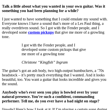
Talk a little about what you wanted in your own guitar. Was it
something you had been planning for a while?
I just wanted to have something that I could emulate my sound with.
Everyone knows I have a sound that’s more of a Les Paul thing, a
really overdriven sound. So I got with the Fender people, and I
developed some
custom pickups
that give me more of a growling
tone.
I got with the Fender people, and I
developed some custom pickups that give
me more of a growling tone
Christone “Kingfish” Ingram
The guitar’s got an ash body, two high-output humbuckers, a ’70s
headstock – it’s pretty much everything that I wanted. And it looks
beautiful, too. You want a guitar that looks incredible and gives you
the sound.
Anybody who’s ever seen you play is bowled over by your
natural presence. You’re such a confident, commanding
performer. Tell me, do you ever have a bad night on stage?
[
laughs
] Here’s how I look at it: If I’m playing a certain song during