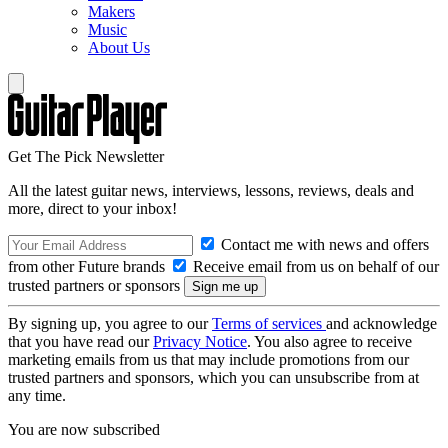
Makers
Music
About Us
Get The Pick Newsletter
All the latest guitar news, interviews, lessons, reviews, deals and
more, direct to your inbox!
Contact me with news and offers
from other Future brands
Receive email from us on behalf of our
trusted partners or sponsors
By signing up, you agree to our
Terms of services
and acknowledge
that you have read our
Privacy Notice
. You also agree to receive
marketing emails from us that may include promotions from our
trusted partners and sponsors, which you can unsubscribe from at
any time.
You are now subscribed