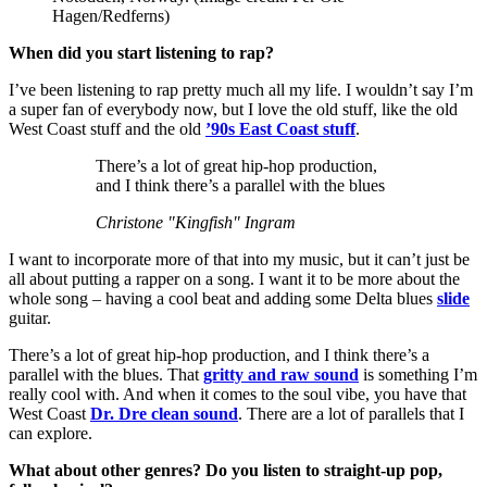
Hagen/Redferns)
When did you start listening to rap?
I’ve been listening to rap pretty much all my life. I wouldn’t say I’m
a super fan of everybody now, but I love the old stuff, like the old
West Coast stuff and the old
’90s East Coast stuff
.
There’s a lot of great hip-hop production,
and I think there’s a parallel with the blues
Christone "Kingfish" Ingram
I want to incorporate more of that into my music, but it can’t just be
all about putting a rapper on a song. I want it to be more about the
whole song – having a cool beat and adding some Delta blues
slide
guitar.
There’s a lot of great hip-hop production, and I think there’s a
parallel with the blues. That
gritty and raw sound
is something I’m
really cool with. And when it comes to the soul vibe, you have that
West Coast
Dr. Dre clean sound
. There are a lot of parallels that I
can explore.
What about other genres? Do you listen to straight-up pop,