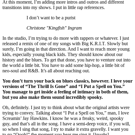
At this moment, I’m adding more intros and outros and different
transitions into my shows. I put in little rap references.
I don’t want to be a purist
Christone "Kingfish" Ingram
In the studio, I’m trying to do more with rappers or whatever. I just
released a remix of one of my songs with Big K.R.I.T. Slowly but
surely, I’m going in that direction. And I want to reach more young
kids, especially young black kids. They should know about our
history and the blues. To get that done, you have to venture out into
the world a little bit. You have to add some hip-hop, a little bit of
neo-soul and R&B. It’s all about reaching out.
You don’t turn your back on blues classics, however. I love your
versions of “The Thrill Is Gone” and “I Put a Spell on You.”
You manage to get inside a feeling of intimacy in both of them,
but you also make them sound incredibly spooky.
Oh, definitely. I just try to think about what the original artists were
trying to convey. Talking about “I Put a Spell on You,” man, I love
Screamin’ Jay Hawkins. I know he was a freaky, weird, spooky
guy, and that’s all in the song. I have a semi-deep voice, if you will,
so when I sing that song, I try to make it extra gravelly. I want you
to go “Oooh!” the moment you hear me sing it. [
laughs
]