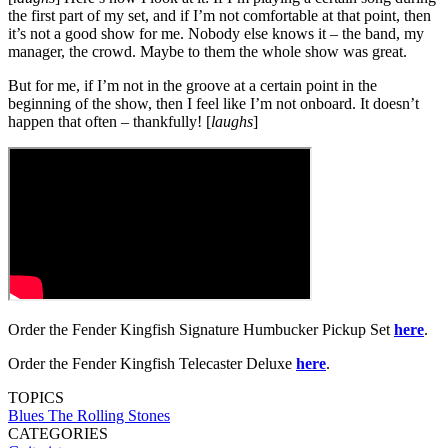
the first part of my set, and if I’m not comfortable at that point, then
it’s not a good show for me. Nobody else knows it – the band, my
manager, the crowd. Maybe to them the whole show was great.
But for me, if I’m not in the groove at a certain point in the
beginning of the show, then I feel like I’m not onboard. It doesn’t
happen that often – thankfully! [
laughs
]
Order the Fender Kingfish Signature Humbucker Pickup Set
here
.
Order the Fender Kingfish Telecaster Deluxe
here
.
TOPICS
Blues
The Rolling Stones
CATEGORIES