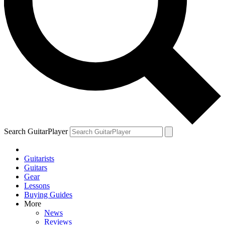
Search GuitarPlayer
Guitarists
Guitars
Gear
Lessons
Buying Guides
More
News
Reviews