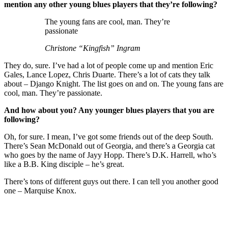
mention any other young blues players that they’re following?
The young fans are cool, man. They’re
passionate
Christone “Kingfish” Ingram
They do, sure. I’ve had a lot of people come up and mention Eric
Gales, Lance Lopez, Chris Duarte. There’s a lot of cats they talk
about – Django Knight. The list goes on and on. The young fans are
cool, man. They’re passionate.
And how about you? Any younger blues players that you are
following?
Oh, for sure. I mean, I’ve got some friends out of the deep South.
There’s Sean McDonald out of Georgia, and there’s a Georgia cat
who goes by the name of Jayy Hopp. There’s D.K. Harrell, who’s
like a B.B. King disciple – he’s great.
There’s tons of different guys out there. I can tell you another good
one – Marquise Knox.