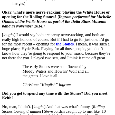
Images)
Okay, what’s more nerve-racking: playing the White House or
opening for the Rolling Stones? [
Ingram performed for Michelle
Obama at the White House as part of the Delta Blues Museum
band in November 2014.]
[
laughs
] I would say both are pretty nerve-racking, and both are
really high honors, of course. But if I had to go for just one, I’d go
for the most recent – opening for
the Stones
. I mean, it was such a
huge place, Hyde Park. Playing for all those people, you don’t
know how they’re going to respond to your music, because they’re
not there for you. I played two sets, and I think it came off great.
The early Stones were so influenced by
Muddy Waters and Howlin’ Wolf and all
the greats. I love it all
Christone “Kingfish” Ingram
Did you get to spend any time with the Stones? Did you meet
Keith?
No, man, I didn’t. [
laughs
] And that was what’s funny. [
Rolling
Stones touring drummer
] Steve Jordan caught up to me, like, 10