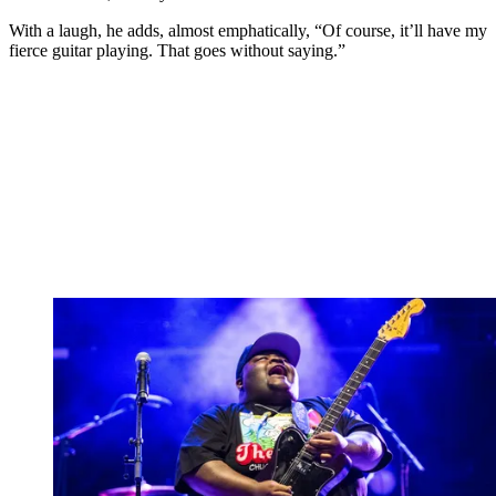
With a laugh, he adds, almost emphatically, “Of course, it’ll have my
fierce guitar playing. That goes without saying.”