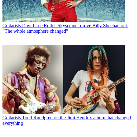
Guitarists
David Lee Roth’s Skyscraper drove Billy Sheehan out.
“The whole atmosphere changed”
Guitarists
Todd Rundgren on the Jimi Hendrix album that changed
everything