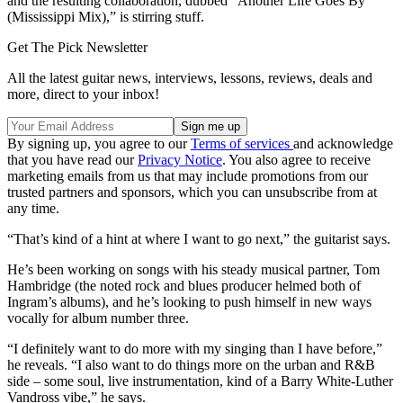
and the resulting collaboration, dubbed “Another Life Goes By
(Mississippi Mix),” is stirring stuff.
Get The Pick Newsletter
All the latest guitar news, interviews, lessons, reviews, deals and
more, direct to your inbox!
By signing up, you agree to our
Terms of services
and acknowledge
that you have read our
Privacy Notice
. You also agree to receive
marketing emails from us that may include promotions from our
trusted partners and sponsors, which you can unsubscribe from at
any time.
“That’s kind of a hint at where I want to go next,” the guitarist says.
He’s been working on songs with his steady musical partner, Tom
Hambridge (the noted rock and blues producer helmed both of
Ingram’s albums), and he’s looking to push himself in new ways
vocally for album number three.
“I definitely want to do more with my singing than I have before,”
he reveals. “I also want to do things more on the urban and R&B
side – some soul, live instrumentation, kind of a Barry White-Luther
Vandross vibe,” he says.