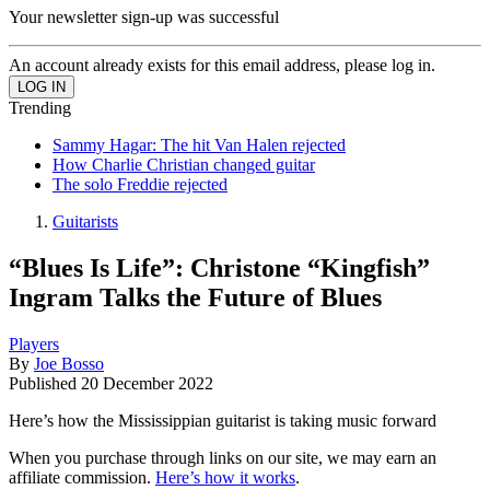
Your newsletter sign-up was successful
An account already exists for this email address, please log in.
Trending
Sammy Hagar: The hit Van Halen rejected
How Charlie Christian changed guitar
The solo Freddie rejected
Guitarists
“Blues Is Life”: Christone “Kingfish”
Ingram Talks the Future of Blues
Players
By
Joe Bosso
Published
20 December 2022
Here’s how the Mississippian guitarist is taking music forward
When you purchase through links on our site, we may earn an
affiliate commission.
Here’s how it works
.