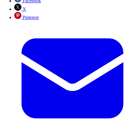
Facebook
X
Pinterest