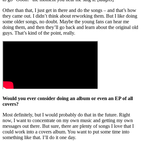
Other than that, I just get in there and do the songs – and that’s how
they came out. I didn’t think about reworking them. But I like doing
some older songs, no doubt. Maybe the young fans can hear me
doing them, and then they’ll go back and learn about the original old
guys. That’s kind of the point, really.
Would you ever consider doing an album or even an EP of all
covers?
Most definitely, but I would probably do that in the future. Right
now, I want to concentrate on my own music and getting my own
messages out there. But sure, there are plenty of songs I love that I
could work into a covers album. You want to put some time into
something like that. I’ll do it one day.