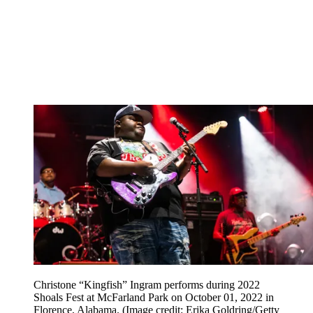
Christone “Kingfish” Ingram performs during 2022
Shoals Fest at McFarland Park on October 01, 2022 in
Florence, Alabama.
(Image credit: Erika Goldring/Getty