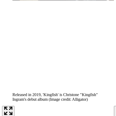
Released in 2019, 'Kingfish' is Christone "Kingfish"
Ingram's debut album
(Image credit: Alligator)