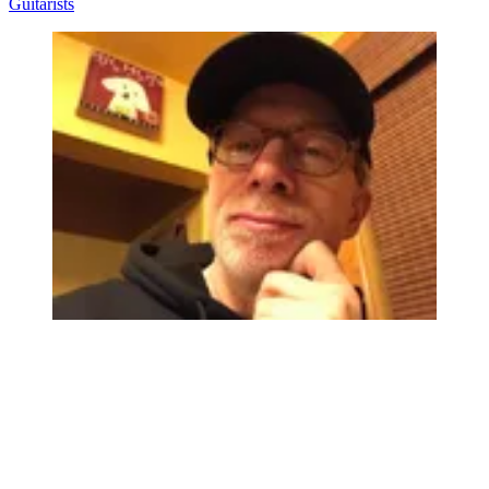
Guitarists