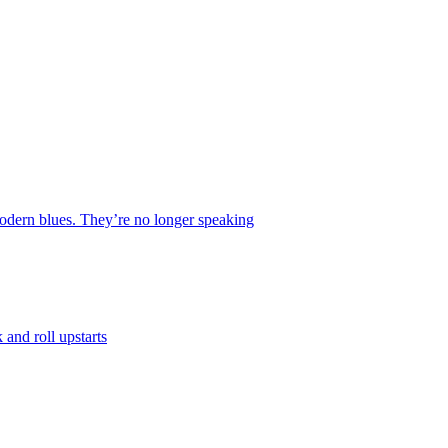
 modern blues. They’re no longer speaking
and roll upstarts