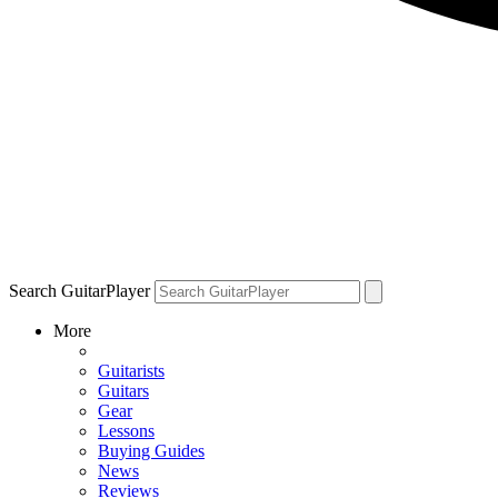
Search GuitarPlayer
More
Guitarists
Guitars
Gear
Lessons
Buying Guides
News
Reviews