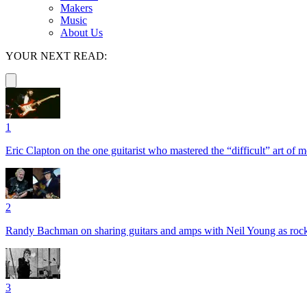
Makers
Music
About Us
YOUR NEXT READ:
1
Eric Clapton on the one guitarist who mastered the “difficult” art of
2
Randy Bachman on sharing guitars and amps with Neil Young as rock 
3