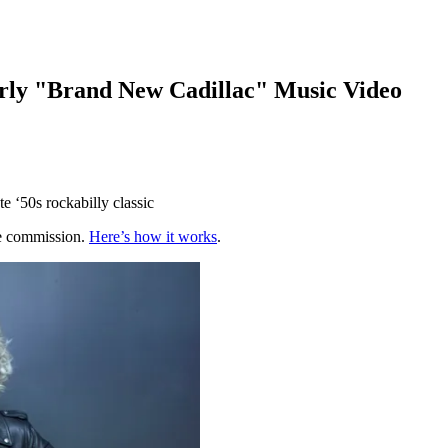
rly "Brand New Cadillac" Music Video
e ‘50s rockabilly classic
te commission.
Here’s how it works
.