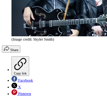
(Image credit: Skyler Smith)
Share
Copy link
Facebook
X
Pinterest