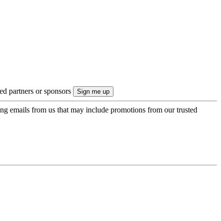
ted partners or sponsors
ing emails from us that may include promotions from our trusted