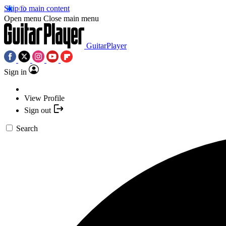
Skip to main content
Open menu
Close main menu
GuitarPlayer
Sign in
View Profile
Sign out
Search