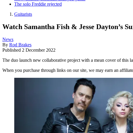
The solo Freddie rejected
Guitarists
Watch Samantha Fish & Jesse Dayton’s Su
News
By
Rod Brakes
Published
2 December 2022
The duo launch new collaborative project with a mean cover of this lat
When you purchase through links on our site, we may earn an affilia