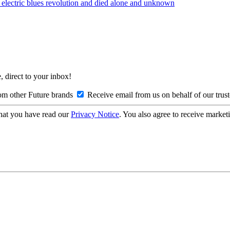
lectric blues revolution and died alone and unknown
, direct to your inbox!
om other Future brands
Receive email from us on behalf of our trus
hat you have read our
Privacy Notice
. You also agree to receive market