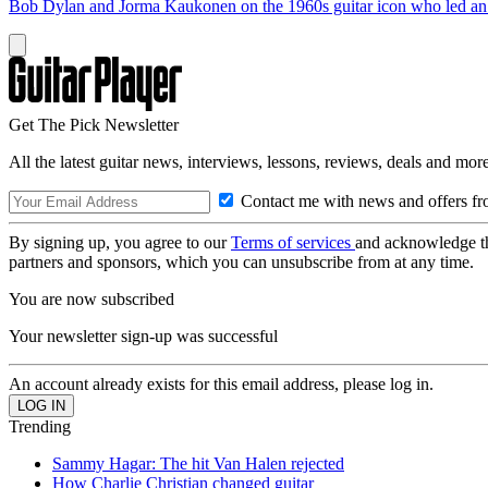
Bob Dylan and Jorma Kaukonen on the 1960s guitar icon who led an e
Get The Pick Newsletter
All the latest guitar news, interviews, lessons, reviews, deals and more
Contact me with news and offers fr
By signing up, you agree to our
Terms of services
and acknowledge t
partners and sponsors, which you can unsubscribe from at any time.
You are now subscribed
Your newsletter sign-up was successful
An account already exists for this email address, please log in.
Trending
Sammy Hagar: The hit Van Halen rejected
How Charlie Christian changed guitar