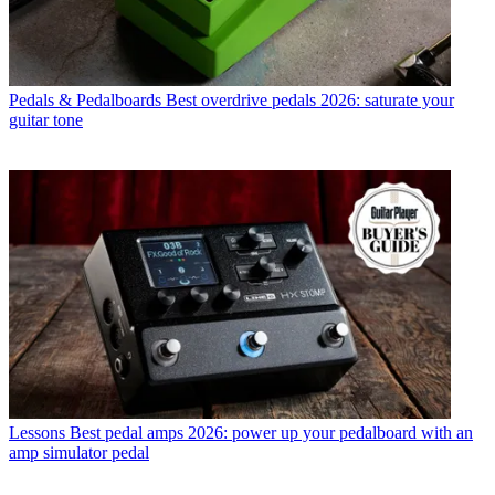
Pedals & Pedalboards
Best overdrive pedals 2026: saturate your
guitar tone
Lessons
Best pedal amps 2026: power up your pedalboard with an
amp simulator pedal