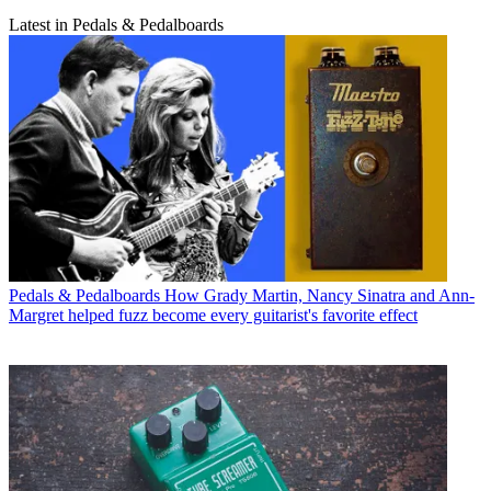
Latest in Pedals & Pedalboards
Pedals & Pedalboards
How Grady Martin, Nancy Sinatra and Ann-
Margret helped fuzz become every guitarist's favorite effect