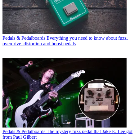
Pedals & Pedalboards
Everything you need to know about fuzz,
overdrive, distortion and boost pedals
Pedals & Pedalboards
The mystery fuzz pedal that Jake E. Lee got
from Paul Gilbert