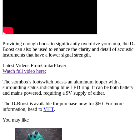
Providing enough boost to significantly overdrive your amp, the D-
Boost can also be used to enhance the clarity and detail of acoustic
instruments that have a lower signal strength.
Latest Videos From
GuitarPlayer
Watch full video here:
The stombox's footswitch boasts an aluminum topper with a
surrounding status-indicating blue LED ring. It can be both battery
and mains powered, requiring a 9V supply of either.
The D-Boost is available for purchase now for $60. For more
information, head to
VHT
.
You may like