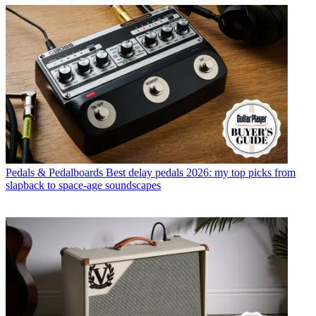
Pedals & Pedalboards
Best delay pedals 2026: my top picks from
slapback to space-age soundscapes