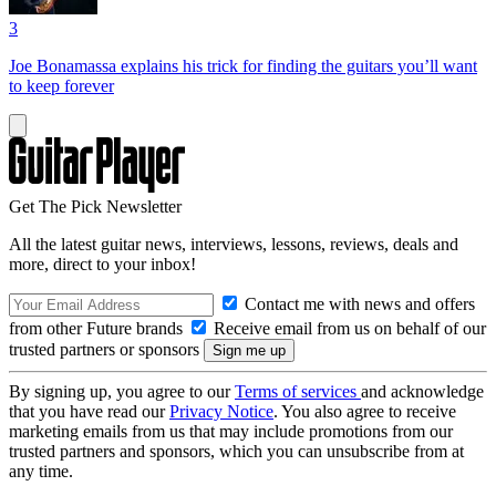
3
Joe Bonamassa explains his trick for finding the guitars you’ll want
to keep forever
Get The Pick Newsletter
All the latest guitar news, interviews, lessons, reviews, deals and
more, direct to your inbox!
Contact me with news and offers
from other Future brands
Receive email from us on behalf of our
trusted partners or sponsors
By signing up, you agree to our
Terms of services
and acknowledge
that you have read our
Privacy Notice
. You also agree to receive
marketing emails from us that may include promotions from our
trusted partners and sponsors, which you can unsubscribe from at
any time.