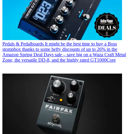
Pedals & Pedalboards
It might be the best time to buy a Boss
stompbox thanks to some hefty discounts of up to 26% in the
Amazon Spring Deal Days sale – save big on a Waza Craft Metal
Zone, the versatile DD-8, and the highly rated GT1000Core