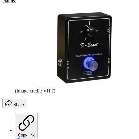
claims.
(Image credit: VHT)
Share
Copy link