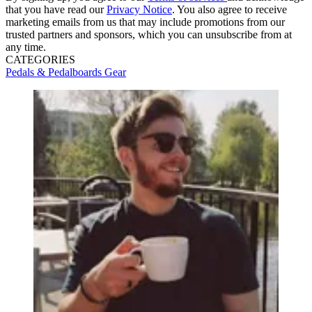
that you have read our
Privacy Notice
. You also agree to receive
marketing emails from us that may include promotions from our
trusted partners and sponsors, which you can unsubscribe from at
any time.
CATEGORIES
Pedals & Pedalboards
Gear