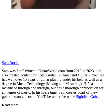
Sam Roche
Sam was Staff Writer at GuitarWorld.com from 2019 to 2023, and
also created content for Total Guitar, Guitarist and Guitar Player. He
has well over 15 years of guitar playing under his belt, as well as a
degree in Music Technology (Mixing and Mastering). He's a
metalhead through and through, but has a thorough appreciation for
all genres of music. In his spare time, Sam creates point-of-view
guitar lesson videos on YouTube under the name
Sightline Guitar
.
Read more