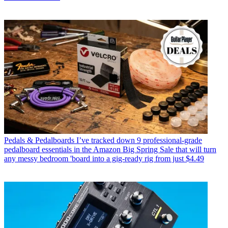
Pedals & Pedalboards
I’ve tracked down 9 professional-grade
pedalboard essentials in the Amazon Big Spring Sale that will turn
any messy bedroom 'board into a gig-ready rig from just $4.49