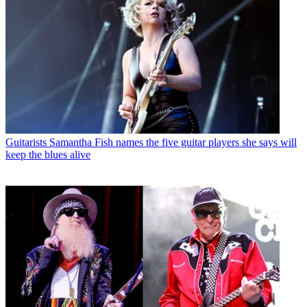
Guitarists
Samantha Fish names the five guitar players she says will
keep the blues alive