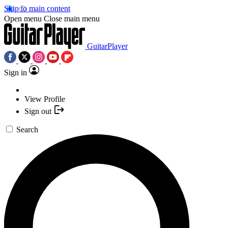
Skip to main content
Open menu
Close main menu
GuitarPlayer
Sign in
View Profile
Sign out
Search