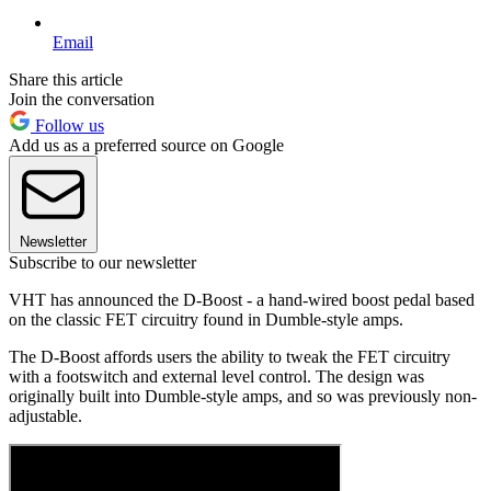
Email
Share this article
Join the conversation
Follow us
Add us as a preferred source on Google
Newsletter
Subscribe to our newsletter
VHT has announced the D-Boost - a hand-wired boost pedal based
on the classic FET circuitry found in Dumble-style amps.
The D-Boost affords users the ability to tweak the FET circuitry
with a footswitch and external level control. The design was
originally built into Dumble-style amps, and so was previously non-
adjustable.