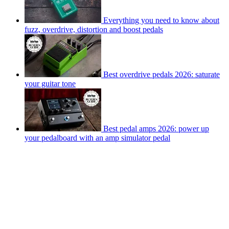
Everything you need to know about
fuzz, overdrive, distortion and boost pedals
Best overdrive pedals 2026: saturate
your guitar tone
Best pedal amps 2026: power up
your pedalboard with an amp simulator pedal