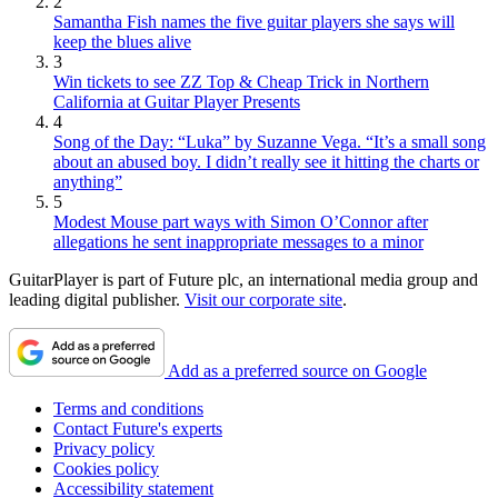
2
Samantha Fish names the five guitar players she says will
keep the blues alive
3
Win tickets to see ZZ Top & Cheap Trick in Northern
California at Guitar Player Presents
4
Song of the Day: “Luka” by Suzanne Vega. “It’s a small song
about an abused boy. I didn’t really see it hitting the charts or
anything”
5
Modest Mouse part ways with Simon O’Connor after
allegations he sent inappropriate messages to a minor
GuitarPlayer is part of Future plc, an international media group and
leading digital publisher.
Visit our corporate site
.
Add as a preferred source on Google
Terms and conditions
Contact Future's experts
Privacy policy
Cookies policy
Accessibility statement