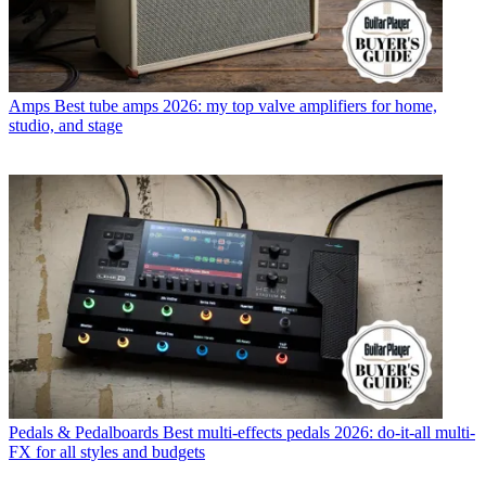
Amps
Best tube amps 2026: my top valve amplifiers for home,
studio, and stage
Pedals & Pedalboards
Best multi-effects pedals 2026: do-it-all multi-
FX for all styles and budgets