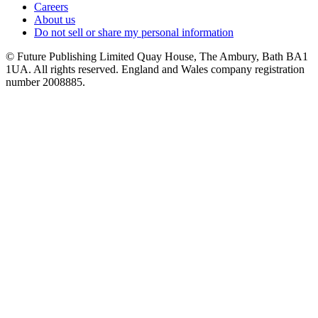
Careers
About us
Do not sell or share my personal information
© Future Publishing Limited Quay House, The Ambury, Bath BA1
1UA. All rights reserved. England and Wales company registration
number 2008885.