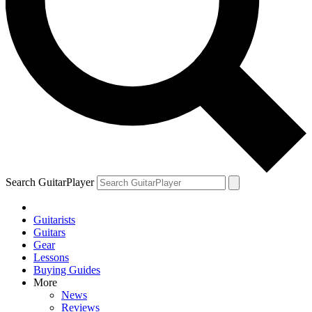
Search GuitarPlayer
Guitarists
Guitars
Gear
Lessons
Buying Guides
More
News
Reviews