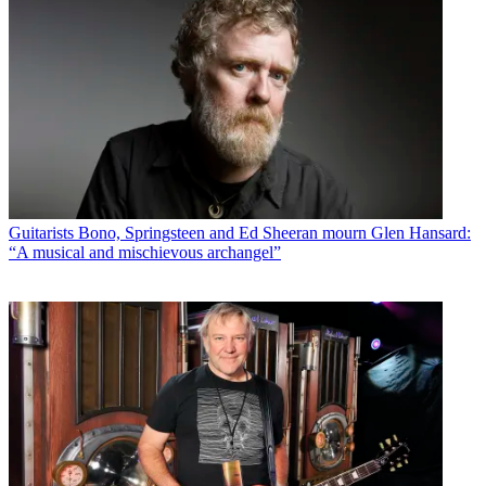
Guitarists
Bono, Springsteen and Ed Sheeran mourn Glen Hansard:
“A musical and mischievous archangel”