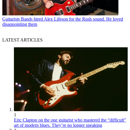
Guitarists
Bands hired Alex Lifeson for the Rush sound. He loved
disappointing them
LATEST ARTICLES
1
Eric Clapton on the one guitarist who mastered the “difficult”
art of modern blues. They’re no longer speaking