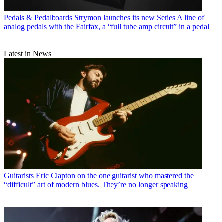
Pedals & Pedalboards
Strymon launches its new Series A line of
analog pedals with the Fairfax, a “full tube amp circuit” in a pedal
Latest in News
Guitarists
Eric Clapton on the one guitarist who mastered the
“difficult” art of modern blues. They’re no longer speaking