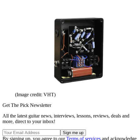
(Image credit: VHT)
Get The Pick Newsletter
All the latest guitar news, interviews, lessons, reviews, deals and
more, direct to your inbox!
By signing up, you agree to our
Terms of services
and acknowledge