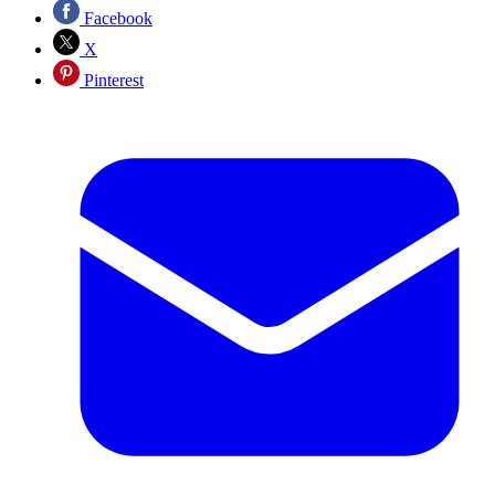
Facebook
X
Pinterest