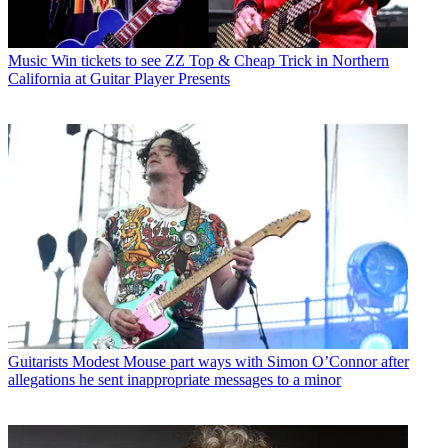
Music
Win tickets to see ZZ Top & Cheap Trick in Northern
California at Guitar Player Presents
Guitarists
Modest Mouse part ways with Simon O’Connor after
allegations he sent inappropriate messages to a minor