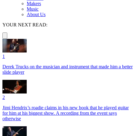
Makers
Music
About Us
YOUR NEXT READ:
1
Derek Trucks on the musician and instrument that made him a better
slide player
2
Jimi Hendrix’s roadie claims in his new book that he played guitar
for him at his biggest show. A recording from the event says
otherwise