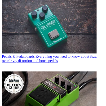
Pedals & Pedalboards
Everything you need to know about fuzz,
overdrive, distortion and boost pedals