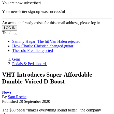
You are now subscribed
Your newsletter sign-up was successful
An account already exists for this email address, please log in.
Trending
Sammy Hagar: The hit Van Halen rejected
How Charlie Christian changed guitar
The solo Freddie rejected
Gear
Pedals & Pedalboards
VHT Introduces Super-Affordable
Dumble-Voiced D-Boost
News
By
Sam Roche
Published
28 September 2020
The $60 pedal "makes everything sound better," the company