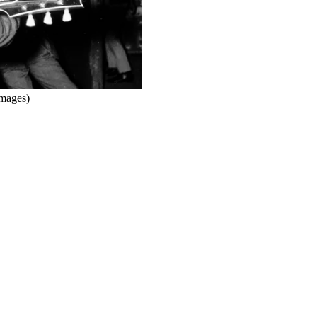
mages)