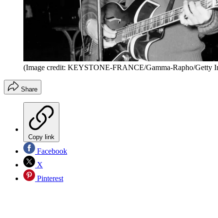
(Image credit: KEYSTONE-FRANCE/Gamma-Rapho/Getty I
Share
Copy link
Facebook
X
Pinterest