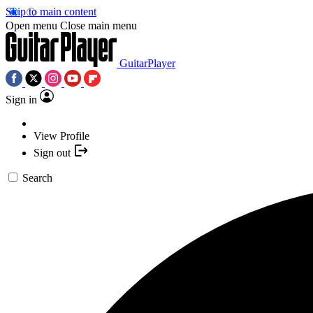
Skip to main content
Open menu
Close main menu
GuitarPlayer
Sign in
View Profile
Sign out
Search