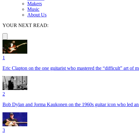
Makers
Music
About Us
YOUR NEXT READ:
1
Eric Clapton on the one guitarist who mastered the “difficult” art of
2
Bob Dylan and Jorma Kaukonen on the 1960s guitar icon who led an e
3