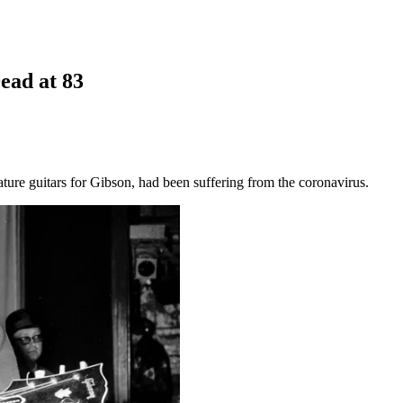
Dead at 83
ure guitars for Gibson, had been suffering from the coronavirus.