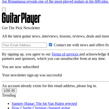
Joe Bonamassa reveals one of the most-played guitars in his 600-plus 
Get The Pick Newsletter
All the latest guitar news, interviews, lessons, reviews, deals and more
Contact me with news and offers fr
By signing up, you agree to our
Terms of services
and acknowledge t
partners and sponsors, which you can unsubscribe from at any time.
You are now subscribed
Your newsletter sign-up was successful
An account already exists for this email address, please log in.
Trending
Sammy Hagar: The hit Van Halen rejected
How Charlie Christian changed guitar