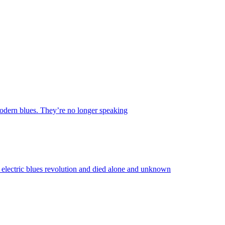
 modern blues. They’re no longer speaking
lectric blues revolution and died alone and unknown