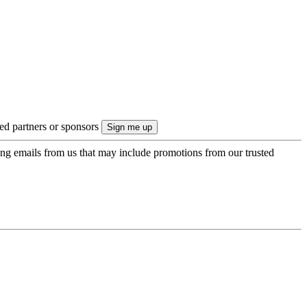
ted partners or sponsors
ing emails from us that may include promotions from our trusted