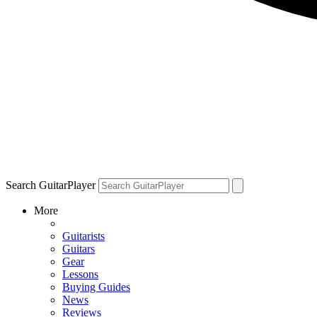
Search GuitarPlayer
More
Guitarists
Guitars
Gear
Lessons
Buying Guides
News
Reviews