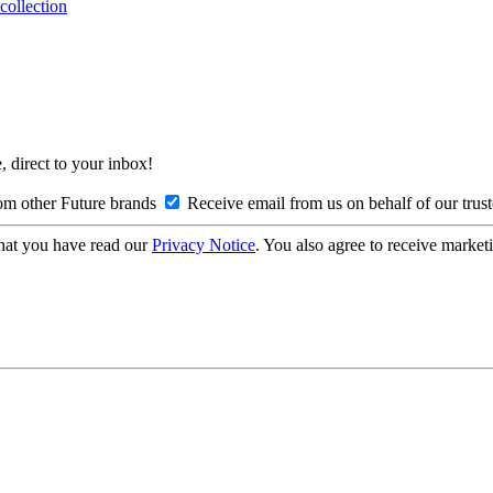
collection
, direct to your inbox!
om other Future brands
Receive email from us on behalf of our trus
hat you have read our
Privacy Notice
. You also agree to receive market