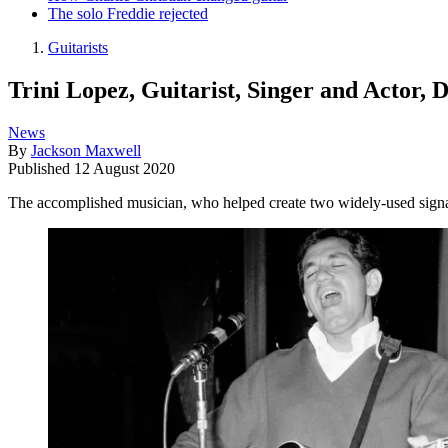
The solo Freddie rejected
Guitarists
Trini Lopez, Guitarist, Singer and Actor, 
News
By
Jackson Maxwell
Published
12 August 2020
The accomplished musician, who helped create two widely-used signat