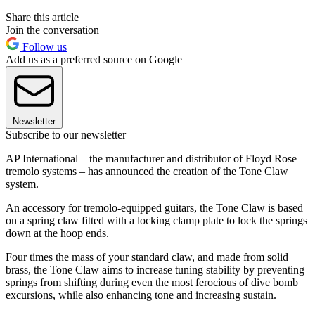
Share this article
Join the conversation
Follow us
Add us as a preferred source on Google
Newsletter
Subscribe to our newsletter
AP International – the manufacturer and distributor of Floyd Rose
tremolo systems – has announced the creation of the Tone Claw
system.
An accessory for tremolo-equipped guitars, the Tone Claw is based
on a spring claw fitted with a locking clamp plate to lock the springs
down at the hoop ends.
Four times the mass of your standard claw, and made from solid
brass, the Tone Claw aims to increase tuning stability by preventing
springs from shifting during even the most ferocious of dive bomb
excursions, while also enhancing tone and increasing sustain.