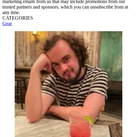
marketing emails from us that may include promotions from our
trusted partners and sponsors, which you can unsubscribe from at
any time.
CATEGORIES
Gear