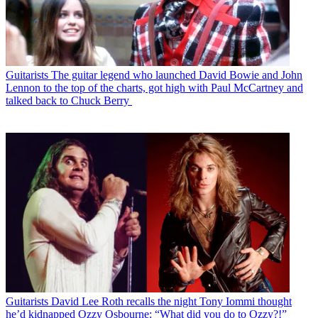
Guitarists
The guitar legend who launched David Bowie and John
Lennon to the top of the charts, got high with Paul McCartney and
talked back to Chuck Berry
Guitarists
David Lee Roth recalls the night Tony Iommi thought
he’d kidnapped Ozzy Osbourne: “What did you do to Ozzy?!”