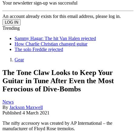
Your newsletter sign-up was successful
An account already exists for this email address, please log in.
Trending
Sammy Hagar: The hit Van Halen rejected
How Charlie Christian changed guitar
The solo Freddie rejected
Gear
The Tone Claw Looks to Keep Your
Guitar in Tune After Even the Most
Ferocious of Dive-Bombs
News
By
Jackson Maxwell
Published
4 March 2021
The nifty accessory was created by AP International – the
manufacturer of Floyd Rose tremolos.