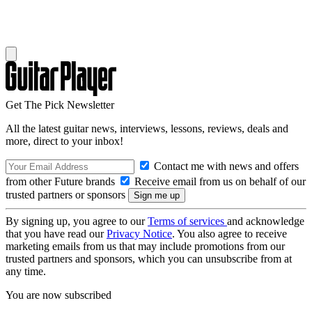
Get The Pick Newsletter
All the latest guitar news, interviews, lessons, reviews, deals and
more, direct to your inbox!
Contact me with news and offers
from other Future brands
Receive email from us on behalf of our
trusted partners or sponsors
By signing up, you agree to our
Terms of services
and acknowledge
that you have read our
Privacy Notice
. You also agree to receive
marketing emails from us that may include promotions from our
trusted partners and sponsors, which you can unsubscribe from at
any time.
You are now subscribed