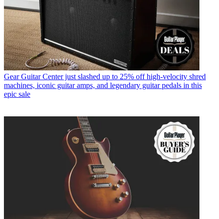
Gear
Guitar Center just slashed up to 25% off high-velocity shred
machines, iconic guitar amps, and legendary guitar pedals in this
epic sale