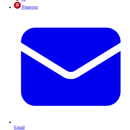
Pinterest
Email