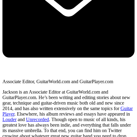
Associate Editor, GuitarWorld.com and GuitarPlayer.com
Jackson is an Associate Editor at GuitarWorld.com and
GuitarPlayer.com. He’s been writing and editing stories about new
gear, technique and guitar-driven music both old and new since
2014, and has also written extensively on the same topics for
Guitar
Player
. Elsewhere, his album reviews and essays have appeared in
Louder
and
Unrecorded
. Though open to music of all kinds, his
greatest love has always been indie, and everything that falls under
its massive umbrella. To that end, you can find him on Twitter
crowing about whatever great new guitar band you need to drop