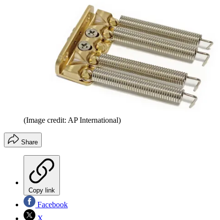
(Image credit: AP International)
Share
Copy link
Facebook
X