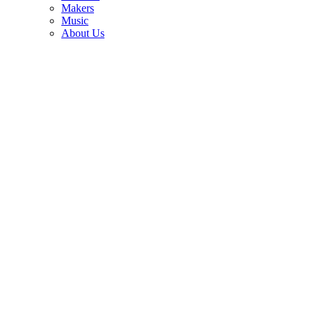
3
Makers
Music
How Marty Stuart bought Clarence White’s legendary B-Bender
About Us
Telecaster for just $1,450