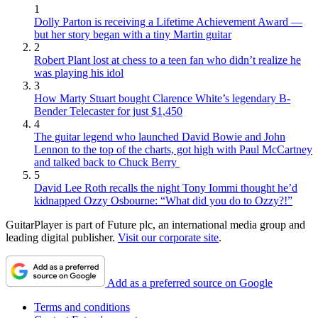
1
Dolly Parton is receiving a Lifetime Achievement Award —
but her story began with a tiny Martin guitar
2
Robert Plant lost at chess to a teen fan who didn’t realize he
was playing his idol
3
How Marty Stuart bought Clarence White’s legendary B-
Bender Telecaster for just $1,450
4
The guitar legend who launched David Bowie and John
Lennon to the top of the charts, got high with Paul McCartney
and talked back to Chuck Berry
5
David Lee Roth recalls the night Tony Iommi thought he’d
kidnapped Ozzy Osbourne: “What did you do to Ozzy?!”
GuitarPlayer is part of Future plc, an international media group and
leading digital publisher.
Visit our corporate site
.
Add as a preferred source on Google
Terms and conditions