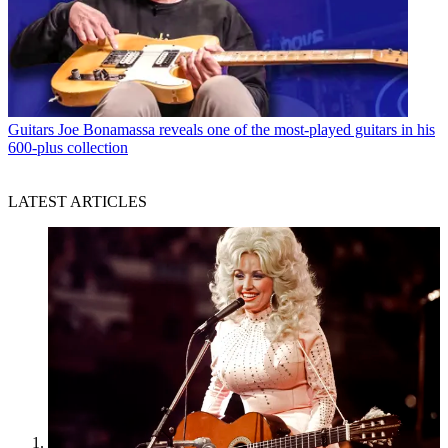
Guitars
Joe Bonamassa reveals one of the most-played guitars in his
600-plus collection
LATEST ARTICLES