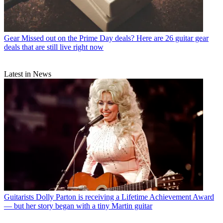
Gear
Missed out on the Prime Day deals? Here are 26 guitar gear
deals that are still live right now
Latest in News
Guitarists
Dolly Parton is receiving a Lifetime Achievement Award
— but her story began with a tiny Martin guitar