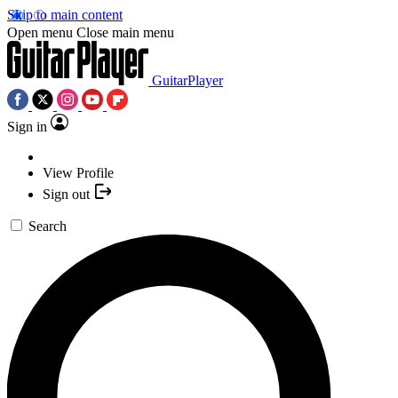
Skip to main content
Open menu
Close main menu
GuitarPlayer
Sign in
View Profile
Sign out
Search