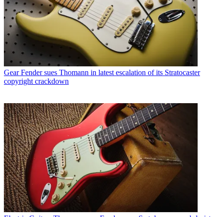
Gear
Fender sues Thomann in latest escalation of its Stratocaster
copyright crackdown