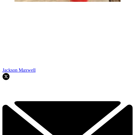
Jackson Maxwell