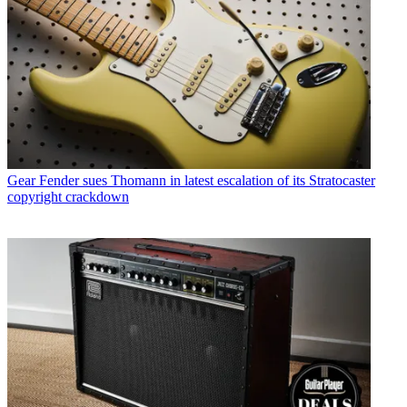
Gear
Fender sues Thomann in latest escalation of its Stratocaster
copyright crackdown