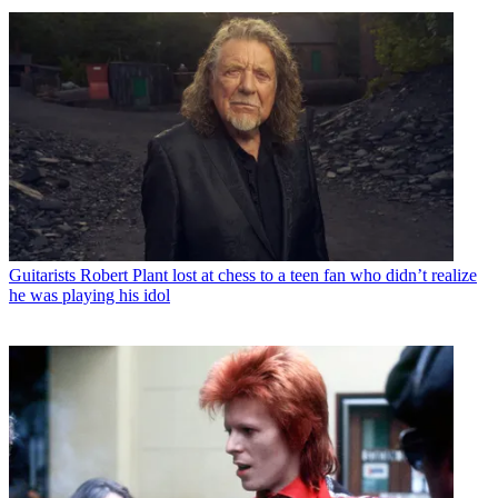
Guitarists
Robert Plant lost at chess to a teen fan who didn’t realize
he was playing his idol