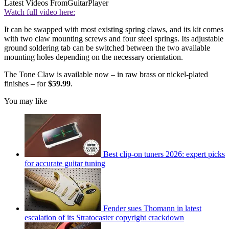
Latest Videos From
GuitarPlayer
Watch full video here:
It can be swapped with most existing spring claws, and its kit comes
with two claw mounting screws and four steel springs. Its adjustable
ground soldering tab can be switched between the two available
mounting holes depending on the necessary orientation.
The Tone Claw is available now – in raw brass or nickel-plated
finishes – for
$59.99
.
You may like
Best clip-on tuners 2026: expert picks
for accurate guitar tuning
Fender sues Thomann in latest
escalation of its Stratocaster copyright crackdown