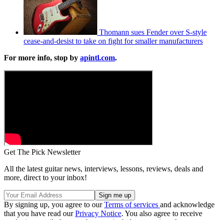
Thomann sues Fender over S-style
cease-and-desist to take on fight for smaller manufacturers
For more info, stop by
apintl.com
.
Get The Pick Newsletter
All the latest guitar news, interviews, lessons, reviews, deals and
more, direct to your inbox!
By signing up, you agree to our
Terms of services
and acknowledge
that you have read our
Privacy Notice
. You also agree to receive