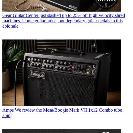
Gear
Guitar Center just slashed up to 25% off high-velocity shred
machines, iconic guitar amps, and legendary guitar pedals in this
epic sale
Amps
We review the Mesa/Boogie Mark VII 1x12 Combo tube
amp