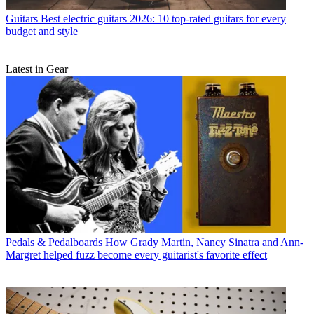
Guitars
Best electric guitars 2026: 10 top-rated guitars for every
budget and style
Latest in Gear
Pedals & Pedalboards
How Grady Martin, Nancy Sinatra and Ann-
Margret helped fuzz become every guitarist's favorite effect