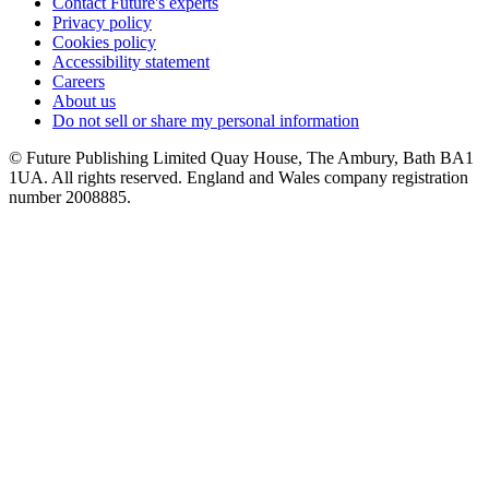
Contact Future's experts
Privacy policy
Cookies policy
Accessibility statement
Careers
About us
Do not sell or share my personal information
© Future Publishing Limited Quay House, The Ambury, Bath BA1
1UA. All rights reserved. England and Wales company registration
number 2008885.