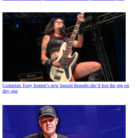
Guitarists
Tony Iommi’s new bassist thought she’d lost the gig on
day one