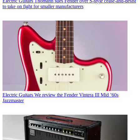
Electric Guitars
Thomann sues Fender over S-style cease-and-desist
to take on fight for smaller manufacturers
Electric Guitars
We review the Fender Vintera III Mid ’60s
Jazzmaster