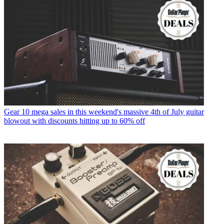
Gear
10 mega sales in this weekend's massive 4th of July guitar
blowout with discounts hitting up to 60% off