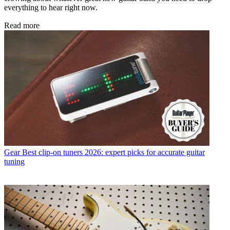
everything to hear right now.
Read more
Gear
Best clip-on tuners 2026: expert picks for accurate guitar
tuning