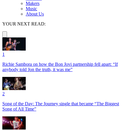
Makers
Music
About Us
YOUR NEXT READ:
1
Richie Sambora on how the Bon Jovi partnership fell apart: “If
anybody told Jon the truth, it was me”
2
Song of the Day: The Journey single that became “The Biggest
Song of All Time”