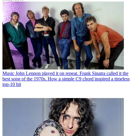
Music
John Lennon played it on repeat. Frank Sinatra called it the
best song of the 1970s. How a simple C9 chord inspired a timeless
top-10 hit