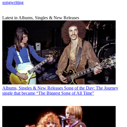
songwriting
Latest in Albums, Singles & New Releases
Albums, Singles & New Releases
Song of the Day: The Journey
single that became “The Biggest Song of All Time”