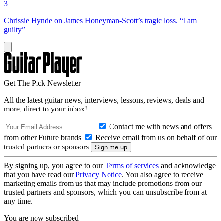
3
Chrissie Hynde on James Honeyman-Scott’s tragic loss. “I am
guilty”
Get The Pick Newsletter
All the latest guitar news, interviews, lessons, reviews, deals and
more, direct to your inbox!
Contact me with news and offers
from other Future brands
Receive email from us on behalf of our
trusted partners or sponsors
By signing up, you agree to our
Terms of services
and acknowledge
that you have read our
Privacy Notice
. You also agree to receive
marketing emails from us that may include promotions from our
trusted partners and sponsors, which you can unsubscribe from at
any time.
You are now subscribed