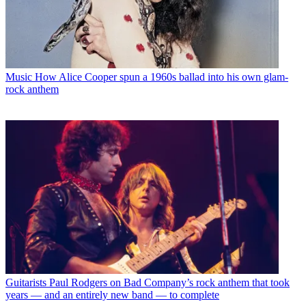
Music
How Alice Cooper spun a 1960s ballad into his own glam-
rock anthem
Guitarists
Paul Rodgers on Bad Company’s rock anthem that took
years — and an entirely new band — to complete