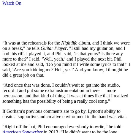
Watch On
“It was at the rehearsals for the
Nightlife
album, and I think we were
on a break," he tells
Guitar Player
. "I still had my guitar on, and I
had this riff. I played it, and Phil said, ‘Is that yours? Is there any
more to that?’ I said, ‘Well, yeah,’ and I played the next bit. Phil
looked at me and said, ‘Do you mind if I write some lyrics to that?’ I
said, ‘Are you kidding me? Hell, yes!’ And you know, I thought he
did a great job on that.
“And once that was done, I couldn’t wait to get into the studio,
record it and put some extra instrumentation in there — more
percussion, and that kind of thing. It was at times like that I realized
something has the possibility of being a really cool song.”
If Gorham’s previous comments are to go by, Lynott’s ability to
create a supportive and creative environment in the band was vital.
“Right off the bat, Phil encouraged everybody to write,” he told
American Songwriter
in 2013. “He didn’t want to be the lone