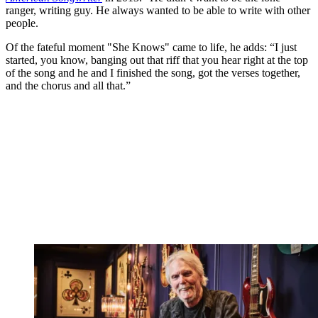
ranger, writing guy. He always wanted to be able to write with other
people.
Of the fateful moment "She Knows" came to life, he adds: “I just
started, you know, banging out that riff that you hear right at the top
of the song and he and I finished the song, got the verses together,
and the chorus and all that.”