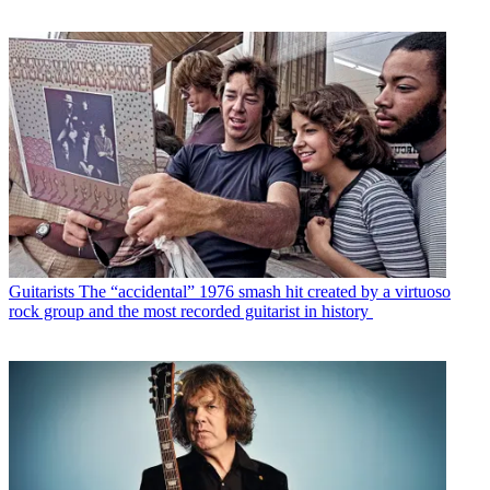
Guitarists
The “accidental” 1976 smash hit created by a virtuoso
rock group and the most recorded guitarist in history