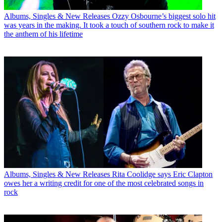
Albums, Singles & New Releases
Ozzy Osbourne’s biggest solo hit
was years in the making. It took a touch of southern rock to make it
the anthem of his lifetime
Albums, Singles & New Releases
Rita Coolidge says Eric Clapton
owes her a writing credit for one of the most celebrated songs in
rock