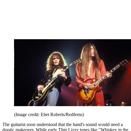
(Image credit: Ebet Roberts/Redferns)
The guitarist soon understood that the band's sound would need a
drastic makeover. While early Thin Lizzy tunes like "Whiskey in the