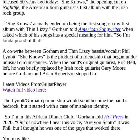
released 50 years ago today: "She Knows," the opening cut on
Nightlife
, the American-born guitarist's first album with the Irish
rock group.
" ‘She Knows’ actually ended up being the first song on my first
album with Thin Lizzy," Gorham told
American Songwriter
when
asked which of his songs has a special meaning for him. "So I’m
kinda proud of that!"
A co-write between Gorham and Thin Lizzy bassist/vocalist Phil
Lynott, "She Knows" is the product of a friendship that began under
unusual circumstances. When the band's original guitarist, Eric Bell,
left, he was briefly replaced by Irish rock guitarist Gary Moore
before Gorham and Brian Robertson stepped in.
Latest Videos From
GuitarPlayer
Watch full video here:
The Lynott/Gorham partnership would soon become the band’s
bedrock, but it started with a case of mistaken identity.
“So I’m in this African Dinner Club,” Gorham told
Hot Press
in
2020. “Out of nowhere I hear this voice, ‘Are you Scott?’ It was
Phil, but I thought he was one of the guys that worked there.
You may like