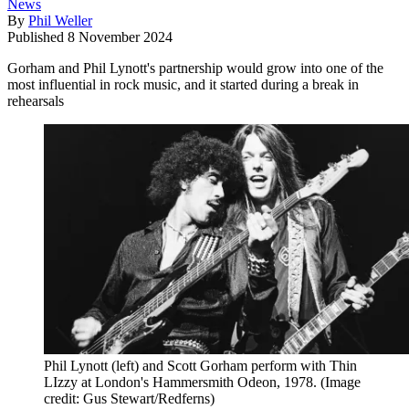
News
By
Phil Weller
Published
8 November 2024
Gorham and Phil Lynott's partnership would grow into one of the
most influential in rock music, and it started during a break in
rehearsals
Phil Lynott (left) and Scott Gorham perform with Thin
LIzzy at London's Hammersmith Odeon, 1978.
(Image
credit: Gus Stewart/Redferns)