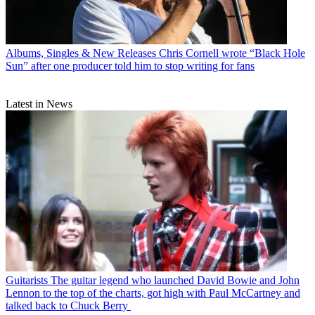
Albums, Singles & New Releases
Chris Cornell wrote “Black Hole
Sun” after one producer told him to stop writing for fans
Latest in News
Guitarists
The guitar legend who launched David Bowie and John
Lennon to the top of the charts, got high with Paul McCartney and
talked back to Chuck Berry