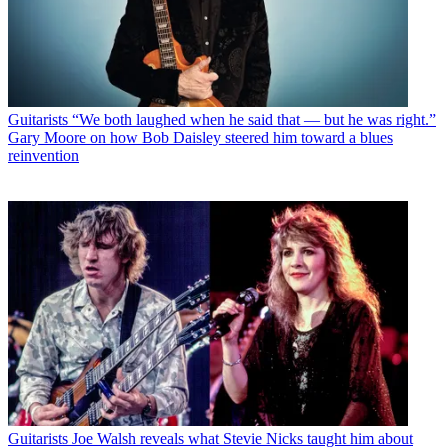
Guitarists
“We both laughed when he said that — but he was right.”
Gary Moore on how Bob Daisley steered him toward a blues
reinvention
Guitarists
Joe Walsh reveals what Stevie Nicks taught him about