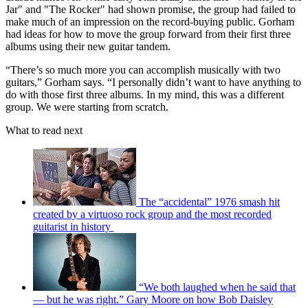
Jar" and "The Rocker" had shown promise, the group had failed to
make much of an impression on the record-buying public. Gorham
had ideas for how to move the group forward from their first three
albums using their new guitar tandem.
“There’s so much more you can accomplish musically with two
guitars,” Gorham says. “I personally didn’t want to have anything to
do with those first three albums. In my mind, this was a different
group. We were starting from scratch.
What to read next
The “accidental” 1976 smash hit
created by a virtuoso rock group and the most recorded
guitarist in history
“We both laughed when he said that
— but he was right.” Gary Moore on how Bob Daisley