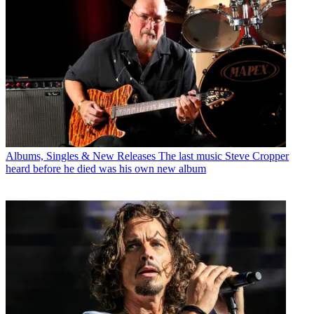
Albums, Singles & New Releases
The last music Steve Cropper
heard before he died was his own new album