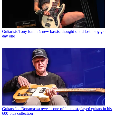
Guitarists
Tony Iommi’s new bassist thought she’d lost the gig on
day one
Guitars
Joe Bonamassa reveals one of the most-played guitars in his
600-plus collection