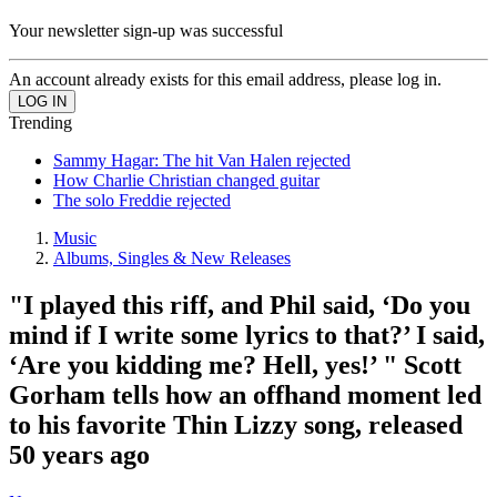
Your newsletter sign-up was successful
An account already exists for this email address, please log in.
Trending
Sammy Hagar: The hit Van Halen rejected
How Charlie Christian changed guitar
The solo Freddie rejected
Music
Albums, Singles & New Releases
"I played this riff, and Phil said, ‘Do you
mind if I write some lyrics to that?’ I said,
‘Are you kidding me? Hell, yes!’ " Scott
Gorham tells how an offhand moment led
to his favorite Thin Lizzy song, released
50 years ago