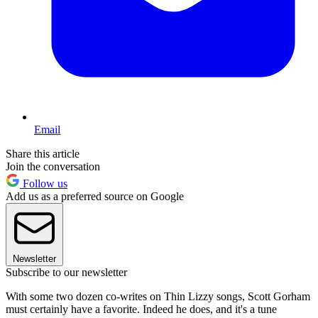
Email
Share this article
Join the conversation
Follow us
Add us as a preferred source on Google
Newsletter
Subscribe to our newsletter
With some two dozen co-writes on Thin Lizzy songs, Scott Gorham
must certainly have a favorite. Indeed he does, and it's a tune