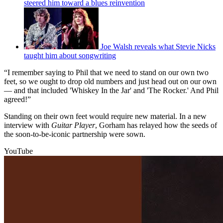
steered him toward a blues reinvention
Joe Walsh reveals what Stevie Nicks
taught him about songwriting
“I remember saying to Phil that we need to stand on our own two
feet, so we ought to drop old numbers and just head out on our own
— and that included 'Whiskey In the Jar' and 'The Rocker.' And Phil
agreed!”
Standing on their own feet would require new material. In a new
interview with
Guitar Player
, Gorham has relayed how the seeds of
the soon-to-be-iconic partnership were sown.
YouTube