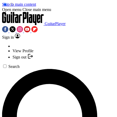
Skip to main content
Open menu
Close main menu
GuitarPlayer
Sign in
View Profile
Sign out
Search