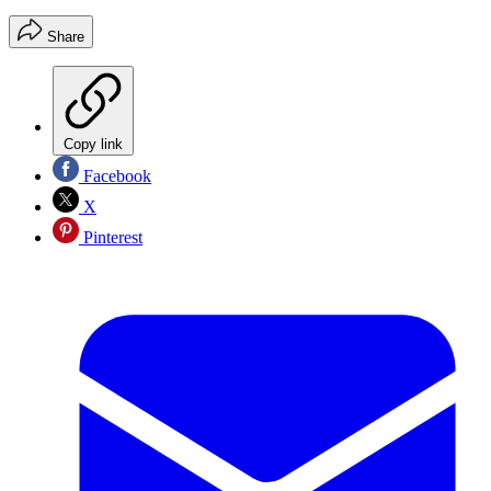
Share
Copy link
Facebook
X
Pinterest