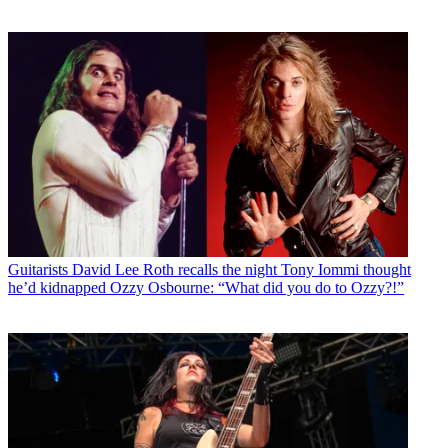
Guitarists
David Lee Roth recalls the night Tony Iommi thought
he’d kidnapped Ozzy Osbourne: “What did you do to Ozzy?!”