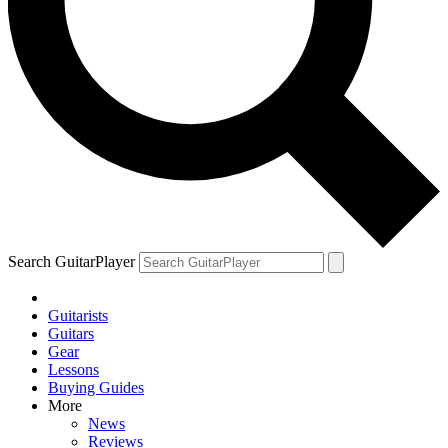
Search GuitarPlayer
Guitarists
Guitars
Gear
Lessons
Buying Guides
More
News
Reviews