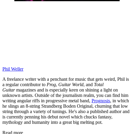
Phil Weller
A freelance writer with a penchant for music that gets weird, Phil is
a regular contributor to
Prog
,
Guitar World
, and
Total
Guitar
magazines and is especially keen on shining a light on
unknown artists. Outside of the journalism realm, you can find him
writing angular riffs in progressive metal band,
Prognosis
, in which
he slings an 8-string Strandberg Boden Original, churning that low
string through a variety of tunings. He's also a published author and
is currently penning his debut novel which chucks fantasy,
mythology and humanity into a great big melting pot.
Read more