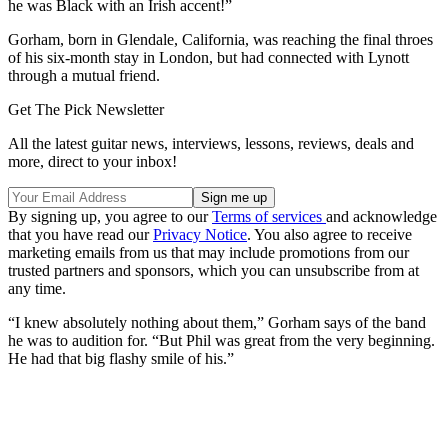
he was Black with an Irish accent!”
Gorham, born in Glendale, California, was reaching the final throes
of his six-month stay in London, but had connected with Lynott
through a mutual friend.
Get The Pick Newsletter
All the latest guitar news, interviews, lessons, reviews, deals and
more, direct to your inbox!
By signing up, you agree to our
Terms of services
and acknowledge
that you have read our
Privacy Notice
. You also agree to receive
marketing emails from us that may include promotions from our
trusted partners and sponsors, which you can unsubscribe from at
any time.
“I knew absolutely nothing about them,” Gorham says of the band
he was to audition for. “But Phil was great from the very beginning.
He had that big flashy smile of his.”