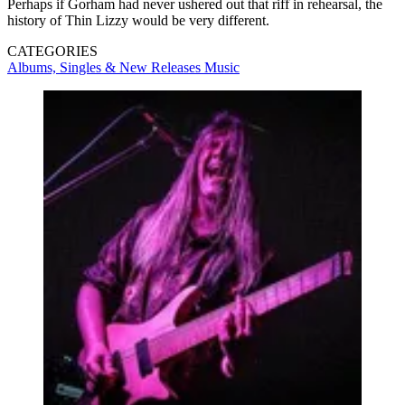
Perhaps if Gorham had never ushered out that riff in rehearsal, the
history of Thin Lizzy would be very different.
CATEGORIES
Albums, Singles & New Releases
Music