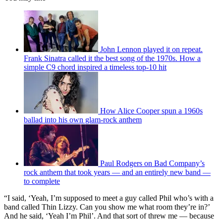
John Lennon played it on repeat.
Frank Sinatra called it the best song of the 1970s. How a
simple C9 chord inspired a timeless top-10 hit
How Alice Cooper spun a 1960s
ballad into his own glam-rock anthem
Paul Rodgers on Bad Company’s
rock anthem that took years — and an entirely new band —
to complete
“I said, ‘Yeah, I’m supposed to meet a guy called Phil who’s with a
band called Thin Lizzy. Can you show me what room they’re in?’
And he said, ‘Yeah I’m Phil’. And that sort of threw me — because