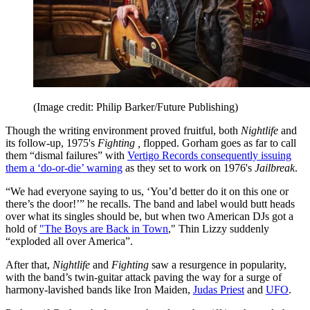
(Image credit: Philip Barker/Future Publishing)
Though the writing environment proved fruitful, both
Nightlife
and
its follow-up, 1975's
Fighting ,
flopped. Gorham goes as far to call
them “dismal failures” with
Vertigo Records consequently issuing
them a ‘do-or-die’ warning
as they set to work on 1976's
Jailbreak
.
“We had everyone saying to us, ‘You’d better do it on this one or
there’s the door!’” he recalls. The band and label would butt heads
over what its singles should be, but when two American DJs got a
hold of
"The Boys are Back in Town
," Thin Lizzy suddenly
“exploded all over America”.
After that,
Nightlife
and
Fighting
saw a resurgence in popularity,
with the band’s twin-guitar attack paving the way for a surge of
harmony-lavished bands like Iron Maiden,
Judas Priest
and
UFO
.