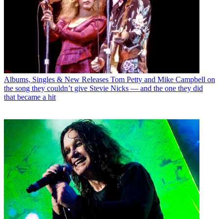
Albums, Singles & New Releases
Tom Petty and Mike Campbell on
the song they couldn’t give Stevie Nicks — and the one they did
that became a hit