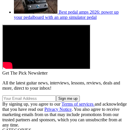
Best pedal amps 2026: power up
your pedalboard with an amp simulator pedal
Get The Pick Newsletter
All the latest guitar news, interviews, lessons, reviews, deals and
more, direct to your inbox!
By signing up, you agree to our
Terms of services
and acknowledge
that you have read our
Privacy Notice
. You also agree to receive
marketing emails from us that may include promotions from our
trusted partners and sponsors, which you can unsubscribe from at
any time.