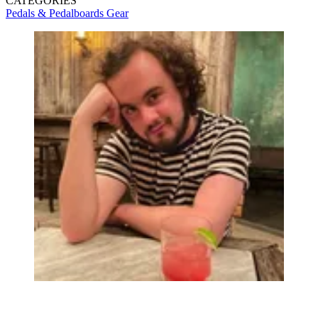
CATEGORIES
Pedals & Pedalboards
Gear