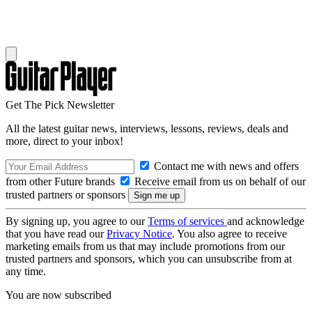
Get The Pick Newsletter
All the latest guitar news, interviews, lessons, reviews, deals and
more, direct to your inbox!
Contact me with news and offers
from other Future brands
Receive email from us on behalf of our
trusted partners or sponsors
By signing up, you agree to our
Terms of services
and acknowledge
that you have read our
Privacy Notice
. You also agree to receive
marketing emails from us that may include promotions from our
trusted partners and sponsors, which you can unsubscribe from at
any time.
You are now subscribed