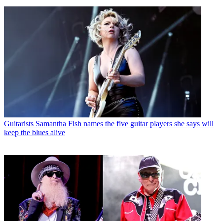
Guitarists
Samantha Fish names the five guitar players she says will
keep the blues alive