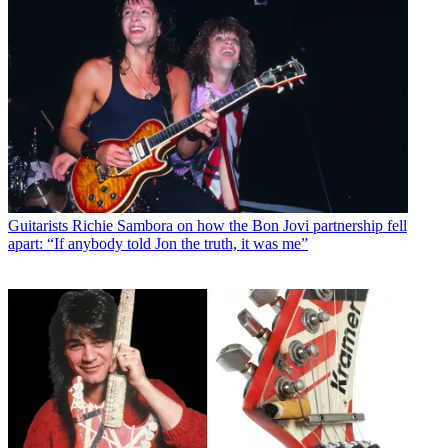
Guitarists
Richie Sambora on how the Bon Jovi partnership fell
apart: “If anybody told Jon the truth, it was me”