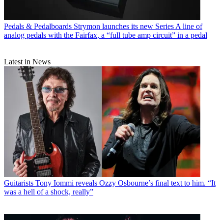
Pedals & Pedalboards
Strymon launches its new Series A line of
analog pedals with the Fairfax, a “full tube amp circuit” in a pedal
Latest in News
Guitarists
Tony Iommi reveals Ozzy Osbourne’s final text to him. “It
was a hell of a shock, really”