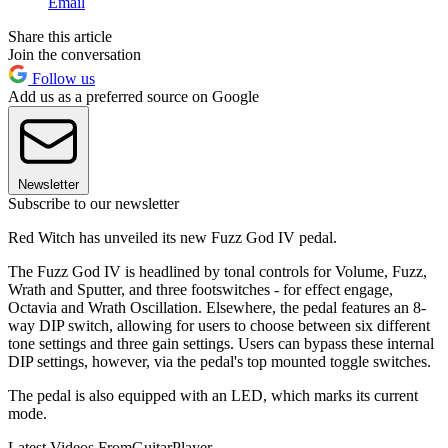
Email
Share this article
Join the conversation
Follow us
Add us as a preferred source on Google
Newsletter
Subscribe to our newsletter
Red Witch has unveiled its new Fuzz God IV pedal.
The Fuzz God IV is headlined by tonal controls for Volume, Fuzz,
Wrath and Sputter, and three footswitches - for effect engage,
Octavia and Wrath Oscillation. Elsewhere, the pedal features an 8-
way DIP switch, allowing for users to choose between six different
tone settings and three gain settings. Users can bypass these internal
DIP settings, however, via the pedal's top mounted toggle switches.
The pedal is also equipped with an LED, which marks its current
mode.
Latest Videos From
GuitarPlayer