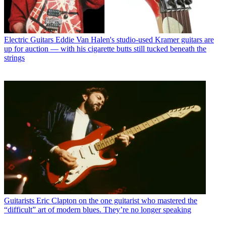
Electric Guitars
Eddie Van Halen's studio-used Kramer guitars are
up for auction — with his cigarette butts still tucked beneath the
strings
Guitarists
Eric Clapton on the one guitarist who mastered the
“difficult” art of modern blues. They’re no longer speaking