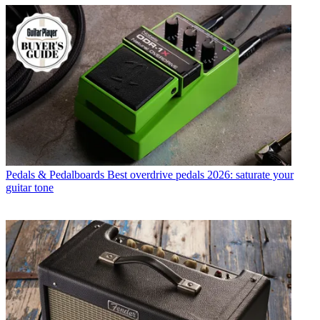
Pedals & Pedalboards
Best overdrive pedals 2026: saturate your
guitar tone