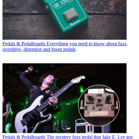
Pedals & Pedalboards
Everything you need to know about fuzz,
overdrive, distortion and boost pedals
Pedals & Pedalboards
The mystery fuzz pedal that Jake E. Lee got