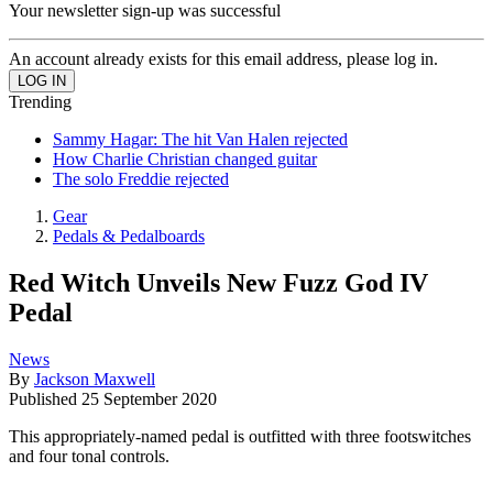
Your newsletter sign-up was successful
An account already exists for this email address, please log in.
Trending
Sammy Hagar: The hit Van Halen rejected
How Charlie Christian changed guitar
The solo Freddie rejected
Gear
Pedals & Pedalboards
Red Witch Unveils New Fuzz God IV
Pedal
News
By
Jackson Maxwell
Published
25 September 2020
This appropriately-named pedal is outfitted with three footswitches
and four tonal controls.