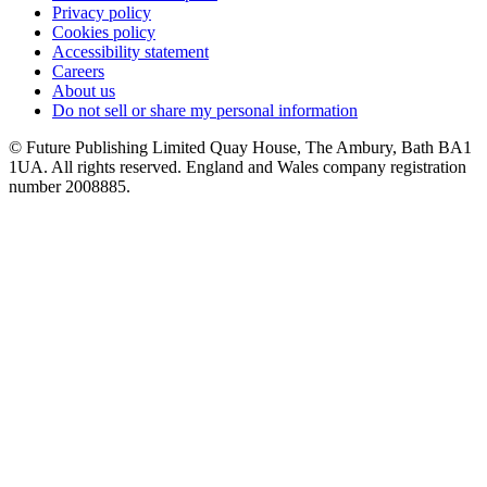
Privacy policy
Cookies policy
Accessibility statement
Careers
About us
Do not sell or share my personal information
© Future Publishing Limited Quay House, The Ambury, Bath BA1
1UA. All rights reserved. England and Wales company registration
number 2008885.