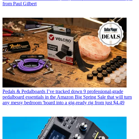
from Paul Gilbert
Pedals & Pedalboards
I’ve tracked down 9 professional-grade
pedalboard essentials in the Amazon Big Spring Sale that will turn
any messy bedroom 'board into a gig-ready rig from just $4.49