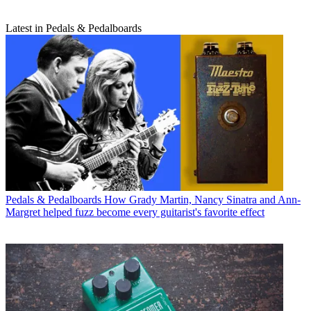
Latest in Pedals & Pedalboards
Pedals & Pedalboards
How Grady Martin, Nancy Sinatra and Ann-
Margret helped fuzz become every guitarist's favorite effect