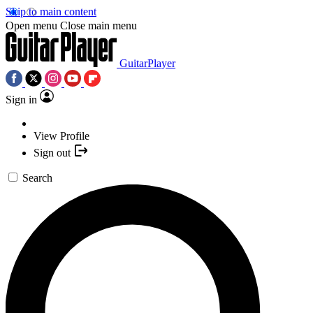
Skip to main content
Open menu
Close main menu
GuitarPlayer
Sign in
View Profile
Sign out
Search