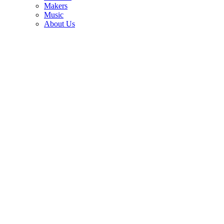
3
Makers
Music
Joe Bonamassa explains his trick for finding the guitars you’ll want
About Us
to keep forever