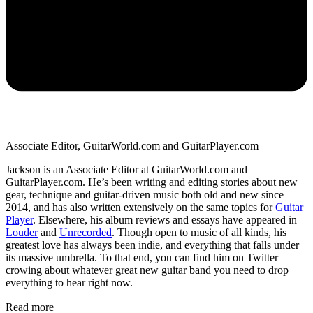
Associate Editor, GuitarWorld.com and GuitarPlayer.com
Jackson is an Associate Editor at GuitarWorld.com and
GuitarPlayer.com. He’s been writing and editing stories about new
gear, technique and guitar-driven music both old and new since
2014, and has also written extensively on the same topics for
Guitar
Player
. Elsewhere, his album reviews and essays have appeared in
Louder
and
Unrecorded
. Though open to music of all kinds, his
greatest love has always been indie, and everything that falls under
its massive umbrella. To that end, you can find him on Twitter
crowing about whatever great new guitar band you need to drop
everything to hear right now.
Read more