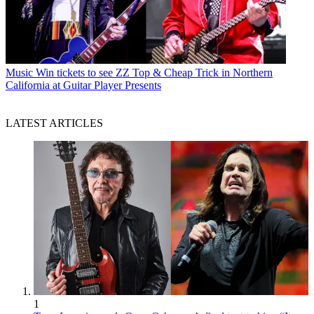
Music
Win tickets to see ZZ Top & Cheap Trick in Northern
California at Guitar Player Presents
LATEST ARTICLES
1