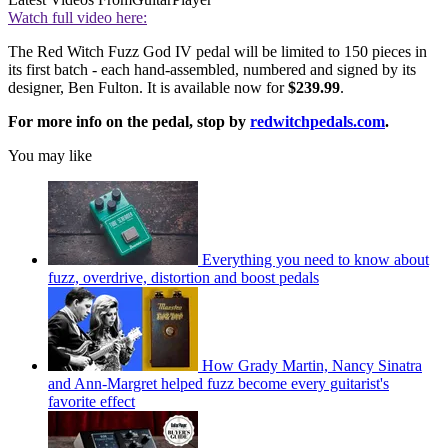
Watch full video here:
The Red Witch Fuzz God IV pedal will be limited to 150 pieces in
its first batch - each hand-assembled, numbered and signed by its
designer, Ben Fulton. It is available now for
$239.99
.
For more info on the pedal, stop by
redwitchpedals.com
.
You may like
Everything you need to know about
fuzz, overdrive, distortion and boost pedals
How Grady Martin, Nancy Sinatra
and Ann-Margret helped fuzz become every guitarist's
favorite effect