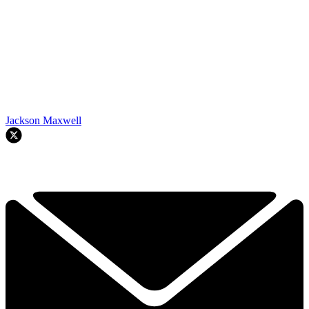
Jackson Maxwell