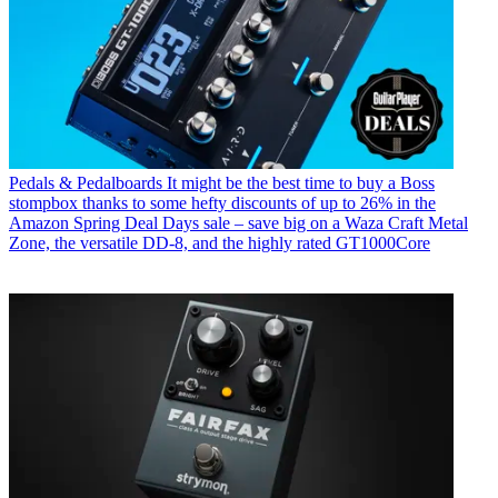
Pedals & Pedalboards
It might be the best time to buy a Boss
stompbox thanks to some hefty discounts of up to 26% in the
Amazon Spring Deal Days sale – save big on a Waza Craft Metal
Zone, the versatile DD-8, and the highly rated GT1000Core