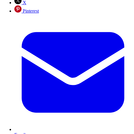
X
Pinterest