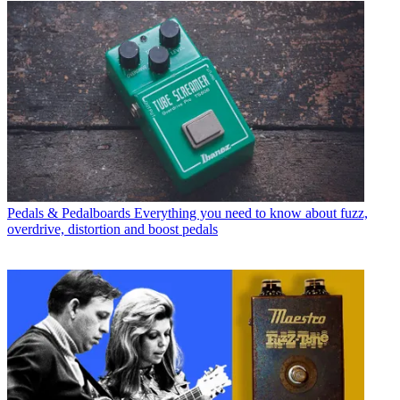
Pedals & Pedalboards
Everything you need to know about fuzz,
overdrive, distortion and boost pedals