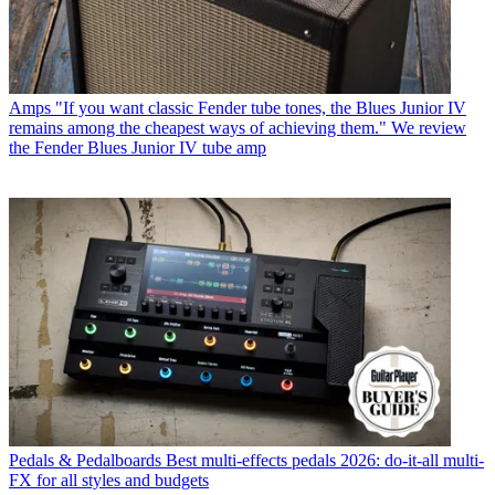
Amps
"If you want classic Fender tube tones, the Blues Junior IV
remains among the cheapest ways of achieving them." We review
the Fender Blues Junior IV tube amp
Pedals & Pedalboards
Best multi-effects pedals 2026: do-it-all multi-
FX for all styles and budgets