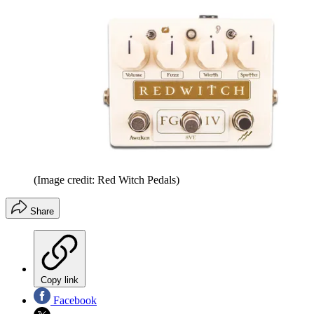
(Image credit: Red Witch Pedals)
Share
Copy link
Facebook