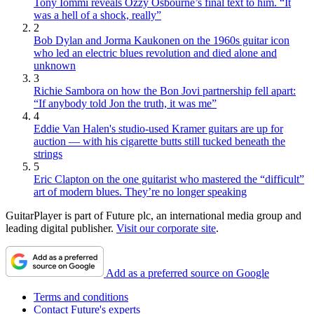
Tony Iommi reveals Ozzy Osbourne’s final text to him. “It
was a hell of a shock, really”
2
Bob Dylan and Jorma Kaukonen on the 1960s guitar icon
who led an electric blues revolution and died alone and
unknown
3
Richie Sambora on how the Bon Jovi partnership fell apart:
“If anybody told Jon the truth, it was me”
4
Eddie Van Halen's studio-used Kramer guitars are up for
auction — with his cigarette butts still tucked beneath the
strings
5
Eric Clapton on the one guitarist who mastered the “difficult”
art of modern blues. They’re no longer speaking
GuitarPlayer is part of Future plc, an international media group and
leading digital publisher.
Visit our corporate site
.
Add as a preferred source on Google
Terms and conditions
Contact Future's experts