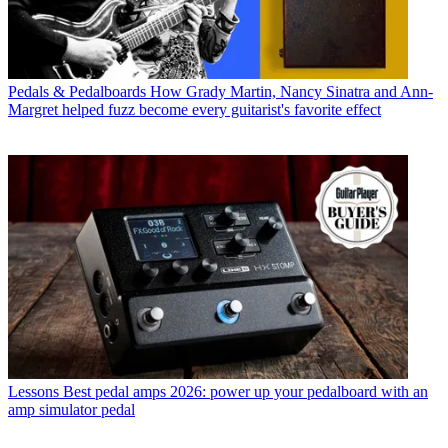
Pedals & Pedalboards
How Grady Martin, Nancy Sinatra and Ann-
Margret helped fuzz become every guitarist's favorite effect
Lessons
Best pedal amps 2026: power up your pedalboard with an
amp simulator pedal