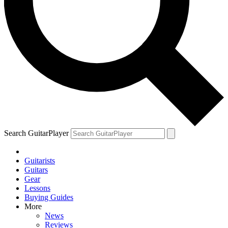
Search GuitarPlayer
Guitarists
Guitars
Gear
Lessons
Buying Guides
More
News
Reviews