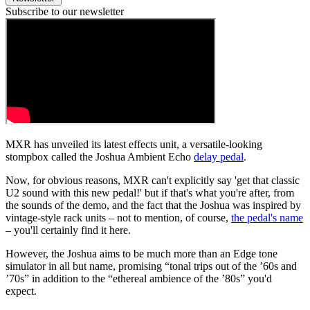
Subscribe to our newsletter
MXR has unveiled its latest effects unit, a versatile-looking
stompbox called the Joshua Ambient Echo
delay pedal
.
Now, for obvious reasons, MXR can't explicitly say 'get that classic
U2 sound with this new pedal!' but if that's what you're after, from
the sounds of the demo, and the fact that the Joshua was inspired by
vintage-style rack units – not to mention, of course,
the pedal's name
– you'll certainly find it here.
However, the Joshua aims to be much more than an Edge tone
simulator in all but name, promising “tonal trips out of the ’60s and
’70s” in addition to the “ethereal ambience of the ’80s” you'd
expect.