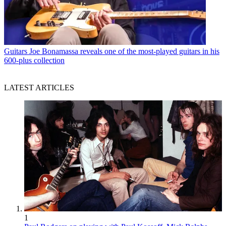
Guitars
Joe Bonamassa reveals one of the most-played guitars in his
600-plus collection
LATEST ARTICLES
1