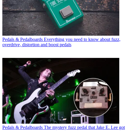
Pedals & Pedalboards
Everything you need to know about fuzz,
overdrive, distortion and boost pedals
Pedals & Pedalboards
The mystery fuzz pedal that Jake E. Lee got