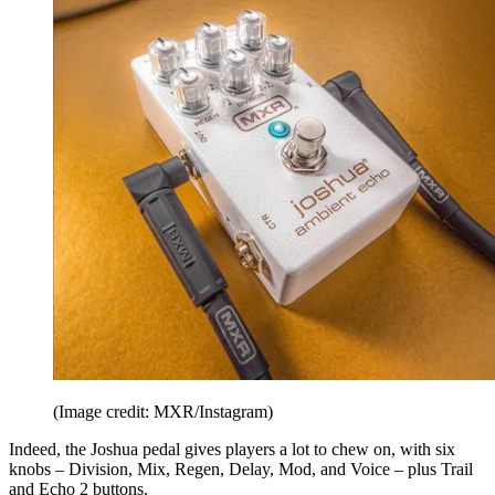
(Image credit: MXR/Instagram)
Indeed, the Joshua pedal gives players a lot to chew on, with six
knobs – Division, Mix, Regen, Delay, Mod, and Voice – plus Trail
and Echo 2 buttons.