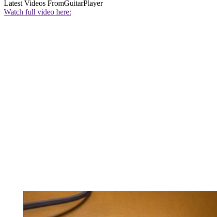
Latest Videos From
GuitarPlayer
Watch full video here: