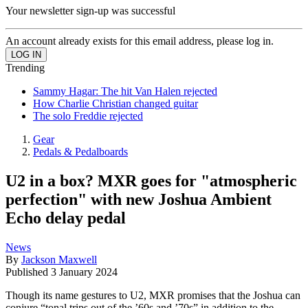
Your newsletter sign-up was successful
An account already exists for this email address, please log in.
Trending
Sammy Hagar: The hit Van Halen rejected
How Charlie Christian changed guitar
The solo Freddie rejected
Gear
Pedals & Pedalboards
U2 in a box? MXR goes for "atmospheric
perfection" with new Joshua Ambient
Echo delay pedal
News
By
Jackson Maxwell
Published
3 January 2024
Though its name gestures to U2, MXR promises that the Joshua can
conjure “tonal trips out of the ’60s and ’70s” in addition to the