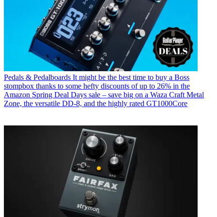
Pedals & Pedalboards
It might be the best time to buy a Boss
stompbox thanks to some hefty discounts of up to 26% in the
Amazon Spring Deal Days sale – save big on a Waza Craft Metal
Zone, the versatile DD-8, and the highly rated GT1000Core