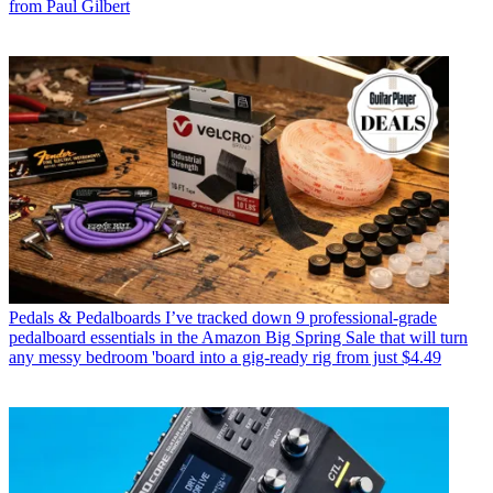
from Paul Gilbert
Pedals & Pedalboards
I’ve tracked down 9 professional-grade
pedalboard essentials in the Amazon Big Spring Sale that will turn
any messy bedroom 'board into a gig-ready rig from just $4.49