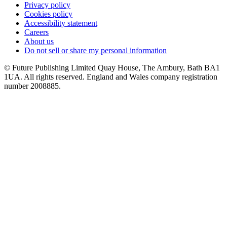
Privacy policy
Cookies policy
Accessibility statement
Careers
About us
Do not sell or share my personal information
© Future Publishing Limited Quay House, The Ambury, Bath BA1
1UA. All rights reserved. England and Wales company registration
number 2008885.