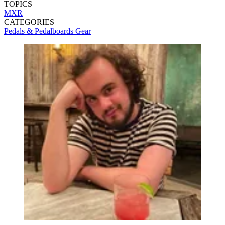
TOPICS
MXR
CATEGORIES
Pedals & Pedalboards
Gear