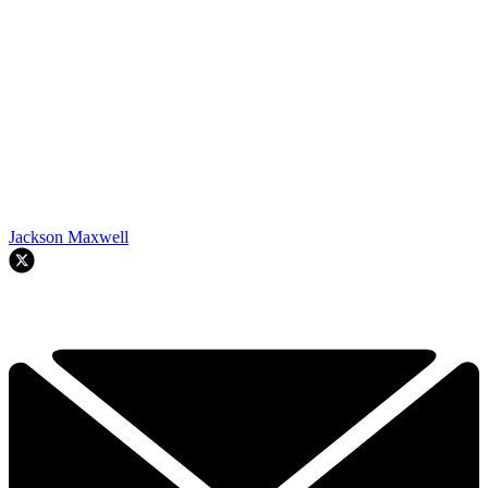
Jackson Maxwell