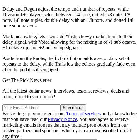
Delay and Regen adjust the tempo and number of repeats, while
Division lets players select between 1/4 note, dotted 1/8 note, 1/8
note, 1/8 note triplet, double delay with an 1/8 note, and dotted 1/8
note subdivisions.
Mod, meanwhile, lets users add “lush, chewy modulation” to their
delay signal, with Voice allowing for the mixing in of -1 sub octave,
+1 octave up, and +2 octave up signals.
Aside from the knobs, the Echo 2 button adds a secondary set of
repeats to the delay, while Trails lets the echoes gradually fade even
after the pedal is disengaged.
Get The Pick Newsletter
All the latest guitar news, interviews, lessons, reviews, deals and
more, direct to your inbox!
By signing up, you agree to our
Terms of services
and acknowledge
that you have read our
Privacy Notice
. You also agree to receive
marketing emails from us that may include promotions from our
trusted partners and sponsors, which you can unsubscribe from at
any time.