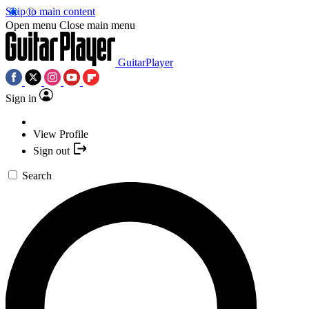
Skip to main content
Open menu
Close main menu
GuitarPlayer
Sign in
View Profile
Sign out
Search