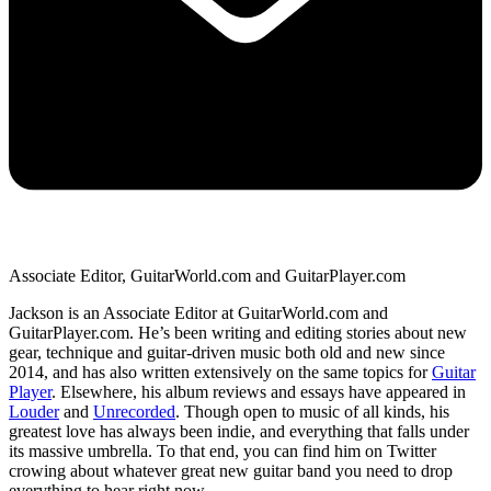
Associate Editor, GuitarWorld.com and GuitarPlayer.com
Jackson is an Associate Editor at GuitarWorld.com and
GuitarPlayer.com. He’s been writing and editing stories about new
gear, technique and guitar-driven music both old and new since
2014, and has also written extensively on the same topics for
Guitar
Player
. Elsewhere, his album reviews and essays have appeared in
Louder
and
Unrecorded
. Though open to music of all kinds, his
greatest love has always been indie, and everything that falls under
its massive umbrella. To that end, you can find him on Twitter
crowing about whatever great new guitar band you need to drop
everything to hear right now.