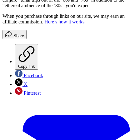
“ethereal ambience of the ’80s” you'd expect
When you purchase through links on our site, we may earn an
affiliate commission.
Here’s how it works
.
Share
Copy link
Facebook
X
Pinterest