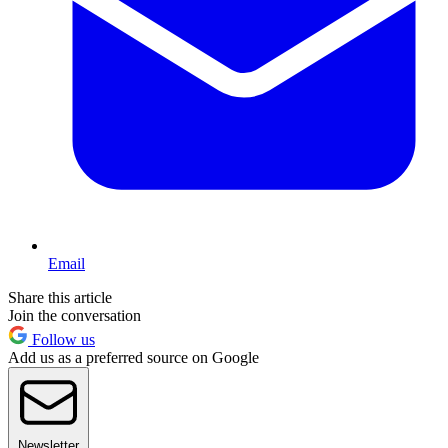
Email
Share this article
Join the conversation
Follow us
Add us as a preferred source on Google
Newsletter