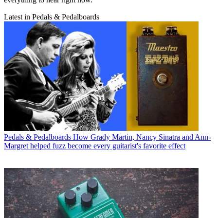
Latest in Pedals & Pedalboards
Pedals & Pedalboards
How Grady Martin, Nancy Sinatra and Ann-
Margret helped fuzz become every guitarist's favorite effect