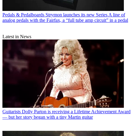
Pedals & Pedalboards
Strymon launches its new Series A line of
analog pedals with the Fairfax, a “full tube amp circuit” in a pedal
Latest in News
Guitarists
Dolly Parton is receiving a Lifetime Achievement Award
— but her story began with a tiny Martin guitar