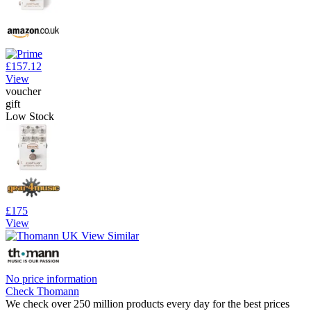
£157.12
View
voucher
gift
Low Stock
£175
View
No price information
Check Thomann
We check over 250 million products every day for the best prices