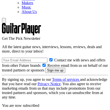
Makers
Music
About Us
Get The Pick Newsletter
All the latest guitar news, interviews, lessons, reviews, deals and
more, direct to your inbox!
Contact me with news and offers
from other Future brands
Receive email from us on behalf of our
trusted partners or sponsors
By signing up, you agree to our
Terms of services
and acknowledge
that you have read our
Privacy Notice
. You also agree to receive
marketing emails from us that may include promotions from our
trusted partners and sponsors, which you can unsubscribe from at
any time.
You are now subscribed