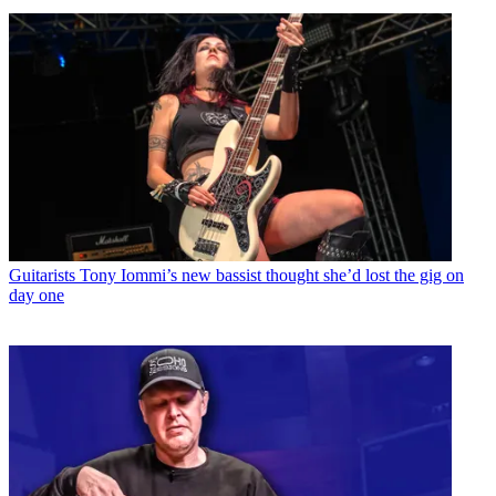
Guitarists
Tony Iommi’s new bassist thought she’d lost the gig on
day one