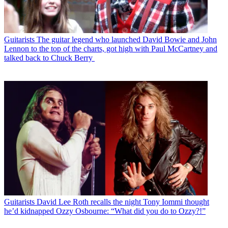
Guitarists
The guitar legend who launched David Bowie and John
Lennon to the top of the charts, got high with Paul McCartney and
talked back to Chuck Berry
Guitarists
David Lee Roth recalls the night Tony Iommi thought
he’d kidnapped Ozzy Osbourne: “What did you do to Ozzy?!”