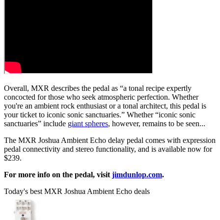
Overall, MXR describes the pedal as “a tonal recipe expertly
concocted for those who seek atmospheric perfection. Whether
you're an ambient rock enthusiast or a tonal architect, this pedal is
your ticket to iconic sonic sanctuaries.” Whether “iconic sonic
sanctuaries” include
giant spheres
, however, remains to be seen...
The MXR Joshua Ambient Echo delay pedal comes with expression
pedal connectivity and stereo functionality, and is available now for
$239.
For more info on the pedal, visit
jimdunlop.com
.
Today's best MXR Joshua Ambient Echo deals