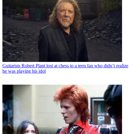
Guitarists
Robert Plant lost at chess to a teen fan who didn’t realize
he was playing his idol