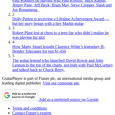
Paul Rodgers on playing with Paul Kossoff, Mick Ralphs,
Jimmy Page, Jeff Beck, Brian May, Steve Cropper, Slash and
Joe Bonamassa
2
Dolly Parton is receiving a Lifetime Achievement Award —
but her story began with a tiny Martin guitar
3
Robert Plant lost at chess to a teen fan who didn’t realize he
was playing his idol
4
How Marty Stuart bought Clarence White’s legendary B-
Bender Telecaster for just $1,450
5
The guitar legend who launched David Bowie and John
Lennon to the top of the charts, got high with Paul McCartney
and talked back to Chuck Berry
GuitarPlayer is part of Future plc, an international media group and
leading digital publisher.
Visit our corporate site
.
Add as a preferred source on Google
Terms and conditions
Contact Future's experts