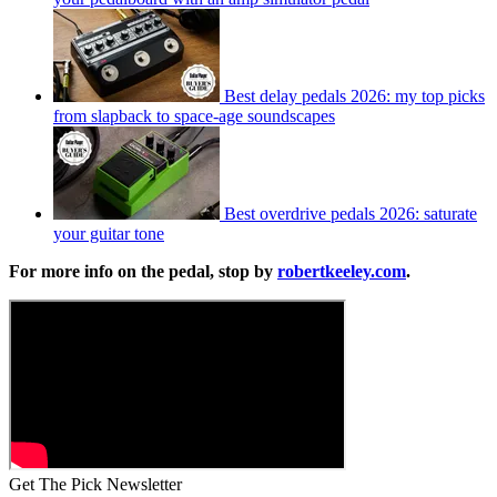
Best delay pedals 2026: my top picks
from slapback to space-age soundscapes
Best overdrive pedals 2026: saturate
your guitar tone
For more info on the pedal, stop by
robertkeeley.com
.
Get The Pick Newsletter