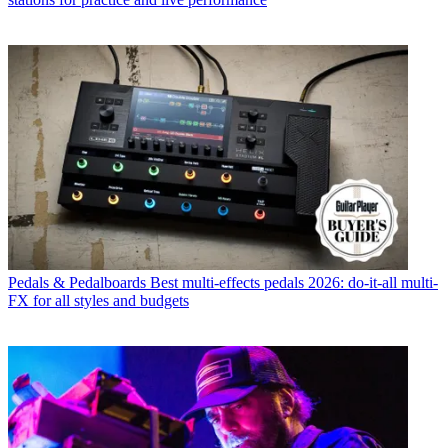
Pedals & Pedalboards
Best multi-effects pedals 2026: do-it-all multi-
FX for all styles and budgets