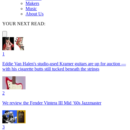
Makers
Music
About Us
YOUR NEXT READ:
1
Eddie Van Halen's studio-used Kramer guitars are up for auction —
with his cigarette butts still tucked beneath the strings
2
We review the Fender Vintera III Mid ’60s Jazzmaster
3