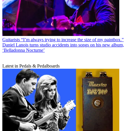
Guitarists
“I’m always trying to increase the size of my paintbox.”
Daniel Lanois turns studio accidents into songs on his new album,
‘Belladonna Nocturne’
Latest in Pedals & Pedalboards