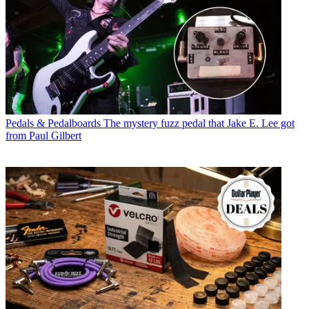
Pedals & Pedalboards
The mystery fuzz pedal that Jake E. Lee got
from Paul Gilbert