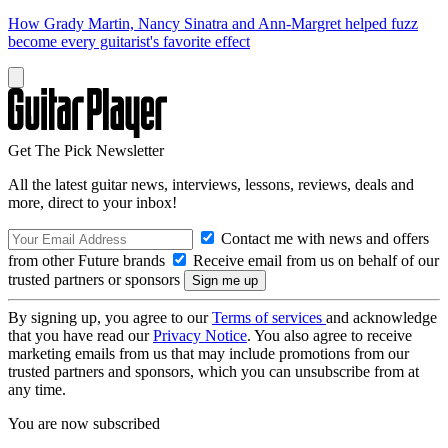
How Grady Martin, Nancy Sinatra and Ann-Margret helped fuzz
become every guitarist's favorite effect
Get The Pick Newsletter
All the latest guitar news, interviews, lessons, reviews, deals and
more, direct to your inbox!
Contact me with news and offers
from other Future brands
Receive email from us on behalf of our
trusted partners or sponsors
By signing up, you agree to our
Terms of services
and acknowledge
that you have read our
Privacy Notice
. You also agree to receive
marketing emails from us that may include promotions from our
trusted partners and sponsors, which you can unsubscribe from at
any time.
You are now subscribed