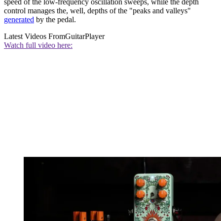
speed of the low-frequency oscillation sweeps, while the depth
control manages the, well, depths of the "peaks and valleys"
generated
by the pedal.
Latest Videos From
GuitarPlayer
Watch full video here: