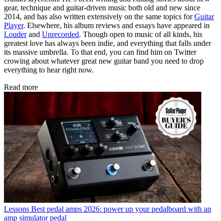
gear, technique and guitar-driven music both old and new since
2014, and has also written extensively on the same topics for
Guitar
Player
. Elsewhere, his album reviews and essays have appeared in
Louder
and
Unrecorded
. Though open to music of all kinds, his
greatest love has always been indie, and everything that falls under
its massive umbrella. To that end, you can find him on Twitter
crowing about whatever great new guitar band you need to drop
everything to hear right now.
Read more
Lessons
Best pedal amps 2026: power up your pedalboard with an
amp simulator pedal