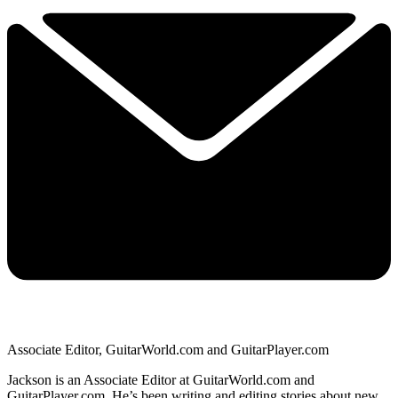
Associate Editor, GuitarWorld.com and GuitarPlayer.com
Jackson is an Associate Editor at GuitarWorld.com and
GuitarPlayer.com. He’s been writing and editing stories about new