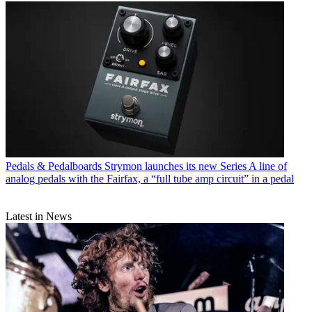
Pedals & Pedalboards
Strymon launches its new Series A line of
analog pedals with the Fairfax, a “full tube amp circuit” in a pedal
Latest in News