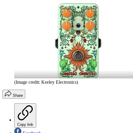
(Image credit: Keeley Electronics)
Share
Copy link