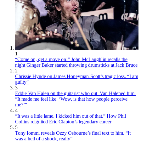
1
“Come on, get a move on!” John McLaughlin recalls the
night Ginger Baker started throwing drumsticks at Jack Bruce
2
Chrissie Hynde on James Honeyman-Scott’s tragic loss. “I am
guilty”
3
Eddie Van Halen on the guitarist who out–Van Halened him.
“It made me feel like, ‘Wow, is that how people perceive
me?’”
4
“It was a little lame. I kicked him out of that.” How Phil
Collins reignited Eric Clapton’s legendary career
5
Tony Iommi reveals Ozzy Osbourne’s final text to him. “It
was a hell of a shock, really”