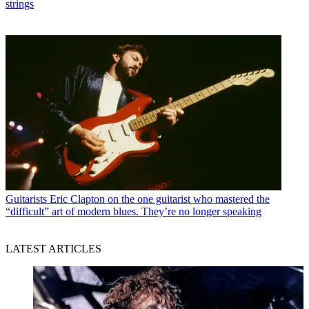
strings
Guitarists
Eric Clapton on the one guitarist who mastered the
“difficult” art of modern blues. They’re no longer speaking
LATEST ARTICLES