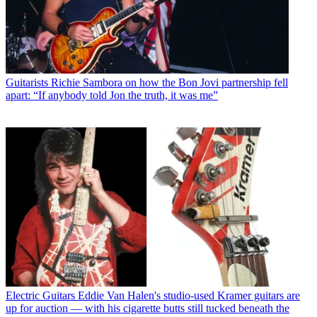
Guitarists
Richie Sambora on how the Bon Jovi partnership fell
apart: “If anybody told Jon the truth, it was me”
Electric Guitars
Eddie Van Halen's studio-used Kramer guitars are
up for auction — with his cigarette butts still tucked beneath the