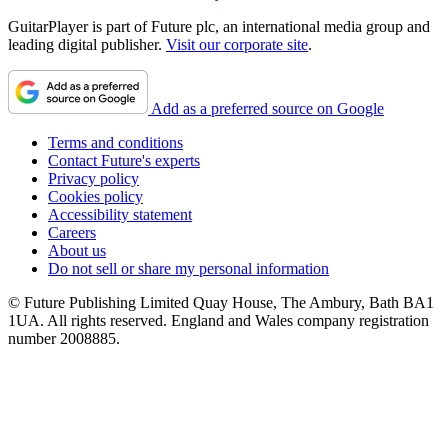
GuitarPlayer is part of Future plc, an international media group and
leading digital publisher.
Visit our corporate site
.
Add as a preferred source on Google
Terms and conditions
Contact Future's experts
Privacy policy
Cookies policy
Accessibility statement
Careers
About us
Do not sell or share my personal information
© Future Publishing Limited Quay House, The Ambury, Bath BA1
1UA. All rights reserved. England and Wales company registration
number 2008885.