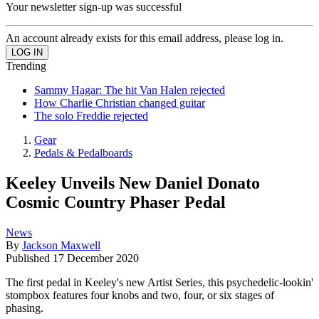
Your newsletter sign-up was successful
An account already exists for this email address, please log in.
Trending
Sammy Hagar: The hit Van Halen rejected
How Charlie Christian changed guitar
The solo Freddie rejected
Gear
Pedals & Pedalboards
Keeley Unveils New Daniel Donato
Cosmic Country Phaser Pedal
News
By
Jackson Maxwell
Published
17 December 2020
The first pedal in Keeley's new Artist Series, this psychedelic-lookin'
stompbox features four knobs and two, four, or six stages of
phasing.