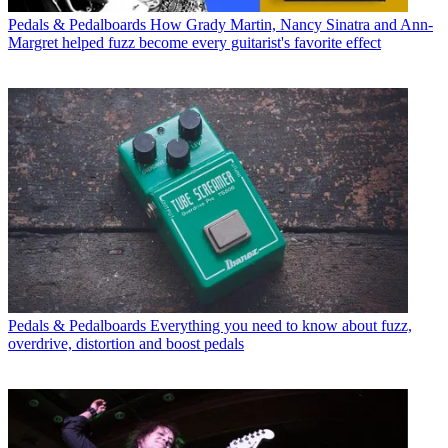
Pedals & Pedalboards
How Grady Martin, Nancy Sinatra and Ann-
Margret helped fuzz become every guitarist's favorite effect
Pedals & Pedalboards
Everything you need to know about fuzz,
overdrive, distortion and boost pedals