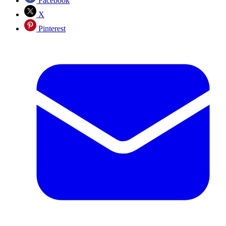
Facebook
X
Pinterest