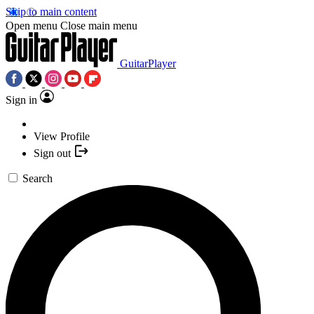
Skip to main content
Open menu
Close main menu
GuitarPlayer
Sign in
View Profile
Sign out
Search