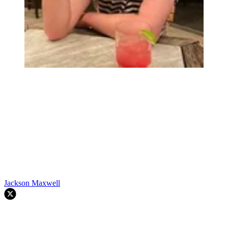
Jackson Maxwell