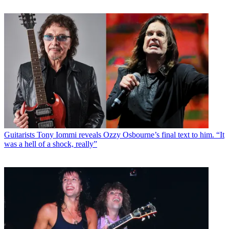
Guitarists
Tony Iommi reveals Ozzy Osbourne’s final text to him. “It
was a hell of a shock, really”