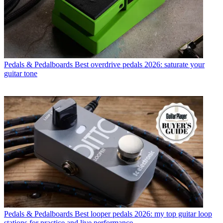
Pedals & Pedalboards
Best overdrive pedals 2026: saturate your
guitar tone
Pedals & Pedalboards
Best looper pedals 2026: my top guitar loop
stations for practice and live performance