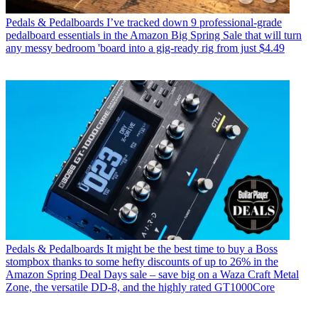
Pedals & Pedalboards
I’ve tracked down 9 professional-grade
pedalboard essentials in the Amazon Big Spring Sale that will turn
any messy bedroom 'board into a gig-ready rig from just $4.49
Pedals & Pedalboards
It might be the best time to buy a Boss
stompbox thanks to some hefty discounts of up to 26% in the
Amazon Spring Deal Days sale – save big on a Waza Craft Metal
Zone, the versatile DD-8, and the highly rated GT1000Core