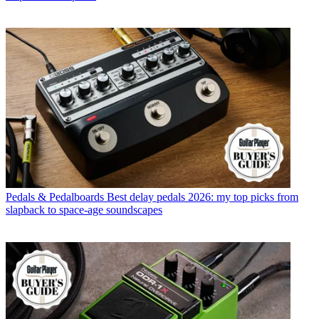
Pedals & Pedalboards
Best delay pedals 2026: my top picks from
slapback to space-age soundscapes