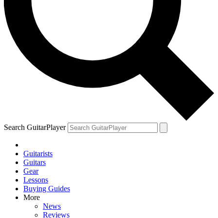
Search GuitarPlayer
Guitarists
Guitars
Gear
Lessons
Buying Guides
More
News
Reviews