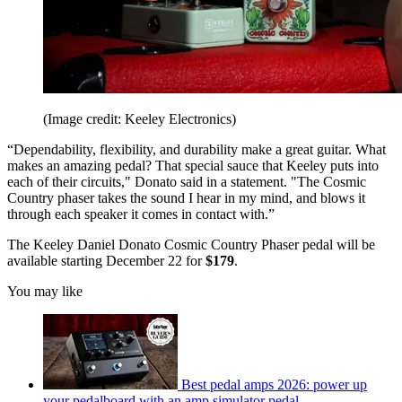
(Image credit: Keeley Electronics)
“Dependability, flexibility, and durability make a great guitar. What
makes an amazing pedal? That special sauce that Keeley puts into
each of their circuits," Donato said in a statement. "The Cosmic
Country phaser takes the sound I hear in my mind, and blows it
through each speaker it comes in contact with.”
The Keeley Daniel Donato Cosmic Country Phaser pedal will be
available starting December 22 for
$179
.
You may like
Best pedal amps 2026: power up
your pedalboard with an amp simulator pedal