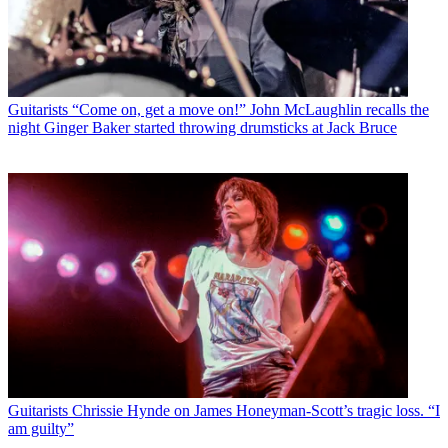
Guitarists
“Come on, get a move on!” John McLaughlin recalls the
night Ginger Baker started throwing drumsticks at Jack Bruce
Guitarists
Chrissie Hynde on James Honeyman-Scott’s tragic loss. “I
am guilty”