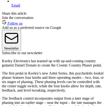
Email
Share this article
Join the conversation
Follow us
Add us as a preferred source on Google
Newsletter
Subscribe to our newsletter
Keeley Electronics has teamed up with up-and-coming country
guitarist Daniel Donato to create the Cosmic Country Phaser pedal.
The first pedal in Keeley's new Artist Series, this psychedelic-lookin'
phaser features four knobs and three operating modes – two, four, or
six stages of phasing. These phasing levels can be controlled with
the center toggle switch, while the four knobs allow for depth, rate,
feedback, and level tweaking, respectively.
The feedback control incorporates output from a later stage of
phasing into an earlier stage – near the input – the rate manages the