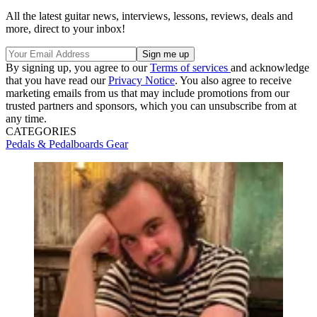
All the latest guitar news, interviews, lessons, reviews, deals and
more, direct to your inbox!
By signing up, you agree to our
Terms of services
and acknowledge
that you have read our
Privacy Notice
. You also agree to receive
marketing emails from us that may include promotions from our
trusted partners and sponsors, which you can unsubscribe from at
any time.
CATEGORIES
Pedals & Pedalboards
Gear