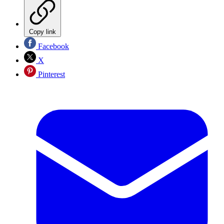
Copy link
Facebook
X
Pinterest