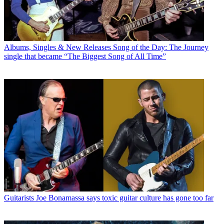
Albums, Singles & New Releases
Song of the Day: The Journey
single that became “The Biggest Song of All Time”
Guitarists
Joe Bonamassa says toxic guitar culture has gone too far