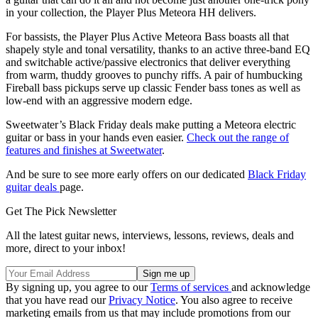
in your collection, the Player Plus Meteora HH delivers.
For bassists, the Player Plus Active Meteora Bass boasts all that
shapely style and tonal versatility, thanks to an active three-band EQ
and switchable active/passive electronics that deliver everything
from warm, thuddy grooves to punchy riffs. A pair of humbucking
Fireball bass pickups serve up classic Fender bass tones as well as
low-end with an aggressive modern edge.
Sweetwater’s Black Friday deals make putting a Meteora electric
guitar or bass in your hands even easier.
Check out the range of
features and finishes at Sweetwater
.
And be sure to see more early offers on our dedicated
Black Friday
guitar deals
page.
Get The Pick Newsletter
All the latest guitar news, interviews, lessons, reviews, deals and
more, direct to your inbox!
By signing up, you agree to our
Terms of services
and acknowledge
that you have read our
Privacy Notice
. You also agree to receive
marketing emails from us that may include promotions from our