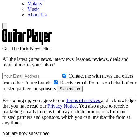
Makers
Music
About Us
Get The Pick Newsletter
All the latest guitar news, interviews, lessons, reviews, deals and
more, direct to your inbox!
Contact me with news and offers
from other Future brands
Receive email from us on behalf of our
trusted partners or sponsors
By signing up, you agree to our
Terms of services
and acknowledge
that you have read our
Privacy Notice
. You also agree to receive
marketing emails from us that may include promotions from our
trusted partners and sponsors, which you can unsubscribe from at
any time.
You are now subscribed