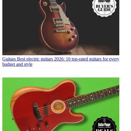
Guitars
Best electric guitars 2026: 10 top-rated guitars for every
budget and style