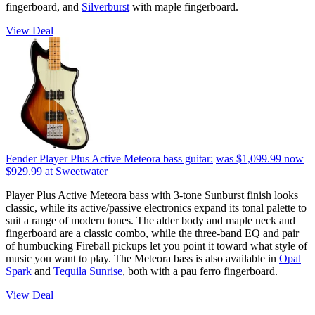
fingerboard, and
Silverburst
with maple fingerboard.
View Deal
Fender Player Plus Active Meteora bass guitar:
was $1,099.99
now
$929.99
at Sweetwater
Player Plus Active Meteora bass with 3-tone Sunburst finish looks
classic, while its active/passive electronics expand its tonal palette to
suit a range of modern tones. The alder body and maple neck and
fingerboard are a classic combo, while the three-band EQ and pair
of humbucking Fireball pickups let you point it toward what style of
music you want to play. The Meteora bass is also available in
Opal
Spark
and
Tequila Sunrise
, both with a pau ferro fingerboard.
View Deal