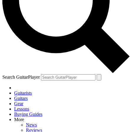
Search GuitarPlayer
Guitarists
Guitars
Gear
Lessons
Buying Guides
More
News
Reviews