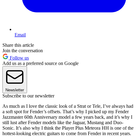
Email
Share this article
Join the conversation
Follow us
Add us as a preferred source on Google
Newsletter
Subscribe to our newsletter
As much as I love the classic look of a Strat or Tele, I’ve always had
a soft spot for Fender’s offsets. That’s why I picked up my Fender
Jazzmaster 60th Anniversary model a few years back, and it’s why I
still lust after Fender models like the Jaguar, Mustang and Duo-
Sonic. It’s also why I think the Player Plus Meteora HH is one of the
hottest-looking electric guitars to come from Fender in recent years.