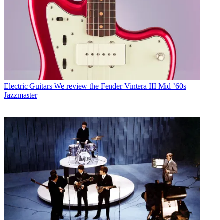
Electric Guitars
We review the Fender Vintera III Mid ’60s
Jazzmaster