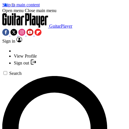
Skip to main content
Open menu
Close main menu
GuitarPlayer
Sign in
View Profile
Sign out
Search