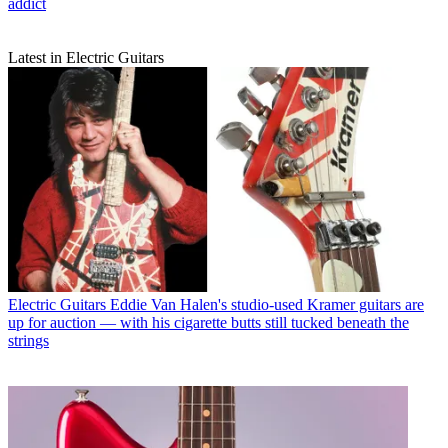
addict
Latest in Electric Guitars
Electric Guitars
Eddie Van Halen's studio-used Kramer guitars are
up for auction — with his cigarette butts still tucked beneath the
strings