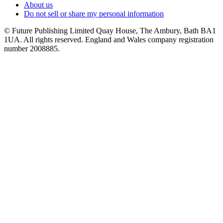
About us
Do not sell or share my personal information
© Future Publishing Limited Quay House, The Ambury, Bath BA1
1UA. All rights reserved. England and Wales company registration
number 2008885.