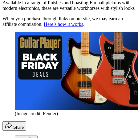
Available in a range of finishes and boasting Fireball pickups with
modern electronics, these are versatile workhorses with stylish looks
When you purchase through links on our site, we may earn an
affiliate commission.
Here’s how it works
.
(Image credit: Fender)
Share