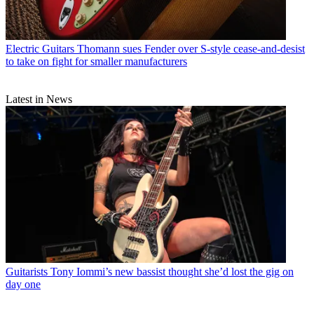
Electric Guitars
Thomann sues Fender over S-style cease-and-desist
to take on fight for smaller manufacturers
Latest in News
Guitarists
Tony Iommi’s new bassist thought she’d lost the gig on
day one