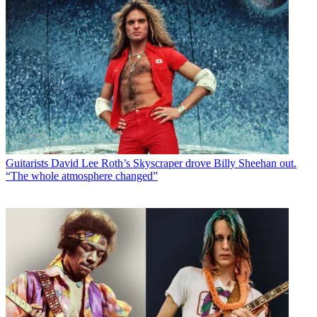
Guitarists
David Lee Roth’s Skyscraper drove Billy Sheehan out.
“The whole atmosphere changed”