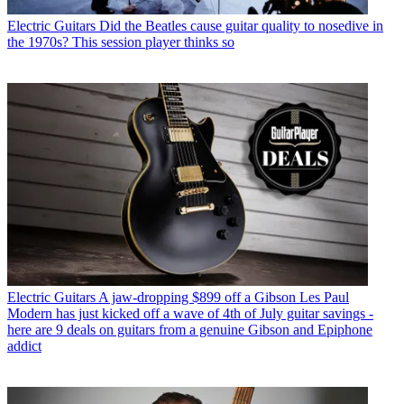
Electric Guitars
Did the Beatles cause guitar quality to nosedive in
the 1970s? This session player thinks so
Electric Guitars
A jaw-dropping $899 off a Gibson Les Paul
Modern has just kicked off a wave of 4th of July guitar savings -
here are 9 deals on guitars from a genuine Gibson and Epiphone
addict