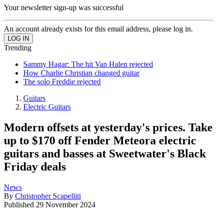
Your newsletter sign-up was successful
An account already exists for this email address, please log in.
Trending
Sammy Hagar: The hit Van Halen rejected
How Charlie Christian changed guitar
The solo Freddie rejected
Guitars
Electric Guitars
Modern offsets at yesterday's prices. Take
up to $170 off Fender Meteora electric
guitars and basses at Sweetwater's Black
Friday deals
News
By
Christopher Scapelliti
Published
29 November 2024