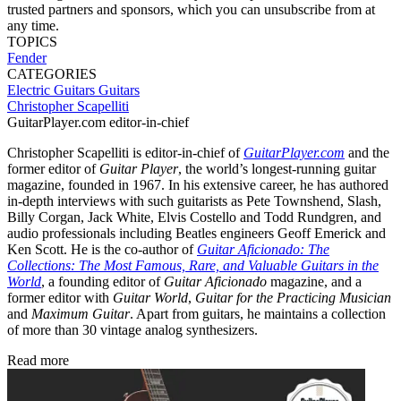
trusted partners and sponsors, which you can unsubscribe from at
any time.
TOPICS
Fender
CATEGORIES
Electric Guitars
Guitars
Christopher Scapelliti
GuitarPlayer.com editor-in-chief
Christopher Scapelliti is editor-in-chief of
GuitarPlayer.com
and the
former editor of
Guitar Player
, the world’s longest-running guitar
magazine, founded in 1967. In his extensive career, he has authored
in-depth interviews with such guitarists as Pete Townshend, Slash,
Billy Corgan, Jack White, Elvis Costello and Todd Rundgren, and
audio professionals including Beatles engineers Geoff Emerick and
Ken Scott. He is the co-author of
Guitar Aficionado: The
Collections: The Most Famous, Rare, and Valuable Guitars in the
World
, a founding editor of
Guitar Aficionado
magazine, and a
former editor with
Guitar World
,
Guitar for the Practicing Musician
and
Maximum Guitar
. Apart from guitars, he maintains a collection
of more than 30 vintage analog synthesizers.
Read more