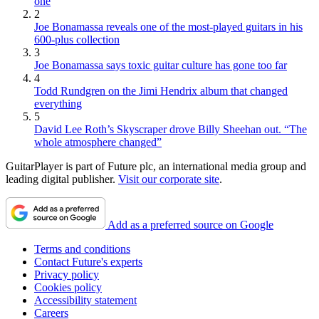
one
2
Joe Bonamassa reveals one of the most-played guitars in his
600-plus collection
3
Joe Bonamassa says toxic guitar culture has gone too far
4
Todd Rundgren on the Jimi Hendrix album that changed
everything
5
David Lee Roth’s Skyscraper drove Billy Sheehan out. “The
whole atmosphere changed”
GuitarPlayer is part of Future plc, an international media group and
leading digital publisher.
Visit our corporate site
.
Add as a preferred source on Google
Terms and conditions
Contact Future's experts
Privacy policy
Cookies policy
Accessibility statement
Careers