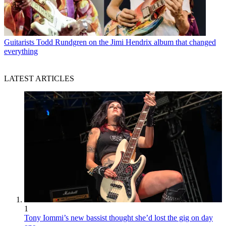
Guitarists
Todd Rundgren on the Jimi Hendrix album that changed
everything
LATEST ARTICLES
1
Tony Iommi’s new bassist thought she’d lost the gig on day