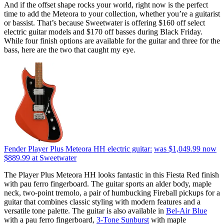
And if the offset shape rocks your world, right now is the perfect
time to add the Meteora to your collection, whether you’re a guitarist
or bassist. That’s because Sweetwater is offering $160 off select
electric guitar models and $170 off basses during Black Friday.
While four finish options are available for the guitar and three for the
bass, here are the two that caught my eye.
Fender Player Plus Meteora HH electric guitar:
was $1,049.99
now
$889.99
at Sweetwater
The Player Plus Meteora HH looks fantastic in this Fiesta Red finish
with pau ferro fingerboard. The guitar sports an alder body, maple
neck, two-point tremolo, a pair of humbucking Fireball pickups for a
guitar that combines classic styling with modern features and a
versatile tone palette. The guitar is also available in
Bel-Air Blue
with a pau ferro fingerboard,
3-Tone Sunburst
with maple