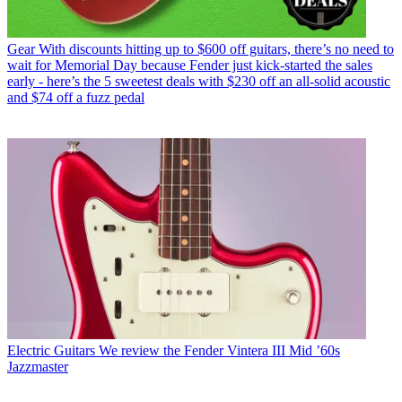
Gear
With discounts hitting up to $600 off guitars, there’s no need to
wait for Memorial Day because Fender just kick-started the sales
early - here’s the 5 sweetest deals with $230 off an all-solid acoustic
and $74 off a fuzz pedal
Electric Guitars
We review the Fender Vintera III Mid ’60s
Jazzmaster