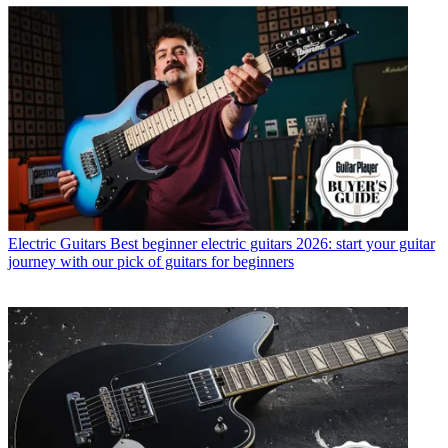
Electric Guitars
Best beginner electric guitars 2026: start your guitar
journey with our pick of guitars for beginners