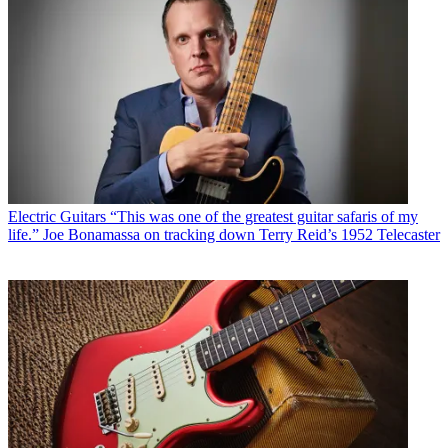
Electric Guitars
“This was one of the greatest guitar safaris of my
life.” Joe Bonamassa on tracking down Terry Reid’s 1952 Telecaster