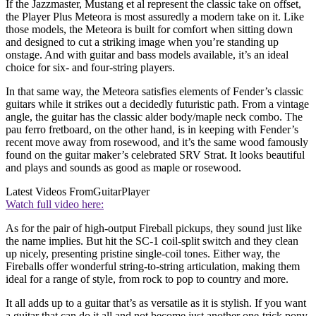
If the Jazzmaster, Mustang et al represent the classic take on offset,
the Player Plus Meteora is most assuredly a modern take on it. Like
those models, the Meteora is built for comfort when sitting down
and designed to cut a striking image when you’re standing up
onstage. And with guitar and bass models available, it’s an ideal
choice for six- and four-string players.
In that same way, the Meteora satisfies elements of Fender’s classic
guitars while it strikes out a decidedly futuristic path. From a vintage
angle, the guitar has the classic alder body/maple neck combo. The
pau ferro fretboard, on the other hand, is in keeping with Fender’s
recent move away from rosewood, and it’s the same wood famously
found on the guitar maker’s celebrated SRV Strat. It looks beautiful
and plays and sounds as good as maple or rosewood.
Latest Videos From
GuitarPlayer
Watch full video here:
As for the pair of high-output Fireball pickups, they sound just like
the name implies. But hit the SC-1 coil-split switch and they clean
up nicely, presenting pristine single-coil tones. Either way, the
Fireballs offer wonderful string-to-string articulation, making them
ideal for a range of style, from rock to pop to country and more.
It all adds up to a guitar that’s as versatile as it is stylish. If you want
a guitar that can do it all and not become just another one-trick pony