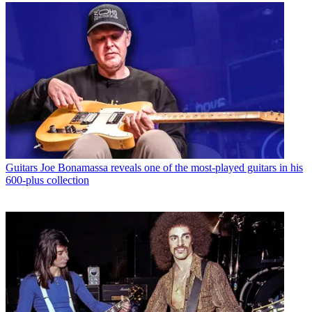
Guitars
Joe Bonamassa reveals one of the most-played guitars in his
600-plus collection