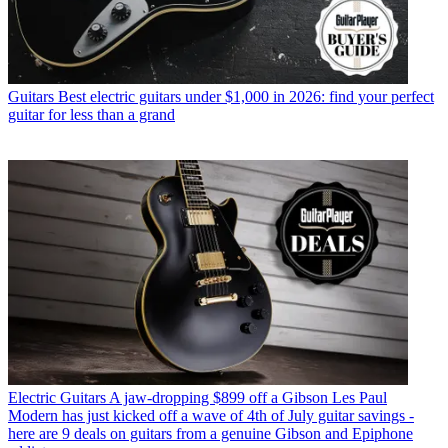
Guitars
Best electric guitars under $1,000 in 2026: find your perfect
guitar for less than a grand
Electric Guitars
A jaw-dropping $899 off a Gibson Les Paul
Modern has just kicked off a wave of 4th of July guitar savings -
here are 9 deals on guitars from a genuine Gibson and Epiphone