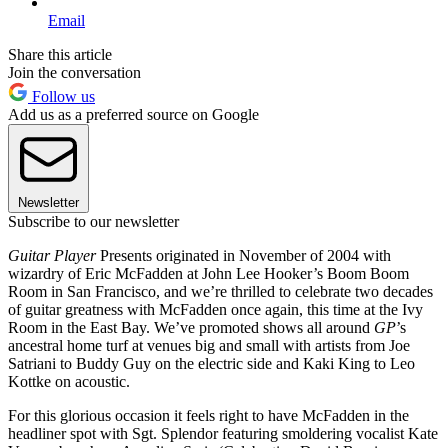
Email
Share this article
Join the conversation
Follow us
Add us as a preferred source on Google
Newsletter
Subscribe to our newsletter
Guitar Player
Presents originated in November of 2004 with
wizardry of Eric McFadden at John Lee Hooker’s Boom Boom
Room in San Francisco, and we’re thrilled to celebrate two decades
of guitar greatness with McFadden once again, this time at the Ivy
Room in the East Bay. We’ve promoted shows all around
GP
’s
ancestral home turf at venues big and small with artists from Joe
Satriani to Buddy Guy on the electric side and Kaki King to Leo
Kottke on acoustic.
For this glorious occasion it feels right to have McFadden in the
headliner spot with Sgt. Splendor featuring smoldering vocalist Kate