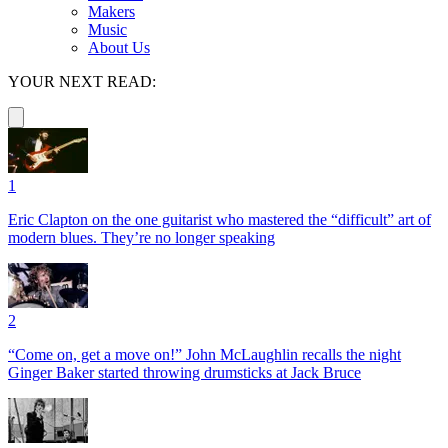
Makers
Music
About Us
YOUR NEXT READ:
1
Eric Clapton on the one guitarist who mastered the “difficult” art of
modern blues. They’re no longer speaking
2
“Come on, get a move on!” John McLaughlin recalls the night
Ginger Baker started throwing drumsticks at Jack Bruce