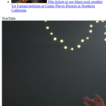
Win tickets to see blues-rock prodigy
Taj Farrant perform at Guitar Player Present in Northern
California
YouTube