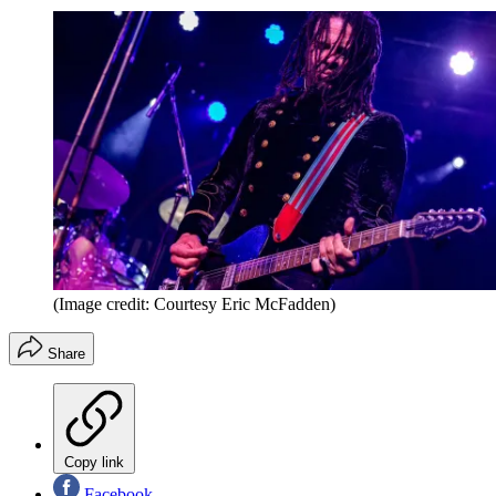
(Image credit: Courtesy Eric McFadden)
Share
Copy link
Facebook