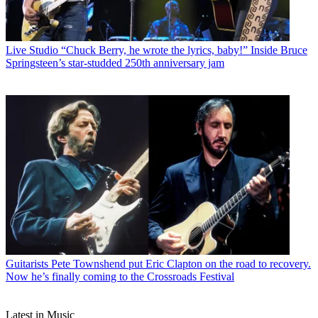
Live Studio
“Chuck Berry, he wrote the lyrics, baby!” Inside Bruce
Springsteen’s star-studded 250th anniversary jam
Guitarists
Pete Townshend put Eric Clapton on the road to recovery.
Now he’s finally coming to the Crossroads Festival
Latest in Music