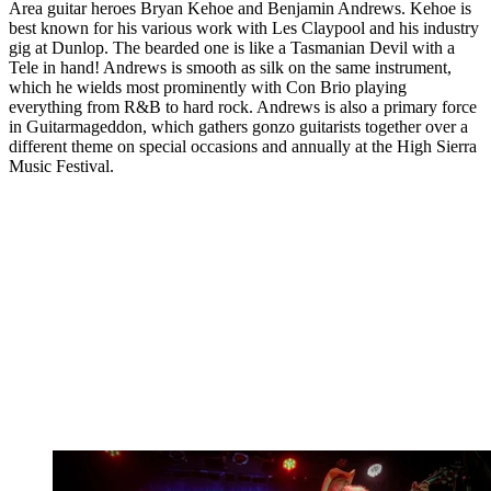
Area guitar heroes Bryan Kehoe and Benjamin Andrews. Kehoe is
best known for his various work with Les Claypool and his industry
gig at Dunlop. The bearded one is like a Tasmanian Devil with a
Tele in hand! Andrews is smooth as silk on the same instrument,
which he wields most prominently with Con Brio playing
everything from R&B to hard rock. Andrews is also a primary force
in Guitarmageddon, which gathers gonzo guitarists together over a
different theme on special occasions and annually at the High Sierra
Music Festival.