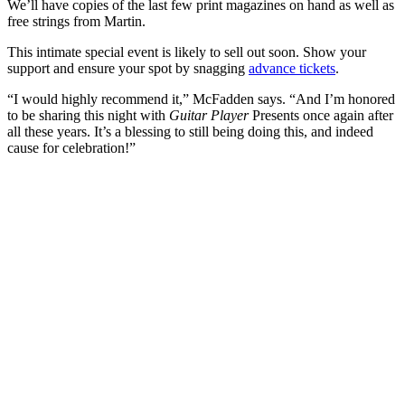
We’ll have copies of the last few print magazines on hand as well as
free strings from Martin.
This intimate special event is likely to sell out soon. Show your
support and ensure your spot by snagging
advance tickets
.
“I would highly recommend it,” McFadden says. “And I’m honored
to be sharing this night with
Guitar Player
Presents once again after
all these years. It’s a blessing to still being doing this, and indeed
cause for celebration!”