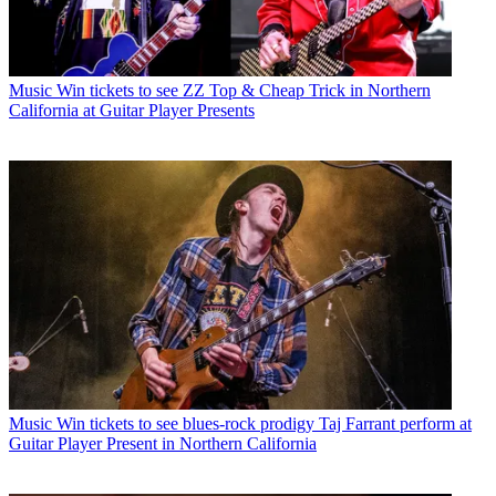
Music
Win tickets to see ZZ Top & Cheap Trick in Northern
California at Guitar Player Presents
Music
Win tickets to see blues-rock prodigy Taj Farrant perform at
Guitar Player Present in Northern California