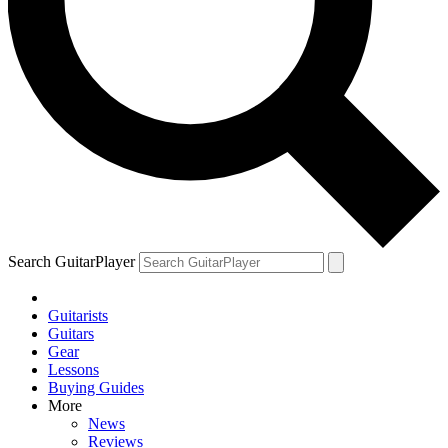
Search GuitarPlayer
Guitarists
Guitars
Gear
Lessons
Buying Guides
More
News
Reviews