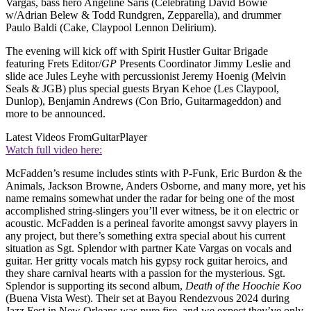
Vargas, bass hero Angeline Saris (Celebrating David Bowie
w/Adrian Belew & Todd Rundgren, Zepparella), and drummer
Paulo Baldi (Cake, Claypool Lennon Delirium).
The evening will kick off with Spirit Hustler Guitar Brigade
featuring Frets Editor/
GP
Presents Coordinator Jimmy Leslie and
slide ace Jules Leyhe with percussionist Jeremy Hoenig (Melvin
Seals & JGB) plus special guests Bryan Kehoe (Les Claypool,
Dunlop), Benjamin Andrews (Con Brio, Guitarmageddon) and
more to be announced.
Latest Videos From
GuitarPlayer
Watch full video here:
McFadden’s resume includes stints with P-Funk, Eric Burdon & the
Animals, Jackson Browne, Anders Osborne, and many more, yet his
name remains somewhat under the radar for being one of the most
accomplished string-slingers you’ll ever witness, be it on electric or
acoustic. McFadden is a perineal favorite amongst savvy players in
any project, but there’s something extra special about his current
situation as Sgt. Splendor with partner Kate Vargas on vocals and
guitar. Her gritty vocals match his gypsy rock guitar heroics, and
they share carnival hearts with a passion for the mysterious. Sgt.
Splendor is supporting its second album,
Death of the Hoochie Koo
(Buena Vista West). Their set at Bayou Rendezvous 2024 during
Jazz Fest in New Orleans was pure fire, and we expect they’ve only