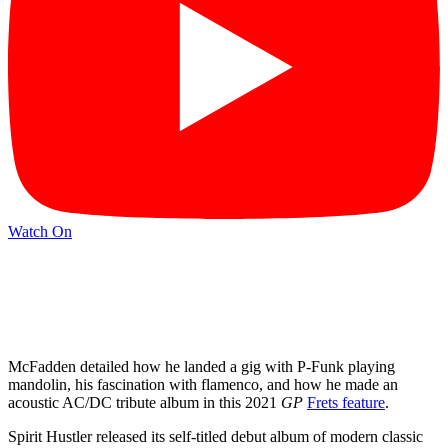
Watch On
McFadden detailed how he landed a gig with P-Funk playing
mandolin, his fascination with flamenco, and how he made an
acoustic AC/DC tribute album in this 2021
GP
Frets feature
.
Spirit Hustler released its self-titled debut album of modern classic