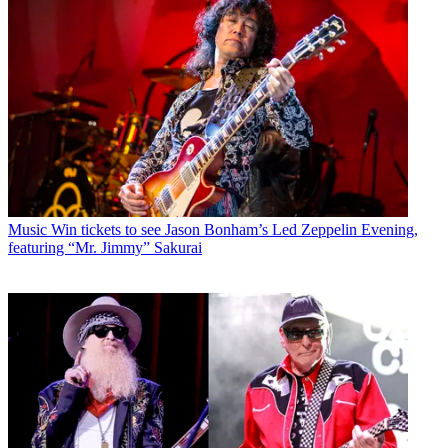
Music
Win tickets to see Jason Bonham’s Led Zeppelin Evening,
featuring “Mr. Jimmy” Sakurai