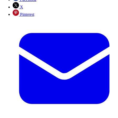
X
Pinterest