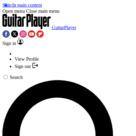
Skip to main content
Open menu
Close main menu
GuitarPlayer
Sign in
View Profile
Sign out
Search