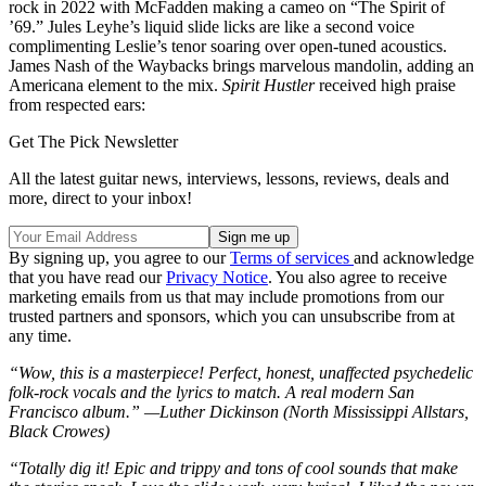
rock in 2022 with McFadden making a cameo on “The Spirit of
’69.” Jules Leyhe’s liquid slide licks are like a second voice
complimenting Leslie’s tenor soaring over open-tuned acoustics.
James Nash of the Waybacks brings marvelous mandolin, adding an
Americana element to the mix.
Spirit Hustler
received high praise
from respected ears:
Get The Pick Newsletter
All the latest guitar news, interviews, lessons, reviews, deals and
more, direct to your inbox!
By signing up, you agree to our
Terms of services
and acknowledge
that you have read our
Privacy Notice
. You also agree to receive
marketing emails from us that may include promotions from our
trusted partners and sponsors, which you can unsubscribe from at
any time.
“Wow, this is a masterpiece! Perfect, honest, unaffected psychedelic
folk-rock vocals and the lyrics to match. A real modern San
Francisco album.” —Luther Dickinson (North Mississippi Allstars,
Black Crowes)
“Totally dig it! Epic and trippy and tons of cool sounds that make