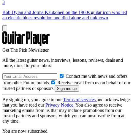
3
Bob Dylan and Jorma Kaukonen on the 1960s guitar icon who led
an electric blues revolution and died alone and unknown
Get The Pick Newsletter
All the latest guitar news, interviews, lessons, reviews, deals and
more, direct to your inbox!
Contact me with news and offers
from other Future brands
Receive email from us on behalf of our
trusted partners or sponsors
By signing up, you agree to our
Terms of services
and acknowledge
that you have read our
Privacy Notice
. You also agree to receive
marketing emails from us that may include promotions from our
trusted partners and sponsors, which you can unsubscribe from at
any time.
You are now subscribed