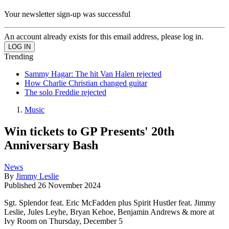
Your newsletter sign-up was successful
An account already exists for this email address, please log in.
Trending
Sammy Hagar: The hit Van Halen rejected
How Charlie Christian changed guitar
The solo Freddie rejected
Music
Win tickets to GP Presents' 20th
Anniversary Bash
News
By
Jimmy Leslie
Published
26 November 2024
Sgt. Splendor feat. Eric McFadden plus Spirit Hustler feat. Jimmy
Leslie, Jules Leyhe, Bryan Kehoe, Benjamin Andrews & more at
Ivy Room on Thursday, December 5