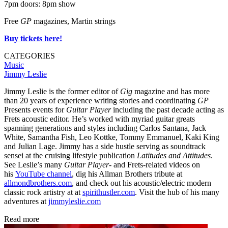
7pm doors: 8pm show
Free
GP
magazines, Martin strings
Buy tickets here!
CATEGORIES
Music
Jimmy Leslie
Jimmy Leslie is the former editor of
Gig
magazine and has more
than 20 years of experience writing stories and coordinating
GP
Presents events for
Guitar Player
including the past decade acting as
Frets acoustic editor. He’s worked with myriad guitar greats
spanning generations and styles including Carlos Santana, Jack
White, Samantha Fish, Leo Kottke, Tommy Emmanuel, Kaki King
and Julian Lage. Jimmy has a side hustle serving as soundtrack
sensei at the cruising lifestyle publication
Latitudes and Attitudes
.
See Leslie’s many
Guitar Player
- and Frets-related videos on
his
YouTube channel
, dig his Allman Brothers tribute at
allmondbrothers.com
, and check out his acoustic/electric modern
classic rock artistry at at
spirithustler.com
. Visit the hub of his many
adventures at
jimmyleslie.com
Read more