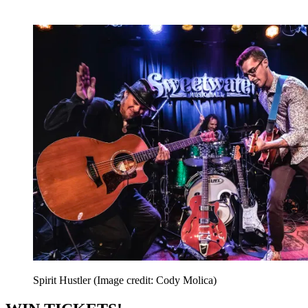
Spirit Hustler
(Image credit: Cody Molica)