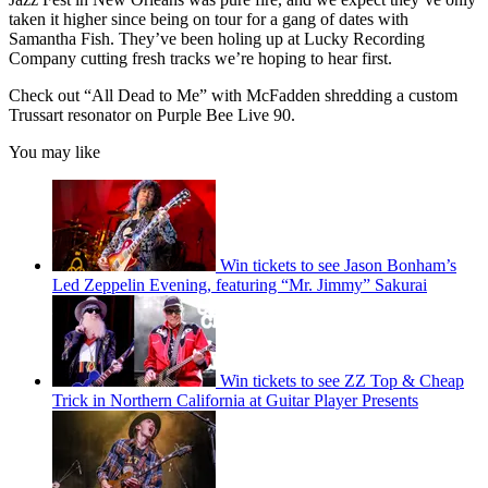
taken it higher since being on tour for a gang of dates with
Samantha Fish. They’ve been holing up at Lucky Recording
Company cutting fresh tracks we’re hoping to hear first.
Check out “All Dead to Me” with McFadden shredding a custom
Trussart resonator on Purple Bee Live 90.
You may like
Win tickets to see Jason Bonham’s
Led Zeppelin Evening, featuring “Mr. Jimmy” Sakurai
Win tickets to see ZZ Top & Cheap
Trick in Northern California at Guitar Player Presents