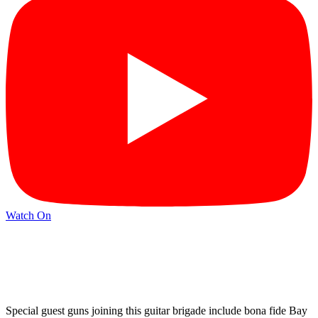
Watch On
Special guest guns joining this guitar brigade include bona fide Bay