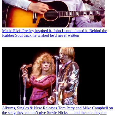
Music
Elvis Presley inspired it. John Lennon hated it. Behind the
Rubber Soul track he wished he'd never written
Albums, Singles & New Releases
Tom Petty and Mike Campbell on
the song they couldn’t give Stevie Nicks — and the one they did