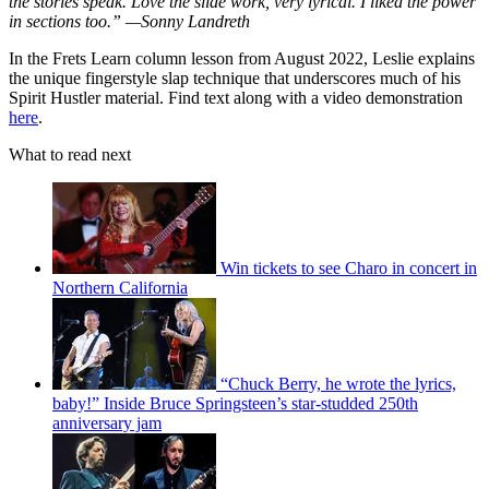
the stories speak. Love the slide work, very lyrical. I liked the power
in sections too.” —Sonny Landreth
In the Frets Learn column lesson from August 2022, Leslie explains
the unique fingerstyle slap technique that underscores much of his
Spirit Hustler material. Find text along with a video demonstration
here
.
What to read next
Win tickets to see Charo in concert in
Northern California
“Chuck Berry, he wrote the lyrics,
baby!” Inside Bruce Springsteen’s star-studded 250th
anniversary jam