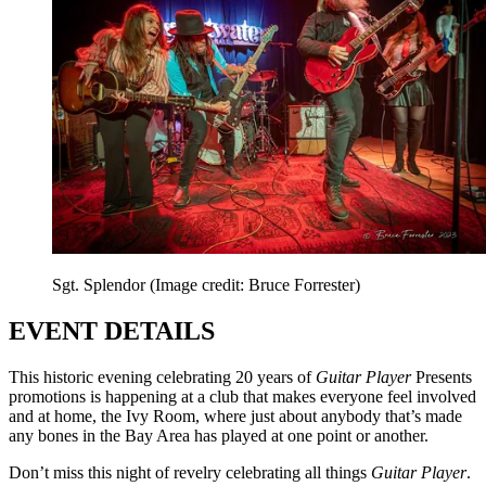
Sgt. Splendor
(Image credit: Bruce Forrester)
EVENT DETAILS
This historic evening celebrating 20 years of
Guitar Player
Presents
promotions is happening at a club that makes everyone feel involved
and at home, the Ivy Room, where just about anybody that’s made
any bones in the Bay Area has played at one point or another.
Don’t miss this night of revelry celebrating all things
Guitar Player
.