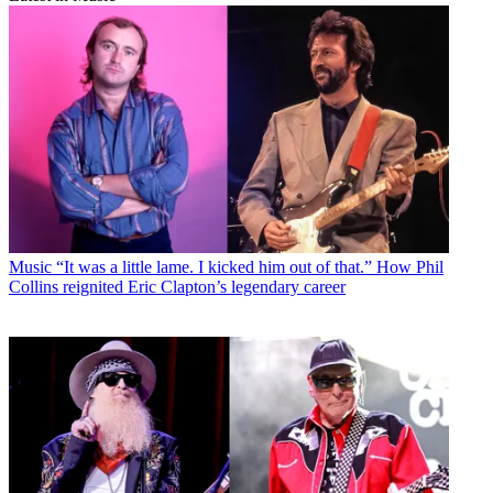
Music
“It was a little lame. I kicked him out of that.” How Phil
Collins reignited Eric Clapton’s legendary career