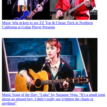
Music
Win tickets to see ZZ Top & Cheap Trick in Northern
California at Guitar Player Presents
Music
Song of the Day: “Luka” by Suzanne Vega. “It’s a small song
about an abused boy. I didn’t really see it hitting the charts or
anything”