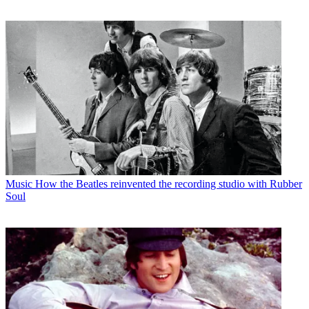
Music
How the Beatles reinvented the recording studio with Rubber
Soul