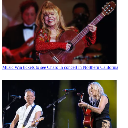
Music
Win tickets to see Charo in concert in Northern California