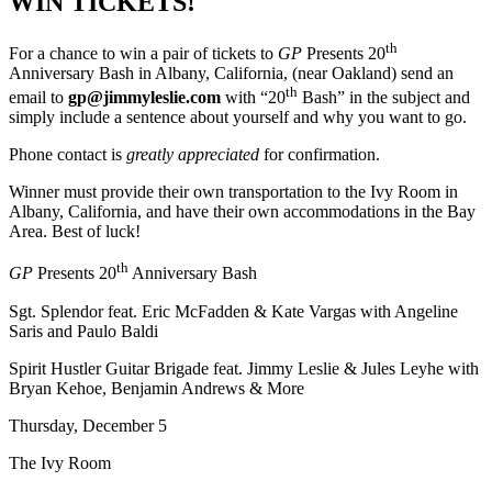
WIN TICKETS!
th
For a chance to win a pair of tickets to
GP
Presents 20
Anniversary Bash in Albany, California, (near Oakland) send an
th
email to
gp@jimmyleslie.com
with “20
Bash” in the subject and
simply include a sentence about yourself and why you want to go.
Phone contact is
greatly appreciated
for confirmation.
Winner must provide their own transportation to the Ivy Room in
Albany, California, and have their own accommodations in the Bay
Area. Best of luck!
th
GP
Presents 20
Anniversary Bash
Sgt. Splendor feat. Eric McFadden & Kate Vargas with Angeline
Saris and Paulo Baldi
Spirit Hustler Guitar Brigade feat. Jimmy Leslie & Jules Leyhe with
Bryan Kehoe, Benjamin Andrews & More
Thursday, December 5
The Ivy Room