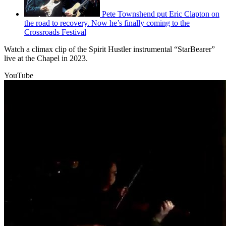
Pete Townshend put Eric Clapton on
the road to recovery. Now he’s finally coming to the
Crossroads Festival
Watch a climax clip of the Spirit Hustler instrumental “StarBearer”
live at the Chapel in 2023.
YouTube