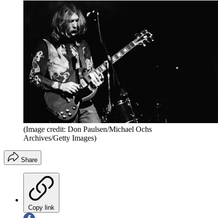
(Image credit: Don Paulsen/Michael Ochs
Archives/Getty Images)
Share
Copy link