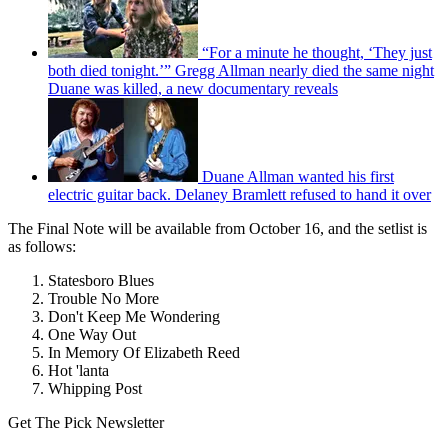
“For a minute he thought, ‘They just
both died tonight.’” Gregg Allman nearly died the same night
Duane was killed, a new documentary reveals
Duane Allman wanted his first
electric guitar back. Delaney Bramlett refused to hand it over
The Final Note will be available from October 16, and the setlist is
as follows:
Statesboro Blues
Trouble No More
Don't Keep Me Wondering
One Way Out
In Memory Of Elizabeth Reed
Hot 'lanta
Whipping Post
Get The Pick Newsletter