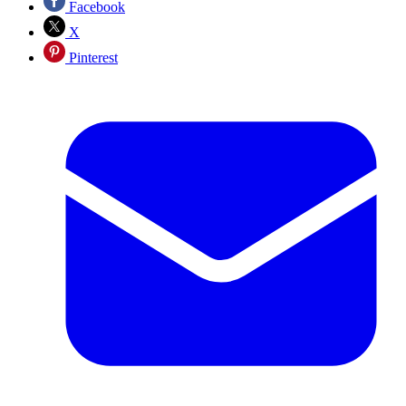
Facebook
X
Pinterest