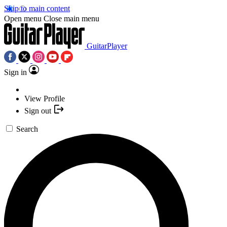
Skip to main content
Open menu
Close main menu
GuitarPlayer
Sign in
View Profile
Sign out
Search