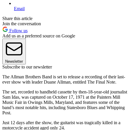
Email
Share this article
Join the conversation
Follow us
Add us as a preferred source on Google
Newsletter
Subscribe to our newsletter
The Allman Brothers Band is set to release a recording of their last-
ever show with leader Duane Allman, entitled The Final Note.
The set, recorded to handheld cassette by then-18-year-old journalist
Sam Idas, was captured on October 17, 1971 at the Painters Mill
Music Fair in Owings Mills, Maryland, and features some of the
band’s most notable hits, including Statesboro Blues and Whipping
Post.
Just 12 days after the show, the guitarist was tragically killed in a
motorcycle accident aged only 24.