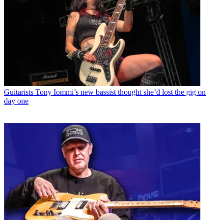
Guitarists
Tony Iommi’s new bassist thought she’d lost the gig on
day one