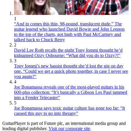
1
“And in comes this thin, 98-pound, translucent dude.” The
guitar legend who launched David Bowie and John Lennon
to the top of the charts, got high with Paul McCartney and
talked back to Chuck Berry
2
David Lee Roth recalls the night Tony Iommi thought he’d
kidnapped Ozzy Osbourne: “What did you do to Ozzy?!”
3
Tony Iommi’s new bassist thought she’d lost the gig on day
one. “Could we get a quick photo together, in case I never see
you again?”
4
Joe Bonamassa reveals one of the most-played guitars in his
600-plus collection: “It’s basically a Gibson Les Paul jammed
into a Fender Telecaster”
5
Joe Bonamassa says toxic guitar culture has gone too far: “It
caused this guy to go into therapy”
GuitarPlayer is part of Future plc, an international media group and
leading digital publisher.
Visit our corporate site
.