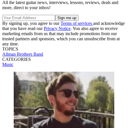
All the latest guitar news, interviews, lessons, reviews, deals and
more, direct to your inbox!
By signing up, you agree to our
Terms of services
and acknowledge
that you have read our
Privacy Notice
. You also agree to receive
marketing emails from us that may include promotions from our
trusted partners and sponsors, which you can unsubscribe from at
any time.
TOPICS
Allman Brothers Band
CATEGORIES
Music