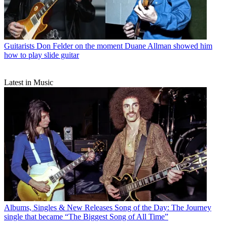
Guitarists
Don Felder on the moment Duane Allman showed him
how to play slide guitar
Latest in Music
Albums, Singles & New Releases
Song of the Day: The Journey
single that became “The Biggest Song of All Time”