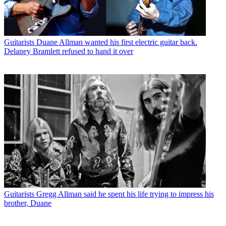
Guitarists
Duane Allman wanted his first electric guitar back.
Delaney Bramlett refused to hand it over
Guitarists
Gregg Allman said he spent his life trying to impress his
brother, Duane