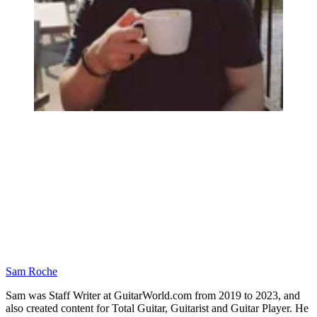
Sam Roche
Sam was Staff Writer at GuitarWorld.com from 2019 to 2023, and
also created content for Total Guitar, Guitarist and Guitar Player. He