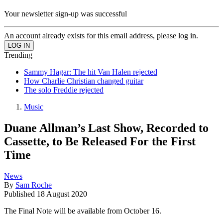
Your newsletter sign-up was successful
An account already exists for this email address, please log in.
Trending
Sammy Hagar: The hit Van Halen rejected
How Charlie Christian changed guitar
The solo Freddie rejected
Music
Duane Allman’s Last Show, Recorded to
Cassette, to Be Released For the First
Time
News
By
Sam Roche
Published
18 August 2020
The Final Note will be available from October 16.