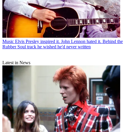
Music
Elvis Presley inspired it. John Lennon hated it. Behind the
Rubber Soul track he wished he'd never written
Latest in News