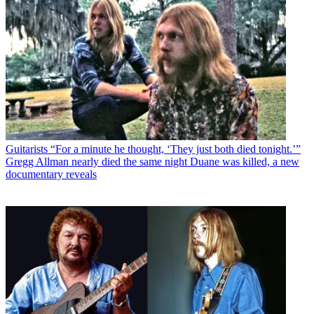
Guitarists
“For a minute he thought, ‘They just both died tonight.’”
Gregg Allman nearly died the same night Duane was killed, a new
documentary reveals