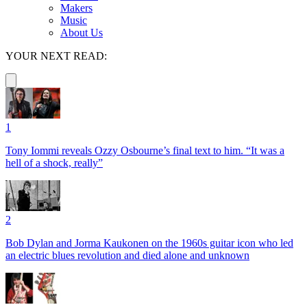
Makers
Music
About Us
YOUR NEXT READ:
1
Tony Iommi reveals Ozzy Osbourne’s final text to him. “It was a
hell of a shock, really”
2
Bob Dylan and Jorma Kaukonen on the 1960s guitar icon who led
an electric blues revolution and died alone and unknown