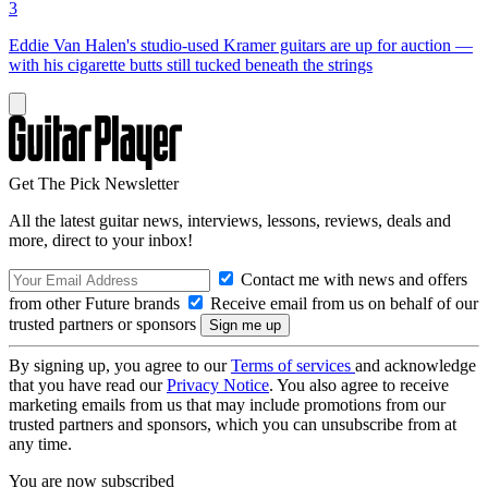
3
Eddie Van Halen's studio-used Kramer guitars are up for auction —
with his cigarette butts still tucked beneath the strings
Get The Pick Newsletter
All the latest guitar news, interviews, lessons, reviews, deals and
more, direct to your inbox!
Contact me with news and offers
from other Future brands
Receive email from us on behalf of our
trusted partners or sponsors
By signing up, you agree to our
Terms of services
and acknowledge
that you have read our
Privacy Notice
. You also agree to receive
marketing emails from us that may include promotions from our
trusted partners and sponsors, which you can unsubscribe from at
any time.
You are now subscribed