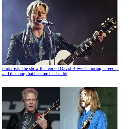
Guitarists
The show that ended David Bowie’s touring career —
and the song that became his last hit