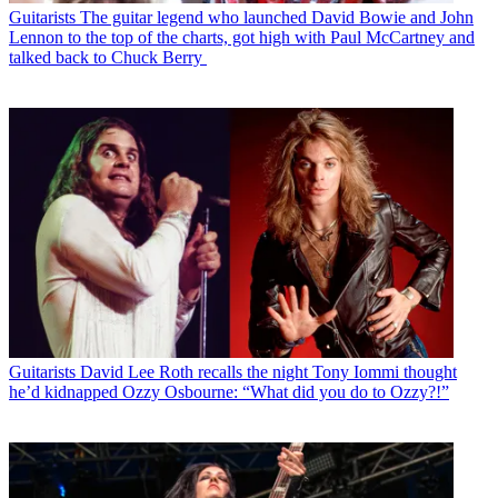
Guitarists
The guitar legend who launched David Bowie and John
Lennon to the top of the charts, got high with Paul McCartney and
talked back to Chuck Berry
Guitarists
David Lee Roth recalls the night Tony Iommi thought
he’d kidnapped Ozzy Osbourne: “What did you do to Ozzy?!”