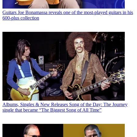
Guitars
Joe Bonamassa reveals one of the most-played guitars in his
600-plus collection
Albums, Singles & New Releases
Song of the Day: The Journey
single that became “The Biggest Song of All Time”