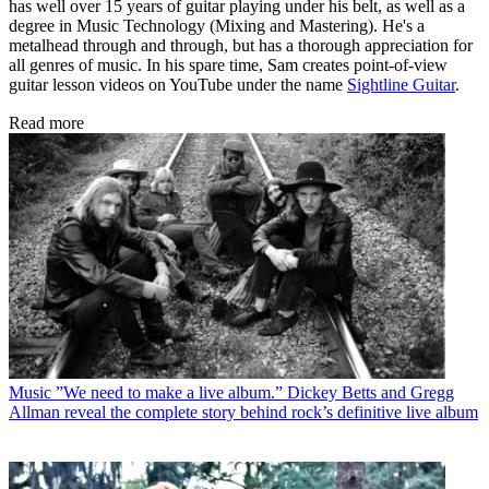
has well over 15 years of guitar playing under his belt, as well as a
degree in Music Technology (Mixing and Mastering). He's a
metalhead through and through, but has a thorough appreciation for
all genres of music. In his spare time, Sam creates point-of-view
guitar lesson videos on YouTube under the name
Sightline Guitar
.
Read more
Music
”We need to make a live album.” Dickey Betts and Gregg
Allman reveal the complete story behind rock’s definitive live album