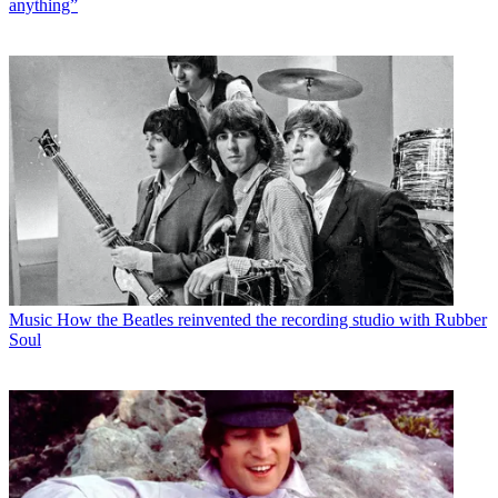
anything”
Music
How the Beatles reinvented the recording studio with Rubber
Soul