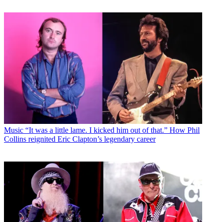
Music
“It was a little lame. I kicked him out of that.” How Phil
Collins reignited Eric Clapton’s legendary career