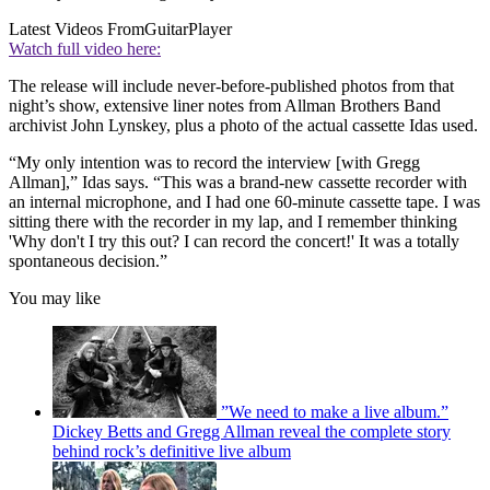
Latest Videos From
GuitarPlayer
Watch full video here:
The release will include never-before-published photos from that
night’s show, extensive liner notes from Allman Brothers Band
archivist John Lynskey, plus a photo of the actual cassette Idas used.
“My only intention was to record the interview [with Gregg
Allman],” Idas says. “This was a brand-new cassette recorder with
an internal microphone, and I had one 60-minute cassette tape. I was
sitting there with the recorder in my lap, and I remember thinking
'Why don't I try this out? I can record the concert!' It was a totally
spontaneous decision.”
You may like
”We need to make a live album.”
Dickey Betts and Gregg Allman reveal the complete story
behind rock’s definitive live album