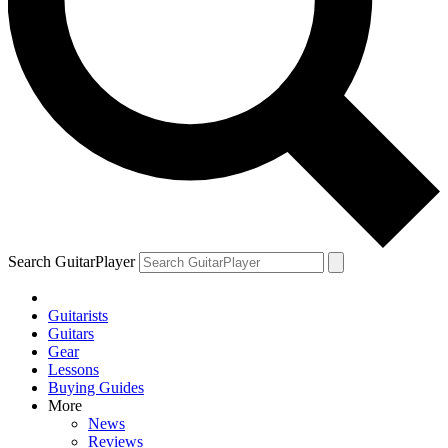
Search GuitarPlayer
Guitarists
Guitars
Gear
Lessons
Buying Guides
More
News
Reviews