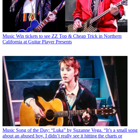
Music
Win tickets to see ZZ Top & Cheap Trick in Northern
California at Guitar Player Presents
Music
Song of the Day: “Luka” by Suzanne Vega. “It’s a small song
about an abused boy. I didn’t really see it hitting the charts or