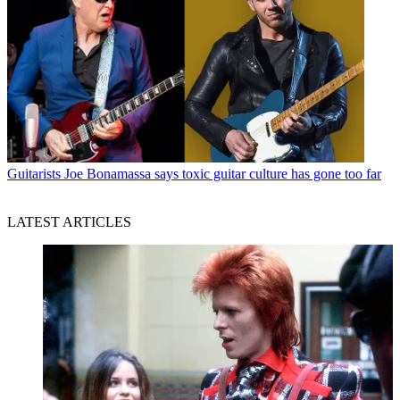
Guitarists
Joe Bonamassa says toxic guitar culture has gone too far
LATEST ARTICLES