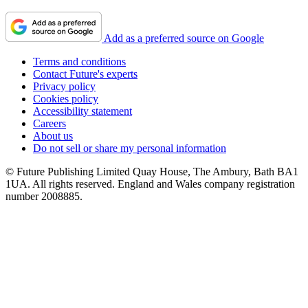
Add as a preferred source on Google
Terms and conditions
Contact Future's experts
Privacy policy
Cookies policy
Accessibility statement
Careers
About us
Do not sell or share my personal information
© Future Publishing Limited Quay House, The Ambury, Bath BA1
1UA. All rights reserved. England and Wales company registration
number 2008885.