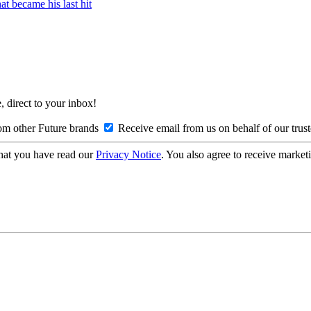
t became his last hit
, direct to your inbox!
om other Future brands
Receive email from us on behalf of our trus
hat you have read our
Privacy Notice
. You also agree to receive market