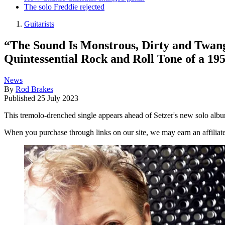
The solo Freddie rejected
Guitarists
“The Sound Is Monstrous, Dirty and Twang
Quintessential Rock and Roll Tone of a 19
News
By
Rod Brakes
Published
25 July 2023
This tremolo-drenched single appears ahead of Setzer's new solo alb
When you purchase through links on our site, we may earn an affilia