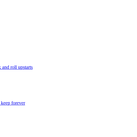
and roll upstarts
o keep forever