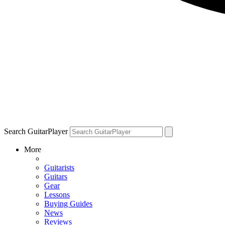
Search GuitarPlayer
More
Guitarists
Guitars
Gear
Lessons
Buying Guides
News
Reviews