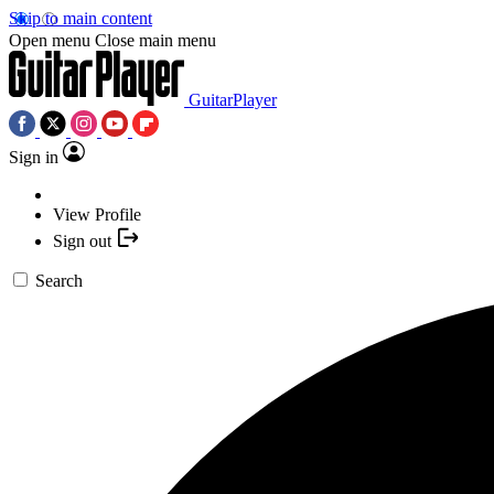
Skip to main content
Open menu
Close main menu
GuitarPlayer
Sign in
View Profile
Sign out
Search