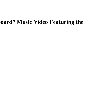
board” Music Video Featuring the