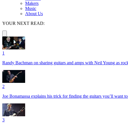
Makers
Music
About Us
YOUR NEXT READ:
1
Randy Bachman on sharing guitars and amps with Neil Young as rock 
2
Joe Bonamassa explains his trick for finding the guitars you’ll want t
3