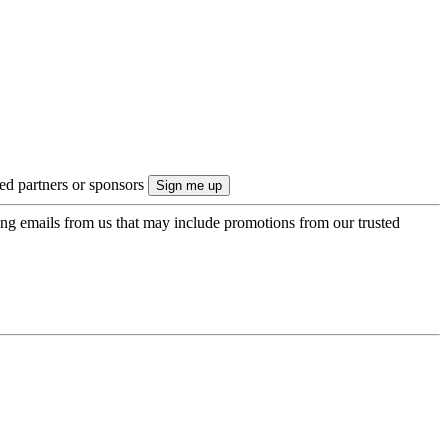
ted partners or sponsors
ing emails from us that may include promotions from our trusted