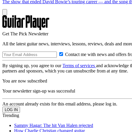
The show that ended David Bowie’s touring career — and the song tha
Get The Pick Newsletter
All the latest guitar news, interviews, lessons, reviews, deals and more
Contact me with news and offers fr
By signing up, you agree to our
Terms of services
and acknowledge t
partners and sponsors, which you can unsubscribe from at any time.
You are now subscribed
Your newsletter sign-up was successful
An account already exists for this email address, please log in.
Trending
Sammy Hagar: The hit Van Halen rejected
How Charlie Christian changed guitar