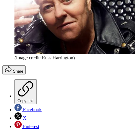
(Image credit: Russ Harrington)
Share
Copy link
Facebook
X
Pinterest