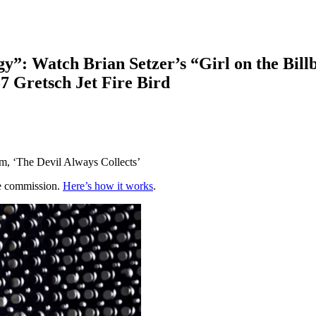
y”: Watch Brian Setzer’s “Girl on the Bill
57 Gretsch Jet Fire Bird
um, ‘The Devil Always Collects’
te commission.
Here’s how it works
.