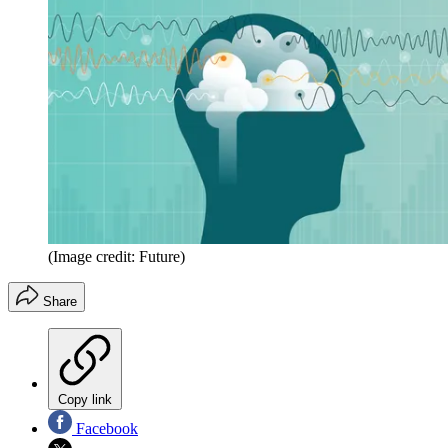
(Image credit: Future)
Share
Copy link
Facebook