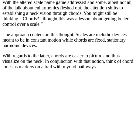
With the altered scale name game addressed and some, albeit not all,
of the talk about enharmonics fleshed out, the attention shifts to
establishing a neck vision through chords. You might still be
thinking, “Chords? I thought this was a lesson about getting better
control over a scale.”
The approach centers on this thought: Scales are melodic devices
meant to be in constant motion while chords are fixed, stationary
harmonic devices.
With regards to the latter, chords are easier to picture and thus
visualize on the neck. In conjunction with that notion, think of chord
tones as markers on a trail with myriad pathways.