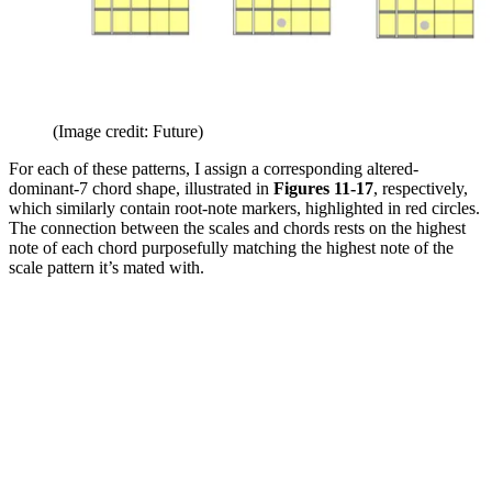
(Image credit: Future)
For each of these patterns, I assign a corresponding altered-
dominant-7 chord shape, illustrated in
Figures 11-17
, respectively,
which similarly contain root-note markers, highlighted in red circles.
The connection between the scales and chords rests on the highest
note of each chord purposefully matching the highest note of the
scale pattern it’s mated with.