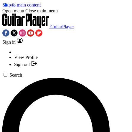
Skip to main content
Open menu
Close main menu
GuitarPlayer
Sign in
View Profile
Sign out
Search