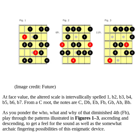
(Image credit: Future)
At face value, the altered scale is intervallically spelled 1, b2, b3, b4,
b5, b6, b7. From a C root, the notes are C, Db, Eb, Fb, Gb, Ab, Bb.
As you ponder the who, what and why of that diminished 4th (Fb),
play through the patterns illustrated in
Figures 1–3
, ascending and
descending, to get a feel for the sound as well as the somewhat
archaic fingering possibilities of this enigmatic device.