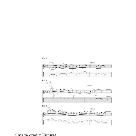
(Image credit: Future)