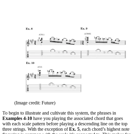
(Image credit: Future)
To begin to illustrate and cultivate this system, the phrases in
Examples 4-10
have you playing the associated chord that goes
with each scale pattern before playing a descending line on the top
three strings. With the exception of
Ex. 5
, each chord’s highest note