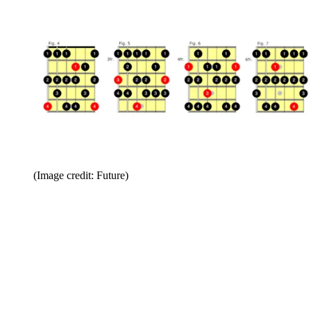
(Image credit: Future)