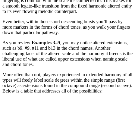
fingering is common with the scale it’s connected to. This makes for
a smooth legato-like transition from the fixed harmonic altered entity
to its ever-flowing melodic counterpart.
Even better, within those short descending bursts you’ll pass by
more markers in the forms of chord tones, as you walk your fingers
down that particular pathway.
As you review
Examples 3–9
, you may notice altered extensions,
such as b9, #9, #11 and b13 in the chord names. Another
challenging facet of the altered scale and the harmony it breeds is the
liberal use of what are called upper extensions when naming scale
and chord tones.
More often than not, players experienced in extended harmony of all
types will freely label scale degrees within the simple range (first
octave) as extensions found in the compound range (second octave).
Below is a table that addresses all of the possibilities: