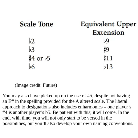
(Image credit: Future)
You may also have picked up on the use of #5, despite not having
an E# in the spelling provided for the A altered scale. The liberal
approach to designations also includes enharmonics – one player’s
#4 is another player’s b5. Be patient with this; it will come. In the
end, with time, you will not only start to be versed in the
possibilities, but you’ll also develop your own naming conventions.