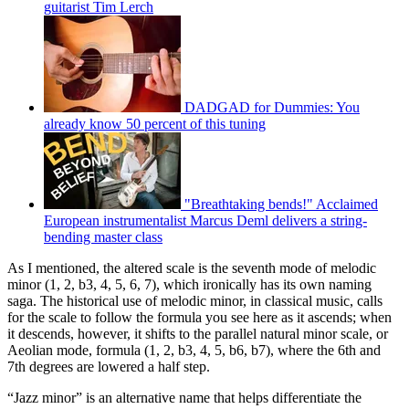
guitarist Tim Lerch
DADGAD for Dummies: You
already know 50 percent of this tuning
"Breathtaking bends!" Acclaimed
European instrumentalist Marcus Deml delivers a string-
bending master class
As I mentioned, the altered scale is the seventh mode of melodic
minor (1, 2, b3, 4, 5, 6, 7), which ironically has its own naming
saga. The historical use of melodic minor, in classical music, calls
for the scale to follow the formula you see here as it ascends; when
it descends, however, it shifts to the parallel natural minor scale, or
Aeolian mode, formula (1, 2, b3, 4, 5, b6, b7), where the 6th and
7th degrees are lowered a half step.
“Jazz minor” is an alternative name that helps differentiate the