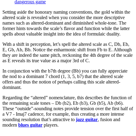
dangerous game
Setting aside the honorary naming conventions, the gold within the
altered scale is revealed when you consider the more descriptive
names such as altered-dominant and diminished whole-tone. The
former hints towards the scale’s flavor and function while the latter
spells about valuable insight into the idea of formulaic duality.
With a shift in perception, let’s spell the altered scale as C, Db, Eb,
E, Gb, Ab, Bb. Notice the enharmonic shift from Fb to E. Although
they are indeed the same pitch, reckoning the 4th degree of the scale
as E reveals its true value as a major 3rd of C.
In conjunction with the b7th degree (Bb) you can fully appreciate
the nod to a dominant 7 chord (1, 3, 5, b7) that the altered scale
offers and thus the notion of perhaps calling this scale altered-
dominant.
Regarding the “altered” nomenclature, this describes the function of
the remaining scale tones – Db (b2), Eb (b3), Gb (b5), Ab (b6).
These “outside”-sounding notes provide tension over the first half of
a V7 - Imaj7 cadence, for example, thus creating a more intense
sounding resolution that’s attractive to
jazz guitar
, fusion and
modern
blues guitar
players.