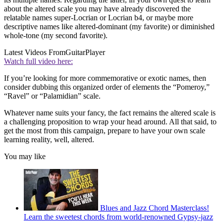
about the altered scale you may have already discovered the
relatable names super-Locrian or Locrian b4, or maybe more
descriptive names like altered-dominant (my favorite) or diminished
whole-tone (my second favorite).
Latest Videos From
GuitarPlayer
Watch full video here:
If you’re looking for more commemorative or exotic names, then
consider dubbing this organized order of elements the “Pomeroy,”
“Ravel” or “Palamidian” scale.
Whatever name suits your fancy, the fact remains the altered scale is
a challenging proposition to wrap your head around. All that said, to
get the most from this campaign, prepare to have your own scale
learning reality, well, altered.
You may like
Blues and Jazz Chord Masterclass!
Learn the sweetest chords from world-renowned Gypsy-jazz