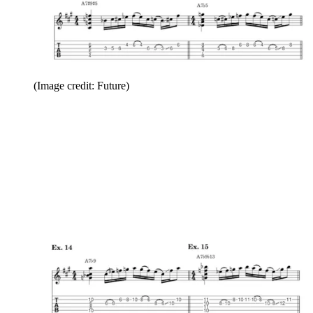
(Image credit: Future)