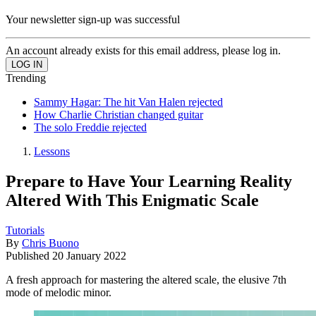
Your newsletter sign-up was successful
An account already exists for this email address, please log in.
Trending
Sammy Hagar: The hit Van Halen rejected
How Charlie Christian changed guitar
The solo Freddie rejected
Lessons
Prepare to Have Your Learning Reality
Altered With This Enigmatic Scale
Tutorials
By
Chris Buono
Published
20 January 2022
A fresh approach for mastering the altered scale, the elusive 7th
mode of melodic minor.