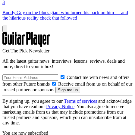
3
Buddy Guy on the blues giant who turned his back on him — and
the hilarious reality check that followed
Get The Pick Newsletter
All the latest guitar news, interviews, lessons, reviews, deals and
more, direct to your inbox!
Contact me with news and offers
from other Future brands
Receive email from us on behalf of our
trusted partners or sponsors
By signing up, you agree to our
Terms of services
and acknowledge
that you have read our
Privacy Notice
. You also agree to receive
marketing emails from us that may include promotions from our
trusted partners and sponsors, which you can unsubscribe from at
any time.
You are now subscribed