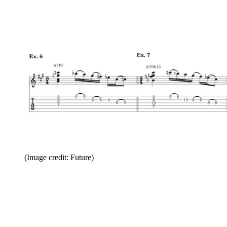
(Image credit: Future)