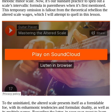
melodic minor scale. Now, it’s our standard practice to spell out a
scale’s intervallic formula in parentheses when it’s first mentioned.
This temporary omission is fallout from the theoretical rebellion the
altered scale wages, which I will attempt to quell in this lesson.
To the uninitiated, the altered scale presents itself as a formidable
foe, with its enharmonic tendencies and formulaic duality, as well as
its multiple names. Regarding the latter, in your own quest to learn