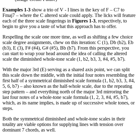
Examples 1-3
show a trio of V - I lines in the key of F – C7 to
Fmaj7 – where the C altered scale could apply. The licks will feature
each of the three scale fingerings in
Figures 1-3
, respectively, to
begin to give you a taste of what this approach has to offer.
Respelling the scale one more time, as well as shifting a few choice
scale degree assignments, chew on this iteration: C (1), Db (b2), Eb
(b3), E (3), F# (#4), G# (#5), Bb (b7). From this perspective, you
can start to wrap your head around the idea of calling the altered
scale the diminished whole-tone scale (1, b2, b3, 3, #4, #5, b7).
With the major 3rd (E) serving as a shared axis point, we can split
this scale down the middle, with the initial four notes resembling the
first half of a symmetrical diminished scale formula (1, b2, b3, 3, #4,
5, 6, b7) – also known as the half-whole scale, due to the repeating
step pattern – and everything north of the major 3rd mirroring the
last four notes of a whole-tone scale formula (1, 2, 3, #4, #5, b7),
which, as its name implies, is made up of successive whole tones, or
steps.
Both the symmetrical diminished and whole-tone scales in their
totality are viable options for supplying lines with tension over
dominant 7 chords, as well.