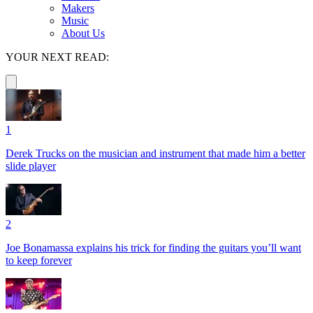
Makers
Music
About Us
YOUR NEXT READ:
1
Derek Trucks on the musician and instrument that made him a better
slide player
2
Joe Bonamassa explains his trick for finding the guitars you’ll want
to keep forever