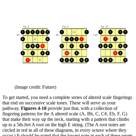
(Image credit: Future)
To get started, you need a complete series of altered scale fingerings
that end on successive scale tones. These will serve as your
pathway.
Figures 4-10
provide just that, with a collection of
fingering patterns for the A altered scale (A, Bb, C, C#, Eb, F, G)
that make their way up the neck, starting with a pattern that climbs
up to a 5th-fret A root on the high E string. (The A root notes are
circled in red in all of these diagrams, in every octave where they
occur.) It should be noted that the lowest note in each of these seven