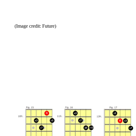
(Image credit: Future)