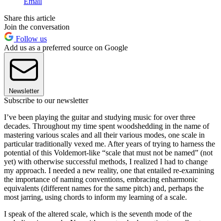
Email
Share this article
Join the conversation
Follow us
Add us as a preferred source on Google
Newsletter
Subscribe to our newsletter
I’ve been playing the guitar and studying music for over three
decades. Throughout my time spent woodshedding in the name of
mastering various scales and all their various modes, one scale in
particular traditionally vexed me. After years of trying to harness the
potential of this Voldemort-like “scale that must not be named” (not
yet) with otherwise successful methods, I realized I had to change
my approach. I needed a new reality, one that entailed re-examining
the importance of naming conventions, embracing enharmonic
equivalents (different names for the same pitch) and, perhaps the
most jarring, using chords to inform my learning of a scale.
I speak of the altered scale, which is the seventh mode of the