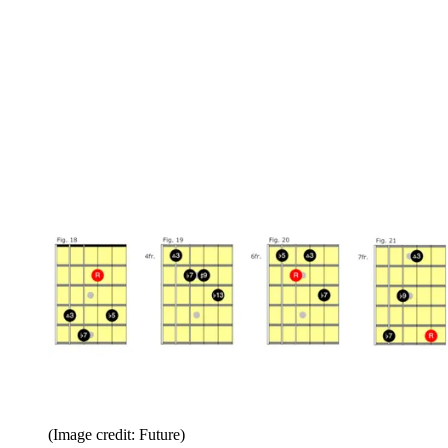
(Image credit: Future)