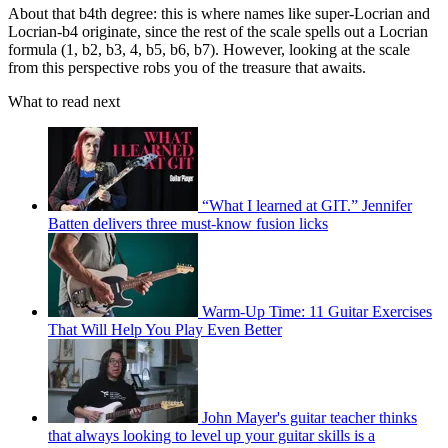
About that b4th degree: this is where names like super-Locrian and
Locrian-b4 originate, since the rest of the scale spells out a Locrian
formula (1, b2, b3, 4, b5, b6, b7). However, looking at the scale
from this perspective robs you of the treasure that awaits.
What to read next
“What I learned at GIT.” Jennifer
Batten delivers three must-know fusion licks
Warm-Up Time: 11 Guitar Exercises
That Will Help You Play Even Better
John Mayer's guitar teacher thinks
that always looking to level up your guitar skills is a