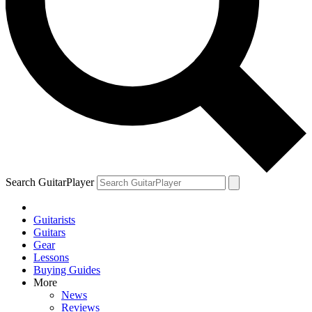
Search GuitarPlayer
Guitarists
Guitars
Gear
Lessons
Buying Guides
More
News
Reviews