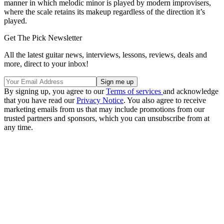
manner in which melodic minor is played by modern improvisers,
where the scale retains its makeup regardless of the direction it’s
played.
Get The Pick Newsletter
All the latest guitar news, interviews, lessons, reviews, deals and
more, direct to your inbox!
By signing up, you agree to our
Terms of services
and acknowledge
that you have read our
Privacy Notice
. You also agree to receive
marketing emails from us that may include promotions from our
trusted partners and sponsors, which you can unsubscribe from at
any time.