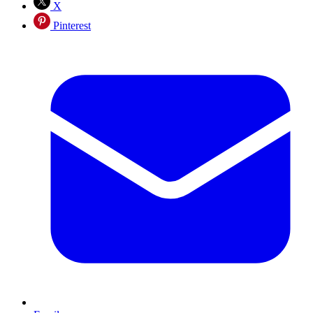
X
Pinterest