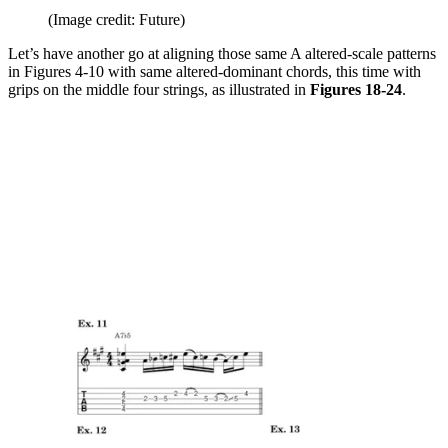
(Image credit: Future)
Let’s have another go at aligning those same A altered-scale patterns
in Figures 4-10 with same altered-dominant chords, this time with
grips on the middle four strings, as illustrated in
Figures 18-24
.