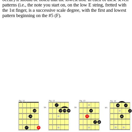
patterns (i.e., the note you start on, on the low E string, fretted with
the 1st finger, is a successive scale degree, with the first and lowest
pattern beginning on the #5 (F).