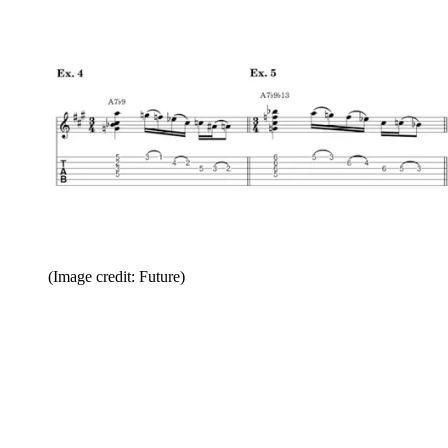
(Image credit: Future)