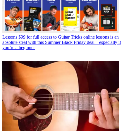
Lessons
$99 for full access to Guitar Tricks online lessons is an
absolute steal with this Summer Black Friday deal – especially if
you’re a beginner