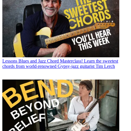
Lessons
Blues and Jazz Chord Masterclass! Learn the sweetest
chords from world-renowned Gypsy-jazz guitarist Tim Lerch