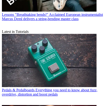
Lessons
"Breathtaking bends!" Acclaimed European instrumentalist
Marcus Deml delivers a string-bending master class
Latest in Tutorials
Pedals & Pedalboards
Everything you need to know about fuzz,
overdrive, distortion and boost pedals