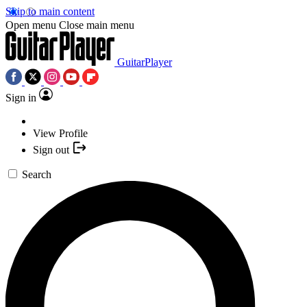
Skip to main content
Open menu
Close main menu
GuitarPlayer
Sign in
View Profile
Sign out
Search