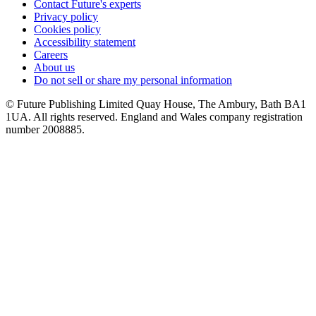
Contact Future's experts
Privacy policy
Cookies policy
Accessibility statement
Careers
About us
Do not sell or share my personal information
© Future Publishing Limited Quay House, The Ambury, Bath BA1
1UA. All rights reserved. England and Wales company registration
number 2008885.