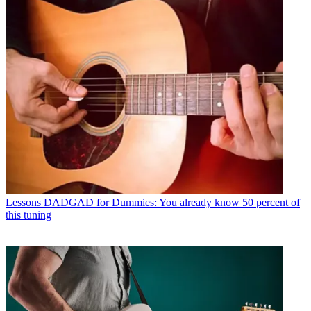
Lessons
DADGAD for Dummies: You already know 50 percent of
this tuning