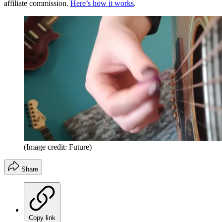
affiliate commission.
Here’s how it works
.
(Image credit: Future)
Share
Copy link