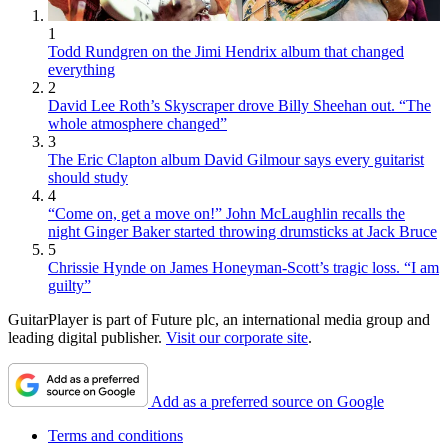
1
Todd Rundgren on the Jimi Hendrix album that changed
everything
2
David Lee Roth’s Skyscraper drove Billy Sheehan out. “The
whole atmosphere changed”
3
The Eric Clapton album David Gilmour says every guitarist
should study
4
“Come on, get a move on!” John McLaughlin recalls the
night Ginger Baker started throwing drumsticks at Jack Bruce
5
Chrissie Hynde on James Honeyman-Scott’s tragic loss. “I am
guilty”
GuitarPlayer is part of Future plc, an international media group and
leading digital publisher.
Visit our corporate site
.
Add as a preferred source on Google
Terms and conditions