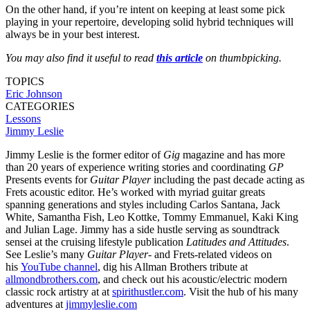
On the other hand, if you’re intent on keeping at least some pick
playing in your repertoire, developing solid hybrid techniques will
always be in your best interest.
You may also find it useful to read
this article
on thumbpicking.
TOPICS
Eric Johnson
CATEGORIES
Lessons
Jimmy Leslie
Jimmy Leslie is the former editor of
Gig
magazine and has more
than 20 years of experience writing stories and coordinating
GP
Presents events for
Guitar Player
including the past decade acting as
Frets acoustic editor. He’s worked with myriad guitar greats
spanning generations and styles including Carlos Santana, Jack
White, Samantha Fish, Leo Kottke, Tommy Emmanuel, Kaki King
and Julian Lage. Jimmy has a side hustle serving as soundtrack
sensei at the cruising lifestyle publication
Latitudes and Attitudes
.
See Leslie’s many
Guitar Player
- and Frets-related videos on
his
YouTube channel
, dig his Allman Brothers tribute at
allmondbrothers.com
, and check out his acoustic/electric modern
classic rock artistry at at
spirithustler.com
. Visit the hub of his many
adventures at
jimmyleslie.com