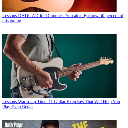
Lessons
DADGAD for Dummies: You already know 50 percent of
this tuning
Lessons
Warm-Up Time: 11 Guitar Exercises That Will Help You
Play Even Better