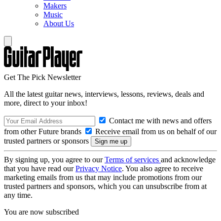
Makers
Music
About Us
Get The Pick Newsletter
All the latest guitar news, interviews, lessons, reviews, deals and
more, direct to your inbox!
Contact me with news and offers
from other Future brands
Receive email from us on behalf of our
trusted partners or sponsors
By signing up, you agree to our
Terms of services
and acknowledge
that you have read our
Privacy Notice
. You also agree to receive
marketing emails from us that may include promotions from our
trusted partners and sponsors, which you can unsubscribe from at
any time.
You are now subscribed