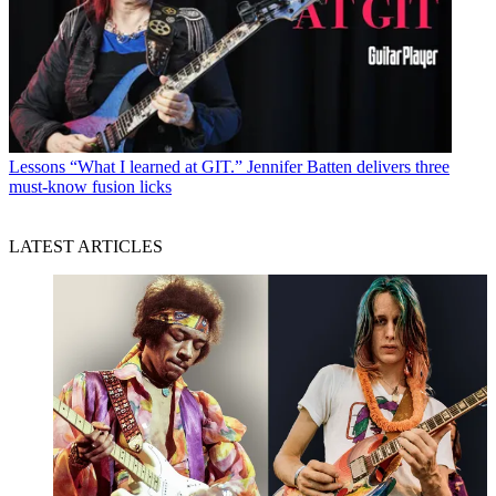
Lessons
“What I learned at GIT.” Jennifer Batten delivers three
must-know fusion licks
LATEST ARTICLES