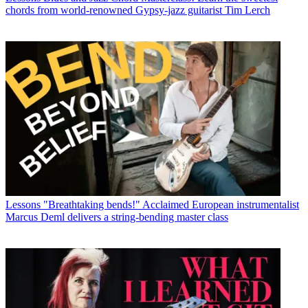
chords from world-renowned Gypsy-jazz guitarist Tim Lerch
Lessons
"Breathtaking bends!" Acclaimed European instrumentalist
Marcus Deml delivers a string-bending master class