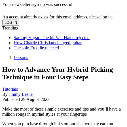
Your newsletter sign-up was successful
An account already exists for this email address, please log in.
Trending
Sammy Hagar: The hit Van Halen rejected
How Charlie Christian changed guitar
The solo Freddie rejected
Lessons
How to Advance Your Hybrid-Picking
Technique in Four Easy Steps
Tutorials
By
Jimmy Leslie
Published
29 August 2023
Make the most of these simple exercises and tips and you’ll have a
million songs in myriad styles at your fingertips
When you purchase through links on our site, we may earn an