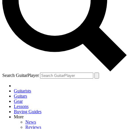
Search GuitarPlayer
Guitarists
Guitars
Gear
Lessons
Buying Guides
More
News
Reviews