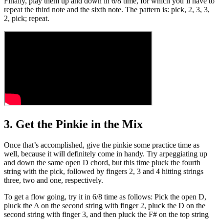
Finally, play them up and down in 6/8 time, for which you’ll have to
repeat the third note and the sixth note. The pattern is: pick, 2, 3, 3,
2, pick; repeat.
3. Get the Pinkie in the Mix
Once that’s accomplished, give the pinkie some practice time as
well, because it will definitely come in handy. Try arpeggiating up
and down the same open D chord, but this time pluck the fourth
string with the pick, followed by fingers 2, 3 and 4 hitting strings
three, two and one, respectively.
To get a flow going, try it in 6/8 time as follows: Pick the open D,
pluck the A on the second string with finger 2, pluck the D on the
second string with finger 3, and then pluck the F# on the top string