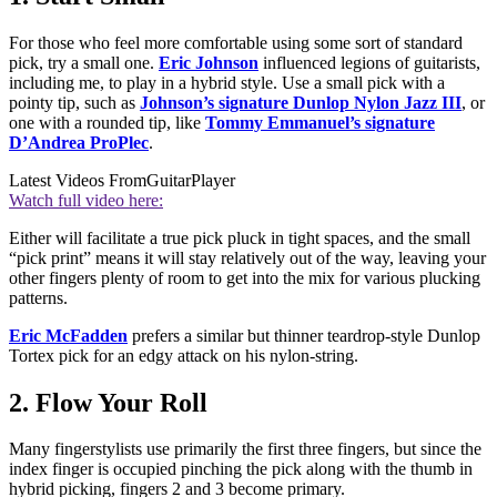
For those who feel more comfortable using some sort of standard
pick, try a small one.
Eric Johnson
influenced legions of guitarists,
including me, to play in a hybrid style. Use a small pick with a
pointy tip, such as
Johnson’s signature Dunlop Nylon Jazz III
, or
one with a rounded tip, like
Tommy Emmanuel’s signature
D’Andrea ProPlec
.
Latest Videos From
GuitarPlayer
Watch full video here:
Either will facilitate a true pick pluck in tight spaces, and the small
“pick print” means it will stay relatively out of the way, leaving your
other fingers plenty of room to get into the mix for various plucking
patterns.
Eric McFadden
prefers a similar but thinner teardrop-style Dunlop
Tortex pick for an edgy attack on his nylon-string.
2. Flow Your Roll
Many fingerstylists use primarily the first three fingers, but since the
index finger is occupied pinching the pick along with the thumb in
hybrid picking, fingers 2 and 3 become primary.