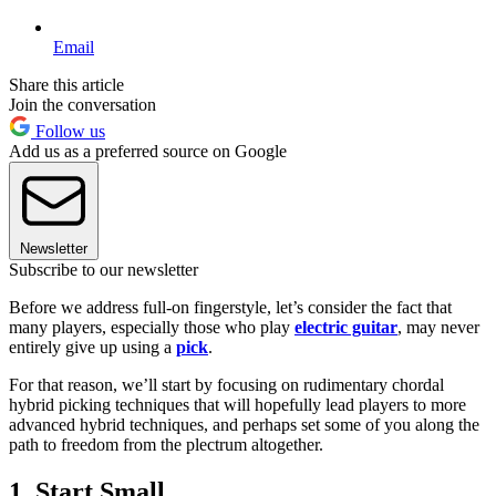
Email
Share this article
Join the conversation
Follow us
Add us as a preferred source on Google
Newsletter
Subscribe to our newsletter
Before we address full-on fingerstyle, let’s consider the fact that
many players, especially those who play
electric guitar
, may never
entirely give up using a
pick
.
For that reason, we’ll start by focusing on rudimentary chordal
hybrid picking techniques that will hopefully lead players to more
advanced hybrid techniques, and perhaps set some of you along the
path to freedom from the plectrum altogether.
1. Start Small