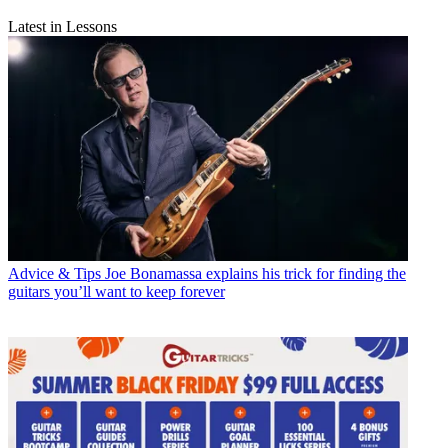
Latest in Lessons
Advice & Tips
Joe Bonamassa explains his trick for finding the
guitars you’ll want to keep forever