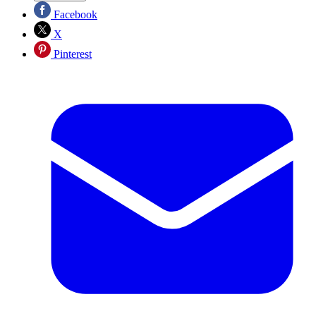
Facebook
X
Pinterest