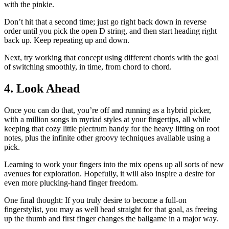
with the pinkie.
Don’t hit that a second time; just go right back down in reverse
order until you pick the open D string, and then start heading right
back up. Keep repeating up and down.
Next, try working that concept using different chords with the goal
of switching smoothly, in time, from chord to chord.
4. Look Ahead
Once you can do that, you’re off and running as a hybrid picker,
with a million songs in myriad styles at your fingertips, all while
keeping that cozy little plectrum handy for the heavy lifting on root
notes, plus the infinite other groovy techniques available using a
pick.
Learning to work your fingers into the mix opens up all sorts of new
avenues for exploration. Hopefully, it will also inspire a desire for
even more plucking-hand finger freedom.
One final thought: If you truly desire to become a full-on
fingerstylist, you may as well head straight for that goal, as freeing
up the thumb and first finger changes the ballgame in a major way.