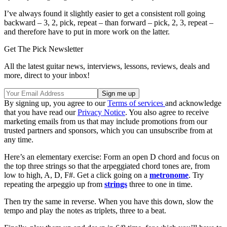
I’ve always found it slightly easier to get a consistent roll going
backward – 3, 2, pick, repeat – than forward – pick, 2, 3, repeat –
and therefore have to put in more work on the latter.
Get The Pick Newsletter
All the latest guitar news, interviews, lessons, reviews, deals and
more, direct to your inbox!
By signing up, you agree to our
Terms of services
and acknowledge
that you have read our
Privacy Notice
. You also agree to receive
marketing emails from us that may include promotions from our
trusted partners and sponsors, which you can unsubscribe from at
any time.
Here’s an elementary exercise: Form an open D chord and focus on
the top three strings so that the arpeggiated chord tones are, from
low to high, A, D, F#. Get a click going on a
metronome
. Try
repeating the arpeggio up from
strings
three to one in time.
Then try the same in reverse. When you have this down, slow the
tempo and play the notes as triplets, three to a beat.