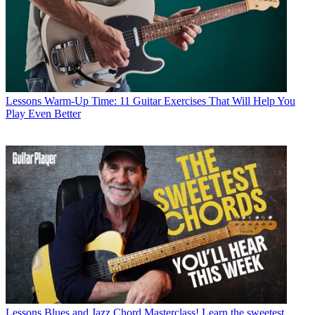
Lessons
Warm-Up Time: 11 Guitar Exercises That Will Help You
Play Even Better
Lessons
Blues and Jazz Chord Masterclass! Learn the sweetest