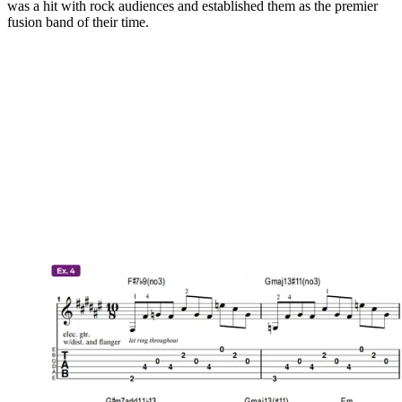
was a hit with rock audiences and established them as the premier
fusion band of their time.