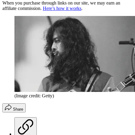
When you purchase through links on our site, we may earn an
affiliate commission.
Here’s how it works
.
(Image credit: Getty)
Share