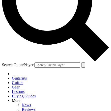
Search GuitarPlayer
Guitarists
Guitars
Gear
Lessons
Buying Guides
More
News
Reviews