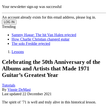
Your newsletter sign-up was successful
An account already exists for this email address, please log in.
Trending
Sammy Hagar: The hit Van Halen rejected
How Charlie Christian changed guitar
The solo Freddie rejected
Lessons
Celebrating the 50th Anniversary of the
Albums and Artists that Made 1971
Guitar’s Greatest Year
Tutorials
By
Vinnie DeMasi
Last updated
22 December 2021
The spirit of ’71 is well and truly alive in this historical lesson.