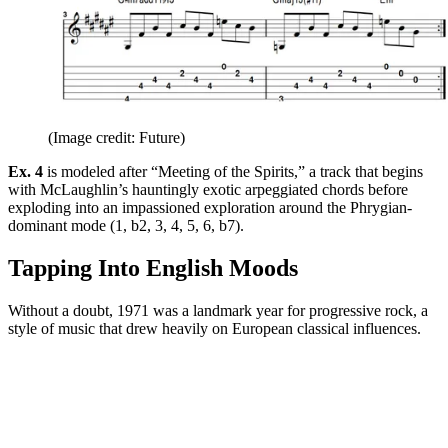
(Image credit: Future)
Ex. 4
is modeled after “Meeting of the Spirits,” a track that begins
with McLaughlin’s hauntingly exotic arpeggiated chords before
exploding into an impassioned exploration around the Phrygian-
dominant mode (1, b2, 3, 4, 5, 6, b7).
Tapping Into English Moods
Without a doubt, 1971 was a landmark year for progressive rock, a
style of music that drew heavily on European classical influences.