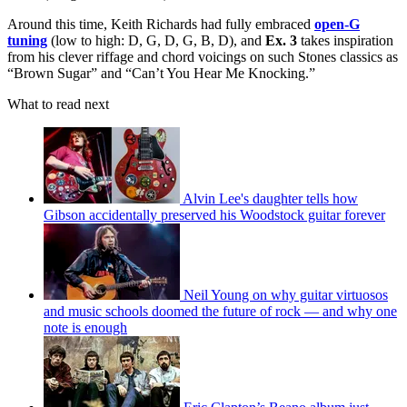
Around this time, Keith Richards had fully embraced
open-G
tuning
(low to high: D, G, D, G, B, D), and
Ex. 3
takes inspiration
from his clever riffage and chord voicings on such Stones classics as
“Brown Sugar” and “Can’t You Hear Me Knocking.”
What to read next
Alvin Lee's daughter tells how
Gibson accidentally preserved his Woodstock guitar forever
Neil Young on why guitar virtuosos
and music schools doomed the future of rock — and why one
note is enough