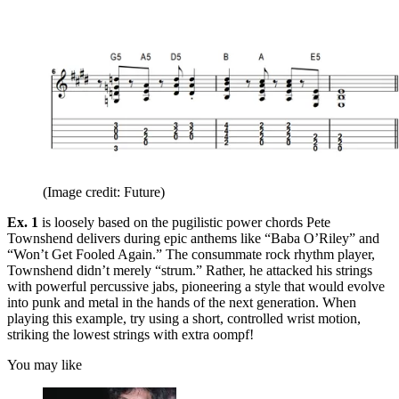
(Image credit: Future)
Ex. 1
is loosely based on the pugilistic power chords Pete
Townshend delivers during epic anthems like “Baba O’Riley” and
“Won’t Get Fooled Again.” The consummate rock rhythm player,
Townshend didn’t merely “strum.” Rather, he attacked his strings
with powerful percussive jabs, pioneering a style that would evolve
into punk and metal in the hands of the next generation. When
playing this example, try using a short, controlled wrist motion,
striking the lowest strings with extra oompf!
You may like