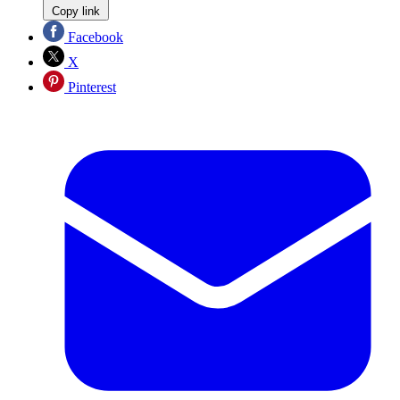
Copy link
Facebook
X
Pinterest