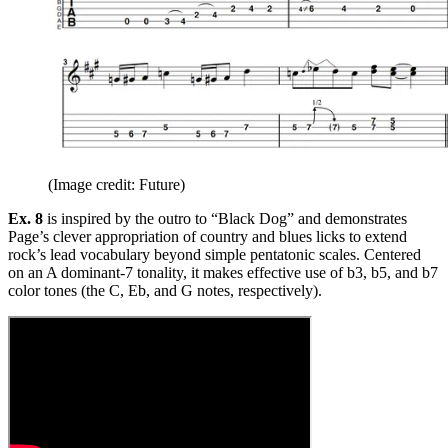
(Image credit: Future)
Ex. 8
is inspired by the outro to “Black Dog” and demonstrates
Page’s clever appropriation of country and blues licks to extend
rock’s lead vocabulary beyond simple pentatonic scales. Centered
on an A dominant-7 tonality, it makes effective use of b3, b5, and b7
color tones (the C, Eb, and G notes, respectively).