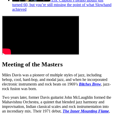
Eric Clapton’s Beano album just
turned 60, but you’re still missing the point of what Slowhand
achieved
Meeting of the Masters
Miles Davis was a pioneer of multiple styles of jazz, including
bebop, cool, hard-bop, and modal jazz, and when he incorporated
electronic instruments and rock beats on 1969’s
Bitches Brew
, jazz-
rock fusion was born.
Two years later, former Davis guitarist John McLaughlin formed the
Mahavishnu Orchestra, a quintet that blended jazz harmony and
improvisation, Indian classical scales and rock instrumentation into
an incendiary mix. Their 1971 debut,
The Inner Mounting Flame
,