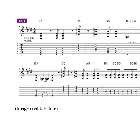
(Image credit: Future)