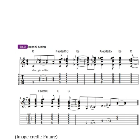
(Image credit: Future)