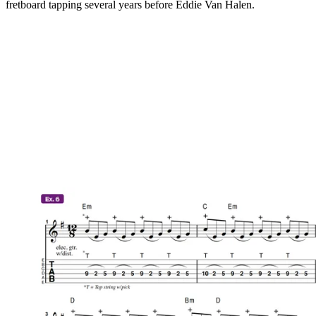
fretboard tapping several years before Eddie Van Halen.