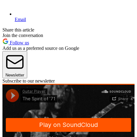
Email
Share this article
Join the conversation
Follow us
Add us as a preferred source on Google
Newsletter
Subscribe to our newsletter