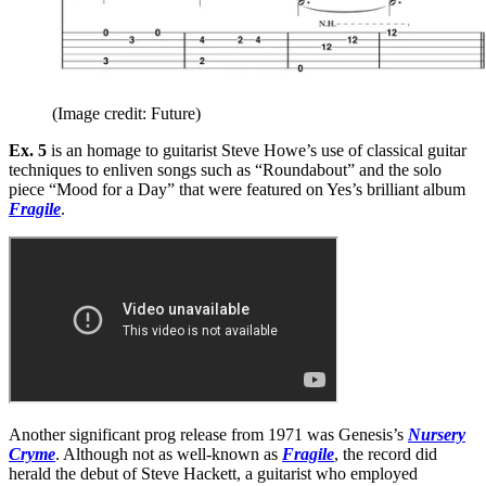
(Image credit: Future)
Ex. 5
is an homage to guitarist Steve Howe’s use of classical guitar
techniques to enliven songs such as “Roundabout” and the solo
piece “Mood for a Day” that were featured on Yes’s brilliant album
Fragile
.
Another significant prog release from 1971 was Genesis’s
Nursery
Cryme
. Although not as well-known as
Fragile
, the record did
herald the debut of Steve Hackett, a guitarist who employed