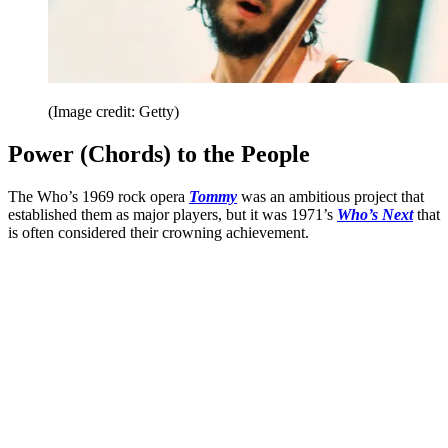
(Image credit: Getty)
Power (Chords) to the People
The Who’s 1969 rock opera
Tommy
was an ambitious project that
established them as major players, but it was 1971’s
Who’s Next
that
is often considered their crowning achievement.