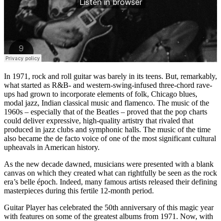
In 1971, rock and roll guitar was barely in its teens. But, remarkably,
what started as R&B- and western-swing-infused three-chord rave-
ups had grown to incorporate elements of folk, Chicago blues,
modal jazz, Indian classical music and flamenco. The music of the
1960s – especially that of the Beatles – proved that the pop charts
could deliver expressive, high-quality artistry that rivaled that
produced in jazz clubs and symphonic halls. The music of the time
also became the de facto voice of one of the most significant cultural
upheavals in American history.
As the new decade dawned, musicians were presented with a blank
canvas on which they created what can rightfully be seen as the rock
era’s belle époch. Indeed, many famous artists released their defining
masterpieces during this fertile 12-month period.
Guitar Player has celebrated the 50th anniversary of this magic year
with features on some of the greatest albums from 1971. Now, with