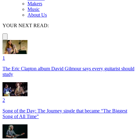
Makers
Music
About Us
YOUR NEXT READ:
1
The Eric Clapton album David Gilmour says every guitarist should
study
2
Song of the Day: The Journey single that became “The Biggest
Song of All Time”