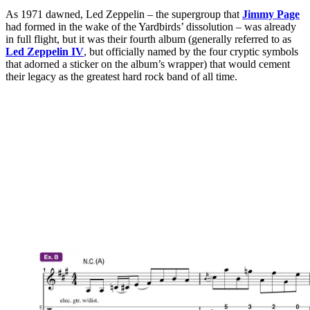
As 1971 dawned, Led Zeppelin – the supergroup that
Jimmy Page
had formed in the wake of the Yardbirds’ dissolution – was already
in full flight, but it was their fourth album (generally referred to as
Led Zeppelin IV
, but officially named by the four cryptic symbols
that adorned a sticker on the album’s wrapper) that would cement
their legacy as the greatest hard rock band of all time.