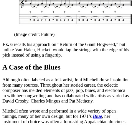
(Image credit: Future)
Ex. 6
recalls his approach on “Return of the Giant Hogweed,” but
unlike Van Halen, Hackett would tap the strings with the edge of his
pick instead of using a fingertip.
A Case of the Blues
Although often labeled as a folk artist, Joni Mitchell drew inspiration
from many sources. Throughout her storied career, the eclectic
composer has melded elements of jazz, pop, blues, and electronica
in with her songwriting and has collaborated with artists as varied as
David Crosby, Charles Mingus and Pat Metheny.
Mitchell often wrote and performed in a wide variety of open
tunings, many of her own design, but for 1971’s
Blue
, her
instrument of choice was often a four-string Appalachian dulcimer.