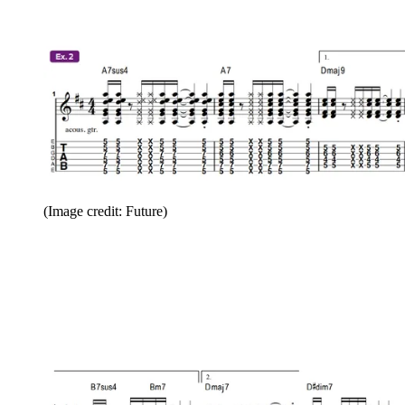
(Image credit: Future)