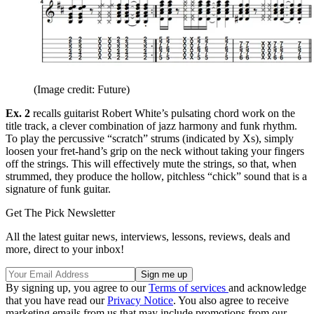
(Image credit: Future)
Ex. 2
recalls guitarist Robert White’s pulsating chord work on the
title track, a clever combination of jazz harmony and funk rhythm.
To play the percussive “scratch” strums (indicated by Xs), simply
loosen your fret-hand’s grip on the neck without taking your fingers
off the strings. This will effectively mute the strings, so that, when
strummed, they produce the hollow, pitchless “chick” sound that is a
signature of funk guitar.
Get The Pick Newsletter
All the latest guitar news, interviews, lessons, reviews, deals and
more, direct to your inbox!
By signing up, you agree to our
Terms of services
and acknowledge
that you have read our
Privacy Notice
. You also agree to receive
marketing emails from us that may include promotions from our