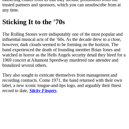
trusted partners and sponsors, which you can unsubscribe from at
any time.
Sticking It to the '70s
The Rolling Stones were indisputably one of the most popular and
influential musical acts of the ’60s. As the decade drew to a close,
however, dark clouds seemed to be forming on the horizon. The
band experienced the death of founding member Brian Jones and
watched in horror as the Hells Angels security detail they hired for a
1969 concert at Altamont Speedway murdered one attendee and
brutalized several others.
They also sought to extricate themselves from management and
recording contracts. Come 1971, the band returned with their own
label, a new iconic tongue-and-lips logo, and arguably their finest
record to date,
Sticky Fingers
.