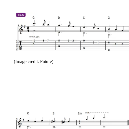
(Image credit: Future)