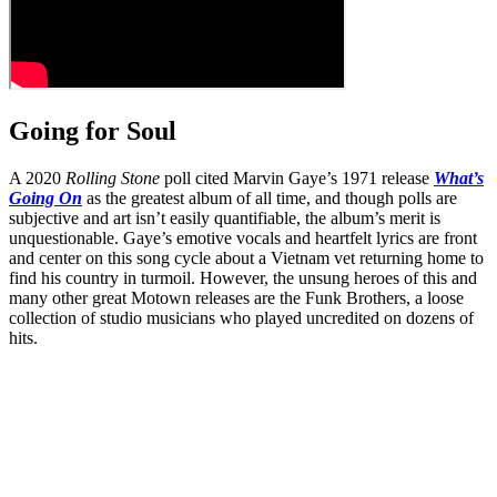
Going for Soul
A 2020
Rolling Stone
poll cited Marvin Gaye’s 1971 release
What’s
Going On
as the greatest album of all time, and though polls are
subjective and art isn’t easily quantifiable, the album’s merit is
unquestionable. Gaye’s emotive vocals and heartfelt lyrics are front
and center on this song cycle about a Vietnam vet returning home to
find his country in turmoil. However, the unsung heroes of this and
many other great Motown releases are the Funk Brothers, a loose
collection of studio musicians who played uncredited on dozens of
hits.