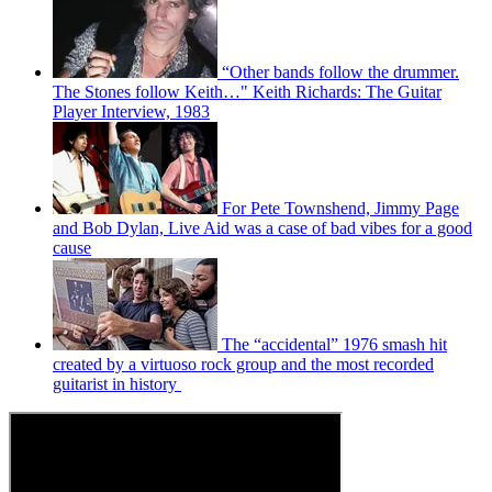
“Other bands follow the drummer.
The Stones follow Keith…" Keith Richards: The Guitar
Player Interview, 1983
For Pete Townshend, Jimmy Page
and Bob Dylan, Live Aid was a case of bad vibes for a good
cause
The “accidental” 1976 smash hit
created by a virtuoso rock group and the most recorded
guitarist in history