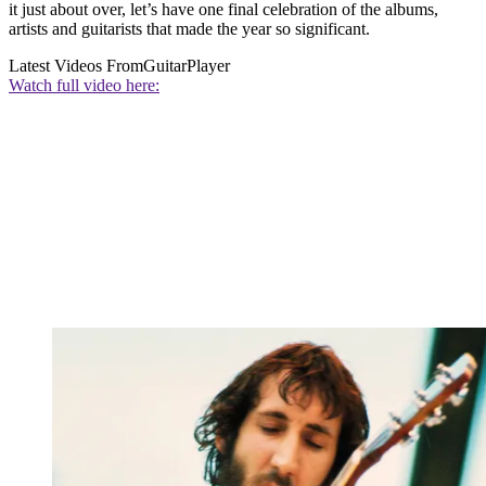
it just about over, let’s have one final celebration of the albums,
artists and guitarists that made the year so significant.
Latest Videos From
GuitarPlayer
Watch full video here: