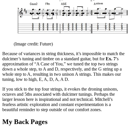
(Image credit: Future)
Because of variances in string thickness, it’s impossible to match the
dulcimer’s tuning and timbre on a standard guitar, but for
Ex. 7
’s
approximation of “A Case of You,” we tuned the top two strings
down a whole step, to A and D, respectively, and the G string up a
whole step to A, resulting in two unison A strings. This makes our
tuning, low to high, E, A, D, A, A D.
If you stick to the top four strings, it evokes the droning unisons,
octaves and 5ths associated with dulcimer tunings. Perhaps the
larger lesson here is inspirational and not technical. Mitchell’s
fearless artistic exploration and constant experimentation is a
beautiful reminder to step outside of our comfort zones.
My Back Pages