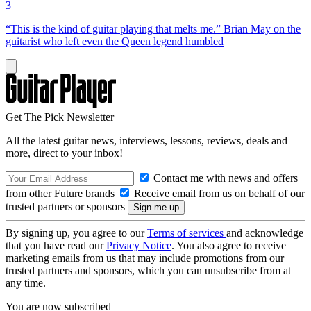
3
“This is the kind of guitar playing that melts me.” Brian May on the
guitarist who left even the Queen legend humbled
Get The Pick Newsletter
All the latest guitar news, interviews, lessons, reviews, deals and
more, direct to your inbox!
Contact me with news and offers
from other Future brands
Receive email from us on behalf of our
trusted partners or sponsors
By signing up, you agree to our
Terms of services
and acknowledge
that you have read our
Privacy Notice
. You also agree to receive
marketing emails from us that may include promotions from our
trusted partners and sponsors, which you can unsubscribe from at
any time.
You are now subscribed