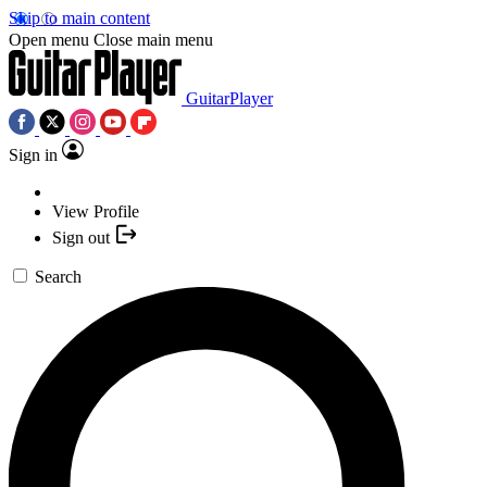
Skip to main content
Open menu
Close main menu
GuitarPlayer
Sign in
View Profile
Sign out
Search