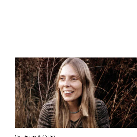
(Image credit: Getty)