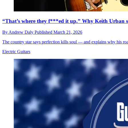
“That’s where they f***ed it up.” Why Keith Urban stil
By
Andrew Daly
Published
March 21, 2026
The country star says perfection kills soul — and explains why his roa
Electric Guitars