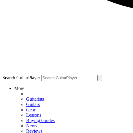
Search GuitarPlayer
More
Guitarists
Guitars
Gear
Lessons
Buying Guides
News
Reviews