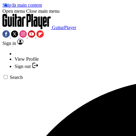
Skip to main content
Open menu
Close main menu
GuitarPlayer
Sign in
View Profile
Sign out
Search