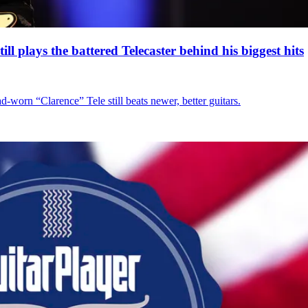
l plays the battered Telecaster behind his biggest hits
d-worn “Clarence” Tele still beats newer, better guitars.