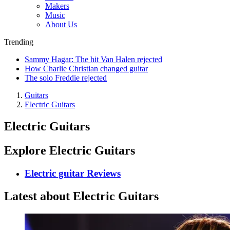
Makers
Music
About Us
Trending
Sammy Hagar: The hit Van Halen rejected
How Charlie Christian changed guitar
The solo Freddie rejected
Guitars
Electric Guitars
Electric Guitars
Explore Electric Guitars
Electric guitar Reviews
Latest about Electric Guitars