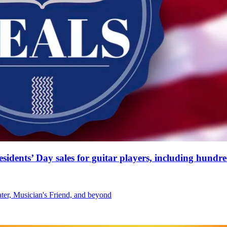
residents’ Day sales for guitar players, including hund
ater, Musician's Friend, and beyond