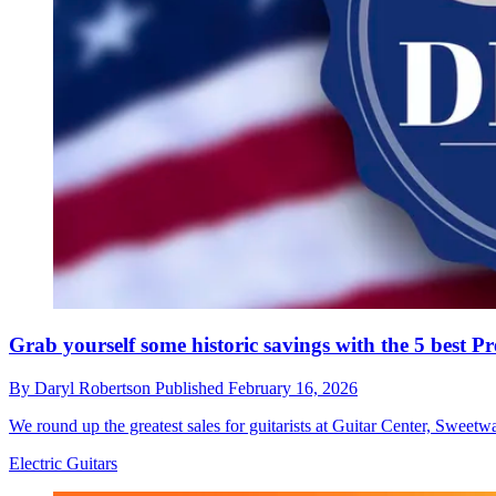
Grab yourself some historic savings with the 5 best P
By
Daryl Robertson
Published
February 16, 2026
We round up the greatest sales for guitarists at Guitar Center, Sweetw
Electric Guitars