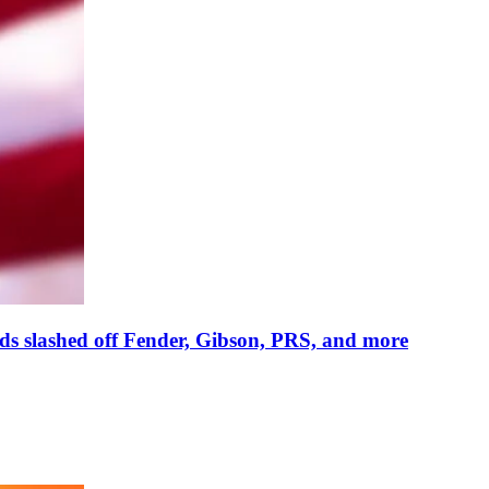
reds slashed off Fender, Gibson, PRS, and more