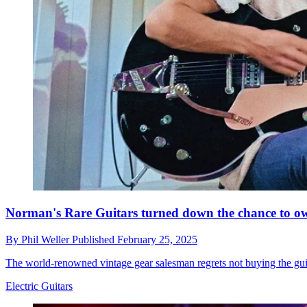
Norman's Rare Guitars turned down the chance to own
By
Phil Weller
Published
February 25, 2025
The world-renowned vintage gear salesman regrets not buying the gui
Electric Guitars