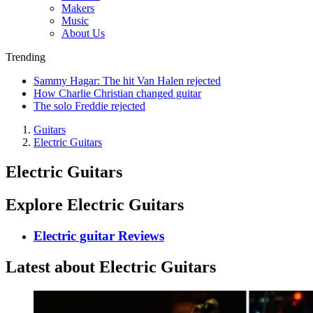
Makers
Music
About Us
Trending
Sammy Hagar: The hit Van Halen rejected
How Charlie Christian changed guitar
The solo Freddie rejected
Guitars
Electric Guitars
Electric Guitars
Explore Electric Guitars
Electric guitar Reviews
Latest about Electric Guitars