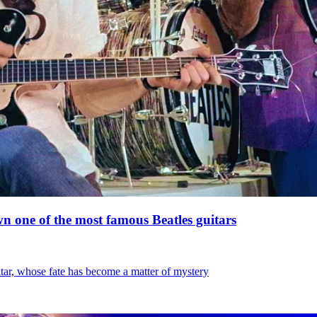
 one of the most famous Beatles guitars
tar, whose fate has become a matter of mystery