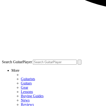
Search GuitarPlayer
More
Guitarists
Guitars
Gear
Lessons
Buying Guides
News
Reviews