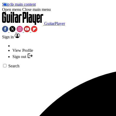
Skip to main content
Open menu
Close main menu
GuitarPlayer
Sign in
View Profile
Sign out
Search