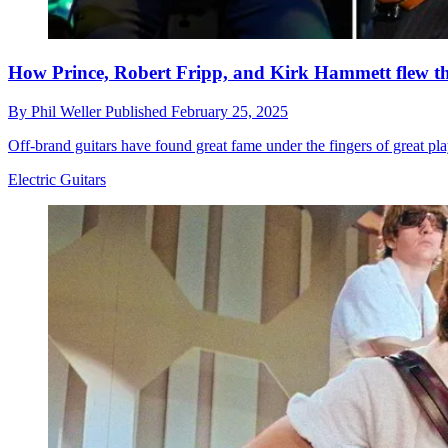
How Prince, Robert Fripp, and Kirk Hammett flew the
By
Phil Weller
Published
February 25, 2025
Off-brand guitars have found great fame under the fingers of great pl
Electric Guitars