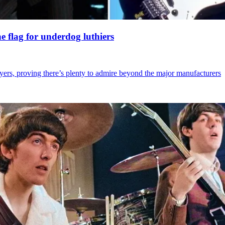
 flag for underdog luthiers
ayers, proving there’s plenty to admire beyond the major manufacturers