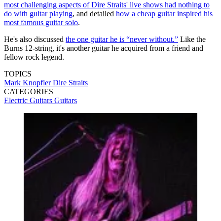
most challenging aspects of Dire Straits' live shows had nothing to
do with guitar playing
, and detailed
how a cheap guitar inspired his
most famous guitar solo
.
He's also discussed
the one guitar he is “never without.”
Like the
Burns 12-string, it's another guitar he acquired from a friend and
fellow rock legend.
TOPICS
Mark Knopfler
Dire Straits
CATEGORIES
Electric Guitars
Guitars