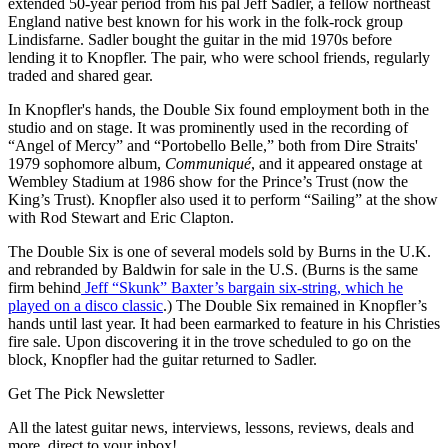
extended 50-year period from his pal Jeff Sadler, a fellow northeast
England native best known for his work in the folk-rock group
Lindisfarne. Sadler bought the guitar in the mid 1970s before
lending it to Knopfler. The pair, who were school friends, regularly
traded and shared gear.
In Knopfler's hands, the Double Six found employment both in the
studio and on stage. It was prominently used in the recording of
“Angel of Mercy” and “Portobello Belle,” both from Dire Straits'
1979 sophomore album,
Communiqué
, and it appeared onstage at
Wembley Stadium at 1986 show for the Prince’s Trust (now the
King’s Trust). Knopfler also used it to perform “Sailing” at the show
with Rod Stewart and Eric Clapton.
The Double Six is one of several models sold by Burns in the U.K.
and rebranded by Baldwin for sale in the U.S. (Burns is the same
firm behind
Jeff “Skunk” Baxter’s bargain six-string, which he
played on a disco classic
.) The Double Six remained in Knopfler’s
hands until last year. It had been earmarked to feature in his Christies
fire sale. Upon discovering it in the trove scheduled to go on the
block, Knopfler had the guitar returned to Sadler.
Get The Pick Newsletter
All the latest guitar news, interviews, lessons, reviews, deals and
more, direct to your inbox!