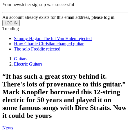
Your newsletter sign-up was successful
An account already exists for this email address, please log in.
Trending
Sammy Hagar: The hit Van Halen rejected
How Charlie Christian changed guitar
The solo Freddie rejected
Guitars
Electric Guitars
“It has such a great story behind it.
There's lots of provenance to this guitar.”
Mark Knopfler borrowed this 12-string
electric for 50 years and played it on
some famous songs with Dire Straits. Now
it could be yours
News