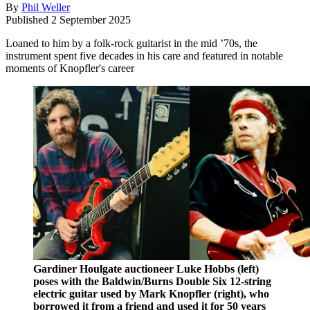
By
Phil Weller
Published
2 September 2025
Loaned to him by a folk-rock guitarist in the mid ’70s, the
instrument spent five decades in his care and featured in notable
moments of Knopfler's career
Gardiner Houlgate auctioneer Luke Hobbs (left)
poses with the Baldwin/Burns Double Six 12-string
electric guitar used by Mark Knopfler (right), who
borrowed it from a friend and used it for 50 years