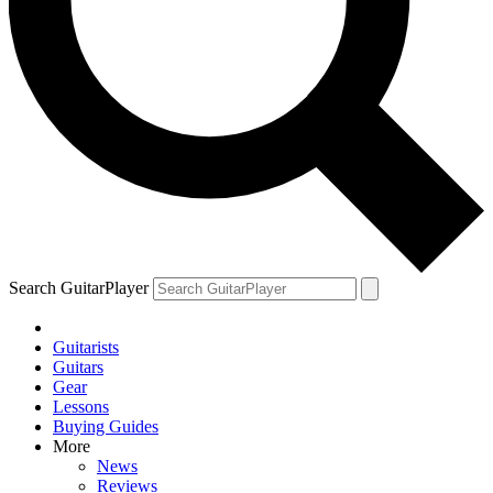
Search GuitarPlayer
Guitarists
Guitars
Gear
Lessons
Buying Guides
More
News
Reviews