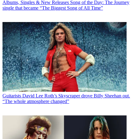
Albums, Singles & New Releases
Song of the Day: The Journey
single that became “The Biggest Song of All Time”
Guitarists
David Lee Roth’s Skyscraper drove Billy Sheehan out.
“The whole atmosphere changed”