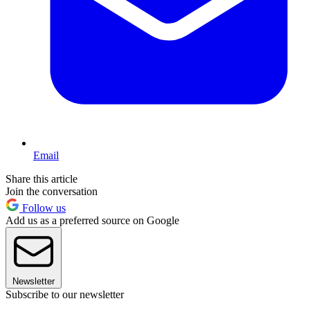
Email
Share this article
Join the conversation
Follow us
Add us as a preferred source on Google
Newsletter
Subscribe to our newsletter