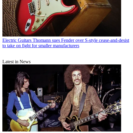
Electric Guitars
Thomann sues Fender over S-style cease-and-desist
to take on fight for smaller manufacturers
Latest in News