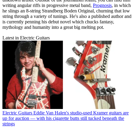
writing angular riffs in progressive metal band,
Prognosis
, in which
he slings an 8-string Strandberg Boden Original, churning that low
string through a variety of tunings. He's also a published author and
is currently penning his debut novel which chucks fantasy,
mythology and humanity into a great big melting pot.
Latest in Electric Guitars
Electric Guitars
Eddie Van Halen's studio-used Kramer guitars are
up for auction — with his cigarette butts still tucked beneath the
strings