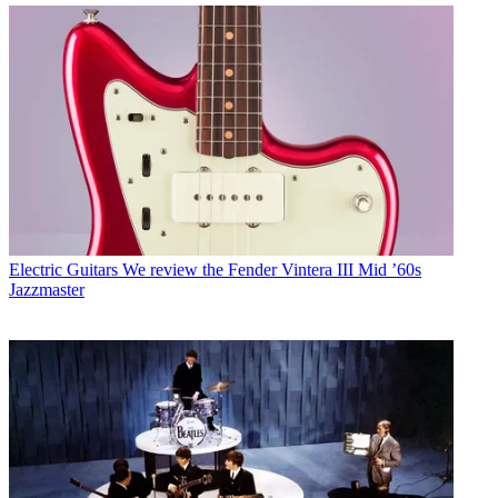
Electric Guitars
We review the Fender Vintera III Mid ’60s
Jazzmaster