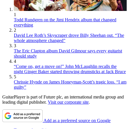
1
Todd Rundgren on the Jimi Hendrix album that changed
everything
2
David Lee Roth’s Skyscraper drove Billy Sheehan out. “The
whole atmosphere changed”
3
The Eric Clapton album David Gilmour says every guitarist
should study
4
“Come on, get a move on!” John McLaughlin recalls the
night Ginger Baker started throwing drumsticks at Jack Bruce
5
Chrissie Hynde on James Honeyman-Scott’s tragic loss. “I am
guilty”
GuitarPlayer is part of Future plc, an international media group and
leading digital publisher.
Visit our corporate site
.
Add as a preferred source on Google