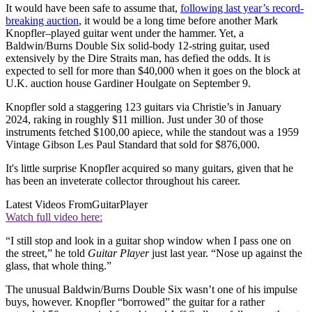
It would have been safe to assume that,
following last year’s record-
breaking auction
, it would be a long time before another Mark
Knopfler–played guitar went under the hammer. Yet, a
Baldwin/Burns Double Six solid-body 12-string guitar, used
extensively by the Dire Straits man, has defied the odds. It is
expected to sell for more than $40,000 when it goes on the block at
U.K. auction house Gardiner Houlgate on September 9.
Knopfler sold a staggering 123 guitars via Christie’s in January
2024, raking in roughly $11 million. Just under 30 of those
instruments fetched $100,00 apiece, while the standout was a 1959
Vintage Gibson Les Paul Standard that sold for $876,000.
It's little surprise Knopfler acquired so many guitars, given that he
has been an inveterate collector throughout his career.
Latest Videos From
GuitarPlayer
Watch full video here:
“I still stop and look in a guitar shop window when I pass one on
the street,” he told
Guitar Player
just last year. “Nose up against the
glass, that whole thing.”
The unusual Baldwin/Burns Double Six wasn’t one of his impulse
buys, however. Knopfler “borrowed” the guitar for a rather