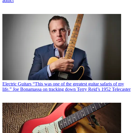
addict
Electric Guitars
“This was one of the greatest guitar safaris of my
life.” Joe Bonamassa on tracking down Terry Reid’s 1952 Telecaster