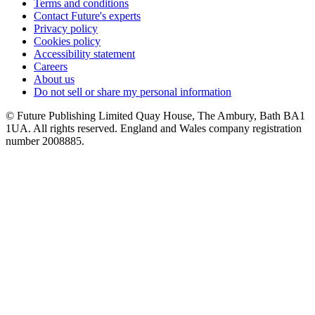
Terms and conditions
Contact Future's experts
Privacy policy
Cookies policy
Accessibility statement
Careers
About us
Do not sell or share my personal information
© Future Publishing Limited Quay House, The Ambury, Bath BA1
1UA. All rights reserved. England and Wales company registration
number 2008885.