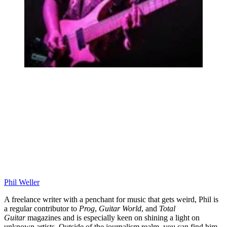
Phil Weller
A freelance writer with a penchant for music that gets weird, Phil is
a regular contributor to
Prog
,
Guitar World
, and
Total
Guitar
magazines and is especially keen on shining a light on
unknown artists. Outside of the journalism realm, you can find him