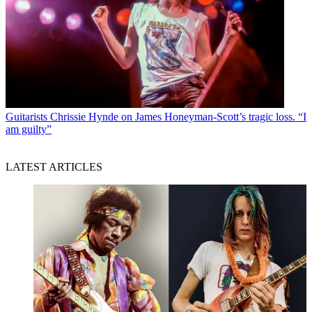
Guitarists
Chrissie Hynde on James Honeyman-Scott’s tragic loss. “I
am guilty”
LATEST ARTICLES