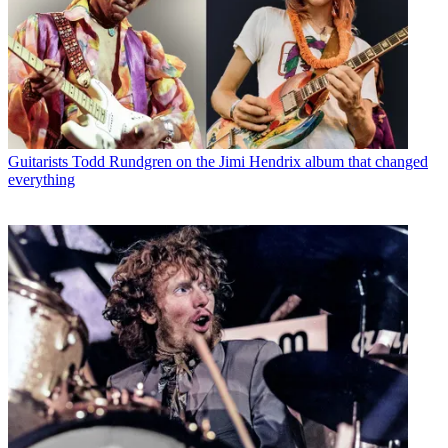
Guitarists
Todd Rundgren on the Jimi Hendrix album that changed
everything