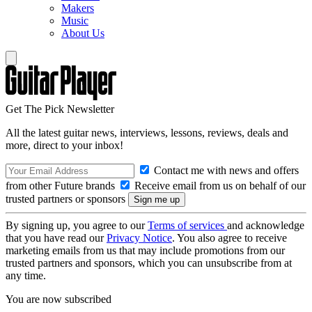
Makers
Music
About Us
Get The Pick Newsletter
All the latest guitar news, interviews, lessons, reviews, deals and
more, direct to your inbox!
Contact me with news and offers
from other Future brands
Receive email from us on behalf of our
trusted partners or sponsors
By signing up, you agree to our
Terms of services
and acknowledge
that you have read our
Privacy Notice
. You also agree to receive
marketing emails from us that may include promotions from our
trusted partners and sponsors, which you can unsubscribe from at
any time.
You are now subscribed