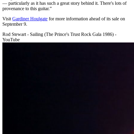
— particularly as it has such a great story behind it. There's lots of
provenance to this guitar.”
Visit
Gardiner Houlgate
for more information ahead of its sale on
September 9.
Rod Stewart - Sailing (The Prince's Trust Rock Gala 1986) -
YouTube