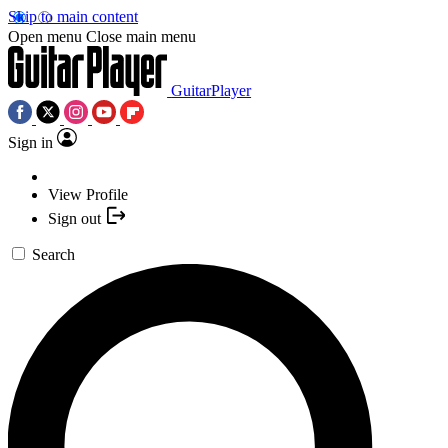
Skip to main content
Open menu
Close main menu
GuitarPlayer
Sign in
View Profile
Sign out
Search