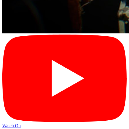
Watch On