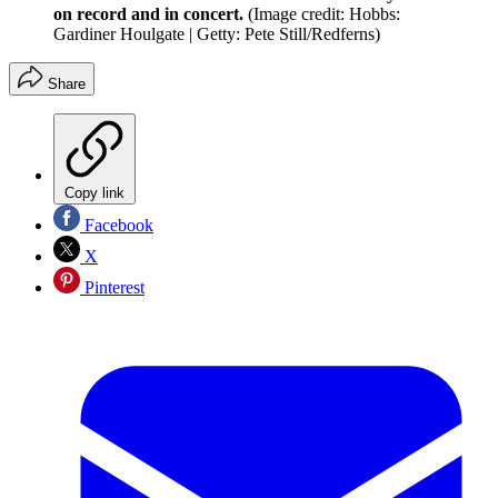
on record and in concert.
(Image credit: Hobbs:
Gardiner Houlgate | Getty: Pete Still/Redferns)
Share
Copy link
Facebook
X
Pinterest