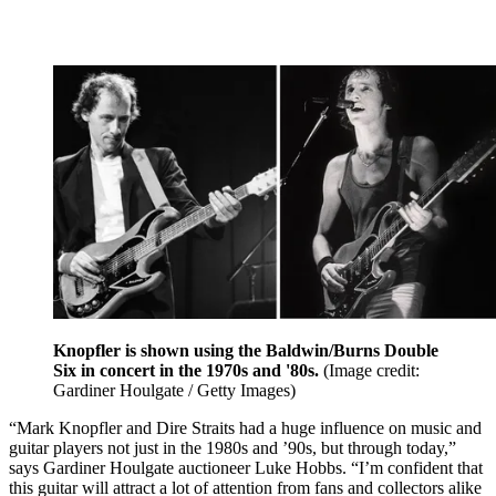
Knopfler is shown using the Baldwin/Burns Double
Six in concert in the 1970s and '80s.
(Image credit:
Gardiner Houlgate / Getty Images)
“Mark Knopfler and Dire Straits had a huge influence on music and
guitar players not just in the 1980s and ’90s, but through today,”
says Gardiner Houlgate auctioneer Luke Hobbs. “I’m confident that
this guitar will attract a lot of attention from fans and collectors alike