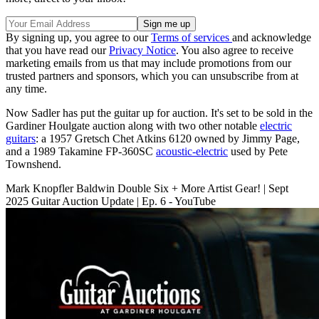
By signing up, you agree to our
Terms of services
and acknowledge
that you have read our
Privacy Notice
. You also agree to receive
marketing emails from us that may include promotions from our
trusted partners and sponsors, which you can unsubscribe from at
any time.
Now Sadler has put the guitar up for auction. It's set to be sold in the
Gardiner Houlgate auction along with two other notable
electric
guitars
: a 1957 Gretsch Chet Atkins 6120 owned by Jimmy Page,
and a 1989 Takamine FP-360SC
acoustic-electric
used by Pete
Townshend.
Mark Knopfler Baldwin Double Six + More Artist Gear! | Sept
2025 Guitar Auction Update | Ep. 6 - YouTube