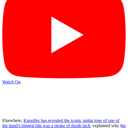
Watch On
Elsewhere,
Knopfler has revealed the iconic guitar tone of one of
the band's biggest hits was a stroke of dumb luck
, explained why t
he