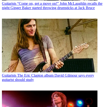
Guitarists
“Come on, get a move on!” John McLaughlin recalls the
night Ginger Baker started throwing drumsticks at Jack Bruce
Guitarists
The Eric Clapton album David Gilmour says every
guitarist should study