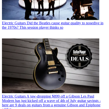
Electric Guitars
Did the Beatles cause guitar quality to nosedive in
the 1970s? This session player thinks so
Electric Guitars
A jaw-dropping $899 off a Gibson Les Paul
Modern has just kicked off a wave of 4th of July guitar savings -
here are 9 deals on guitars from a genuine Gibson and Epiphone