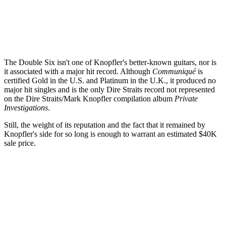
The Double Six isn't one of Knopfler's better-known guitars, nor is
it associated with a major hit record. Although
Communiqué
is
certified Gold in the U.S. and Platinum in the U.K., it produced no
major hit singles and is the only Dire Straits record not represented
on the Dire Straits/Mark Knopfler compilation album
Private
Investigations
.
Still, the weight of its reputation and the fact that it remained by
Knopfler's side for so long is enough to warrant an estimated $40K
sale price.