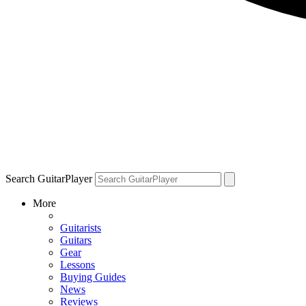
Search GuitarPlayer
More
Guitarists
Guitars
Gear
Lessons
Buying Guides
News
Reviews