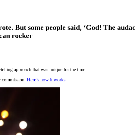
rote. But some people said, ‘God! The audac
ican rocker
telling approach that was unique for the time
te commission.
Here’s how it works
.