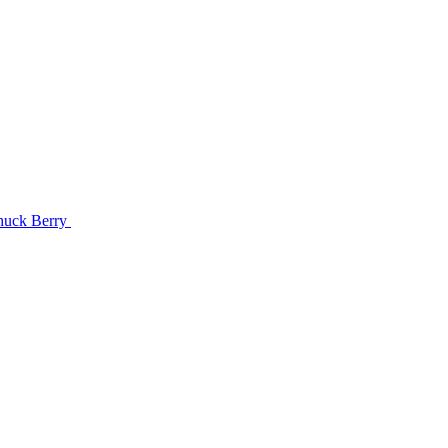
Chuck Berry