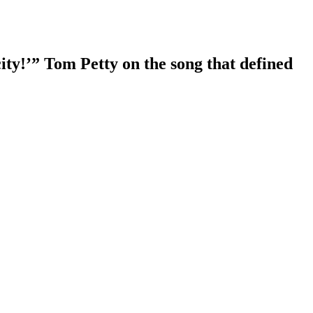
ity!’” Tom Petty on the song that defined