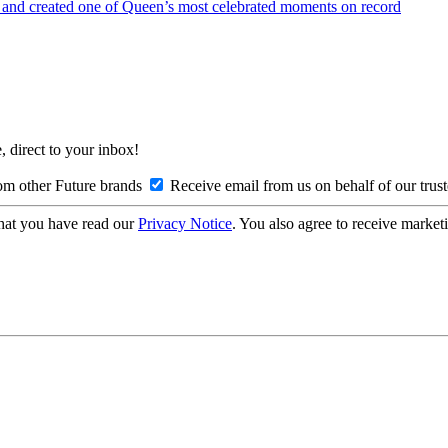
— and created one of Queen’s most celebrated moments on record
, direct to your inbox!
om other Future brands
Receive email from us on behalf of our trus
hat you have read our
Privacy Notice
. You also agree to receive market