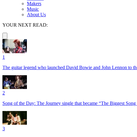
Makers
Music
About Us
YOUR NEXT READ:
1
The guitar legend who launched David Bowie and John Lennon to the 
2
Song of the Day: The Journey single that became “The Biggest Song 
3