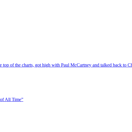
top of the charts, got high with Paul McCartney and talked back to 
of All Time”