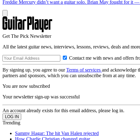
Freddie Mercury didn’t want a guitar solo. Brian May fought for it 
Get The Pick Newsletter
All the latest guitar news, interviews, lessons, reviews, deals and more
Contact me with news and offers fr
By signing up, you agree to our
Terms of services
and acknowledge t
partners and sponsors, which you can unsubscribe from at any time.
You are now subscribed
Your newsletter sign-up was successful
An account already exists for this email address, please log in.
Trending
Sammy Hagar: The hit Van Halen rejected
How Charlie Christian changed guitar