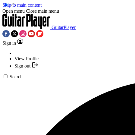
Skip to main content
Open menu
Close main menu
GuitarPlayer
Sign in
View Profile
Sign out
Search