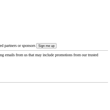
ted partners or sponsors
ing emails from us that may include promotions from our trusted