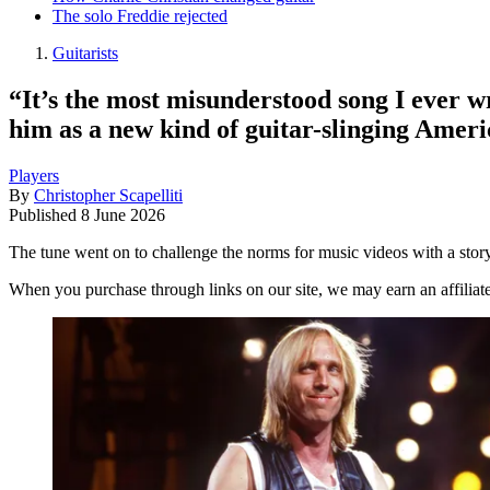
The solo Freddie rejected
Guitarists
“It’s the most misunderstood song I ever w
him as a new kind of guitar-slinging Amer
Players
By
Christopher Scapelliti
Published
8 June 2026
The tune went on to challenge the norms for music videos with a story
When you purchase through links on our site, we may earn an affilia