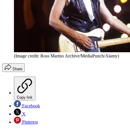
(Image credit: Ross Marino Archive/MediaPunch/Alamy)
Share
Copy link
Facebook
X
Pinterest