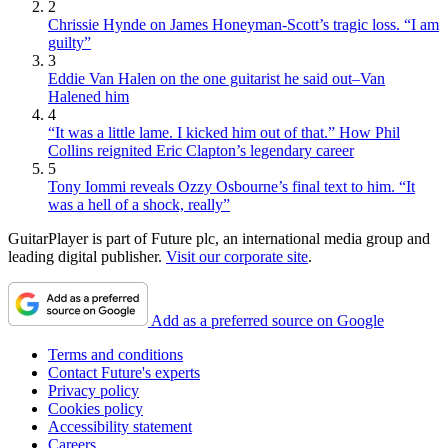
2
Chrissie Hynde on James Honeyman-Scott’s tragic loss. “I am
guilty”
3
Eddie Van Halen on the one guitarist he said out–Van
Halened him
4
“It was a little lame. I kicked him out of that.” How Phil
Collins reignited Eric Clapton’s legendary career
5
Tony Iommi reveals Ozzy Osbourne’s final text to him. “It
was a hell of a shock, really”
GuitarPlayer is part of Future plc, an international media group and
leading digital publisher.
Visit our corporate site
.
Add as a preferred source on Google
Terms and conditions
Contact Future's experts
Privacy policy
Cookies policy
Accessibility statement
Careers