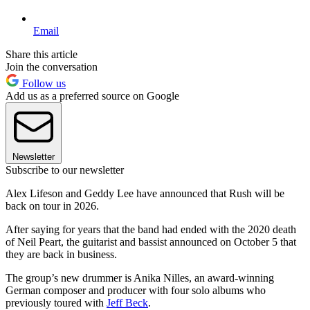
Email
Share this article
Join the conversation
Follow us
Add us as a preferred source on Google
Newsletter
Subscribe to our newsletter
Alex Lifeson and Geddy Lee have announced that Rush will be
back on tour in 2026.
After saying for years that the band had ended with the 2020 death
of Neil Peart, the guitarist and bassist announced on October 5 that
they are back in business.
The group’s new drummer is Anika Nilles, an award-winning
German composer and producer with four solo albums who
previously toured with
Jeff Beck
.