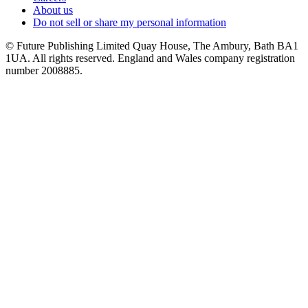
About us
Do not sell or share my personal information
© Future Publishing Limited Quay House, The Ambury, Bath BA1
1UA. All rights reserved. England and Wales company registration
number 2008885.