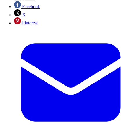
Facebook
X
Pinterest