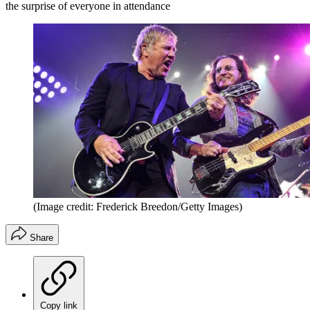
the surprise of everyone in attendance
(Image credit: Frederick Breedon/Getty Images)
Share
Copy link