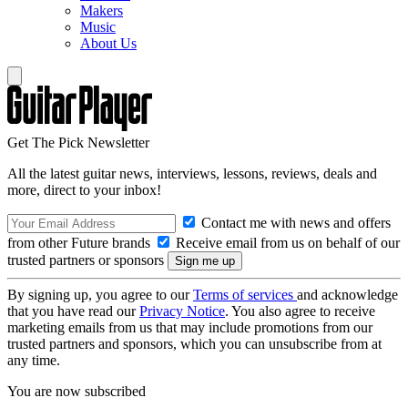
Makers
Music
About Us
Get The Pick Newsletter
All the latest guitar news, interviews, lessons, reviews, deals and
more, direct to your inbox!
Contact me with news and offers
from other Future brands
Receive email from us on behalf of our
trusted partners or sponsors
By signing up, you agree to our
Terms of services
and acknowledge
that you have read our
Privacy Notice
. You also agree to receive
marketing emails from us that may include promotions from our
trusted partners and sponsors, which you can unsubscribe from at
any time.
You are now subscribed