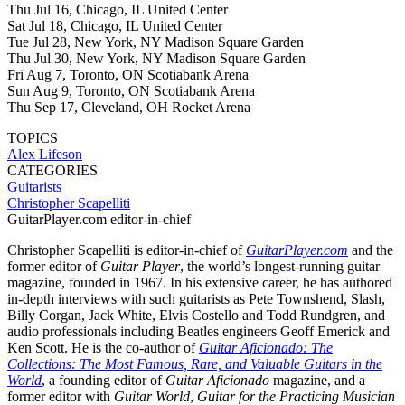
Thu Jul 16, Chicago, IL United Center
Sat Jul 18, Chicago, IL United Center
Tue Jul 28, New York, NY Madison Square Garden
Thu Jul 30, New York, NY Madison Square Garden
Fri Aug 7, Toronto, ON Scotiabank Arena
Sun Aug 9, Toronto, ON Scotiabank Arena
Thu Sep 17, Cleveland, OH Rocket Arena
TOPICS
Alex Lifeson
CATEGORIES
Guitarists
Christopher Scapelliti
GuitarPlayer.com editor-in-chief
Christopher Scapelliti is editor-in-chief of
GuitarPlayer.com
and the
former editor of
Guitar Player
, the world’s longest-running guitar
magazine, founded in 1967. In his extensive career, he has authored
in-depth interviews with such guitarists as Pete Townshend, Slash,
Billy Corgan, Jack White, Elvis Costello and Todd Rundgren, and
audio professionals including Beatles engineers Geoff Emerick and
Ken Scott. He is the co-author of
Guitar Aficionado: The
Collections: The Most Famous, Rare, and Valuable Guitars in the
World
, a founding editor of
Guitar Aficionado
magazine, and a
former editor with
Guitar World
,
Guitar for the Practicing Musician