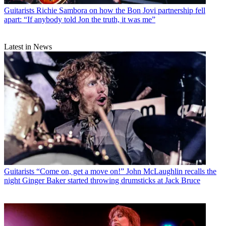
Guitarists
Richie Sambora on how the Bon Jovi partnership fell
apart: “If anybody told Jon the truth, it was me”
Latest in News
Guitarists
“Come on, get a move on!” John McLaughlin recalls the
night Ginger Baker started throwing drumsticks at Jack Bruce