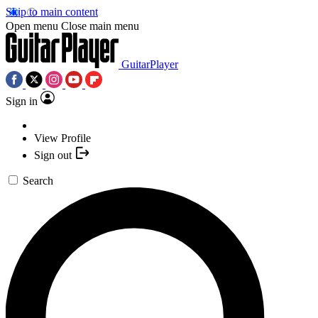
Skip to main content
Open menu
Close main menu
GuitarPlayer
Sign in
View Profile
Sign out
Search