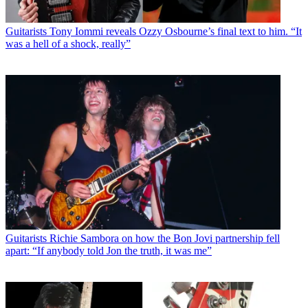
Guitarists
Tony Iommi reveals Ozzy Osbourne’s final text to him. “It
was a hell of a shock, really”
Guitarists
Richie Sambora on how the Bon Jovi partnership fell
apart: “If anybody told Jon the truth, it was me”