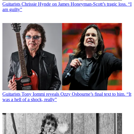
Guitarists
Chrissie Hynde on James Honeyman-Scott’s tragic loss. “I
am guilty”
Guitarists
Tony Iommi reveals Ozzy Osbourne’s final text to him. “It
was a hell of a shock, really”