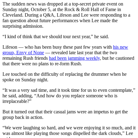
The sudden news was dropped at a top-secret private event on
Sunday night, October 5, at the Rock & Roll Hall of Fame in
Cleveland. During a Q&A, Lifeson and Lee were responding to a
fan question about future performances when Lee made the
surprising admission.
“I kind of think that we should tour next year,” he said.
Lifeson — who has been busy these past few years with
his new
group, Envy of None
— revealed late last year that the two
remaining Rush friends
had been jamming weekly
, but he cautioned
that there were no plans to re-form Rush.
Lee touched on the difficulty of replacing the drummer when he
spoke on Sunday night.
“It was a very sad time, and it took time for us to even contemplate,”
he said, adding, “And how do you replace someone who is
irreplaceable?”
But it turned out that their casual jams were an impetus to get the
group back in action.
“We were laughing so hard, and we were enjoying it so much, and it
was almost like playing those songs dispelled the dark clouds,” Lee