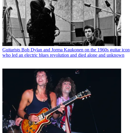
Guitarists
Bob Dylan and Jorma Kaukonen on the 1960s guitar icon
who led an electric blues revolution and died alone and unknown