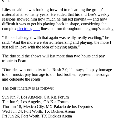
said.
Lifeson said he was looking forward to relearning the group’s
material after so many years. He added that his and Lee's weekly
sessions showed him how much he missed playing — and how
difficult it was to get his playing back in shape, considering the
complex
electric guitar
lines that run throughout the group's catalog.
“To be challenged with that again was really, really exciting,” he
said. “And the more we started rehearsing and playing, the more I
just fell in love with the idea of playing again.”
The duo said the shows will last more than two hours and pay
tribute to Peart
“Our idea was not to try to be Rush 2.0,” he says, “to pay homage
to our music, pay homage to our lost brother, represent the songs
and celebrate the songs.”
The tour itinerary is as follows:
Sun Jun 7, Los Angeles, CA Kia Forum
Tue Jun 9, Los Angeles, CA Kia Forum
Thu Jun 18, Mexico City, MX Palacio de los Deportes
Wed Jun 24, Fort Worth, TX Dickies Arena
Fri Jun 26, Fort Worth, TX Dickies Arena