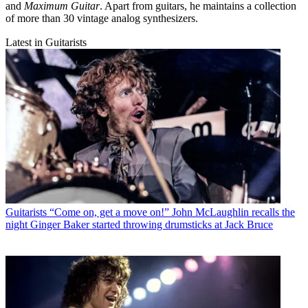
and
Maximum Guitar
. Apart from guitars, he maintains a collection
of more than 30 vintage analog synthesizers.
Latest in Guitarists
Guitarists
“Come on, get a move on!” John McLaughlin recalls the
night Ginger Baker started throwing drumsticks at Jack Bruce