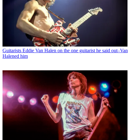
Guitarists
Eddie Van Halen on the one guitarist he said out–Van
Halened him