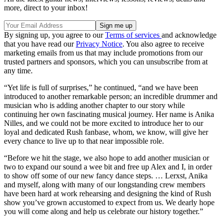
more, direct to your inbox!
By signing up, you agree to our
Terms of services
and acknowledge
that you have read our
Privacy Notice
. You also agree to receive
marketing emails from us that may include promotions from our
trusted partners and sponsors, which you can unsubscribe from at
any time.
“Yet life is full of surprises,” he continued, “and we have been
introduced to another remarkable person; an incredible drummer and
musician who is adding another chapter to our story while
continuing her own fascinating musical journey. Her name is Anika
Nilles, and we could not be more excited to introduce her to our
loyal and dedicated Rush fanbase, whom, we know, will give her
every chance to live up to that near impossible role.
“Before we hit the stage, we also hope to add another musician or
two to expand our sound a wee bit and free up Alex and I, in order
to show off some of our new fancy dance steps. … Lerxst, Anika
and myself, along with many of our longstanding crew members
have been hard at work rehearsing and designing the kind of Rush
show you’ve grown accustomed to expect from us. We dearly hope
you will come along and help us celebrate our history together.”