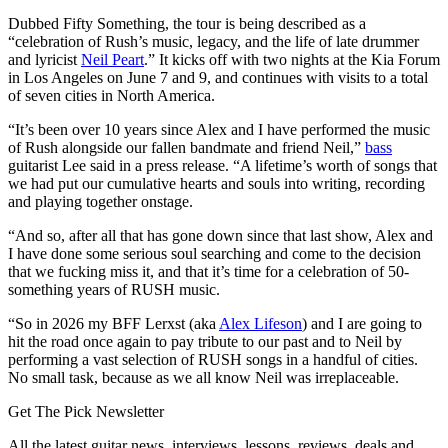
Dubbed Fifty Something, the tour is being described as a
“celebration of Rush’s music, legacy, and the life of late drummer
and lyricist
Neil Peart
.” It kicks off with two nights at the Kia Forum
in Los Angeles on June 7 and 9, and continues with visits to a total
of seven cities in North America.
“It’s been over 10 years since Alex and I have performed the music
of Rush alongside our fallen bandmate and friend Neil,”
bass
guitarist Lee said in a press release. “A lifetime’s worth of songs that
we had put our cumulative hearts and souls into writing, recording
and playing together onstage.
“And so, after all that has gone down since that last show, Alex and
I have done some serious soul searching and come to the decision
that we fucking miss it, and that it’s time for a celebration of 50-
something years of RUSH music.
“So in 2026 my BFF Lerxst (aka
Alex Lifeson
) and I are going to
hit the road once again to pay tribute to our past and to Neil by
performing a vast selection of RUSH songs in a handful of cities.
No small task, because as we all know Neil was irreplaceable.
Get The Pick Newsletter
All the latest guitar news, interviews, lessons, reviews, deals and