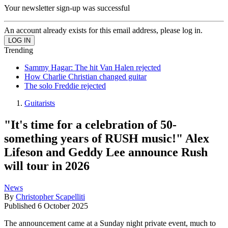
Your newsletter sign-up was successful
An account already exists for this email address, please log in.
Trending
Sammy Hagar: The hit Van Halen rejected
How Charlie Christian changed guitar
The solo Freddie rejected
Guitarists
"It's time for a celebration of 50-
something years of RUSH music!" Alex
Lifeson and Geddy Lee announce Rush
will tour in 2026
News
By
Christopher Scapelliti
Published
6 October 2025
The announcement came at a Sunday night private event, much to