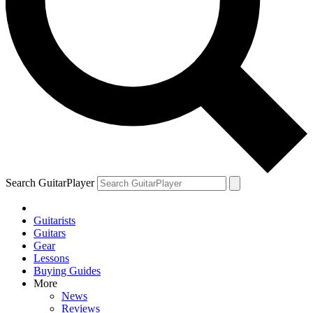
Search GuitarPlayer
Guitarists
Guitars
Gear
Lessons
Buying Guides
More
News
Reviews