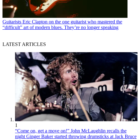
Guitarists
Eric Clapton on the one guitarist who mastered the
“difficult” art of modern blues. They’re no longer speaking
LATEST ARTICLES
1
“Come on, get a move on!” John McLaughlin recalls the
night Ginger Baker started throwing drumsticks at Jack Bruce