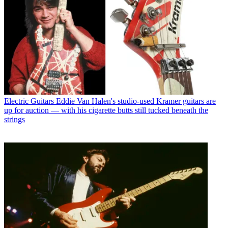
Electric Guitars
Eddie Van Halen's studio-used Kramer guitars are
up for auction — with his cigarette butts still tucked beneath the
strings