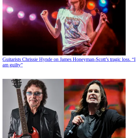
Guitarists
Chrissie Hynde on James Honeyman-Scott’s tragic loss. “I
am guilty”