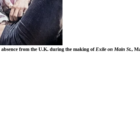
’s absence from the U.K. during the making of
Exile on Main St.
, M