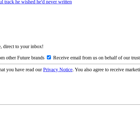
ul track he wished he'd never written
, direct to your inbox!
om other Future brands
Receive email from us on behalf of our trus
hat you have read our
Privacy Notice
. You also agree to receive market