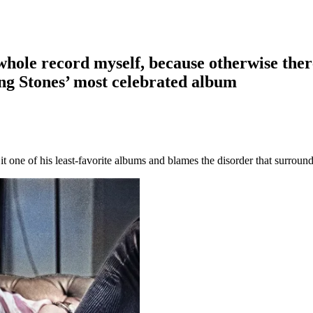
he whole record myself, because otherwise the
ling Stones’ most celebrated album
it one of his least-favorite albums and blames the disorder that surround