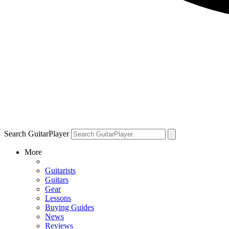
Search GuitarPlayer
More
Guitarists
Guitars
Gear
Lessons
Buying Guides
News
Reviews