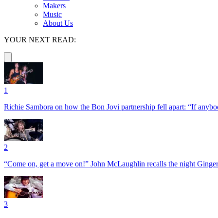
Makers
Music
About Us
YOUR NEXT READ:
1
Richie Sambora on how the Bon Jovi partnership fell apart: “If anybod
2
“Come on, get a move on!” John McLaughlin recalls the night Ginger
3