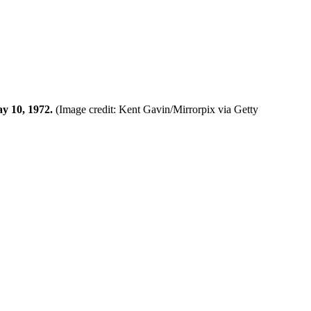
ay 10, 1972.
(Image credit: Kent Gavin/Mirrorpix via Getty