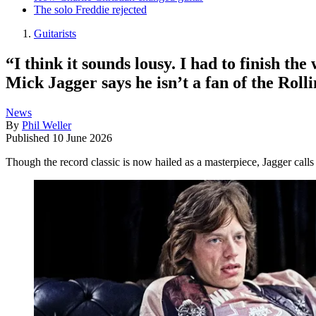
The solo Freddie rejected
Guitarists
“I think it sounds lousy. I had to finish t
Mick Jagger says he isn’t a fan of the Rol
News
By
Phil Weller
Published
10 June 2026
Though the record classic is now hailed as a masterpiece, Jagger calls 