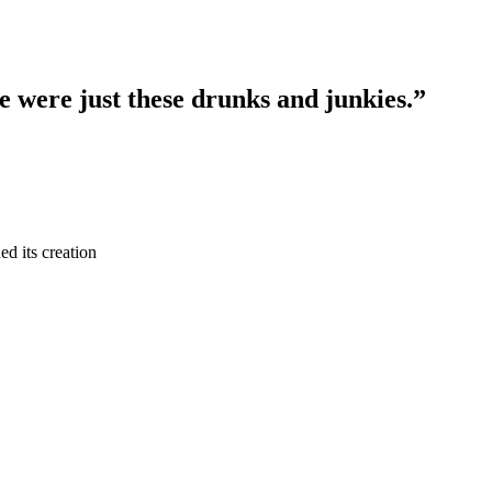
re were just these drunks and junkies.”
ed its creation