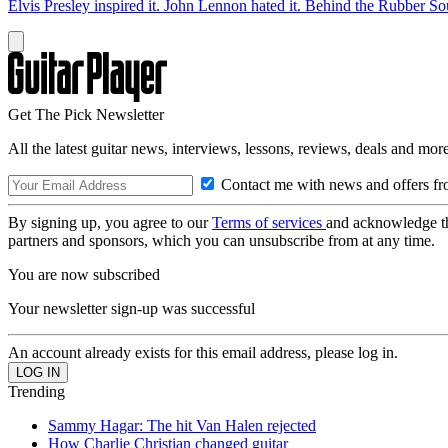
Elvis Presley inspired it. John Lennon hated it. Behind the Rubber So
Get The Pick Newsletter
All the latest guitar news, interviews, lessons, reviews, deals and more
Contact me with news and offers fr
By signing up, you agree to our
Terms of services
and acknowledge t
partners and sponsors, which you can unsubscribe from at any time.
You are now subscribed
Your newsletter sign-up was successful
An account already exists for this email address, please log in.
Trending
Sammy Hagar: The hit Van Halen rejected
How Charlie Christian changed guitar