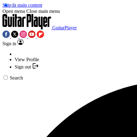
Skip to main content
Open menu
Close main menu
GuitarPlayer
Sign in
View Profile
Sign out
Search