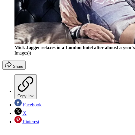
Mick Jagger relaxes in a London hotel after almost a year
Images))
Share
Copy link
Facebook
X
Pinterest