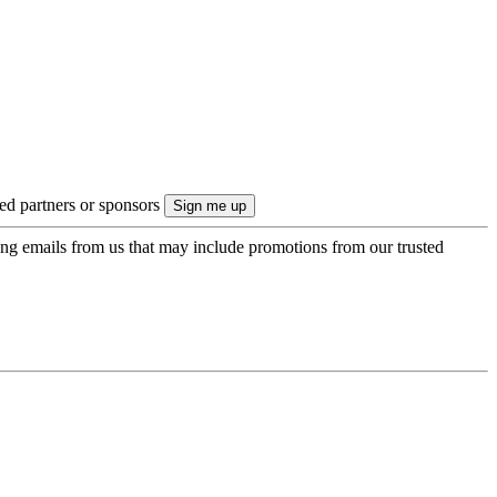
ted partners or sponsors
ing emails from us that may include promotions from our trusted