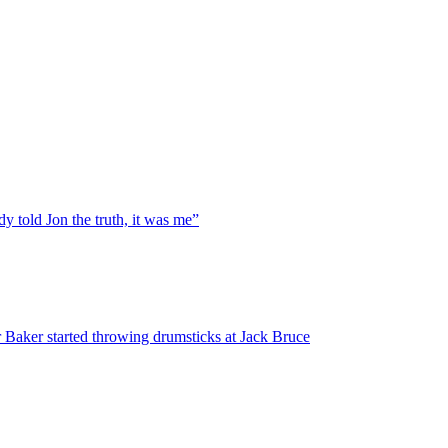
y told Jon the truth, it was me”
 Baker started throwing drumsticks at Jack Bruce