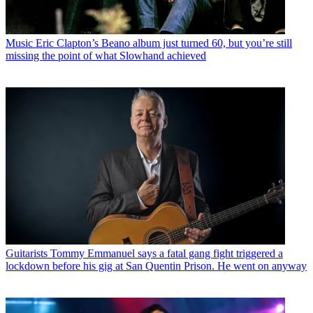
Music
Eric Clapton’s Beano album just turned 60, but you’re still
missing the point of what Slowhand achieved
Guitarists
Tommy Emmanuel says a fatal gang fight triggered a
lockdown before his gig at San Quentin Prison. He went on anyway