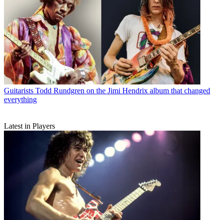
Guitarists
Todd Rundgren on the Jimi Hendrix album that changed
everything
Latest in Players