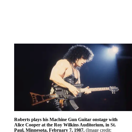
Roberts plays his Machine Gun Guitar onstage with
Alice Cooper at the Roy Wilkins Auditorium, in St.
Paul, Minnesota, February 7, 1987.
(Image credit: