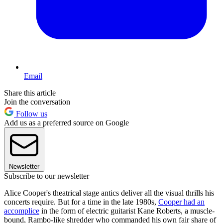
Email
Share this article
Join the conversation
Follow us
Add us as a preferred source on Google
Newsletter
Subscribe to our newsletter
Alice Cooper's theatrical stage antics deliver all the visual thrills his
concerts require. But for a time in the late 1980s,
Cooper had an
accomplice
in the form of electric guitarist Kane Roberts, a muscle-
bound, Rambo-like shredder who commanded his own fair share of