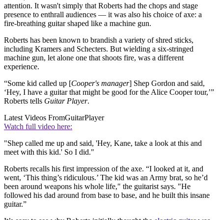
attention. It wasn't simply that Roberts had the chops and stage
presence to enthrall audiences — it was also his choice of axe: a
fire-breathing guitar shaped like a machine gun.
Roberts has been known to brandish a variety of shred sticks,
including Kramers and Schecters. But wielding a six-stringed
machine gun, let alone one that shoots fire, was a different
experience.
“Some kid called up [
Cooper's manager
] Shep Gordon and said,
‘Hey, I have a guitar that might be good for the Alice Cooper tour,’”
Roberts tells
Guitar Player
.
Latest Videos From
GuitarPlayer
Watch full video here:
"Shep called me up and said, 'Hey, Kane, take a look at this and
meet with this kid.' So I did."
Roberts recalls his first impression of the axe. “I looked at it, and
went, ‘This thing’s ridiculous.’ The kid was an Army brat, so he’d
been around weapons his whole life," the guitarist says. "He
followed his dad around from base to base, and he built this insane
guitar.”