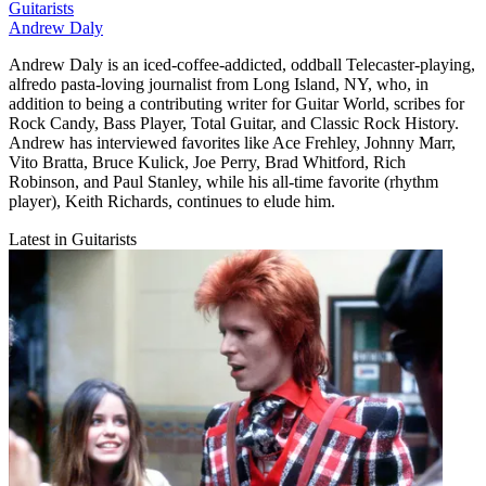
Guitarists
Andrew Daly
Andrew Daly is an iced-coffee-addicted, oddball Telecaster-playing,
alfredo pasta-loving journalist from Long Island, NY, who, in
addition to being a contributing writer for Guitar World, scribes for
Rock Candy, Bass Player, Total Guitar, and Classic Rock History.
Andrew has interviewed favorites like Ace Frehley, Johnny Marr,
Vito Bratta, Bruce Kulick, Joe Perry, Brad Whitford, Rich
Robinson, and Paul Stanley, while his all-time favorite (rhythm
player), Keith Richards, continues to elude him.
Latest in Guitarists