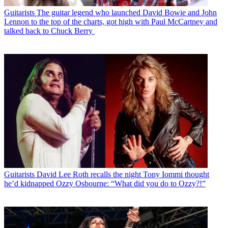
Guitarists
The guitar legend who launched David Bowie and John
Lennon to the top of the charts, got high with Paul McCartney and
talked back to Chuck Berry
Guitarists
David Lee Roth recalls the night Tony Iommi thought
he’d kidnapped Ozzy Osbourne: “What did you do to Ozzy?!”