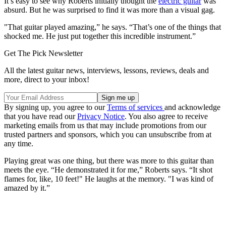
It’s easy to see why Roberts initially thought the
electric guitar
was
absurd. But he was surprised to find it was more than a visual gag.
"That guitar played amazing,” he says. “That’s one of the things that
shocked me. He just put together this incredible instrument.”
Get The Pick Newsletter
All the latest guitar news, interviews, lessons, reviews, deals and
more, direct to your inbox!
By signing up, you agree to our
Terms of services
and acknowledge
that you have read our
Privacy Notice
. You also agree to receive
marketing emails from us that may include promotions from our
trusted partners and sponsors, which you can unsubscribe from at
any time.
Playing great was one thing, but there was more to this guitar than
meets the eye. “He demonstrated it for me,” Roberts says. “It shot
flames for, like, 10 feet!" He laughs at the memory. "I was kind of
amazed by it.”