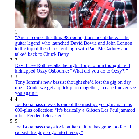
1
“And in comes this thin, 98-pound, translucent dude.” The
guitar legend who launched David Bowie and John Lennon
to the top of the charts, got high with Paul McCartney and
talked back to Chuck Berry
2
David Lee Roth recalls the night Tony Iommi thought he’d
kidnapped Ozzy Osbourne: “What did you do to Ozzy?!”
3
Tony Iommi’s new bassist thought she’d lost the gig on day
one. “Could we get a quick photo together, in case I never see
you again?”
4
Joe Bonamassa reveals one of the most-played guitars in his
600-plus collection: “It’s basically a Gibson Les Paul jammed
into a Fender Telecaster”
5
Joe Bonamassa says toxic guitar culture has gone too far: “It
caused this guy to go into therapy”