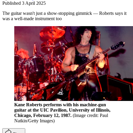
Published
3 April 2025
The guitar wasn't just a show-stopping gimmick — Roberts says it
was a well-made instrument too
Kane Roberts performs with his machine-gun
guitar at the UIC Pavilion, University of Illinois,
Chicago, February 12, 1987.
(Image credit: Paul
Natkin/Getty Images)