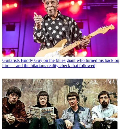
Guitarists
Buddy Guy on the blues giant who turned his back on
him — and the hilarious reality check that followed