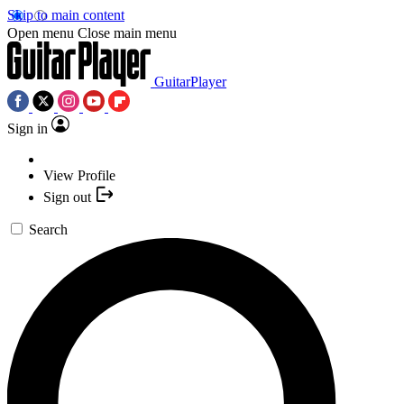
Skip to main content
Open menu
Close main menu
GuitarPlayer
Sign in
View Profile
Sign out
Search