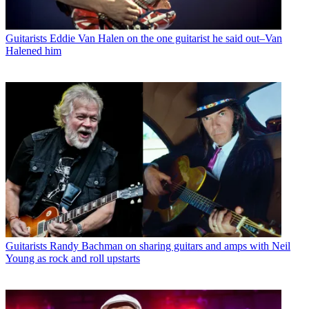
Guitarists
Eddie Van Halen on the one guitarist he said out–Van
Halened him
Guitarists
Randy Bachman on sharing guitars and amps with Neil
Young as rock and roll upstarts