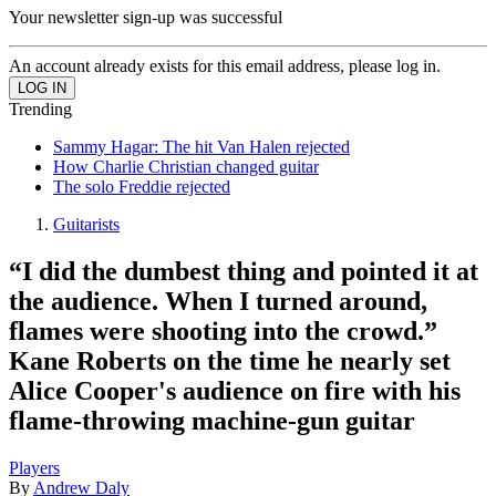
Your newsletter sign-up was successful
An account already exists for this email address, please log in.
Trending
Sammy Hagar: The hit Van Halen rejected
How Charlie Christian changed guitar
The solo Freddie rejected
Guitarists
“I did the dumbest thing and pointed it at
the audience. When I turned around,
flames were shooting into the crowd.”
Kane Roberts on the time he nearly set
Alice Cooper's audience on fire with his
flame-throwing machine-gun guitar
Players
By
Andrew Daly