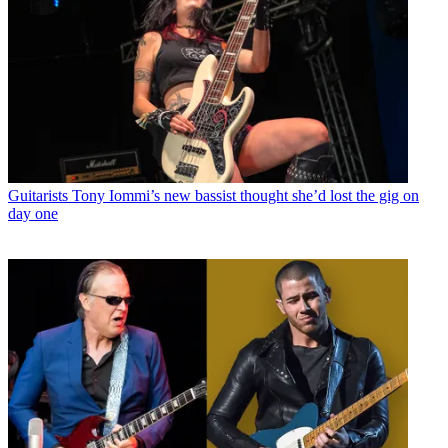
Guitarists
Tony Iommi’s new bassist thought she’d lost the gig on
day one