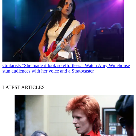
Guitarists
"She made it look so effortless.” Watch Amy Winehouse
stun audiences with her voice and a Stratocaster
LATEST ARTICLES