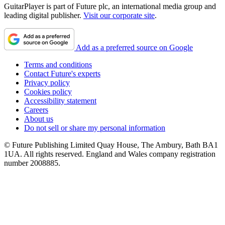
GuitarPlayer is part of Future plc, an international media group and
leading digital publisher.
Visit our corporate site
.
Add as a preferred source on Google
Terms and conditions
Contact Future's experts
Privacy policy
Cookies policy
Accessibility statement
Careers
About us
Do not sell or share my personal information
© Future Publishing Limited Quay House, The Ambury, Bath BA1
1UA. All rights reserved. England and Wales company registration
number 2008885.