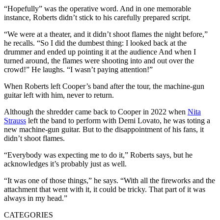
“Hopefully” was the operative word. And in one memorable
instance, Roberts didn’t stick to his carefully prepared script.
“We were at a theater, and it didn’t shoot flames the night before,”
he recalls. “So I did the dumbest thing: I looked back at the
drummer and ended up pointing it at the audience And when I
turned around, the flames were shooting into and out over the
crowd!” He laughs. “I wasn’t paying attention!”
When Roberts left Cooper’s band after the tour, the machine-gun
guitar left with him, never to return.
Although the shredder came back to Cooper in 2022 when
Nita
Strauss
left the band to perform with Demi Lovato, he was toting a
new machine-gun guitar. But to the disappointment of his fans, it
didn’t shoot flames.
“Everybody was expecting me to do it,” Roberts says, but he
acknowledges it’s probably just as well.
“It was one of those things,” he says. “With all the fireworks and the
attachment that went with it, it could be tricky. That part of it was
always in my head.”
CATEGORIES