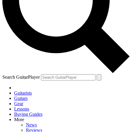
Search GuitarPlayer
Guitarists
Guitars
Gear
Lessons
Buying Guides
More
News
Reviews