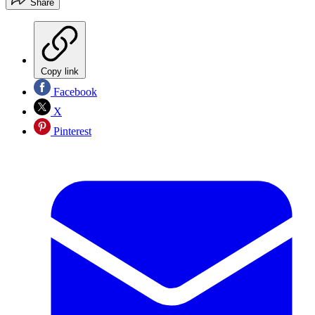
Share
Copy link
Facebook
X
Pinterest