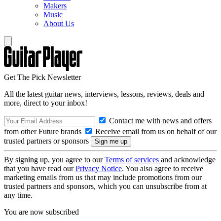
Makers
Music
About Us
Get The Pick Newsletter
All the latest guitar news, interviews, lessons, reviews, deals and
more, direct to your inbox!
Contact me with news and offers
from other Future brands
Receive email from us on behalf of our
trusted partners or sponsors
By signing up, you agree to our
Terms of services
and acknowledge
that you have read our
Privacy Notice
. You also agree to receive
marketing emails from us that may include promotions from our
trusted partners and sponsors, which you can unsubscribe from at
any time.
You are now subscribed