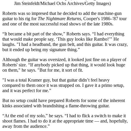
Jim Steinfeldt/Michael Ochs Archives/Getty Images)
Roberts was so impresed that he decided to add the machine-gun
guitar to his rig for
The Nightmare Returns
, Cooper's 1986–'87 tour
and one of the most successful road shows of the late 1980s.
“It became a bit part of the show,” Roberts says. “I had everything
that would make people say, ‘This guy looks like Rambo!’" He
laughs. "I had a headband, the gun belt, and this guitar. It was crazy,
but it ended up being my signature thing.”
Although the guitar was oversized, it looked just fine on a player of
Roberts' size. “If anybody picked up that thing, it would look huge
on them," he says. "But for me, it sort of fit.
"I was a total Kramer guy, but that guitar didn’t feel heavy
compared to them once it was strapped on. I gave it a primo setup,
and it was perfect for me.”
But no setup could have prepared Roberts for some of the inherent
kinks associated with brandishing a flame-throwing guitar.
“At the end of my solo,” he says. “I had to flick a switch to make it
shoot flames. I had to do it at the appropriate time — and, hopefully,
away from the audience.”