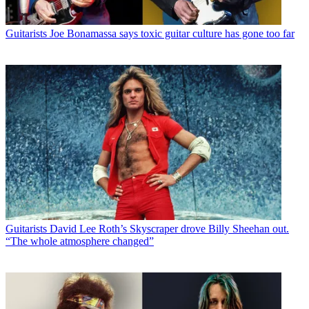
Guitarists
Joe Bonamassa says toxic guitar culture has gone too far
Guitarists
David Lee Roth’s Skyscraper drove Billy Sheehan out.
“The whole atmosphere changed”