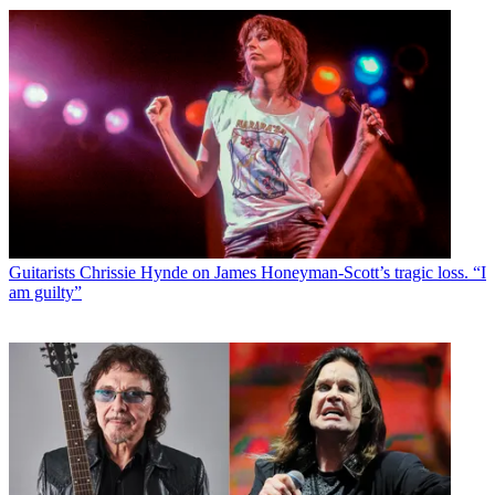
Guitarists
Chrissie Hynde on James Honeyman-Scott’s tragic loss. “I
am guilty”