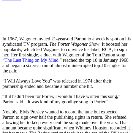
In 1967, Wagoner invited 21-year-old Parton to a weekly spot on his
syndicated TV program,
The Porter Wagoner Show
. It boosted her
popularity, which led Wagoner to convince his label, RCA, to sign
her. Her first single, a duet with Wagoner of the Tom Paxton song
“
The Last Thing on My Mind
,” reached the top 10 in January 1968
and began a six-year run of almost uninterrupted top-10 singles for
the pair.
“I Will Always Love You” was released in 1974 after their
partnership ended and became a number one hit.
“If it hadn’t been for Porter, I wouldn’t have written this song,”
Parton said. “It was kind of my goodbye song to Porter.”
Notably, Elvis Presley wanted to record the tune but expected
Parton to sign over half the publishing rights in return. She refused,
allowing her to keep every cent the song made over the years. That
amount became quite significant when Whitney Houston recorded it