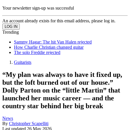
Your newsletter sign-up was successful
An account already exists for this email address, please log in.
Trending
Sammy Hagar: The hit Van Halen rejected
How Charlie Christian changed guitar
The solo Freddie rejected
Guitarists
“My plan was always to have it fixed up,
but the loft burned out of our house.”
Dolly Parton on the “little Martin” that
launched her music career — and the
country star behind her big break
News
By
Christopher Scapelliti
Last updated
26 May 2026