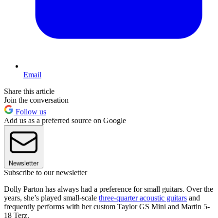
Email
Share this article
Join the conversation
Follow us
Add us as a preferred source on Google
Newsletter
Subscribe to our newsletter
Dolly Parton has always had a preference for small guitars. Over the
years, she’s played small-scale
three-quarter acoustic guitars
and
frequently performs with her custom Taylor GS Mini and Martin 5-
18 Terz.