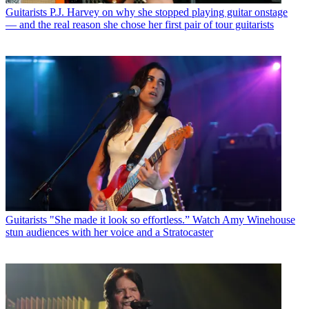
Guitarists
P.J. Harvey on why she stopped playing guitar onstage
— and the real reason she chose her first pair of tour guitarists
Guitarists
"She made it look so effortless.” Watch Amy Winehouse
stun audiences with her voice and a Stratocaster