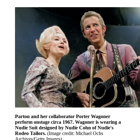
Parton and her collaborator Porter Wagoner
perform onstage circa 1967. Wagoner is wearing a
Nudie Suit designed by Nudie Cohn of Nudie's
Rodeo Tailors.
(Image credit: Michael Ochs
Archives/Getty Images)