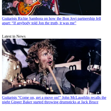
Guitarists
Richie Sambora on how the Bon Jovi partnership fell
apart: “If anybody told Jon the truth, it was me”
Latest in News
Guitarists
“Come on, get a move on!” John McLaughlin recalls the
night Ginger Baker started throwing drumsticks at Jack Bruce