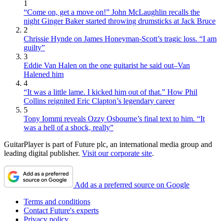
1
“Come on, get a move on!” John McLaughlin recalls the
night Ginger Baker started throwing drumsticks at Jack Bruce
2
Chrissie Hynde on James Honeyman-Scott’s tragic loss. “I am
guilty”
3
Eddie Van Halen on the one guitarist he said out–Van
Halened him
4
“It was a little lame. I kicked him out of that.” How Phil
Collins reignited Eric Clapton’s legendary career
5
Tony Iommi reveals Ozzy Osbourne’s final text to him. “It
was a hell of a shock, really”
GuitarPlayer is part of Future plc, an international media group and
leading digital publisher.
Visit our corporate site
.
Add as a preferred source on Google
Terms and conditions
Contact Future's experts
Privacy policy