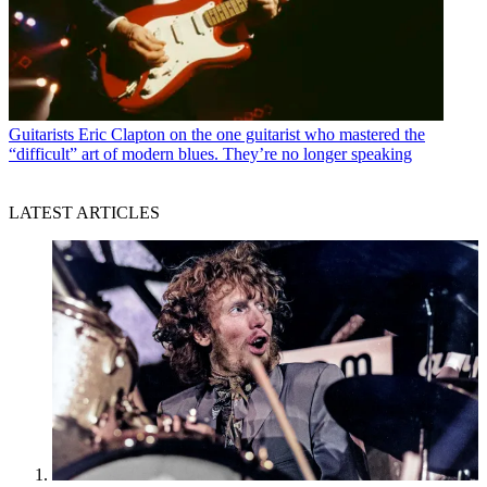
Guitarists
Eric Clapton on the one guitarist who mastered the
“difficult” art of modern blues. They’re no longer speaking
LATEST ARTICLES