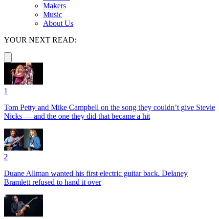
Makers
Music
About Us
YOUR NEXT READ:
1
Tom Petty and Mike Campbell on the song they couldn’t give Stevie
Nicks — and the one they did that became a hit
2
Duane Allman wanted his first electric guitar back. Delaney
Bramlett refused to hand it over