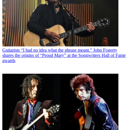
Guitarists
“I had no idea what the phrase meant.” John Fogerty
shares the origins of “Proud Mary” at the Songwriters Hall of Fame
awards