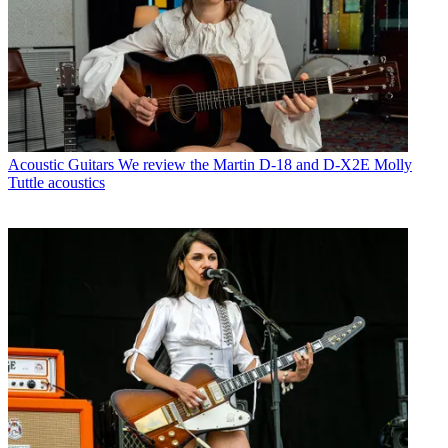
Acoustic Guitars
We review the Martin D-18 and D-X2E Molly
Tuttle acoustics