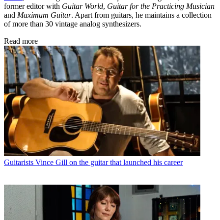
former editor with
Guitar World
,
Guitar for the Practicing Musician
and
Maximum Guitar
. Apart from guitars, he maintains a collection
of more than 30 vintage analog synthesizers.
Read more
Guitarists
Vince Gill on the guitar that launched his career