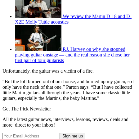
We review the Martin D-18 and D-
X2E Molly Tuttle acoustics
P.J. Harvey on why she stopped
playing guitar onstage — and the real reason she chose her
first pair of tour guitarists
Unfortunately, the guitar was a victim of a fire.
“But the loft burned out of our house, and burned up my guitar, so I
only have the neck of that one,” Parton says. “But I have collected
little Martin guitars all through the years. I have some classic little
guitars, especially the Martins, the baby Martins.”
Get The Pick Newsletter
All the latest guitar news, interviews, lessons, reviews, deals and
more, direct to your inbox!