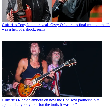
Guitarists
Tony Iommi reveals Ozzy Osbourne’s final text to him. “It
was a hell of a shock, really”
Guitarists
Richie Sambora on how the Bon Jovi partnership fell
apart: “If anybody told Jon the truth, it was me”