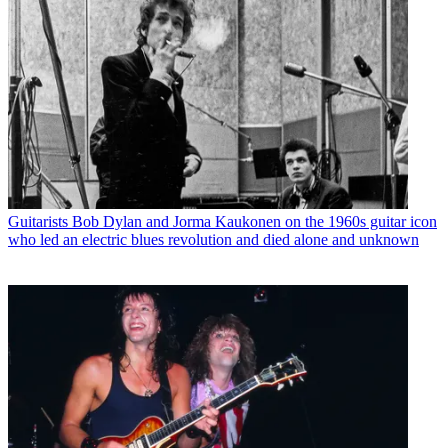
Guitarists
Bob Dylan and Jorma Kaukonen on the 1960s guitar icon
who led an electric blues revolution and died alone and unknown