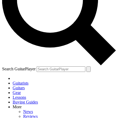
Search GuitarPlayer
Guitarists
Guitars
Gear
Lessons
Buying Guides
More
News
Reviews