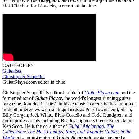
for her movie
The Bodyguard
and took it to the top of the
Billboard
Hot 100 chart for 14 weeks, a record at the time.
CATEGORIES
Guitarists
Christopher Scapelliti
GuitarPlayer.com editor-in-chief
Christopher Scapelliti is editor-in-chief of
GuitarPlayer.com
and the
former editor of
Guitar Player
, the world’s longest-running guitar
magazine, founded in 1967. In his extensive career, he has authored
in-depth interviews with such guitarists as Pete Townshend, Slash,
Billy Corgan, Jack White, Elvis Costello and Todd Rundgren, and
audio professionals including Beatles engineers Geoff Emerick and
Ken Scott. He is the co-author of
Guitar Aficionado: The
Collections: The Most Famous, Rare, and Valuable Guitars in the
World
, a founding editor of
Guitar Aficionado
magazine, and a