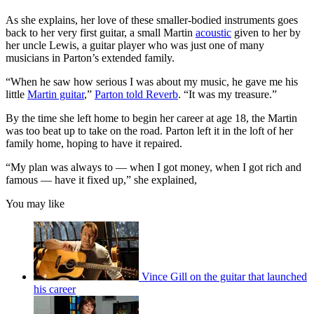
As she explains, her love of these smaller-bodied instruments goes
back to her very first guitar, a small Martin
acoustic
given to her by
her uncle Lewis, a guitar player who was just one of many
musicians in Parton’s extended family.
“When he saw how serious I was about my music, he gave me his
little
Martin guitar
,”
Parton told Reverb
. “It was my treasure.”
By the time she left home to begin her career at age 18, the Martin
was too beat up to take on the road. Parton left it in the loft of her
family home, hoping to have it repaired.
“My plan was always to — when I got money, when I got rich and
famous — have it fixed up,” she explained,
You may like
Vince Gill on the guitar that launched
his career