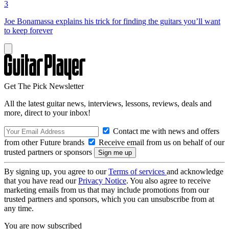
3
Joe Bonamassa explains his trick for finding the guitars you’ll want
to keep forever
Get The Pick Newsletter
All the latest guitar news, interviews, lessons, reviews, deals and
more, direct to your inbox!
Contact me with news and offers
from other Future brands
Receive email from us on behalf of our
trusted partners or sponsors
By signing up, you agree to our
Terms of services
and acknowledge
that you have read our
Privacy Notice
. You also agree to receive
marketing emails from us that may include promotions from our
trusted partners and sponsors, which you can unsubscribe from at
any time.
You are now subscribed