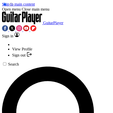
Skip to main content
Open menu
Close main menu
GuitarPlayer
Sign in
View Profile
Sign out
Search