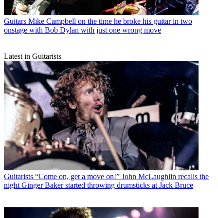
Guitars
Mike Campbell on the time he broke his guitar in two
onstage with Bob Dylan with just one wrong move
Latest in Guitarists
Guitarists
“Come on, get a move on!” John McLaughlin recalls the
night Ginger Baker started throwing drumsticks at Jack Bruce