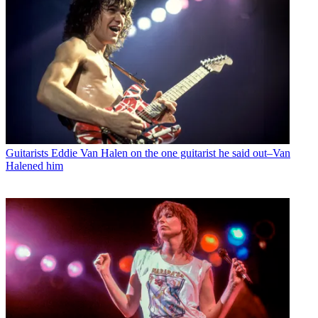
Guitarists
Eddie Van Halen on the one guitarist he said out–Van
Halened him