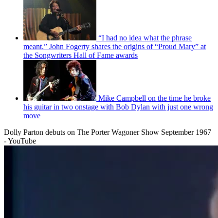
“I had no idea what the phrase
meant.” John Fogerty shares the origins of “Proud Mary” at
the Songwriters Hall of Fame awards
Mike Campbell on the time he broke
his guitar in two onstage with Bob Dylan with just one wrong
move
Dolly Parton debuts on The Porter Wagoner Show September 1967
- YouTube