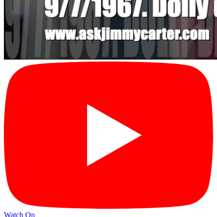
Watch On