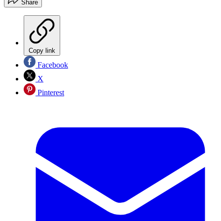
Share
Copy link
Facebook
X
Pinterest