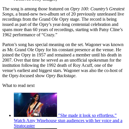
The song is among those featured on
Opry 100: Country’s Greatest
Songs
, a brand-new two-album set of 20 previously unreleased live
recordings from the Grand Ole Opry stage. The record is being
issued as part of the Opry’s year-long centennial celebration and
spans more than 60 years of recordings, starting with Patsy Cline’s
1962 performance of “Crazy.”
Parton’s song has special meaning on the set. Wagoner was known
as Mr. Grand Ole Opry for his constant presence at the venue. He
joined the Opry in 1957 and remained a member until his death in
2007. Over that time he served as an unofficial spokesman for the
institution following the 1992 death of Roy Acuff, one of the
venue’s earliest and biggest stars. Wagoner was also the co-host of
the Opry-focused show
Opry Backstage.
What to read next
"She made it look so effortless.”
Watch Amy Winehouse stun audiences with her voice and a
Stratocaster