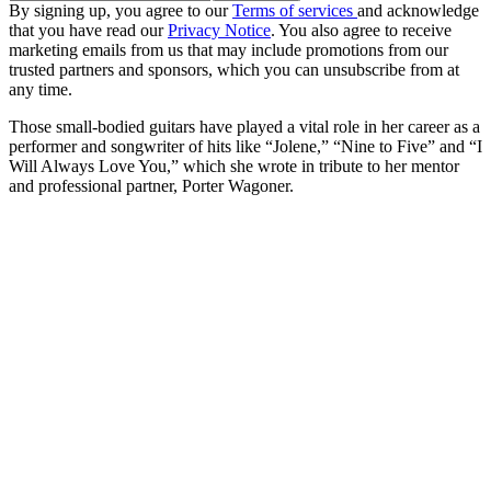
By signing up, you agree to our
Terms of services
and acknowledge
that you have read our
Privacy Notice
. You also agree to receive
marketing emails from us that may include promotions from our
trusted partners and sponsors, which you can unsubscribe from at
any time.
Those small-bodied guitars have played a vital role in her career as a
performer and songwriter of hits like “Jolene,” “Nine to Five” and “I
Will Always Love You,” which she wrote in tribute to her mentor
and professional partner, Porter Wagoner.