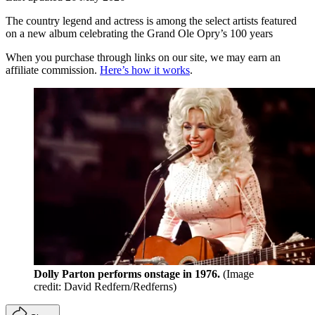
The country legend and actress is among the select artists featured
on a new album celebrating the Grand Ole Opry’s 100 years
When you purchase through links on our site, we may earn an
affiliate commission.
Here’s how it works
.
Dolly Parton performs onstage in 1976.
(Image
credit: David Redfern/Redferns)