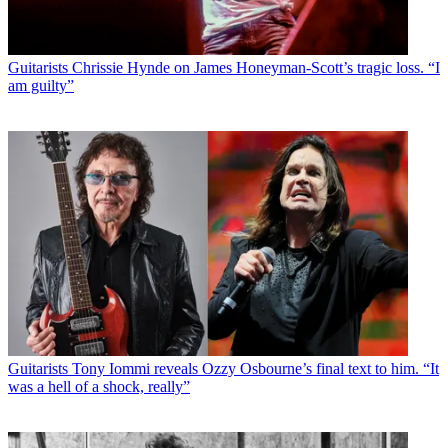
Guitarists
Chrissie Hynde on James Honeyman-Scott’s tragic loss. “I
am guilty”
Guitarists
Tony Iommi reveals Ozzy Osbourne’s final text to him. “It
was a hell of a shock, really”