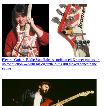
Electric Guitars
Eddie Van Halen's studio-used Kramer guitars are
up for auction — with his cigarette butts still tucked beneath the
strings