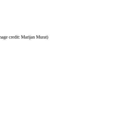
mage credit: Marijan Murat)