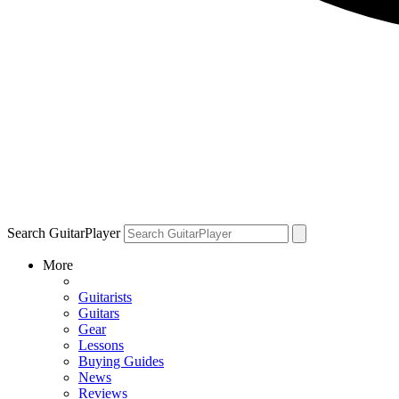
Search GuitarPlayer
More
Guitarists
Guitars
Gear
Lessons
Buying Guides
News
Reviews