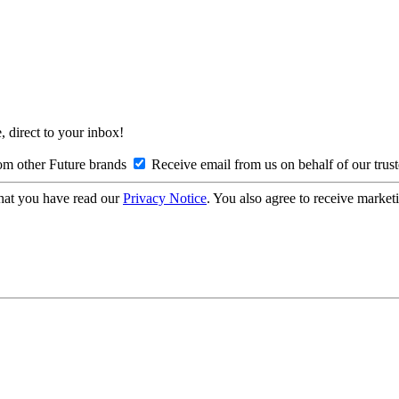
, direct to your inbox!
om other Future brands
Receive email from us on behalf of our trus
hat you have read our
Privacy Notice
. You also agree to receive market