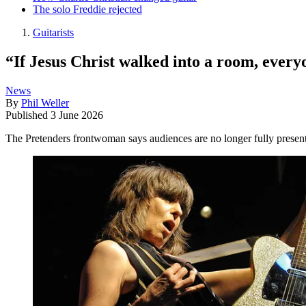
The solo Freddie rejected
Guitarists
“If Jesus Christ walked into a room, every
News
By
Phil Weller
Published
3 June 2026
The Pretenders frontwoman says audiences are no longer fully present