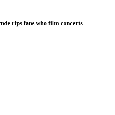
ynde rips fans who film concerts