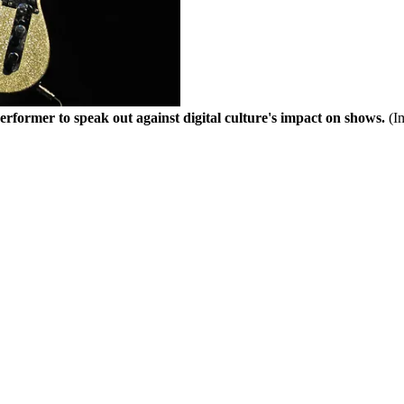
t performer to speak out against digital culture's impact on shows.
(I