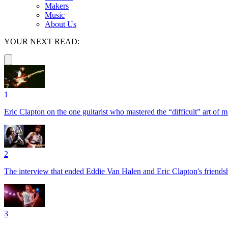
Makers
Music
About Us
YOUR NEXT READ:
1
Eric Clapton on the one guitarist who mastered the “difficult” art of
2
The interview that ended Eddie Van Halen and Eric Clapton's friends
3