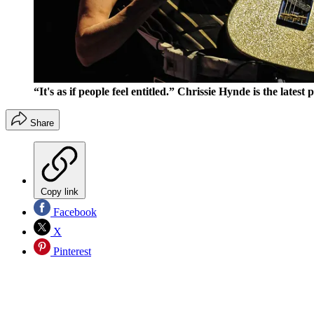
“It's as if people feel entitled.” Chrissie Hynde is the lates
Share
Copy link
Facebook
X
Pinterest