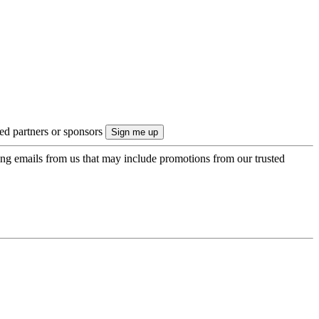
ted partners or sponsors
ing emails from us that may include promotions from our trusted