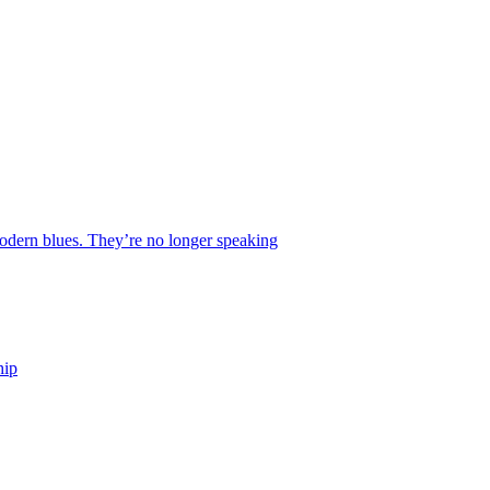
 modern blues. They’re no longer speaking
hip