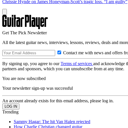
Chrissie Hynde on James Honeyman-Scott’s tragic loss. “I am guilty”
Get The Pick Newsletter
All the latest guitar news, interviews, lessons, reviews, deals and more
Contact me with news and offers fr
By signing up, you agree to our
Terms of services
and acknowledge t
partners and sponsors, which you can unsubscribe from at any time.
You are now subscribed
Your newsletter sign-up was successful
An account already exists for this email address, please log in.
Trending
Sammy Hagar: The hit Van Halen rejected
How Charlie Christian changed guitar