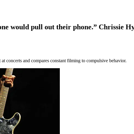
one would pull out their phone.” Chrissie H
 at concerts and compares constant filming to compulsive behavior.