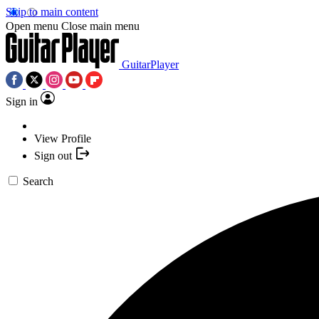
Skip to main content
Open menu
Close main menu
GuitarPlayer
Sign in
View Profile
Sign out
Search