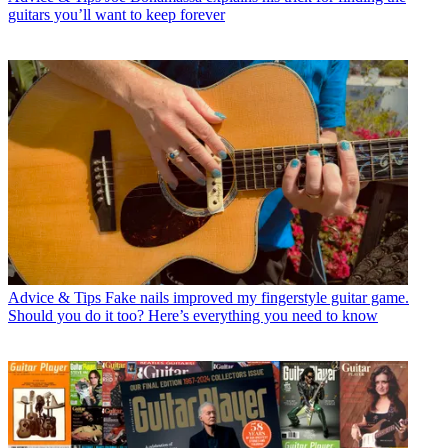
guitars you’ll want to keep forever
Advice & Tips
Fake nails improved my fingerstyle guitar game.
Should you do it too? Here’s everything you need to know