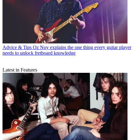
Advice & Tips
Oz Noy explains the one thing every guitar player
needs to unlock fretboard knowledge
Latest in Features