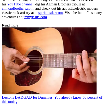
his
YouTube channel
, dig his Allman Brothers tribute at
allmondbrothers.com
, and check out his acoustic/electric modern
classic rock artistry at at
spirithustler.com
. Visit the hub of his many
adventures at
jimmyleslie.com
Read more
Lessons
DADGAD for Dummies: You already know 50 percent of
this tuning