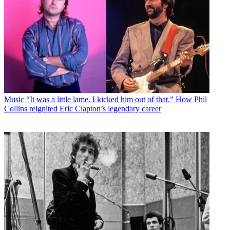
Music
“It was a little lame. I kicked him out of that.” How Phil
Collins reignited Eric Clapton’s legendary career