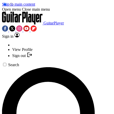
Skip to main content
Open menu
Close main menu
GuitarPlayer
Sign in
View Profile
Sign out
Search