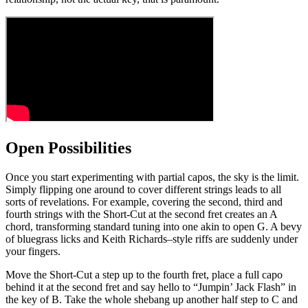
Open Possibilities
Once you start experimenting with partial capos, the sky is the limit.
Simply flipping one around to cover different strings leads to all
sorts of revelations. For example, covering the second, third and
fourth strings with the Short-Cut at the second fret creates an A
chord, transforming standard tuning into one akin to open G. A bevy
of bluegrass licks and Keith Richards–style riffs are suddenly under
your fingers.
Move the Short-Cut a step up to the fourth fret, place a full capo
behind it at the second fret and say hello to “Jumpin’ Jack Flash” in
the key of B. Take the whole shebang up another half step to C and