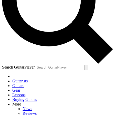
Search GuitarPlayer
Guitarists
Guitars
Gear
Lessons
Buying Guides
More
News
Reviews