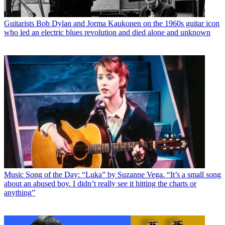
Guitarists
Bob Dylan and Jorma Kaukonen on the 1960s guitar icon
who led an electric blues revolution and died alone and unknown
Music
Song of the Day: “Luka” by Suzanne Vega. “It’s a small song
about an abused boy. I didn’t really see it hitting the charts or
anything”