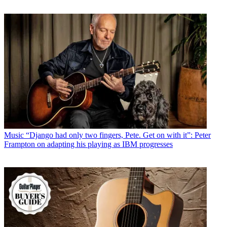
Music
“Django had only two fingers, Pete. Get on with it”: Peter
Frampton on adapting his playing as IBM progresses