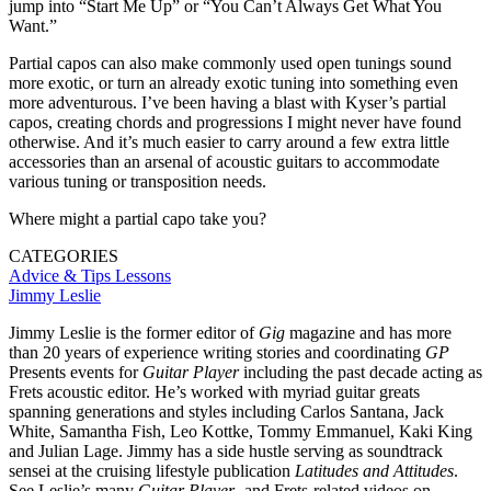
jump into “Start Me Up” or “You Can’t Always Get What You
Want.”
Partial capos can also make commonly used open tunings sound
more exotic, or turn an already exotic tuning into something even
more adventurous. I’ve been having a blast with Kyser’s partial
capos, creating chords and progressions I might never have found
otherwise. And it’s much easier to carry around a few extra little
accessories than an arsenal of acoustic guitars to accommodate
various tuning or transposition needs.
Where might a partial capo take you?
CATEGORIES
Advice & Tips
Lessons
Jimmy Leslie
Jimmy Leslie is the former editor of
Gig
magazine and has more
than 20 years of experience writing stories and coordinating
GP
Presents events for
Guitar Player
including the past decade acting as
Frets acoustic editor. He’s worked with myriad guitar greats
spanning generations and styles including Carlos Santana, Jack
White, Samantha Fish, Leo Kottke, Tommy Emmanuel, Kaki King
and Julian Lage. Jimmy has a side hustle serving as soundtrack
sensei at the cruising lifestyle publication
Latitudes and Attitudes
.
See Leslie’s many
Guitar Player
- and Frets-related videos on