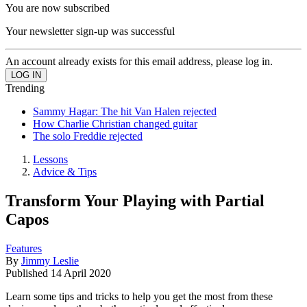
You are now subscribed
Your newsletter sign-up was successful
An account already exists for this email address, please log in.
Trending
Sammy Hagar: The hit Van Halen rejected
How Charlie Christian changed guitar
The solo Freddie rejected
Lessons
Advice & Tips
Transform Your Playing with Partial
Capos
Features
By
Jimmy Leslie
Published
14 April 2020
Learn some tips and tricks to help you get the most from these