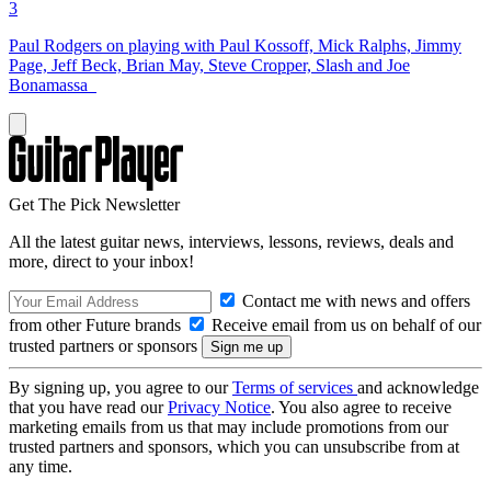
3
Paul Rodgers on playing with Paul Kossoff, Mick Ralphs, Jimmy
Page, Jeff Beck, Brian May, Steve Cropper, Slash and Joe
Bonamassa
Get The Pick Newsletter
All the latest guitar news, interviews, lessons, reviews, deals and
more, direct to your inbox!
Contact me with news and offers
from other Future brands
Receive email from us on behalf of our
trusted partners or sponsors
By signing up, you agree to our
Terms of services
and acknowledge
that you have read our
Privacy Notice
. You also agree to receive
marketing emails from us that may include promotions from our
trusted partners and sponsors, which you can unsubscribe from at
any time.