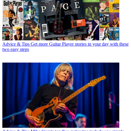
Advice & Tips
Get more Guitar Player stories in your day with these
two easy steps