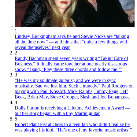
1
Lindsey Buckingham says he and Stevie Nicks are “talking
all the time now” — and hints that “quite a few things will
reveal themselves” next year
2
Randy Bachman spent seven years writing “Takin’ Care of
Business.” It finally came together at one nearly disastrous
show. “I said, ‘Play these three chords and follow me!’”
3
“He was my soulmate guitarist, and we were in sync
musically. Sad we lost him. Such a tragedy.” Paul Rodgers on
playing with Paul Kossoff, Mick Ralphs, Jimmy Page, Jeff
Beck, Brian May, Steve Cropper, Slash and Joe Bonamassa
4
Dolly Parton is receiving a Lifetime Achievement Award —
but her story began with a tiny Martin guitar
5
Robert Plant lost at chess to a teen fan who didn’t realize he
was playing his idol. “He’s one of my favorite music artists!”