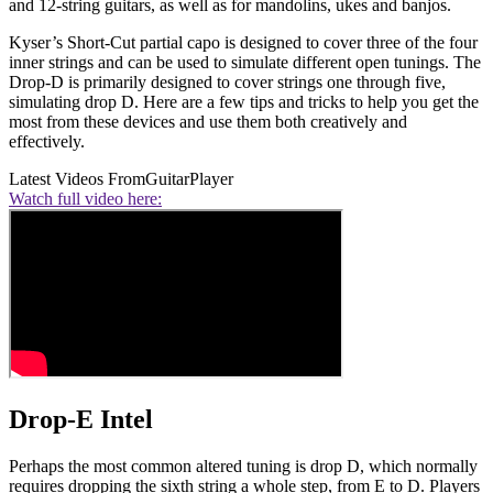
and 12-string guitars, as well as for mandolins, ukes and banjos.
Kyser’s Short-Cut partial capo is designed to cover three of the four
inner strings and can be used to simulate different open tunings. The
Drop-D is primarily designed to cover strings one through five,
simulating drop D. Here are a few tips and tricks to help you get the
most from these devices and use them both creatively and
effectively.
Latest Videos From
GuitarPlayer
Watch full video here:
Drop-E Intel
Perhaps the most common altered tuning is drop D, which normally
requires dropping the sixth string a whole step, from E to D. Players