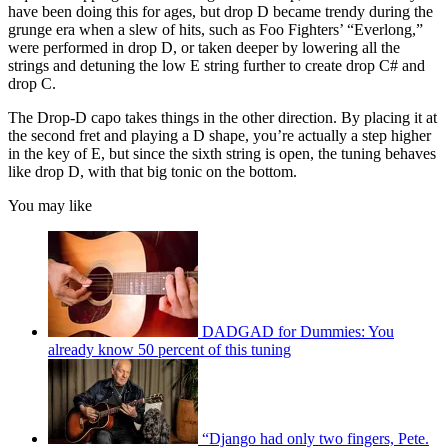
have been doing this for ages, but drop D became trendy during the
grunge era when a slew of hits, such as Foo Fighters’ “Everlong,”
were performed in drop D, or taken deeper by lowering all the
strings and detuning the low E string further to create drop C# and
drop C.
The Drop-D capo takes things in the other direction. By placing it at
the second fret and playing a D shape, you’re actually a step higher
in the key of E, but since the sixth string is open, the tuning behaves
like drop D, with that big tonic on the bottom.
You may like
DADGAD for Dummies: You
already know 50 percent of this tuning
“Django had only two fingers, Pete.