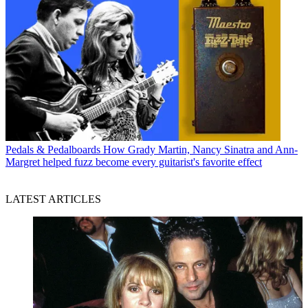
Pedals & Pedalboards
How Grady Martin, Nancy Sinatra and Ann-
Margret helped fuzz become every guitarist's favorite effect
LATEST ARTICLES