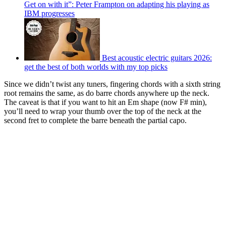
Get on with it”: Peter Frampton on adapting his playing as
IBM progresses
Best acoustic electric guitars 2026:
get the best of both worlds with my top picks
Since we didn’t twist any tuners, fingering chords with a sixth string
root remains the same, as do barre chords anywhere up the neck.
The caveat is that if you want to hit an Em shape (now F# min),
you’ll need to wrap your thumb over the top of the neck at the
second fret to complete the barre beneath the partial capo.