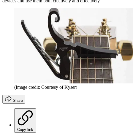
devices and use them both creatively and effectively.
(Image credit: Courtesy of Kyser)
Share
Copy link