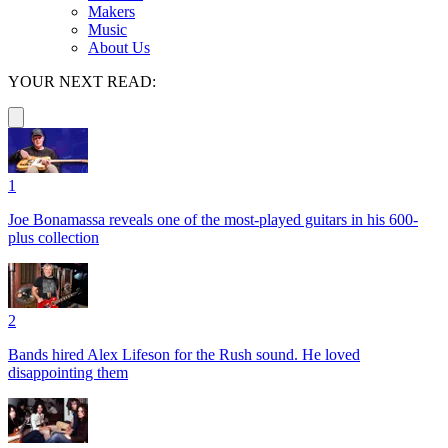
Makers
Music
About Us
YOUR NEXT READ:
1
Joe Bonamassa reveals one of the most-played guitars in his 600-
plus collection
2
Bands hired Alex Lifeson for the Rush sound. He loved
disappointing them