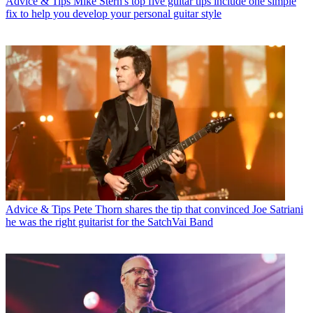
Advice & Tips
Mike Stern's top five guitar tips include one simple
fix to help you develop your personal guitar style
Advice & Tips
Pete Thorn shares the tip that convinced Joe Satriani
he was the right guitarist for the SatchVai Band