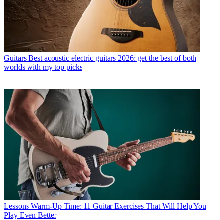
Guitars
Best acoustic electric guitars 2026: get the best of both
worlds with my top picks
Lessons
Warm-Up Time: 11 Guitar Exercises That Will Help You
Play Even Better