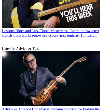
Lessons
Blues and Jazz Chord Masterclass! Learn the sweetest
chords from world-renowned Gypsy-jazz guitarist Tim Lerch
Latest in Advice & Tips
Advice & Tips
Joe Bonamassa explains his trick for finding the