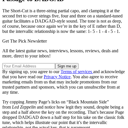
The Short-Cut is a three-string partial capo, and clamping it at the
second fret to cover strings five, four and three on a standard-tuned
guitar facilitates a DADGAD-style sound. The tone is not as deep,
of course, because once again we’re in the key of E rather than D,
but the intervallic relationship is now the same: 1- 5 - 1 - 4 - 5 - 1.
Get The Pick Newsletter
All the latest guitar news, interviews, lessons, reviews, deals and
more, direct to your inbox!
By signing up, you agree to our
Terms of services
and acknowledge
that you have read our
Privacy Notice
. You also agree to receive
marketing emails from us that may include promotions from our
trusted partners and sponsors, which you can unsubscribe from at
any time.
Try copping Jimmy Page’s licks on “Black Mountain Side”
from
Led Zeppelin
and notice how legit they sound, despite being a
step and a half above the key on the recording. That’s because Page
dropped DADGAD down a half step for his take on the classic folk
tune, which helps illustrate our point that it’s the intervallic
relationship, not the actual key, that is paramount.