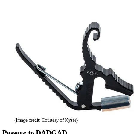
(Image credit: Courtesy of Kyser)
Passage to DADGAD