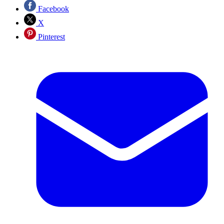
Facebook
X
Pinterest