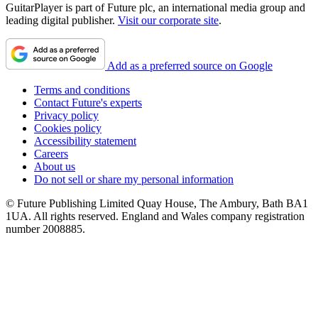
GuitarPlayer is part of Future plc, an international media group and
leading digital publisher.
Visit our corporate site
.
Add as a preferred source on Google
Terms and conditions
Contact Future's experts
Privacy policy
Cookies policy
Accessibility statement
Careers
About us
Do not sell or share my personal information
© Future Publishing Limited Quay House, The Ambury, Bath BA1
1UA. All rights reserved. England and Wales company registration
number 2008885.