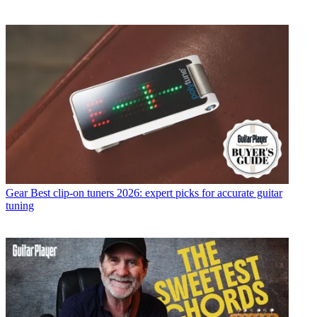
Gear
Best clip-on tuners 2026: expert picks for accurate guitar
tuning