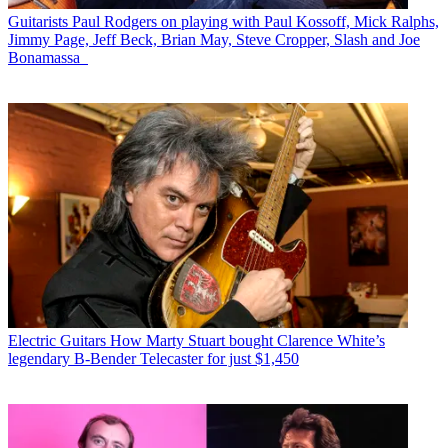
Guitarists
Paul Rodgers on playing with Paul Kossoff, Mick Ralphs,
Jimmy Page, Jeff Beck, Brian May, Steve Cropper, Slash and Joe
Bonamassa
Electric Guitars
How Marty Stuart bought Clarence White’s
legendary B-Bender Telecaster for just $1,450