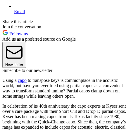
Email
Share this article
Join the conversation
Follow us
Add us as a preferred source on Google
Newsletter
Subscribe to our newsletter
Using a
capo
to transpose keys is commonplace in the acoustic
world, but have you ever tried using partial capos as a convenient
way to transform standard tuning? Partial capos clamp down on
some strings while leaving others open.
In celebration of its 40th anniversary the capo experts at Kyser sent
over a care package with their Short-Cut and Drop-D partial capos.
Kyser has been making capos from its Texas facility since 1980,
beginning with the Quick-Change capo. Since then, the company’s
range has expanded to include capos for acoustic, electric, classical