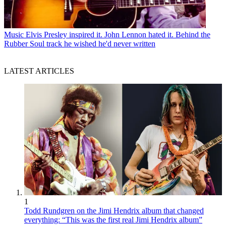
Music
Elvis Presley inspired it. John Lennon hated it. Behind the
Rubber Soul track he wished he'd never written
LATEST ARTICLES
1
Todd Rundgren on the Jimi Hendrix album that changed
everything: “This was the first real Jimi Hendrix album”