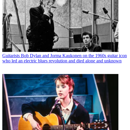
Guitarists
Bob Dylan and Jorma Kaukonen on the 1960s guitar icon
who led an electric blues revolution and died alone and unknown