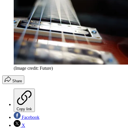
(Image credit: Future)
Share
Copy link
Facebook
X