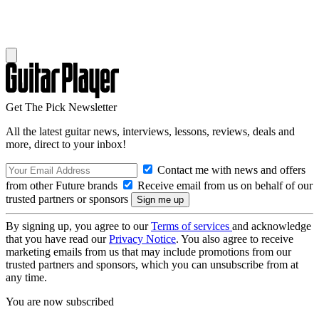
Get The Pick Newsletter
All the latest guitar news, interviews, lessons, reviews, deals and
more, direct to your inbox!
Contact me with news and offers
from other Future brands
Receive email from us on behalf of our
trusted partners or sponsors
By signing up, you agree to our
Terms of services
and acknowledge
that you have read our
Privacy Notice
. You also agree to receive
marketing emails from us that may include promotions from our
trusted partners and sponsors, which you can unsubscribe from at
any time.
You are now subscribed