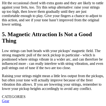
Hit the occasional chord with extra gusto and they are likely to rattle
against your frets, too. Try this setup alternative: raise your strings
up too high, then lower them gradually until they are just
comfortable enough to play. Give your fingers a chance to adjust to
this action, and see if your tone hasn’t improved from the original
lower setting.
5. Magnetic Attraction Is Not a Good
Thing
Low strings can butt heads with your pickups’ magnetic field. The
strong magnetic pull of the neck pickup in particular - which is
positioned where strings vibrate in a wider arc, and can therefore be
influenced more - can really interfere with string vibration, and even
pull strings out of tune if the two are too close.
Raising your strings might mean a little less output from the pickups,
but often your tone will actually improve because of the freer
vibration this allows. If you are lowering your strings, remember to
lower your pickup heights accordingly to avoid any conflict.
CATEGORIES
Gear