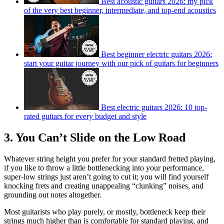
Best acoustic guitars 2026: my pick
of the very best beginner, intermediate, and top-end acoustics
Best beginner electric guitars 2026:
start your guitar journey with our pick of guitars for beginners
Best electric guitars 2026: 10 top-
rated guitars for every budget and style
3. You Can’t Slide on the Low Road
Whatever string height you prefer for your standard fretted playing,
if you like to throw a little bottlenecking into your performance,
super-low strings just aren’t going to cut it; you will find yourself
knocking frets and creating unappealing “clunking” noises, and
grounding out notes altogether.
Most guitarists who play purely, or mostly, bottleneck keep their
strings much higher than is comfortable for standard playing, and