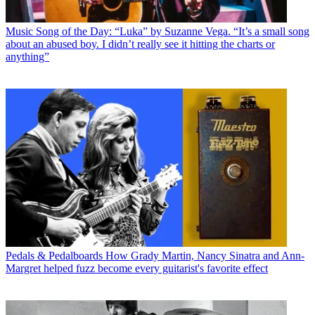
Music
Song of the Day: “Luka” by Suzanne Vega. “It’s a small song
about an abused boy. I didn’t really see it hitting the charts or
anything”
Pedals & Pedalboards
How Grady Martin, Nancy Sinatra and Ann-
Margret helped fuzz become every guitarist's favorite effect