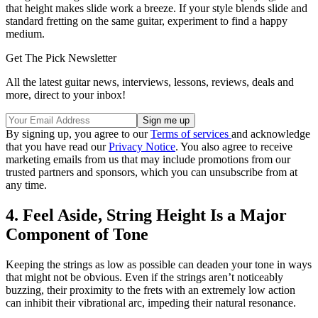
that height makes slide work a breeze. If your style blends slide and
standard fretting on the same guitar, experiment to find a happy
medium.
Get The Pick Newsletter
All the latest guitar news, interviews, lessons, reviews, deals and
more, direct to your inbox!
By signing up, you agree to our
Terms of services
and acknowledge
that you have read our
Privacy Notice
. You also agree to receive
marketing emails from us that may include promotions from our
trusted partners and sponsors, which you can unsubscribe from at
any time.
4. Feel Aside, String Height Is a Major
Component of Tone
Keeping the strings as low as possible can deaden your tone in ways
that might not be obvious. Even if the strings aren’t noticeably
buzzing, their proximity to the frets with an extremely low action
can inhibit their vibrational arc, impeding their natural resonance.