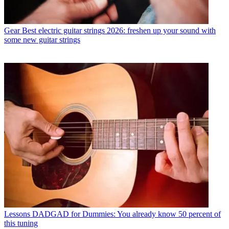
Gear
Best electric guitar strings 2026: freshen up your sound with
some new guitar strings
Lessons
DADGAD for Dummies: You already know 50 percent of
this tuning