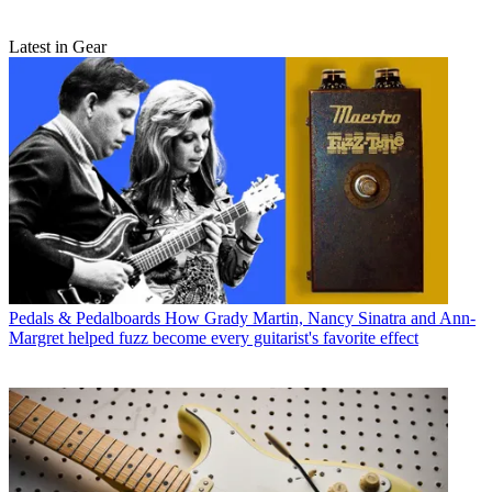
Latest in Gear
Pedals & Pedalboards
How Grady Martin, Nancy Sinatra and Ann-
Margret helped fuzz become every guitarist's favorite effect