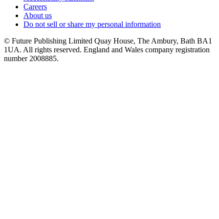
Careers
About us
Do not sell or share my personal information
© Future Publishing Limited Quay House, The Ambury, Bath BA1
1UA. All rights reserved. England and Wales company registration
number 2008885.