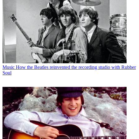
Music
How the Beatles reinvented the recording studio with Rubber
Soul