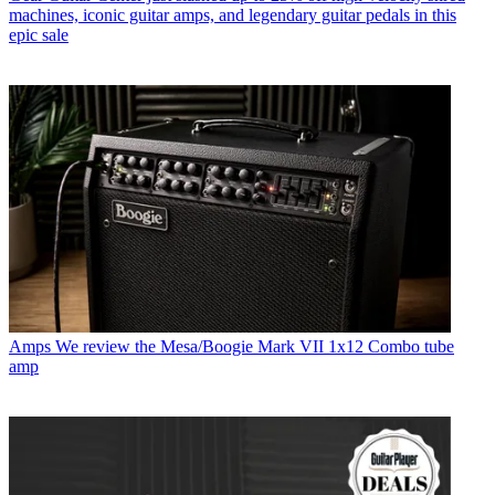
machines, iconic guitar amps, and legendary guitar pedals in this
epic sale
Amps
We review the Mesa/Boogie Mark VII 1x12 Combo tube
amp