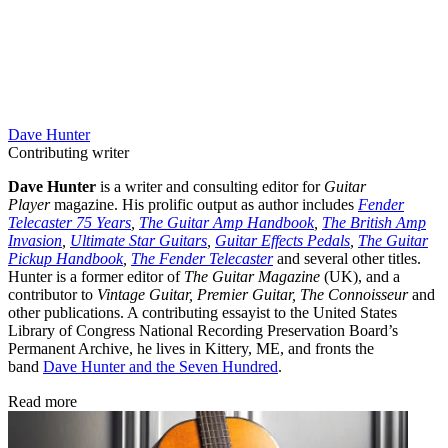
Dave Hunter
Contributing writer
Dave Hunter
is a writer and consulting editor for
Guitar
Player
magazine. His prolific output as author includes
Fender
Telecaster 75 Years
,
The Guitar Amp Handbook
,
The British Amp
Invasion
,
Ultimate Star Guitars
,
Guitar Effects Pedals
,
The Guitar
Pickup Handbook
,
The Fender Telecaster
and several other titles.
Hunter is a former editor of
The Guitar Magazine
(UK), and a
contributor to
Vintage Guitar, Premier Guitar, The Connoisseur
and
other publications. A contributing essayist to the United States
Library of Congress National Recording Preservation Board’s
Permanent Archive, he lives in Kittery, ME, and fronts the
band
Dave Hunter and the Seven Hundred
.
Read more