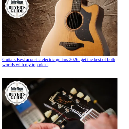
Guitars
Best acoustic electric guitars 2026: get the best of both
worlds with my top picks