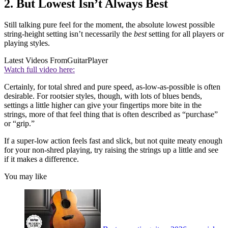
2. But Lowest Isn’t Always Best
Still talking pure feel for the moment, the absolute lowest possible
string-height setting isn’t necessarily the
best
setting for all players or
playing styles.
Latest Videos From
GuitarPlayer
Watch full video here:
Certainly, for total shred and pure speed, as-low-as-possible is often
desirable. For rootsier styles, though, with lots of blues bends,
settings a little higher can give your fingertips more bite in the
strings, more of that feel thing that is often described as “purchase”
or “grip.”
If a super-low action feels fast and slick, but not quite meaty enough
for your non-shred playing, try raising the strings up a little and see
if it makes a difference.
You may like