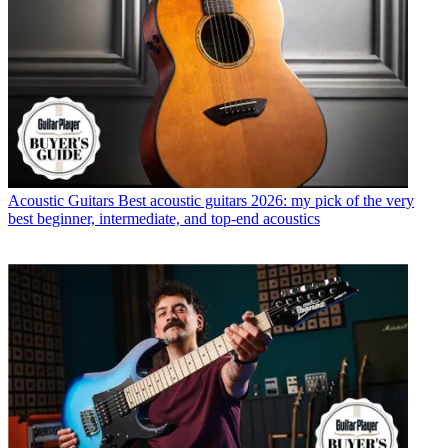
Acoustic Guitars
Best acoustic guitars 2026: my pick of the very
best beginner, intermediate, and top-end acoustics