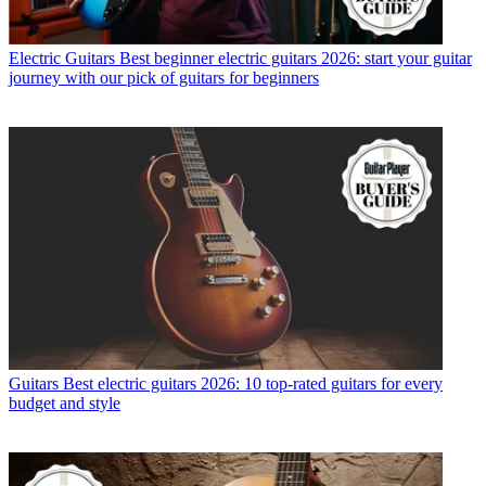
Electric Guitars
Best beginner electric guitars 2026: start your guitar
journey with our pick of guitars for beginners
Guitars
Best electric guitars 2026: 10 top-rated guitars for every
budget and style