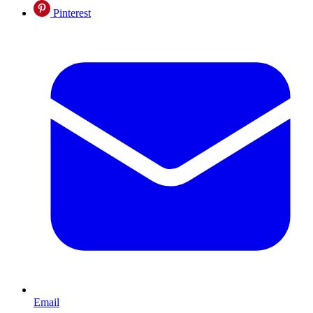
Pinterest
Email