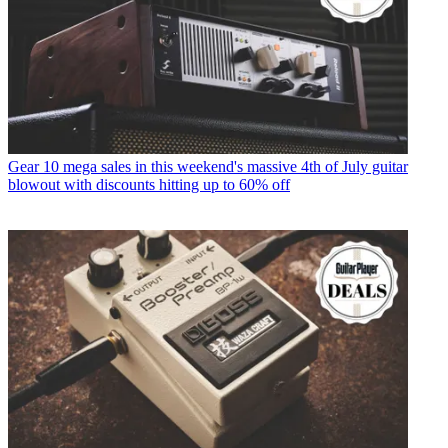
Gear
10 mega sales in this weekend's massive 4th of July guitar
blowout with discounts hitting up to 60% off