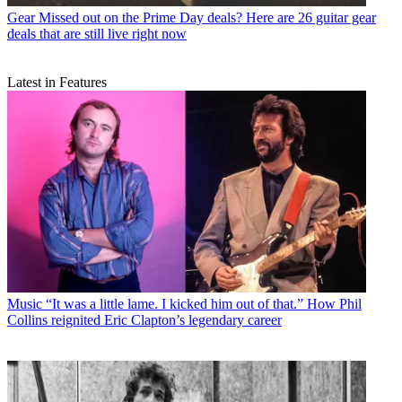
Gear
Missed out on the Prime Day deals? Here are 26 guitar gear
deals that are still live right now
Latest in Features
Music
“It was a little lame. I kicked him out of that.” How Phil
Collins reignited Eric Clapton’s legendary career