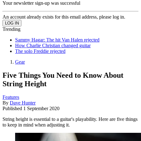
Your newsletter sign-up was successful
An account already exists for this email address, please log in.
Trending
Sammy Hagar: The hit Van Halen rejected
How Charlie Christian changed guitar
The solo Freddie rejected
Gear
Five Things You Need to Know About
String Height
Features
By
Dave Hunter
Published
1 September 2020
String height is essential to a guitar's playability. Here are five things
to keep in mind when adjusting it.