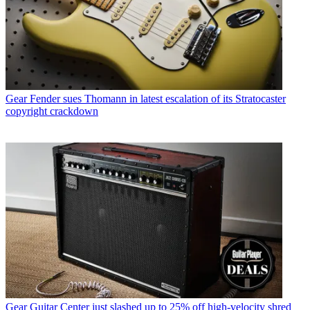
Gear
Fender sues Thomann in latest escalation of its Stratocaster
copyright crackdown
Gear
Guitar Center just slashed up to 25% off high-velocity shred