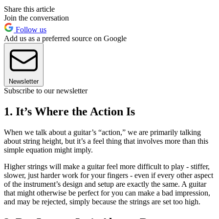
Share this article
Join the conversation
Follow us
Add us as a preferred source on Google
Newsletter
Subscribe to our newsletter
1. It’s Where the Action Is
When we talk about a guitar’s “action,” we are primarily talking
about string height, but it’s a feel thing that involves more than this
simple equation might imply.
Higher strings will make a guitar feel more difficult to play - stiffer,
slower, just harder work for your fingers - even if every other aspect
of the instrument’s design and setup are exactly the same. A guitar
that might otherwise be perfect for you can make a bad impression,
and may be rejected, simply because the strings are set too high.