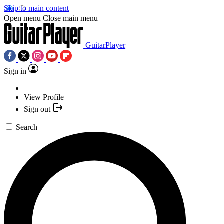
Skip to main content
Open menu
Close main menu
GuitarPlayer
Sign in
View Profile
Sign out
Search