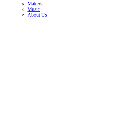
3
Makers
Music
Best electric guitars 2026: 10 top-rated guitars for every budget and
About Us
style