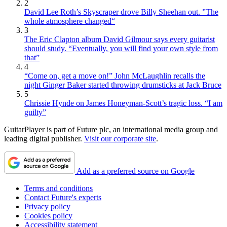
2
David Lee Roth’s Skyscraper drove Billy Sheehan out. ”The
whole atmosphere changed“
3
The Eric Clapton album David Gilmour says every guitarist
should study. “Eventually, you will find your own style from
that”
4
“Come on, get a move on!” John McLaughlin recalls the
night Ginger Baker started throwing drumsticks at Jack Bruce
5
Chrissie Hynde on James Honeyman-Scott’s tragic loss. “I am
guilty”
GuitarPlayer is part of Future plc, an international media group and
leading digital publisher.
Visit our corporate site
.
Add as a preferred source on Google
Terms and conditions
Contact Future's experts
Privacy policy
Cookies policy
Accessibility statement