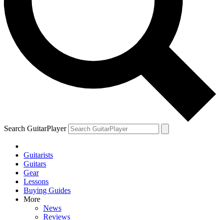
YOUR NEXT READ:
1
We review the Fender Vintera III Mid ’60s Jazzmaster
Search GuitarPlayer
Guitarists
2
Guitars
Gear
“This is the kind of guitar playing that melts me.” Brian May on the
Lessons
guitarist who left even the Queen legend humbled
Buying Guides
More
News
Reviews