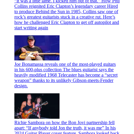
“It was a little lame. I kicked him out of that.” How Phil
Collins reignited Eric Clapton’s legendary career
Hired
to produce Behind the Sun in 1985, Collins saw one of
rock’s greatest guitarists stuck in a creative rut. Here’s
how he challenged Eric Clapton to get off autopilot and
start writing again
Joe Bonamassa reveals one of the most-played guitars
in his 600-plus collection
The blues guitarist says the
heavily modified 1968 Telecaster has become a “secret
weapon” thanks to its unlikely Gibson-meets-Fender
design.
Richie Sambora on how the Bon Jovi partnership fell
apart: “If anybody told Jon the truth, it was me”
In his
2024 Guitar Player cover feature, Sambora looked back