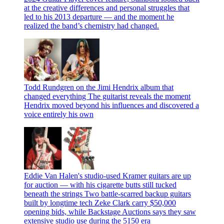
at the creative differences and personal struggles that
led to his 2013 departure — and the moment he
realized the band’s chemistry had changed.
Todd Rundgren on the Jimi Hendrix album that
changed everything
The guitarist reveals the moment
Hendrix moved beyond his influences and discovered a
voice entirely his own
Eddie Van Halen's studio-used Kramer guitars are up
for auction — with his cigarette butts still tucked
beneath the strings
Two battle-scarred backup guitars
built by longtime tech Zeke Clark carry $50,000
opening bids, while Backstage Auctions says they saw
extensive studio use during the 5150 era