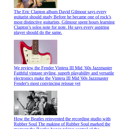
The Eric Clapton album David Gilmour says every
guitarist should study
Before he became one of rock’s
most distinctive guitarists, Gilmour spent hours learning
Clapton’s solos note for note. He says every aspiring
player should do the same.
We review the Fender Vintera III Mid ’60s Jazzmaster
Faithful vintage styling, superb playability and versatile
electronics make the Vintera III Mid '60s Jazzmaster
Fender's most convincing reissue yet
How the Beatles reinvented the recording studio with
Rubber Soul
The making of Rubber Soul marked the