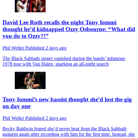
David Lee Roth recalls the night Tony Iommi
thought he’d kidnapped Ozzy Osbourne: “What did
you do to Ozzy?!”
Phil Weller
Published
2 days ago
The Black Sabbath singer vanished during the bands’ infamous
1978 tour with Van Halen, sparking an all-night search
Tony Iommi’s new bassist thought she’d lost the gig
on day one
Phil Weller
Published
2 days ago
Becky Baldwin feared she’d never hear from the Black Sabbath
guitarist again after recording with him for the first time. Instead, she