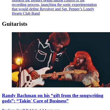
moment the Beatles began taking control of the
recording process, launching the sonic experimentation
that would define Revolver and Sgt. Pepper’s Lonely
Hearts Club Band
Guitarists
Randy Bachman on his “gift from the songwriting
gods”: “Takin' Care of Business”