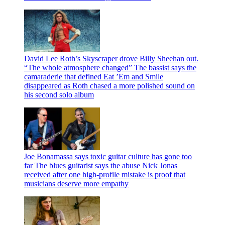
David Lee Roth’s Skyscraper drove Billy Sheehan out.
“The whole atmosphere changed”
The bassist says the
camaraderie that defined Eat ’Em and Smile
disappeared as Roth chased a more polished sound on
his second solo album
Joe Bonamassa says toxic guitar culture has gone too
far
The blues guitarist says the abuse Nick Jonas
received after one high-profile mistake is proof that
musicians deserve more empathy