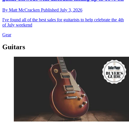
By
Matt McCracken
Published
July 3, 2026
I've found all of the best sales for guitarists to help celebrate the 4th
of July weekend
Gear
Guitars