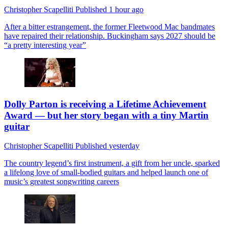
Christopher Scapelliti
Published
1 hour ago
After a bitter estrangement, the former Fleetwood Mac bandmates
have repaired their relationship. Buckingham says 2027 should be
“a pretty interesting year”
Dolly Parton is receiving a Lifetime Achievement
Award — but her story began with a tiny Martin
guitar
Christopher Scapelliti
Published
yesterday
The country legend’s first instrument, a gift from her uncle, sparked
a lifelong love of small-bodied guitars and helped launch one of
music’s greatest songwriting careers