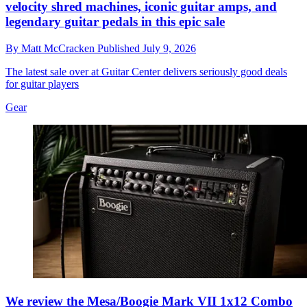
velocity shred machines, iconic guitar amps, and
legendary guitar pedals in this epic sale
By
Matt McCracken
Published
July 9, 2026
The latest sale over at Guitar Center delivers seriously good deals
for guitar players
Gear
We review the Mesa/Boogie Mark VII 1x12 Combo