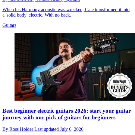
When his Harmony acoustic was wrecked, Cale transformed it into
a 'solid body' electric. With no back.
Guitars
Best beginner electric guitars 2026: start your guitar
journey with our pick of guitars for beginners
By
Ross Holder
Last updated
July 6, 2026