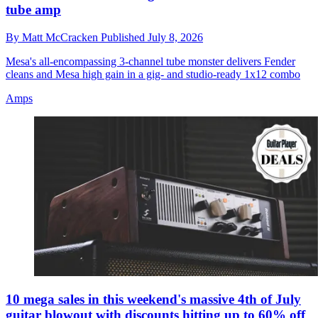
tube amp
By
Matt McCracken
Published
July 8, 2026
Mesa's all-encompassing 3-channel tube monster delivers Fender
cleans and Mesa high gain in a gig- and studio-ready 1x12 combo
Amps
10 mega sales in this weekend's massive 4th of July
guitar blowout with discounts hitting up to 60% off