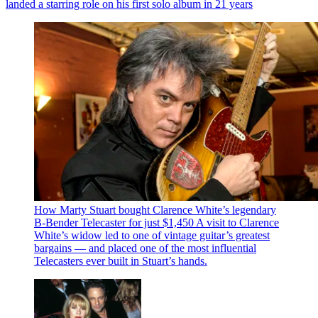
landed a starring role on his first solo album in 21 years
How Marty Stuart bought Clarence White’s legendary
B-Bender Telecaster for just $1,450
A visit to Clarence
White’s widow led to one of vintage guitar’s greatest
bargains — and placed one of the most influential
Telecasters ever built in Stuart’s hands.