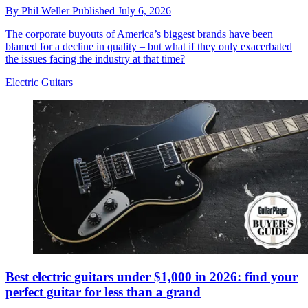
By
Phil Weller
Published
July 6, 2026
The corporate buyouts of America’s biggest brands have been
blamed for a decline in quality – but what if they only exacerbated
the issues facing the industry at that time?
Electric Guitars
Best electric guitars under $1,000 in 2026: find your
perfect guitar for less than a grand