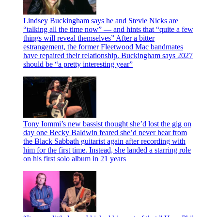
Lindsey Buckingham says he and Stevie Nicks are
“talking all the time now” — and hints that “quite a few
things will reveal themselves”
After a bitter
estrangement, the former Fleetwood Mac bandmates
have repaired their relationship. Buckingham says 2027
should be “a pretty interesting year”
Tony Iommi’s new bassist thought she’d lost the gig on
day one
Becky Baldwin feared she’d never hear from
the Black Sabbath guitarist again after recording with
him for the first time. Instead, she landed a starring role
on his first solo album in 21 years