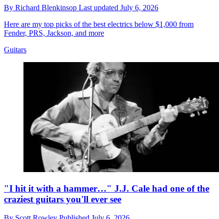
By
Richard Blenkinsop
Last updated
July 6, 2026
Here are my top picks of the best electrics below $1,000 from
Fender, PRS, Jackson, and more
Guitars
"I hit it with a hammer…" J.J. Cale had one of the
craziest guitars you'll ever see
By
Scott Rowley
Published
July 6, 2026