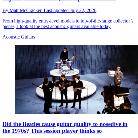
By
Matt McCracken
Last updated
July 22, 2026
From high-quality entry-level models to top-of-the-range collector’s
pieces, I look at the best acoustic guitars available today
Acoustic Guitars
Did the Beatles cause guitar quality to nosedive in
the 1970s? This session player thinks so