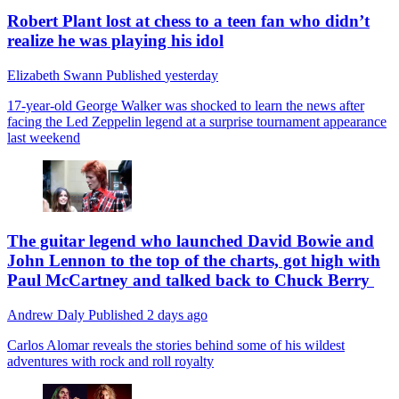
Robert Plant lost at chess to a teen fan who didn’t
realize he was playing his idol
Elizabeth Swann
Published
yesterday
17-year-old George Walker was shocked to learn the news after
facing the Led Zeppelin legend at a surprise tournament appearance
last weekend
The guitar legend who launched David Bowie and
John Lennon to the top of the charts, got high with
Paul McCartney and talked back to Chuck Berry
Andrew Daly
Published
2 days ago
Carlos Alomar reveals the stories behind some of his wildest
adventures with rock and roll royalty