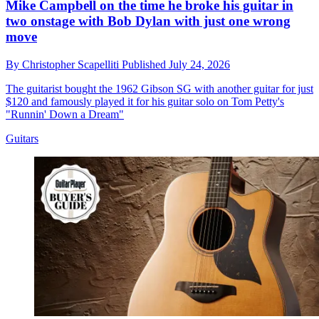
Mike Campbell on the time he broke his guitar in
two onstage with Bob Dylan with just one wrong
move
By
Christopher Scapelliti
Published
July 24, 2026
The guitarist bought the 1962 Gibson SG with another guitar for just
$120 and famously played it for his guitar solo on Tom Petty's
"Runnin' Down a Dream"
Guitars