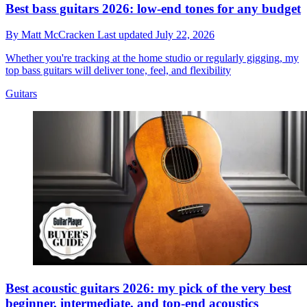
Best bass guitars 2026: low-end tones for any budget
By
Matt McCracken
Last updated
July 22, 2026
Whether you're tracking at the home studio or regularly gigging, my
top bass guitars will deliver tone, feel, and flexibility
Guitars
Best acoustic guitars 2026: my pick of the very best
beginner, intermediate, and top-end acoustics