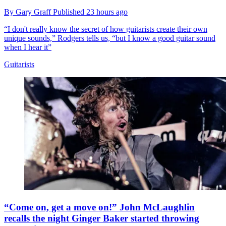
By
Gary Graff
Published
23 hours ago
“I don't really know the secret of how guitarists create their own
unique sounds,” Rodgers tells us, “but I know a good guitar sound
when I hear it”
Guitarists
“Come on, get a move on!” John McLaughlin
recalls the night Ginger Baker started throwing