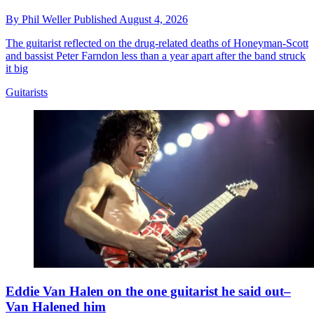
By
Phil Weller
Published
August 4, 2026
The guitarist reflected on the drug-related deaths of Honeyman-Scott
and bassist Peter Farndon less than a year apart after the band struck
it big
Guitarists
Eddie Van Halen on the one guitarist he said out–
Van Halened him