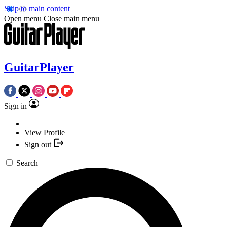
Skip to main content
Open menu
Close main menu
GuitarPlayer
Sign in
View Profile
Sign out
Search