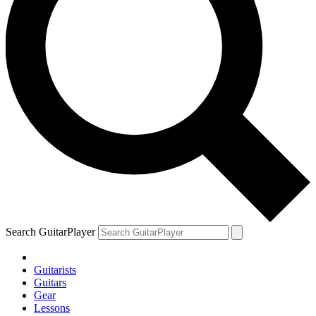
Search GuitarPlayer
Guitarists
Guitars
Gear
Lessons