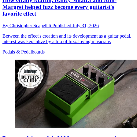
How Grady Martin, Nancy Sinatra and Ann-
Margret helped fuzz become every guitarist's
favorite effect
By
Christopher Scapelliti
Published
July 31, 2026
Between the effect's creation and its development as a guitar pedal,
interest was kept alive by a trio of fuzz-loving musicians
Pedals & Pedalboards