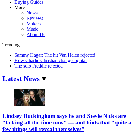
Buying Guides
More
News
Reviews
Makers
Music
About Us
Trending
Sammy Hagar: The hit Van Halen rejected
How Charlie Christian changed guitar
The solo Freddie rejected
Latest News
Lindsey Buckingham says he and Stevie Nicks are
“talking all the time now” — and hints that “quite a
few things will reveal themselves”