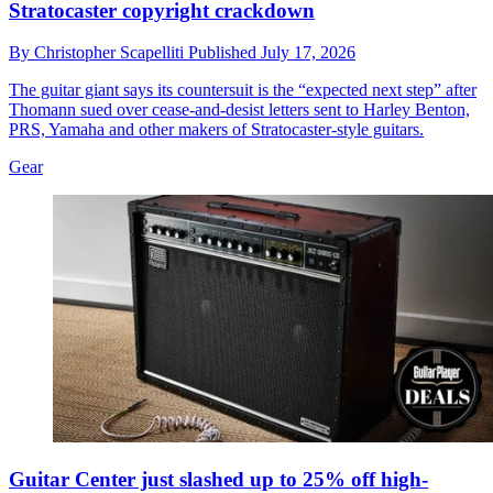
Stratocaster copyright crackdown
By
Christopher Scapelliti
Published
July 17, 2026
The guitar giant says its countersuit is the “expected next step” after
Thomann sued over cease-and-desist letters sent to Harley Benton,
PRS, Yamaha and other makers of Stratocaster-style guitars.
Gear
Guitar Center just slashed up to 25% off high-