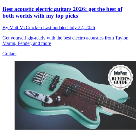
Best acoustic electric guitars 2026: get the best of
both worlds with my top picks
By
Matt McCracken
Last updated
July 22, 2026
Get yourself gig-ready with the best electro acoustics from Taylor,
Martin, Fender, and more
Guitars