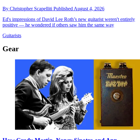
By
Christopher Scapelliti
Published
August 4, 2026
Ed's impressions of David Lee Roth’s new guitarist weren't entirely
positive — he wondered if others saw him the same way
Guitarists
Gear