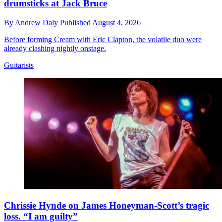
drumsticks at Jack Bruce
By
Andrew Daly
Published
August 4, 2026
Before forming Cream with Eric Clapton, the volatile duo were
already clashing nightly onstage.
Guitarists
Chrissie Hynde on James Honeyman-Scott’s tragic
loss. “I am guilty”