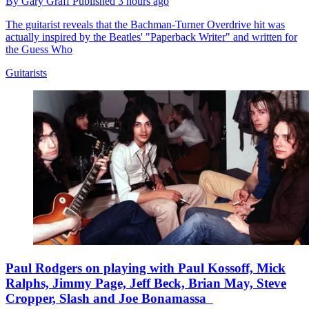
By
Gary Graff
Published
3 hours ago
The guitarist reveals that the Bachman-Turner Overdrive hit was
actually inspired by the Beatles' "Paperback Writer" and written for
the Guess Who
Guitarists
Paul Rodgers on playing with Paul Kossoff, Mick
Ralphs, Jimmy Page, Jeff Beck, Brian May, Steve
Cropper, Slash and Joe Bonamassa