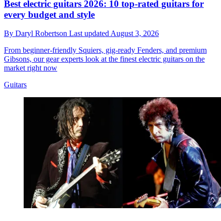
Best electric guitars 2026: 10 top-rated guitars for
every budget and style
By
Daryl Robertson
Last updated
August 3, 2026
From beginner-friendly Squiers, gig-ready Fenders, and premium
Gibsons, our gear experts look at the finest electric guitars on the
market right now
Guitars