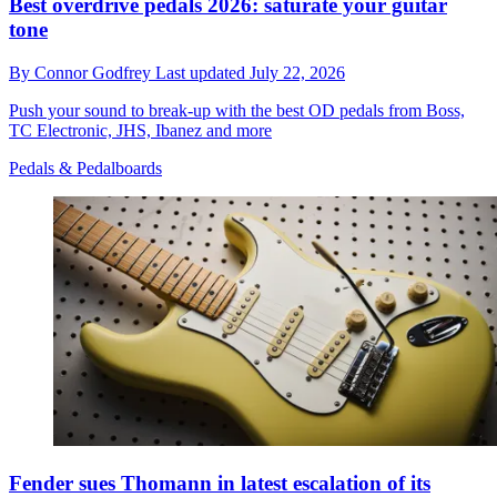
Best overdrive pedals 2026: saturate your guitar
tone
By
Connor Godfrey
Last updated
July 22, 2026
Push your sound to break-up with the best OD pedals from Boss,
TC Electronic, JHS, Ibanez and more
Pedals & Pedalboards
Fender sues Thomann in latest escalation of its