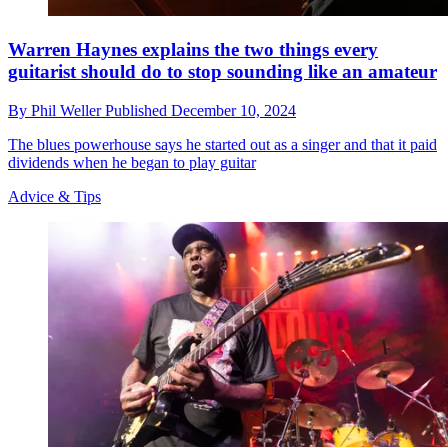
Warren Haynes explains the two things every
guitarist should do to stop sounding like an amateur
By
Phil Weller
Published
December 10, 2024
The blues powerhouse says he started out as a singer and that it paid
dividends when he began to play guitar
Advice & Tips