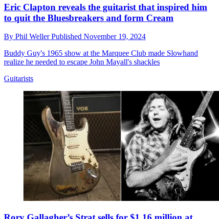
Eric Clapton reveals the guitarist that inspired him
to quit the Bluesbreakers and form Cream
By
Phil Weller
Published
November 19, 2024
Buddy Guy's 1965 show at the Marquee Club made Slowhand
realize he needed to escape John Mayall's shackles
Guitarists
Rory Gallagher’s Strat sells for $1.16 million at