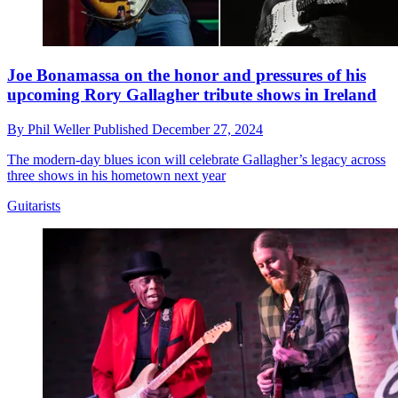
Joe Bonamassa on the honor and pressures of his
upcoming Rory Gallagher tribute shows in Ireland
By
Phil Weller
Published
December 27, 2024
The modern-day blues icon will celebrate Gallagher’s legacy across
three shows in his hometown next year
Guitarists