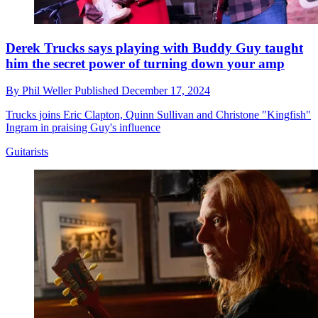
Derek Trucks says playing with Buddy Guy taught
him the secret power of turning down your amp
By
Phil Weller
Published
December 17, 2024
Trucks joins Eric Clapton, Quinn Sullivan and Christone "Kingfish"
Ingram in praising Guy's influence
Guitarists