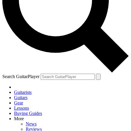
Search GuitarPlayer
Guitarists
Guitars
Gear
Lessons
Buying Guides
More
News
Reviews