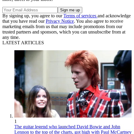
By signing up, you agree to our
Terms of services
and acknowledge
that you have read our
Privacy Notice
. You also agree to receive
marketing emails from us that may include promotions from our
trusted partners and sponsors, which you can unsubscribe from at
any time.
LATEST ARTICLES
1
The guitar legend who launched David Bowie and John
Lennon to the top of the charts, got high with Paul McCartney