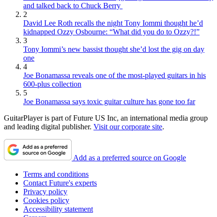
and talked back to Chuck Berry
2
David Lee Roth recalls the night Tony Iommi thought he’d
kidnapped Ozzy Osbourne: “What did you do to Ozzy?!”
3
Tony Iommi’s new bassist thought she’d lost the gig on day
one
4
Joe Bonamassa reveals one of the most-played guitars in his
600-plus collection
5
Joe Bonamassa says toxic guitar culture has gone too far
GuitarPlayer is part of Future US Inc, an international media group
and leading digital publisher.
Visit our corporate site
.
Add as a preferred source on Google
Terms and conditions
Contact Future's experts
Privacy policy
Cookies policy
Accessibility statement