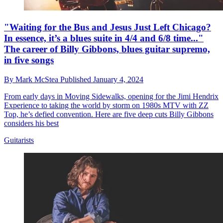
"Waiting for the Bus and Jesus Just Left Chicago?
In essence, it’s a blues suite in 4/4 and 6/8 time..."
The career of Billy Gibbons, blues guitar supremo,
in five songs
By
Mark McStea
Published
January 4, 2024
From early days in Moving Sidewalks, opening for the Jimi Hendrix
Experience to taking the world by storm on 1980s MTV with ZZ
Top, he’s defied convention. Here are five deep cuts Billy Gibbons
considers his best
Guitarists