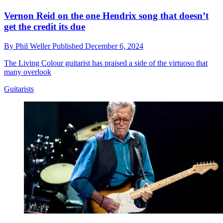
Vernon Reid on the one Hendrix song that doesn’t
get the credit its due
By
Phil Weller
Published
December 6, 2024
The Living Colour guitarist has praised a side of the virtuoso that
many overlook
Guitarists