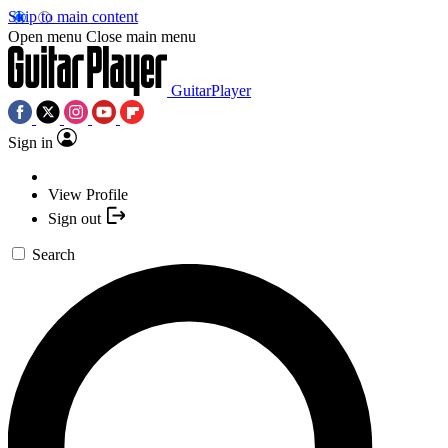
Skip to main content
Open menu
Close main menu
GuitarPlayer
Sign in
View Profile
Sign out
Search