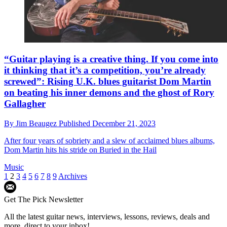
“Guitar playing is a creative thing. If you come into
it thinking that it’s a competition, you’re already
screwed”: Rising U.K. blues guitarist Dom Martin
on beating his inner demons and the ghost of Rory
Gallagher
By
Jim Beaugez
Published
December 21, 2023
After four years of sobriety and a slew of acclaimed blues albums,
Dom Martin hits his stride on Buried in the Hail
Music
1
2
3
4
5
6
7
8
9
Archives
Get The Pick Newsletter
All the latest guitar news, interviews, lessons, reviews, deals and
more, direct to your inbox!