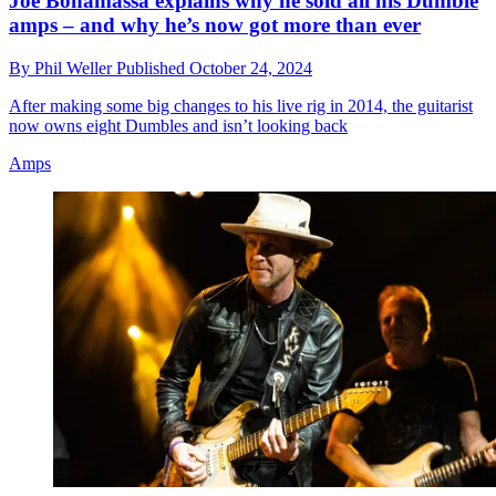
Joe Bonamassa explains why he sold all his Dumble
amps – and why he’s now got more than ever
By
Phil Weller
Published
October 24, 2024
After making some big changes to his live rig in 2014, the guitarist
now owns eight Dumbles and isn’t looking back
Amps