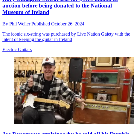
auction before being donated to the National
Museum of Ireland
By
Phil Weller
Published
October 26, 2024
The iconic six-string was purchased by Live Nation Gaiety with the
intent of keeping the guitar in Ireland
Electric Guitars