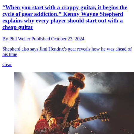
“When you start with a crappy guitar, it begins the
cycle of gear addiction.” Kenny Wayne Shepherd
explains why every player should start out with a
cheap guitar
By
Phil Weller
Published
October 23, 2024
Shepherd also says Jimi Hendrix's gear reveals how he was ahead of
his time
Gear