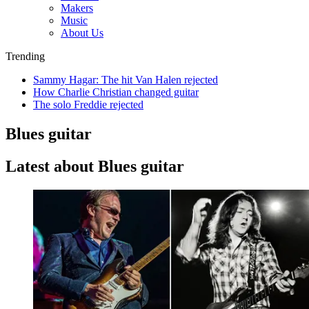
Makers
Music
About Us
Trending
Sammy Hagar: The hit Van Halen rejected
How Charlie Christian changed guitar
The solo Freddie rejected
Blues guitar
Latest about Blues guitar